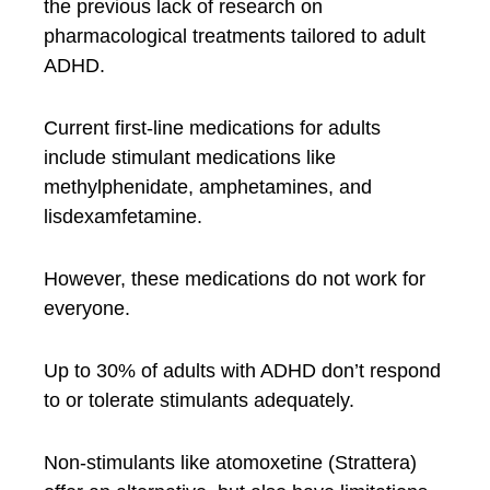
the previous lack of research on
pharmacological treatments tailored to adult
ADHD.
Current first-line medications for adults
include stimulant medications like
methylphenidate, amphetamines, and
lisdexamfetamine.
However, these medications do not work for
everyone.
Up to 30% of adults with ADHD don’t respond
to or tolerate stimulants adequately.
Non-stimulants like atomoxetine (Strattera)