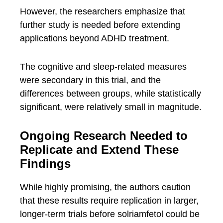
However, the researchers emphasize that
further study is needed before extending
applications beyond ADHD treatment.
The cognitive and sleep-related measures
were secondary in this trial, and the
differences between groups, while statistically
significant, were relatively small in magnitude.
Ongoing Research Needed to
Replicate and Extend These
Findings
While highly promising, the authors caution
that these results require replication in larger,
longer-term trials before solriamfetol could be