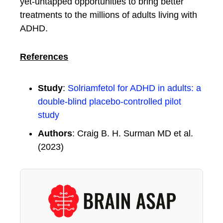
yet-untapped opportunities to bring better
treatments to the millions of adults living with
ADHD.
References
Study
:
Solriamfetol for ADHD in adults: a
double-blind placebo-controlled pilot
study
Authors
: Craig B. H. Surman MD et al.
(2023)