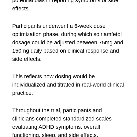
potential bias in reporting symptoms or side
effects.
Participants underwent a 6-week dose
optimization phase, during which solriamfetol
dosage could be adjusted between 75mg and
150mg daily based on clinical response and
side effects.
This reflects how dosing would be
individualized and titrated in real-world clinical
practice.
Throughout the trial, participants and
clinicians completed standardized scales
evaluating ADHD symptoms, overall
functioning, sleep, and side effects.