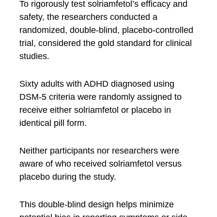
To rigorously test solriamfetol’s efficacy and
safety, the researchers conducted a
randomized, double-blind, placebo-controlled
trial, considered the gold standard for clinical
studies.
Sixty adults with ADHD diagnosed using
DSM-5 criteria were randomly assigned to
receive either solriamfetol or placebo in
identical pill form.
Neither participants nor researchers were
aware of who received solriamfetol versus
placebo during the study.
This double-blind design helps minimize