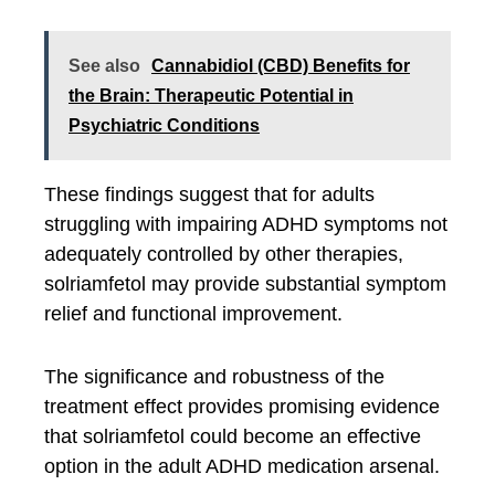
See also
Cannabidiol (CBD) Benefits for
the Brain: Therapeutic Potential in
Psychiatric Conditions
These findings suggest that for adults
struggling with impairing ADHD symptoms not
adequately controlled by other therapies,
solriamfetol may provide substantial symptom
relief and functional improvement.
The significance and robustness of the
treatment effect provides promising evidence
that solriamfetol could become an effective
option in the adult ADHD medication arsenal.