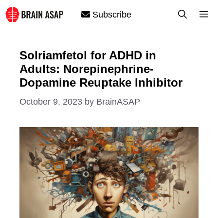
Skip
M
Subscribe
to
content
Solriamfetol for ADHD in
Adults: Norepinephrine-
Dopamine Reuptake Inhibitor
October 9, 2023
by
BrainASAP