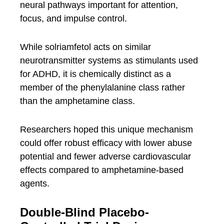
neural pathways important for attention,
focus, and impulse control.
While solriamfetol acts on similar
neurotransmitter systems as stimulants used
for ADHD, it is chemically distinct as a
member of the phenylalanine class rather
than the amphetamine class.
Researchers hoped this unique mechanism
could offer robust efficacy with lower abuse
potential and fewer adverse cardiovascular
effects compared to amphetamine-based
agents.
Double-Blind Placebo-