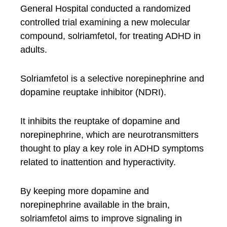
General Hospital conducted a randomized
controlled trial examining a new molecular
compound, solriamfetol, for treating ADHD in
adults.
Solriamfetol is a selective norepinephrine and
dopamine reuptake inhibitor (NDRI).
It inhibits the reuptake of dopamine and
norepinephrine, which are neurotransmitters
thought to play a key role in ADHD symptoms
related to inattention and hyperactivity.
By keeping more dopamine and
norepinephrine available in the brain,
solriamfetol aims to improve signaling in