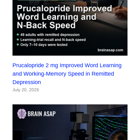
Prucalopride 2 mg Improved Word Learning
and Working-Memory Speed in Remitted
Depression
July 20, 2026