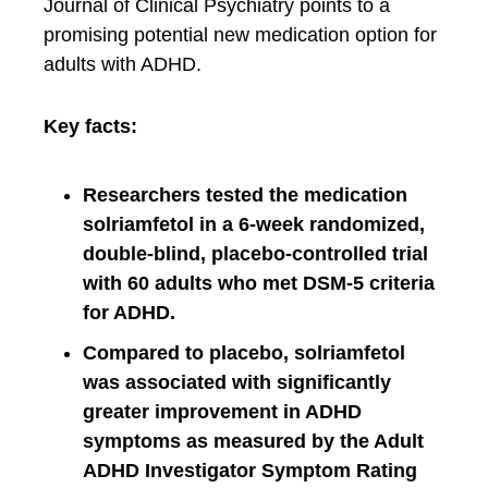
Journal of Clinical Psychiatry points to a
promising potential new medication option for
adults with ADHD.
Key facts:
Researchers tested the medication
solriamfetol in a 6-week randomized,
double-blind, placebo-controlled trial
with 60 adults who met DSM-5 criteria
for ADHD.
Compared to placebo, solriamfetol
was associated with significantly
greater improvement in ADHD
symptoms as measured by the Adult
ADHD Investigator Symptom Rating