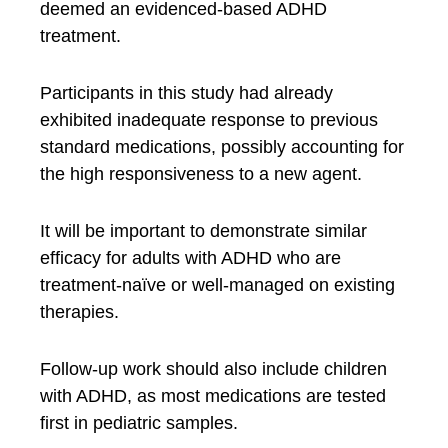
deemed an evidenced-based ADHD
treatment.
Participants in this study had already
exhibited inadequate response to previous
standard medications, possibly accounting for
the high responsiveness to a new agent.
It will be important to demonstrate similar
efficacy for adults with ADHD who are
treatment-naïve or well-managed on existing
therapies.
Follow-up work should also include children
with ADHD, as most medications are tested
first in pediatric samples.