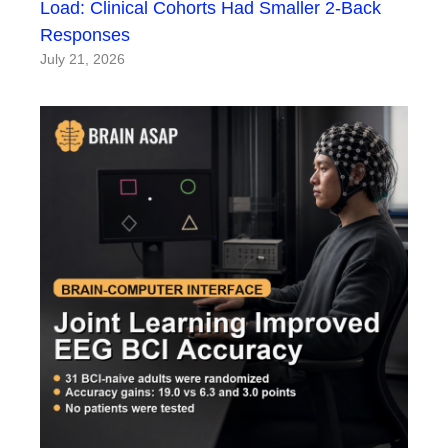
Load: Clinical Cohorts Had Smaller 2-Back
Responses
July 21, 2026