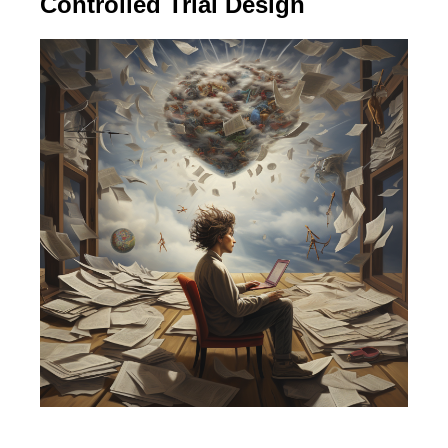
Controlled Trial Design