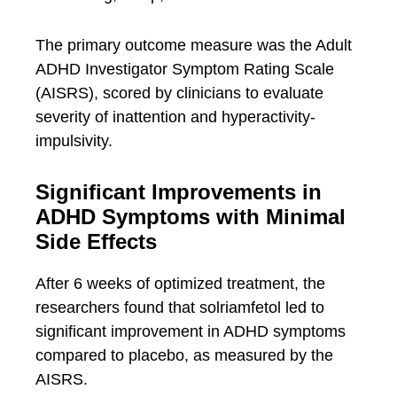
The primary outcome measure was the Adult
ADHD Investigator Symptom Rating Scale
(AISRS), scored by clinicians to evaluate
severity of inattention and hyperactivity-
impulsivity.
Significant Improvements in
ADHD Symptoms with Minimal
Side Effects
After 6 weeks of optimized treatment, the
researchers found that solriamfetol led to
significant improvement in ADHD symptoms
compared to placebo, as measured by the
AISRS.