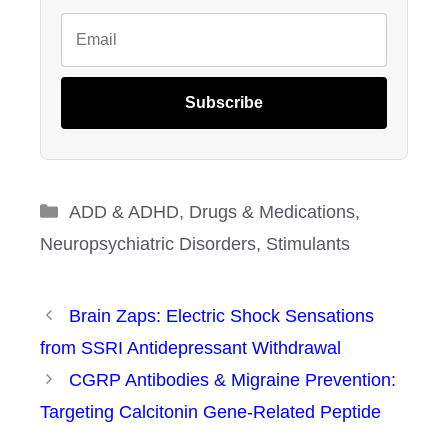
Subscribe
Categories
ADD & ADHD
,
Drugs & Medications
,
Neuropsychiatric Disorders
,
Stimulants
Brain Zaps: Electric Shock Sensations
from SSRI Antidepressant Withdrawal
CGRP Antibodies & Migraine Prevention:
Targeting Calcitonin Gene-Related Peptide