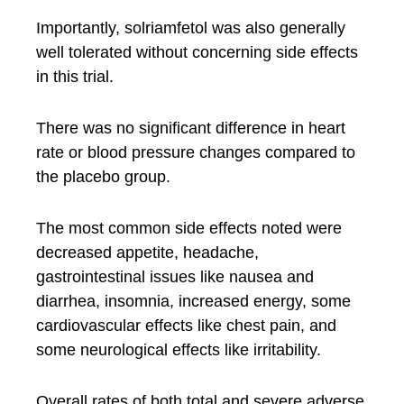
Importantly, solriamfetol was also generally
well tolerated without concerning side effects
in this trial.
There was no significant difference in heart
rate or blood pressure changes compared to
the placebo group.
The most common side effects noted were
decreased appetite, headache,
gastrointestinal issues like nausea and
diarrhea, insomnia, increased energy, some
cardiovascular effects like chest pain, and
some neurological effects like irritability.
Overall rates of both total and severe adverse