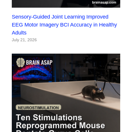
Sensory-Guided Joint Learning Improved
EEG Motor Imagery BCI Accuracy in Healthy
Adults
July 21, 2026