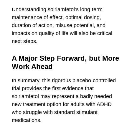
Understanding solriamfetol’s long-term
maintenance of effect, optimal dosing,
duration of action, misuse potential, and
impacts on quality of life will also be critical
next steps.
A Major Step Forward, but More
Work Ahead
In summary, this rigorous placebo-controlled
trial provides the first evidence that
solriamfetol may represent a badly needed
new treatment option for adults with ADHD
who struggle with standard stimulant
medications.