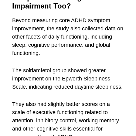
Impairment Too?
Beyond measuring core ADHD symptom
improvement, the study also collected data on
other facets of daily functioning, including
sleep, cognitive performance, and global
functioning.
The solriamfetol group showed greater
improvement on the Epworth Sleepiness
Scale, indicating reduced daytime sleepiness.
They also had slightly better scores on a
scale of executive functioning related to
attention, inhibitory control, working memory
and other cognitive skills essential for