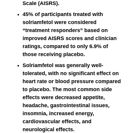
Scale (AISRS).
45% of participants treated with
solriamfetol were considered
“treatment responders” based on
improved AISRS scores and clinician
ratings, compared to only 6.9% of
those receiving placebo.
Solriamfetol was generally well-
tolerated, with no significant effect on
heart rate or blood pressure compared
to placebo. The most common side
effects were decreased appetite,
headache, gastrointestinal issues,
insomnia, increased energy,
cardiovascular effects, and
neurological effects.