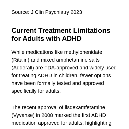
Source: J Clin Psychiatry 2023
Current Treatment Limitations
for Adults with ADHD
While medications like methylphenidate
(Ritalin) and mixed amphetamine salts
(Adderall) are FDA-approved and widely used
for treating ADHD in children, fewer options
have been formally tested and approved
specifically for adults.
The recent approval of lisdexamfetamine
(Vyvanse) in 2008 marked the first ADHD
medication approved for adults, highlighting