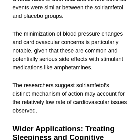
events were similar between the solriamfetol
and placebo groups.
The minimization of blood pressure changes
and cardiovascular concerns is particularly
notable, given that these are common and
potentially serious side effects with stimulant
medications like amphetamines.
The researchers suggest solriamfetol’s
distinct mechanism of action may account for
the relatively low rate of cardiovascular issues
observed.
Wider Applications: Treating
Sleepiness and Cognitive