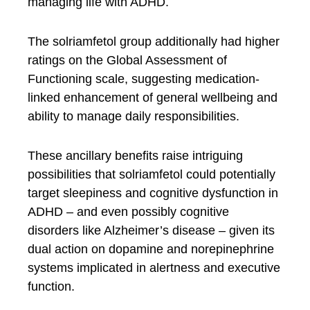
managing life with ADHD.
The solriamfetol group additionally had higher
ratings on the Global Assessment of
Functioning scale, suggesting medication-
linked enhancement of general wellbeing and
ability to manage daily responsibilities.
These ancillary benefits raise intriguing
possibilities that solriamfetol could potentially
target sleepiness and cognitive dysfunction in
ADHD – and even possibly cognitive
disorders like Alzheimer’s disease – given its
dual action on dopamine and norepinephrine
systems implicated in alertness and executive
function.