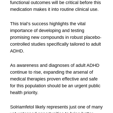
functional outcomes will be critical before this
medication makes it into routine clinical use.
This trial’s success highlights the vital
importance of developing and testing
promising new compounds in robust placebo-
controlled studies specifically tailored to adult
ADHD.
As awareness and diagnoses of adult ADHD
continue to rise, expanding the arsenal of
medical therapies proven effective and safe
for this population should be an urgent public
health priority.
Solriamfetol likely represents just one of many