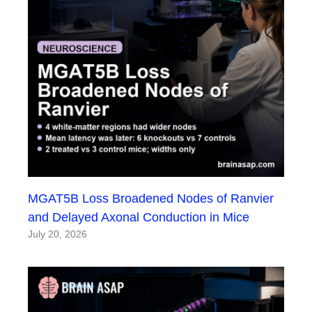
MGAT5B Loss Broadened Nodes of Ranvier
and Delayed Axonal Conduction in Mice
July 20, 2026