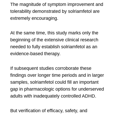
The magnitude of symptom improvement and
tolerability demonstrated by solriamfetol are
extremely encouraging.
At the same time, this study marks only the
beginning of the extensive clinical research
needed to fully establish solriamfetol as an
evidence-based therapy.
If subsequent studies corroborate these
findings over longer time periods and in larger
samples, solriamfetol could fill an important
gap in pharmacologic options for underserved
adults with inadequately controlled ADHD.
But verification of efficacy, safety, and