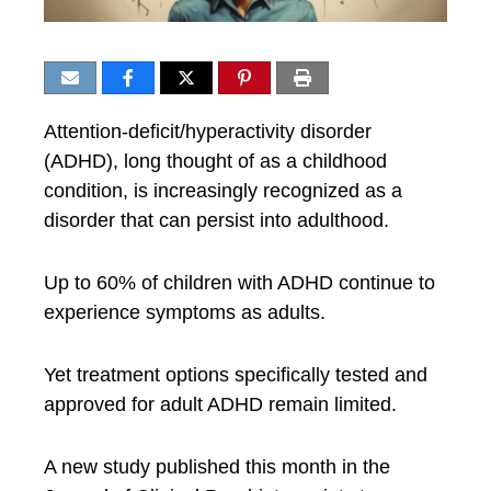
Attention-deficit/hyperactivity disorder
(ADHD), long thought of as a childhood
condition, is increasingly recognized as a
disorder that can persist into adulthood.
Up to 60% of children with ADHD continue to
experience symptoms as adults.
Yet treatment options specifically tested and
approved for adult ADHD remain limited.
A new study published this month in the