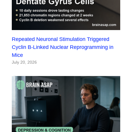
Repeated Neuronal Stimulation Triggered
Cyclin B-Linked Nuclear Reprogramming in
Mice
July 20, 2026