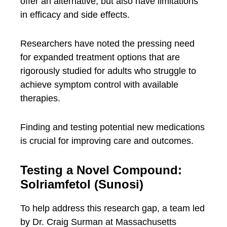
offer an alternative, but also have limitations
in efficacy and side effects.
Researchers have noted the pressing need
for expanded treatment options that are
rigorously studied for adults who struggle to
achieve symptom control with available
therapies.
Finding and testing potential new medications
is crucial for improving care and outcomes.
Testing a Novel Compound:
Solriamfetol (Sunosi)
To help address this research gap, a team led
by Dr. Craig Surman at Massachusetts