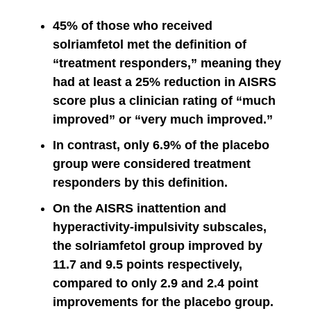
45% of those who received
solriamfetol met the definition of
“treatment responders,” meaning they
had at least a 25% reduction in AISRS
score plus a clinician rating of “much
improved” or “very much improved.”
In contrast, only 6.9% of the placebo
group were considered treatment
responders by this definition.
On the AISRS inattention and
hyperactivity-impulsivity subscales,
the solriamfetol group improved by
11.7 and 9.5 points respectively,
compared to only 2.9 and 2.4 point
improvements for the placebo group.