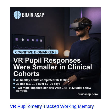
VR Pupillometry Tracked Working Memory