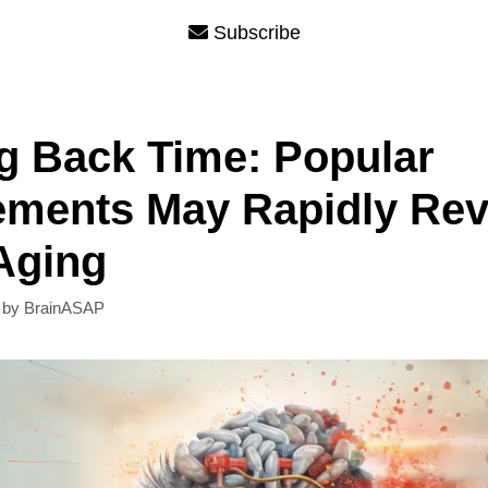
Subscribe
g Back Time: Popular
ements May Rapidly Rev
Aging
by
BrainASAP