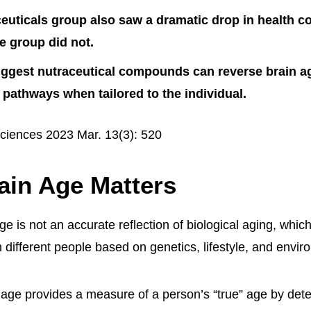
euticals group also saw a dramatic drop in health c
le group did not.
uggest nutraceutical compounds can reverse brain a
 pathways when tailored to the individual.
ciences 2023 Mar. 13(3): 520
ain Age Matters
e is not an accurate reflection of biological aging, whic
in different people based on genetics, lifestyle, and envi
n age provides a measure of a person’s “true” age by dete