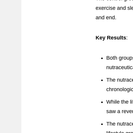
exercise and sl
and end.
Key Results
:
Both groups
nutraceutic
The nutrace
chronologic
While the l
saw a rever
The nutrace