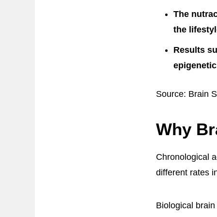
The nutrac
the lifesty
Results s
epigenetic
Source: Brain S
Why Br
Chronological ag
different rates 
Biological brai