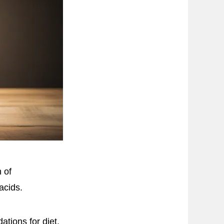
 of
acids.
tions for diet,