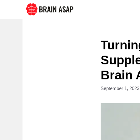
Skip
to
content
Turnin
Suppl
Brain 
September 1, 2023