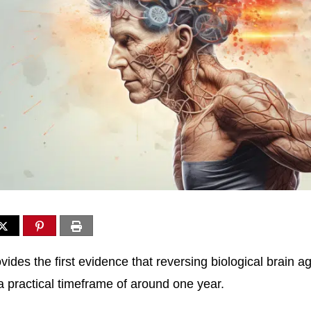
ides the first evidence that reversing biological brain a
 a practical timeframe of around one year.