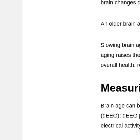
brain changes 
An older brain a
Slowing brain a
aging raises the
overall health,
Measur
Brain age can b
(qEEG); qEEG pr
electrical activi