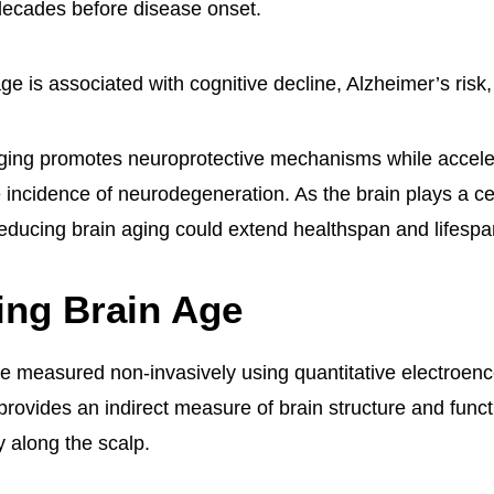
decades before disease onset.
ge is associated with cognitive decline, Alzheimer’s risk,
ging promotes neuroprotective mechanisms while accele
 incidence of neurodegeneration. As the brain plays a cen
 reducing brain aging could extend healthspan and lifespa
ing Brain Age
e measured non-invasively using quantitative electroen
ovides an indirect measure of brain structure and funct
ty along the scalp.