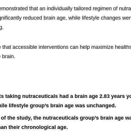
monstrated that an individually tailored regimen of nutra
nificantly reduced brain age, while lifestyle changes wer
g.
e that accessible interventions can help maximize healt
 brain.
ts taking nutraceuticals had a brain age 2.83 years y
le lifestyle group’s brain age was unchanged.
 of the study, the nutraceuticals group’s brain age w
an their chronological age.