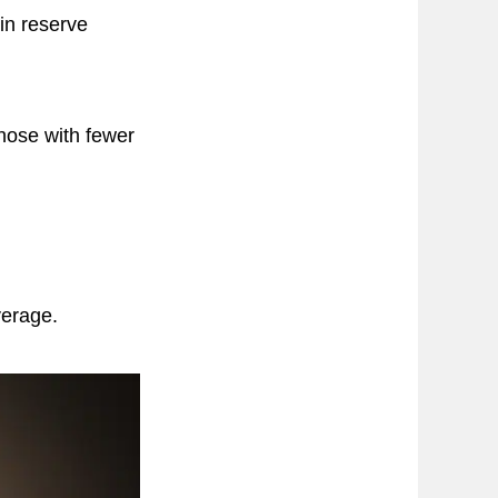
in reserve
hose with fewer
verage.