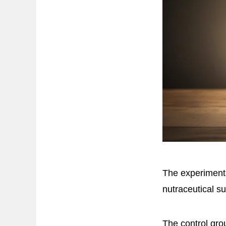
The experimenta
nutraceutical s
The control gro