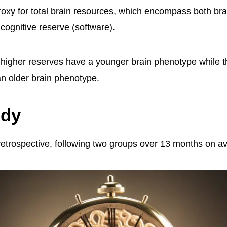
proxy for total brain resources, which encompass both bra
cognitive reserve (software).
h higher reserves have a younger brain phenotype while t
n older brain phenotype.
udy
etrospective, following two groups over 13 months on a