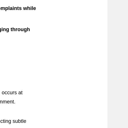
omplaints while
ging through
h occurs at
ronment.
cting subtle