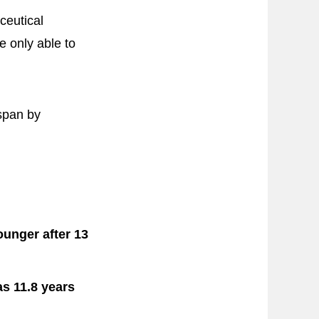
ceutical
e only able to
hspan by
ounger after 13
as 11.8 years