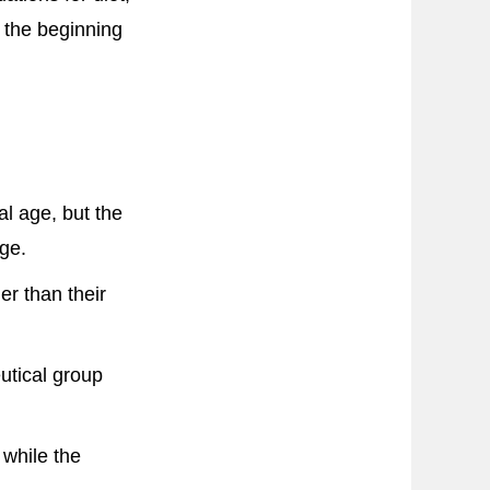
 the beginning
al age, but the
age.
er than their
eutical group
 while the