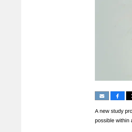
A new study prov
possible within