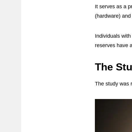
It serves as a 
(hardware) and 
Individuals wit
reserves have a
The St
The study was r