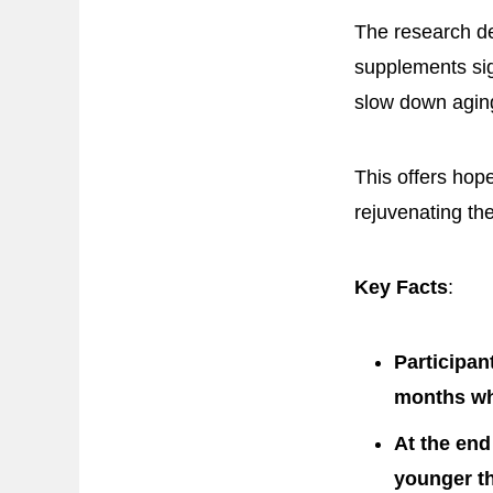
The research de
supplements sig
slow down agin
This offers hop
rejuvenating the
Key Facts
:
Participan
months whi
At the end
younger th