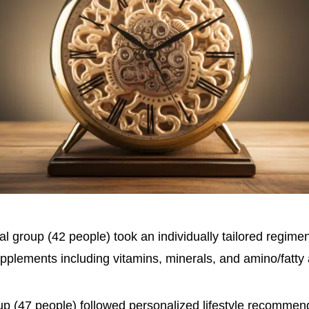
l group (42 people) took an individually tailored regimen
upplements including vitamins, minerals, and amino/fatty 
up (47 people) followed personalized lifestyle recommenda