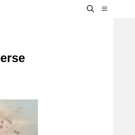
Menu
erse