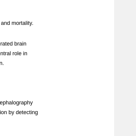
 and mortality.
rated brain
tral role in
n.
cephalography
ion by detecting