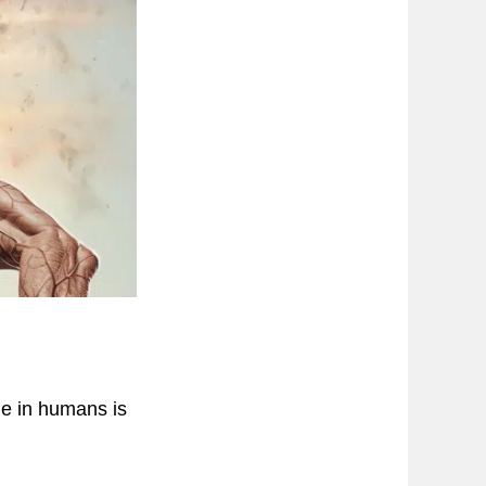
ge in humans is