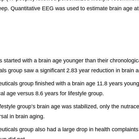
eep. Quantitative EEG was used to estimate brain age at
 started with a brain age younger than their chronologic
als group saw a significant 2.83 year reduction in brain 
uticals group finished with a brain age 11.8 years young
al age versus 8.6 years for lifestyle group.
ifestyle group’s brain age was stabilized, only the nutrac
sal in brain aging.
uticals group also had a large drop in health complaints