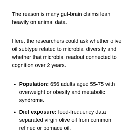
The reason is many gut-brain claims lean
heavily on animal data.
Here, the researchers could ask whether olive
oil subtype related to microbial diversity and
whether that microbial readout connected to
cognition over 2 years.
Population:
656 adults aged 55-75 with
overweight or obesity and metabolic
syndrome.
Diet exposure:
food-frequency data
separated virgin olive oil from common
refined or pomace oil.