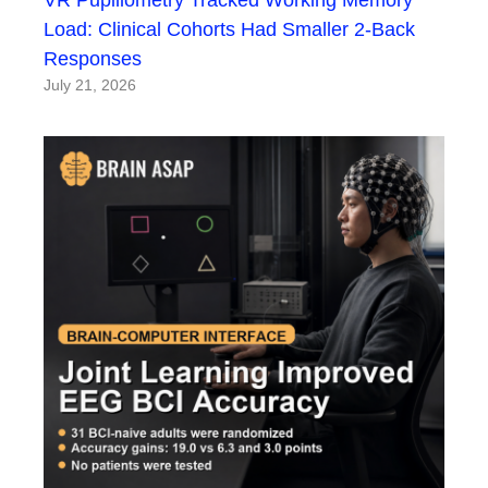
Load: Clinical Cohorts Had Smaller 2-Back
Responses
July 21, 2026