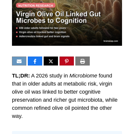
TL;DR:
A 2026 study in
Microbiome
found
that in older adults at metabolic risk, virgin
olive oil was linked to better cognitive
preservation and richer gut microbiota, while
common refined olive oil pointed the other
way.