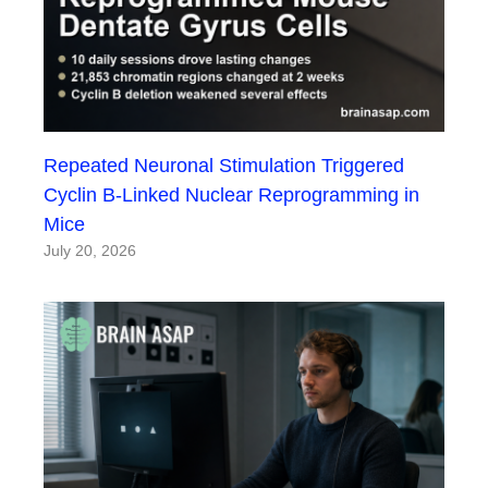
Repeated Neuronal Stimulation Triggered
Cyclin B-Linked Nuclear Reprogramming in
Mice
July 20, 2026