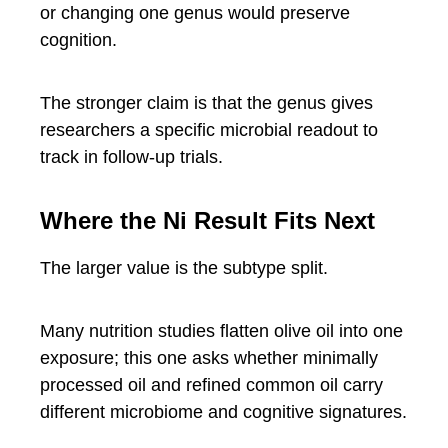
or changing one genus would preserve
cognition.
The stronger claim is that the genus gives
researchers a specific microbial readout to
track in follow-up trials.
Where the Ni Result Fits Next
The larger value is the subtype split.
Many nutrition studies flatten olive oil into one
exposure; this one asks whether minimally
processed oil and refined common oil carry
different microbiome and cognitive signatures.