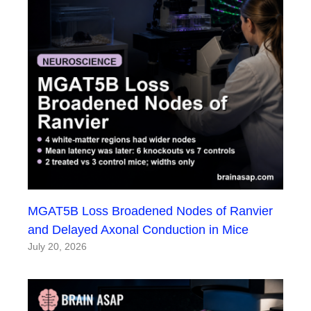
MGAT5B Loss Broadened Nodes of Ranvier
and Delayed Axonal Conduction in Mice
July 20, 2026