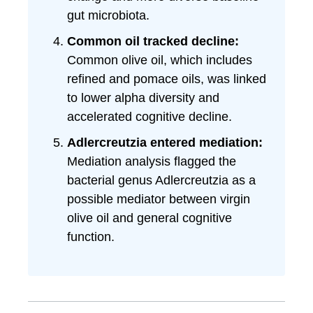
gut microbiota.
Common oil tracked decline:
Common olive oil, which includes
refined and pomace oils, was linked
to lower alpha diversity and
accelerated cognitive decline.
Adlercreutzia entered mediation:
Mediation analysis flagged the
bacterial genus Adlercreutzia as a
possible mediator between virgin
olive oil and general cognitive
function.