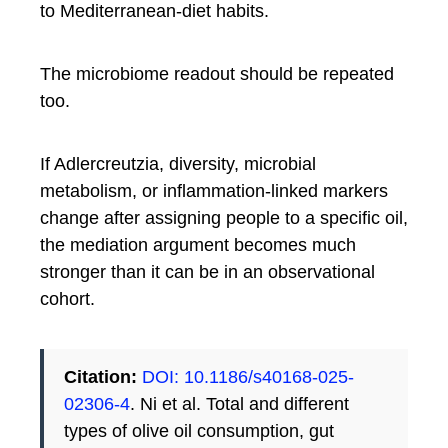
to Mediterranean-diet habits.
The microbiome readout should be repeated
too.
If Adlercreutzia, diversity, microbial
metabolism, or inflammation-linked markers
change after assigning people to a specific oil,
the mediation argument becomes much
stronger than it can be in an observational
cohort.
Citation:
DOI: 10.1186/s40168-025-
02306-4
. Ni et al. Total and different
types of olive oil consumption, gut