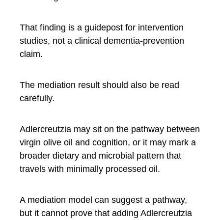
That finding is a guidepost for intervention
studies, not a clinical dementia-prevention
claim.
The mediation result should also be read
carefully.
Adlercreutzia may sit on the pathway between
virgin olive oil and cognition, or it may mark a
broader dietary and microbial pattern that
travels with minimally processed oil.
A mediation model can suggest a pathway,
but it cannot prove that adding Adlercreutzia