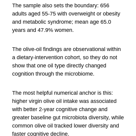
The sample also sets the boundary: 656
adults aged 55-75 with overweight or obesity
and metabolic syndrome; mean age 65.0
years and 47.9% women.
The olive-oil findings are observational within
a dietary-intervention cohort, so they do not
show that one oil type directly changed
cognition through the microbiome.
The most helpful numerical anchor is this:
higher virgin olive oil intake was associated
with better 2-year cognitive change and
greater baseline gut microbiota diversity, while
common olive oil tracked lower diversity and
faster cognitive decline.