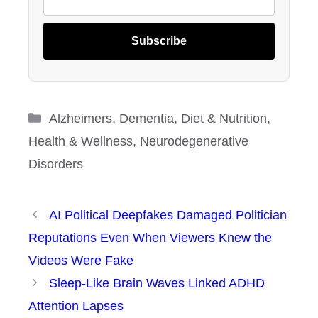
Subscribe
Categories
Alzheimers
,
Dementia
,
Diet & Nutrition
,
Health & Wellness
,
Neurodegenerative
Disorders
AI Political Deepfakes Damaged Politician
Reputations Even When Viewers Knew the
Videos Were Fake
Sleep-Like Brain Waves Linked ADHD
Attention Lapses