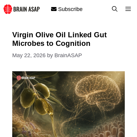
Skip
M
Subscribe
to
content
Virgin Olive Oil Linked Gut
Microbes to Cognition
May 22, 2026
by
BrainASAP