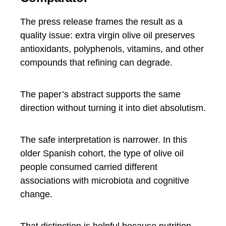
The press release frames the result as a
quality issue: extra virgin olive oil preserves
antioxidants, polyphenols, vitamins, and other
compounds that refining can degrade.
The paper’s abstract supports the same
direction without turning it into diet absolutism.
The safe interpretation is narrower. In this
older Spanish cohort, the type of olive oil
people consumed carried different
associations with microbiota and cognitive
change.