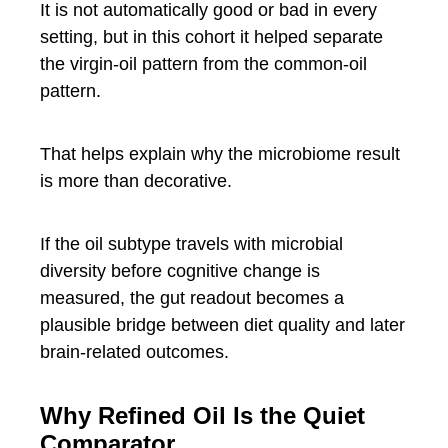
It is not automatically good or bad in every
setting, but in this cohort it helped separate
the virgin-oil pattern from the common-oil
pattern.
That helps explain why the microbiome result
is more than decorative.
If the oil subtype travels with microbial
diversity before cognitive change is
measured, the gut readout becomes a
plausible bridge between diet quality and later
brain-related outcomes.
Why Refined Oil Is the Quiet
Comparator