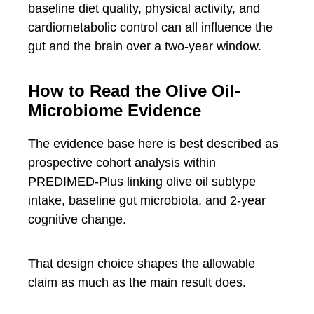
baseline diet quality, physical activity, and
cardiometabolic control can all influence the
gut and the brain over a two-year window.
How to Read the Olive Oil-
Microbiome Evidence
The evidence base here is best described as
prospective cohort analysis within
PREDIMED-Plus linking olive oil subtype
intake, baseline gut microbiota, and 2-year
cognitive change.
That design choice shapes the allowable
claim as much as the main result does.