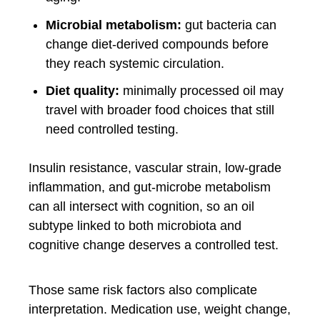
Microbial metabolism:
gut bacteria can
change diet-derived compounds before
they reach systemic circulation.
Diet quality:
minimally processed oil may
travel with broader food choices that still
need controlled testing.
Insulin resistance, vascular strain, low-grade
inflammation, and gut-microbe metabolism
can all intersect with cognition, so an oil
subtype linked to both microbiota and
cognitive change deserves a controlled test.
Those same risk factors also complicate
interpretation. Medication use, weight change,