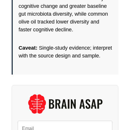
cognitive change and greater baseline
gut microbiota diversity, while common
olive oil tracked lower diversity and
faster cognitive decline.
Caveat:
Single-study evidence; interpret
with the source design and sample.