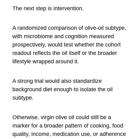
The next step is intervention.
A randomized comparison of olive-oil subtype,
with microbiome and cognition measured
prospectively, would test whether the cohort
readout reflects the oil itself or the broader
lifestyle wrapped around it.
A strong trial would also standardize
background diet enough to isolate the oil
subtype.
Otherwise, virgin olive oil could still be a
marker for a broader pattern of cooking, food
quality, income, medication use, or adherence