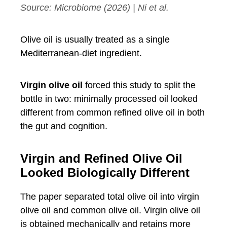
Source:
Microbiome
(2026) | Ni et al.
Olive oil is usually treated as a single
Mediterranean-diet ingredient.
Virgin olive oil
forced this study to split the
bottle in two: minimally processed oil looked
different from common refined olive oil in both
the gut and cognition.
Virgin and Refined Olive Oil
Looked Biologically Different
The paper separated total olive oil into virgin
olive oil and common olive oil. Virgin olive oil
is obtained mechanically and retains more