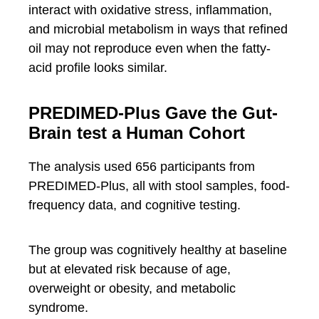
interact with oxidative stress, inflammation,
and microbial metabolism in ways that refined
oil may not reproduce even when the fatty-
acid profile looks similar.
PREDIMED-Plus Gave the Gut-
Brain test a Human Cohort
The analysis used 656 participants from
PREDIMED-Plus, all with stool samples, food-
frequency data, and cognitive testing.
The group was cognitively healthy at baseline
but at elevated risk because of age,
overweight or obesity, and metabolic
syndrome.