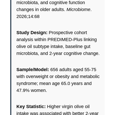
microbiota, and cognitive function
changes in older adults.
Microbiome
.
2026;14:68
Study Design:
Prospective cohort
analysis within PREDIMED-Plus linking
olive oil subtype intake, baseline gut
microbiota, and 2-year cognitive change.
Sample/Model:
656 adults aged 55-75
with overweight or obesity and metabolic
syndrome; mean age 65.0 years and
47.9% women.
Key Statistic:
Higher virgin olive oil
intake was associated with better 2-year