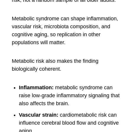
risk, not a random sample of all older adults.
Metabolic syndrome can shape inflammation,
vascular risk, microbiota composition, and
cognitive aging, so replication in other
populations will matter.
Metabolic risk also makes the finding
biologically coherent.
Inflammation:
metabolic syndrome can
raise low-grade inflammatory signaling that
also affects the brain.
Vascular strain:
cardiometabolic risk can
influence cerebral blood flow and cognitive
aging.