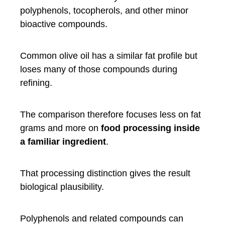
polyphenols, tocopherols, and other minor
bioactive compounds.
Common olive oil has a similar fat profile but
loses many of those compounds during
refining.
The comparison therefore focuses less on fat
grams and more on
food processing inside
a familiar ingredient
.
That processing distinction gives the result
biological plausibility.
Polyphenols and related compounds can