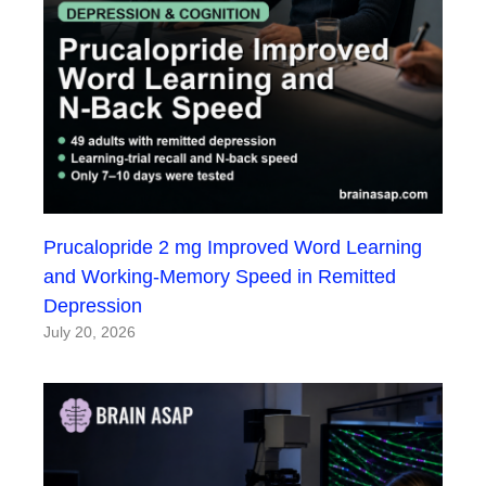
Prucalopride 2 mg Improved Word Learning
and Working-Memory Speed in Remitted
Depression
July 20, 2026