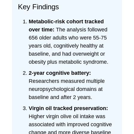
Key Findings
Metabolic-risk cohort tracked
over time:
The analysis followed
656 older adults who were 55-75
years old, cognitively healthy at
baseline, and had overweight or
obesity plus metabolic syndrome.
2-year cognitive battery:
Researchers measured multiple
neuropsychological domains at
baseline and after 2 years.
Virgin oil tracked preservation:
Higher virgin olive oil intake was
associated with improved cognitive
change and more diverse baseline