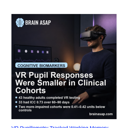
VR Pupillometry Tracked Working Memory