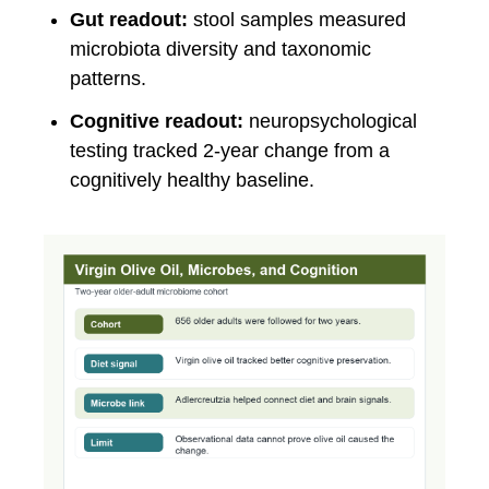
Gut readout:
stool samples measured
microbiota diversity and taxonomic
patterns.
Cognitive readout:
neuropsychological
testing tracked 2-year change from a
cognitively healthy baseline.