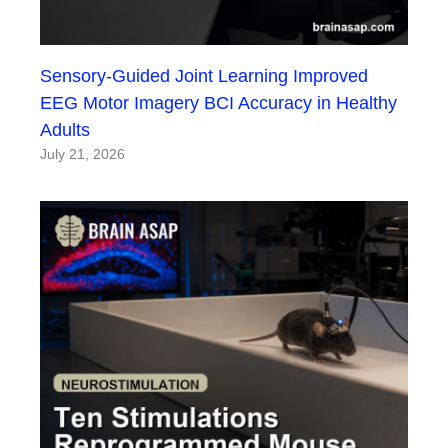
Sensory-Guided Joint Learning Improved
EEG Motor Imagery BCI Accuracy in Healthy
Adults
July 21, 2026