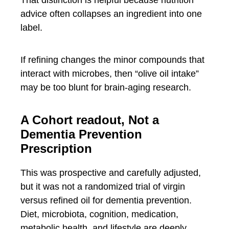
That distinction is helpful because nutrition
advice often collapses an ingredient into one
label.
If refining changes the minor compounds that
interact with microbes, then “olive oil intake”
may be too blunt for brain-aging research.
A Cohort readout, Not a
Dementia Prevention
Prescription
This was prospective and carefully adjusted,
but it was not a randomized trial of virgin
versus refined oil for dementia prevention.
Diet, microbiota, cognition, medication,
metabolic health, and lifestyle are deeply