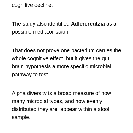
cognitive decline.
The study also identified
Adlercreutzia
as a
possible mediator taxon.
That does not prove one bacterium carries the
whole cognitive effect, but it gives the gut-
brain hypothesis a more specific microbial
pathway to test.
Alpha diversity is a broad measure of how
many microbial types, and how evenly
distributed they are, appear within a stool
sample.