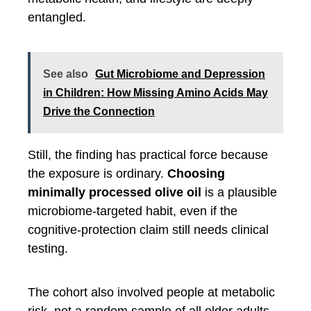
entangled.
See also
Gut Microbiome and Depression
in Children: How Missing Amino Acids May
Drive the Connection
Still, the finding has practical force because
the exposure is ordinary.
Choosing
minimally processed olive oil
is a plausible
microbiome-targeted habit, even if the
cognitive-protection claim still needs clinical
testing.
The cohort also involved people at metabolic