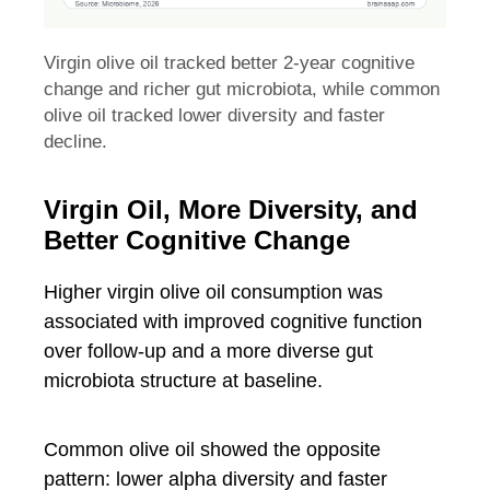
Virgin olive oil tracked better 2-year cognitive
change and richer gut microbiota, while common
olive oil tracked lower diversity and faster
decline.
Virgin Oil, More Diversity, and
Better Cognitive Change
Higher virgin olive oil consumption was
associated with improved cognitive function
over follow-up and a more diverse gut
microbiota structure at baseline.
Common olive oil showed the opposite
pattern: lower alpha diversity and faster