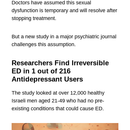
Doctors have assumed this sexual
dysfunction is temporary and will resolve after
stopping treatment.
But a new study in a major psychiatric journal
challenges this assumption.
Researchers Find Irreversible
ED in 1 out of 216
Antidepressant Users
The study looked at over 12,000 healthy
Israeli men aged 21-49 who had no pre-
existing conditions that could cause ED.