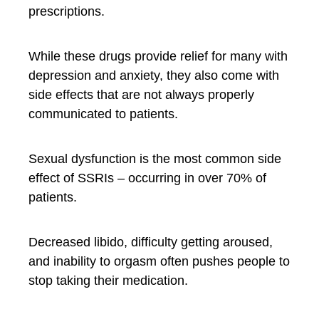
prescriptions.
While these drugs provide relief for many with
depression and anxiety, they also come with
side effects that are not always properly
communicated to patients.
Sexual dysfunction is the most common side
effect of SSRIs – occurring in over 70% of
patients.
Decreased libido, difficulty getting aroused,
and inability to orgasm often pushes people to
stop taking their medication.