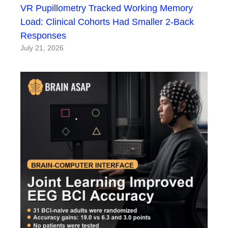
VR Pupillometry Tracked Working Memory
Load: Clinical Cohorts Had Smaller 2-Back
Responses
July 21, 2026