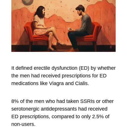
It defined erectile dysfunction (ED) by whether
the men had received prescriptions for ED
medications like Viagra and Cialis.
8% of the men who had taken SSRIs or other
serotonergic antidepressants had received
ED prescriptions, compared to only 2.5% of
non-users.