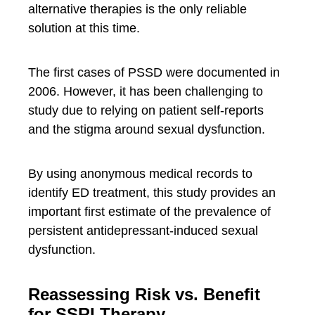
alternative therapies is the only reliable
solution at this time.
The first cases of PSSD were documented in
2006. However, it has been challenging to
study due to relying on patient self-reports
and the stigma around sexual dysfunction.
By using anonymous medical records to
identify ED treatment, this study provides an
important first estimate of the prevalence of
persistent antidepressant-induced sexual
dysfunction.
Reassessing Risk vs. Benefit
for SSRI Therapy