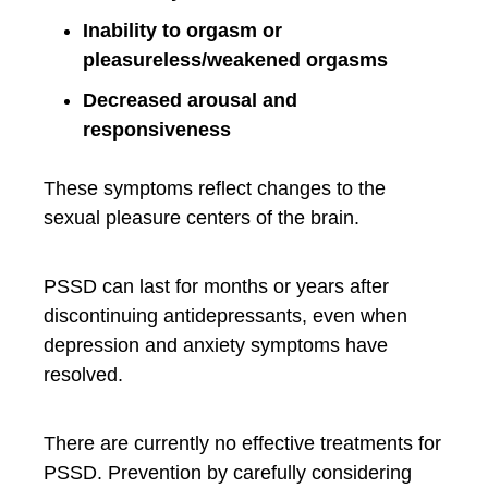
Inability to orgasm or
pleasureless/weakened orgasms
Decreased arousal and
responsiveness
These symptoms reflect changes to the
sexual pleasure centers of the brain.
PSSD can last for months or years after
discontinuing antidepressants, even when
depression and anxiety symptoms have
resolved.
There are currently no effective treatments for
PSSD. Prevention by carefully considering