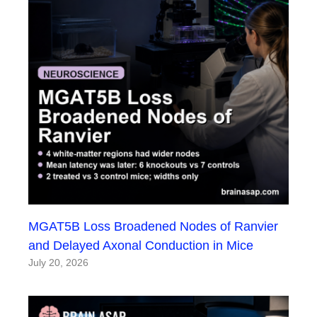
MGAT5B Loss Broadened Nodes of Ranvier
and Delayed Axonal Conduction in Mice
July 20, 2026