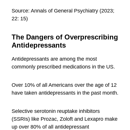
Source: Annals of General Psychiatry (2023;
22: 15)
The Dangers of Overprescribing
Antidepressants
Antidepressants are among the most
commonly prescribed medications in the US.
Over 10% of all Americans over the age of 12
have taken antidepressants in the past month.
Selective serotonin reuptake inhibitors
(SSRIs) like Prozac, Zoloft and Lexapro make
up over 80% of all antidepressant