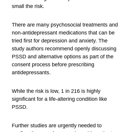
small the risk.
There are many psychosocial treatments and
non-antidepressant medications that can be
tried first for depression and anxiety. The
study authors recommend openly discussing
PSSD and alternative options as part of the
consent process before prescribing
antidepressants.
While the risk is low, 1 in 216 is highly
significant for a life-altering condition like
PSSD.
Further studies are urgently needed to