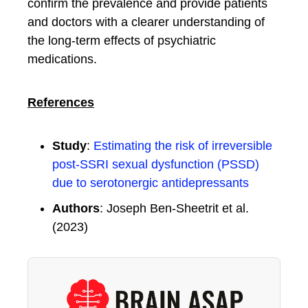
confirm the prevalence and provide patients
and doctors with a clearer understanding of
the long-term effects of psychiatric
medications.
References
Study
:
Estimating the risk of irreversible
post‑SSRI sexual dysfunction (PSSD)
due to serotonergic antidepressants
Authors
: Joseph Ben-Sheetrit et al.
(2023)