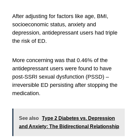
After adjusting for factors like age, BMI,
socioeconomic status, anxiety and
depression, antidepressant users had triple
the risk of ED.
More concerning was that 0.46% of the
antidepressant users were found to have
post-SSRI sexual dysfunction (PSSD) –
irreversible ED persisting after stopping the
medication.
See also
Type 2 Diabetes vs. Depression
and Anxiety: The Bidirectional Relationship