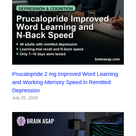
Prucalopride 2 mg Improved Word Learning
and Working-Memory Speed in Remitted
Depression
July 20, 2026