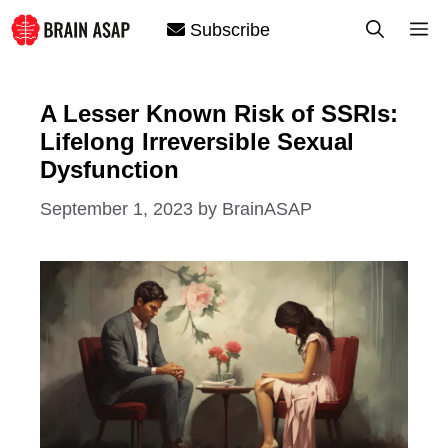
Skip
M
Subscribe
to
content
A Lesser Known Risk of SSRIs:
Lifelong Irreversible Sexual
Dysfunction
September 1, 2023
by
BrainASAP