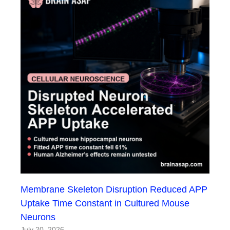
Membrane Skeleton Disruption Reduced APP
Uptake Time Constant in Cultured Mouse
Neurons
July 20, 2026