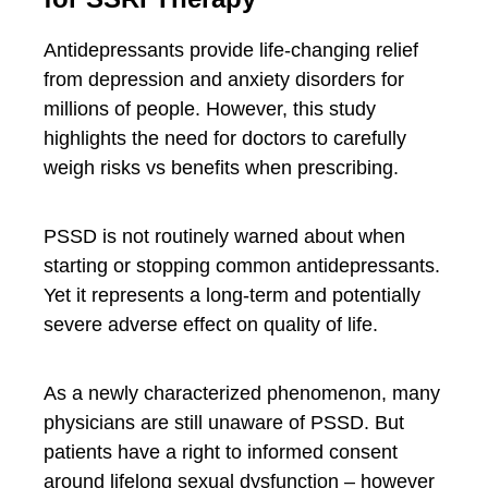
Antidepressants provide life-changing relief
from depression and anxiety disorders for
millions of people. However, this study
highlights the need for doctors to carefully
weigh risks vs benefits when prescribing.
PSSD is not routinely warned about when
starting or stopping common antidepressants.
Yet it represents a long-term and potentially
severe adverse effect on quality of life.
As a newly characterized phenomenon, many
physicians are still unaware of PSSD. But
patients have a right to informed consent
around lifelong sexual dysfunction – however