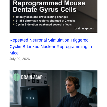
Repeated Neuronal Stimulation Triggered
Cyclin B-Linked Nuclear Reprogramming in
Mice
July 20, 2026