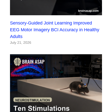
Sensory-Guided Joint Learning Improved
EEG Motor Imagery BCI Accuracy in Healthy
Adults
July 21, 2026