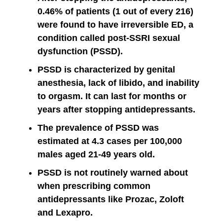
0.46% of patients (1 out of every 216)
were found to have irreversible ED, a
condition called post-SSRI sexual
dysfunction (PSSD).
PSSD is characterized by genital
anesthesia, lack of libido, and inability
to orgasm. It can last for months or
years after stopping antidepressants.
The prevalence of PSSD was
estimated at 4.3 cases per 100,000
males aged 21-49 years old.
PSSD is not routinely warned about
when prescribing common
antidepressants like Prozac, Zoloft
and Lexapro.