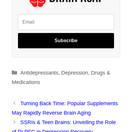
Subscribe
Categories
Antidepressants
,
Depression
,
Drugs &
Medications
Turning Back Time: Popular Supplements
May Rapidly Reverse Brain Aging
SSRIs & Teen Brains: Unveiling the Role
of DLPFC in Depression Recovery