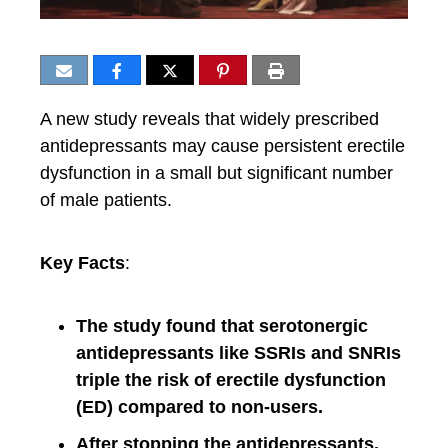
A new study reveals that widely prescribed
antidepressants may cause persistent erectile
dysfunction in a small but significant number
of male patients.
Key Facts
:
The study found that serotonergic
antidepressants like SSRIs and SNRIs
triple the risk of erectile dysfunction
(ED) compared to non-users.
After stopping the antidepressants,