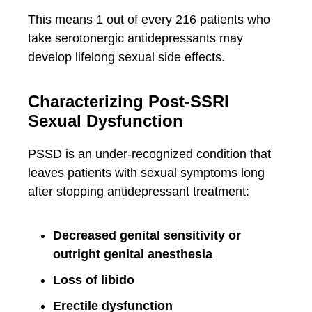
This means 1 out of every 216 patients who
take serotonergic antidepressants may
develop lifelong sexual side effects.
Characterizing Post-SSRI
Sexual Dysfunction
PSSD is an under-recognized condition that
leaves patients with sexual symptoms long
after stopping antidepressant treatment:
Decreased genital sensitivity or
outright genital anesthesia
Loss of libido
Erectile dysfunction