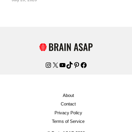
Instagram
X
YouTube
TikTok
Pinterest
Facebook
About
Contact
Privacy Policy
Terms of Service