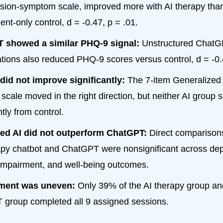
sion-symptom scale, improved more with AI therapy tha
nt-only control, d = -0.47, p = .01.
 showed a similar PHQ-9 signal:
Unstructured Chat
tions also reduced PHQ-9 scores versus control, d = -0.4
did not improve significantly:
The 7-item Generalized 
 scale moved in the right direction, but neither AI group 
ntly from control.
red AI did not outperform ChatGPT:
Direct comparison
apy chatbot and ChatGPT were nonsignificant across dep
 impairment, and well-being outcomes.
ment was uneven:
Only 39% of the AI therapy group an
group completed all 9 assigned sessions.