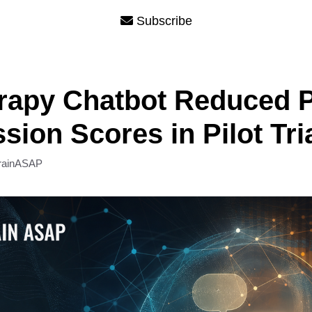
Subscribe
erapy Chatbot Reduced 
sion Scores in Pilot Tri
rainASAP