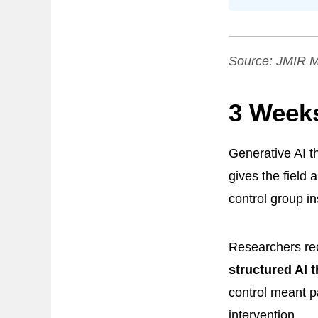
Source:
JMIR M
3 Week
Generative AI t
gives the field 
control group in
Researchers rec
structured AI 
control meant p
intervention.