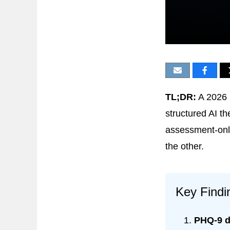
TL;DR:
A 2026 r
structured AI 
assessment-only 
the other.
Key Findi
PHQ-9 d