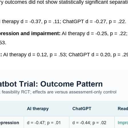
 outcomes did not show statistically significant separati
 therapy d = -0.37, p = .11; ChatGPT d = -0.27, p = .22.
ression and impairment:
AI therapy d = -0.25, p = .2
53.
:
AI therapy d = 0.12, p = .53; ChatGPT d = 0.20, p = .2