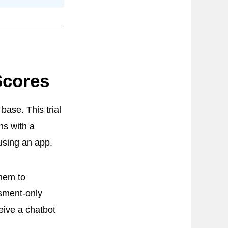
Scores
base. This trial
ns with a
 using an app.
them to
sment-only
eive a chatbot