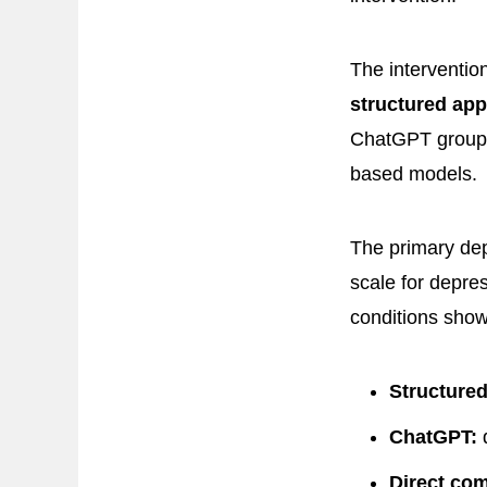
The interventio
structured ap
ChatGPT group 
based models.
The primary de
scale for depre
conditions showe
Structured
ChatGPT:
d
Direct co