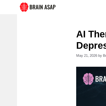
Skip
to
content
AI Th
Depres
May 21, 2026
by
B