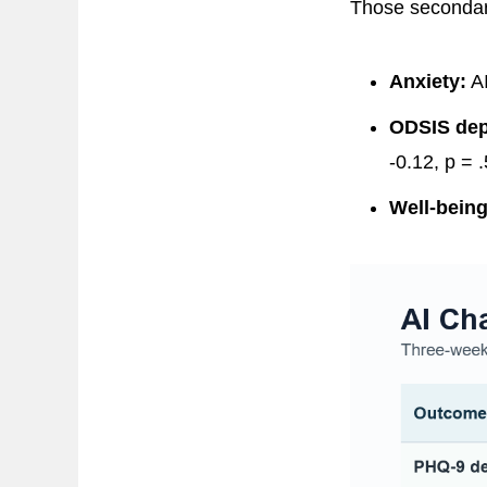
Those secondary
Anxiety:
AI
ODSIS dep
-0.12, p = .
Well-being