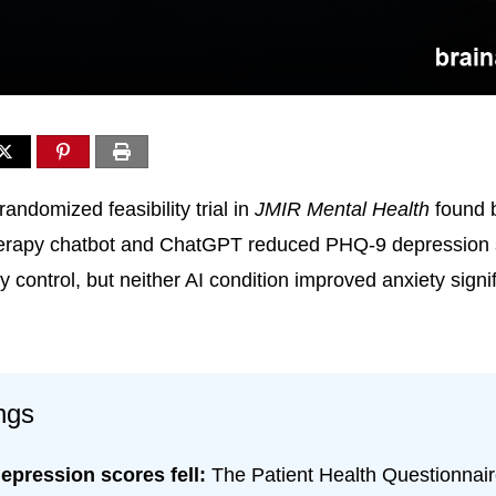
andomized feasibility trial in
JMIR Mental Health
found 
therapy chatbot and ChatGPT reduced PHQ-9 depression 
control, but neither AI condition improved anxiety signif
ngs
epression scores fell:
The Patient Health Questionnai