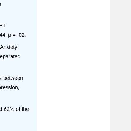
n
GPT
4, p = .02.
Anxiety
separated
s between
ression,
d 62% of the