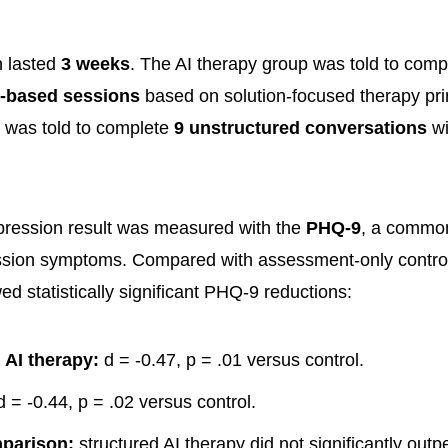
n lasted
3 weeks
. The AI therapy group was told to com
p-based sessions
based on solution-focused therapy pri
was told to complete
9 unstructured conversations
wi
pression result was measured with the
PHQ-9
, a common
ssion symptoms. Compared with assessment-only control
d statistically significant PHQ-9 reductions:
 AI therapy:
d = -0.47, p = .01 versus control.
 = -0.44, p = .02 versus control.
mparison:
structured AI therapy did not significantly ou