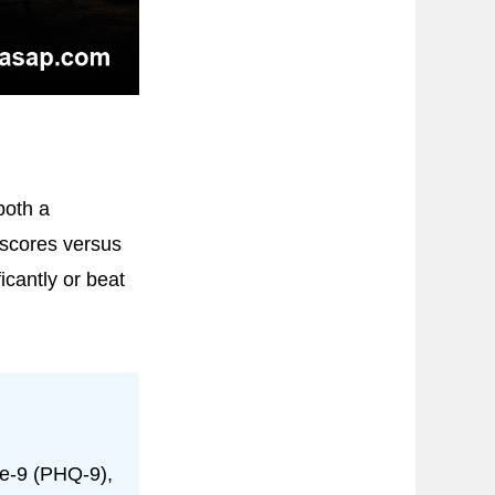
both a
scores versus
icantly or beat
re-9 (PHQ-9),