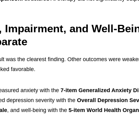
, Impairment, and Well-Bei
arate
lt was the clearest finding. Other outcomes were weake
oked favorable.
asured anxiety with the
7-item Generalized Anxiety D
ed depression severity with the
Overall Depression Sev
ale
, and well-being with the
5-item World Health Organ