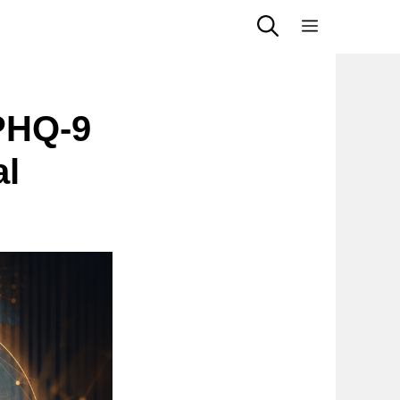
Menu
PHQ-9
al