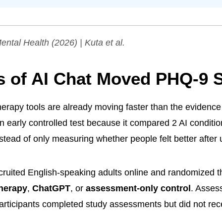
ental Health
(2026) | Kuta et al.
s of AI Chat Moved PHQ-9 
herapy tools are already moving faster than the evidence 
an early controlled test because it compared 2 AI conditio
stead of only measuring whether people felt better after
ruited English-speaking adults online and randomized 
therapy
,
ChatGPT
, or
assessment-only control
. Asses
articipants completed study assessments but did not rec