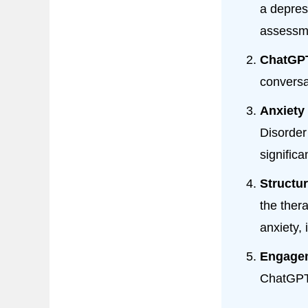
a depres
assessme
ChatGPT
conversa
Anxiety 
Disorder
significa
Structu
the ther
anxiety,
Engage
ChatGPT 