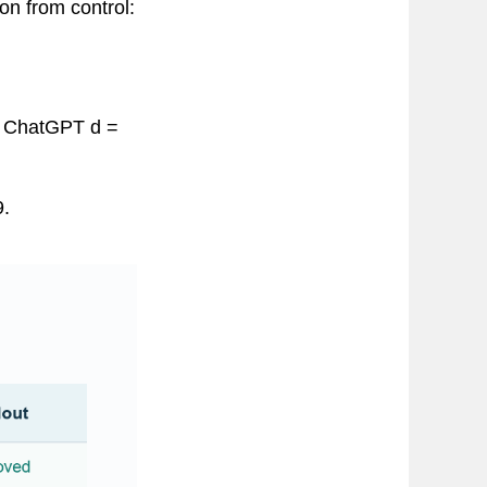
on from control:
2; ChatGPT d =
9.