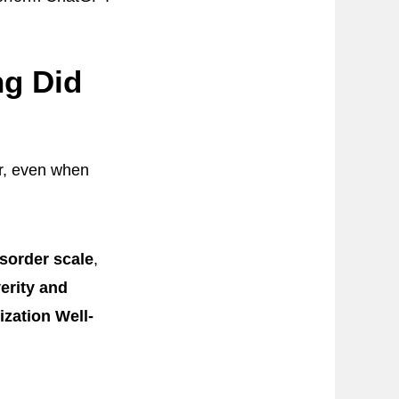
ng Did
r, even when
isorder scale
,
erity and
ization Well-