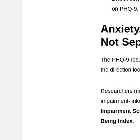
on PHQ-9.
Anxiety
Not Sep
The PHQ-9 resu
the direction lo
Researchers me
impairment-link
Impairment Sc
Being Index
.