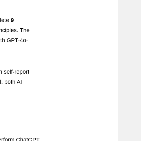
plete
9
nciples. The
th GPT-4o-
 self-report
, both AI
tperform ChatGPT