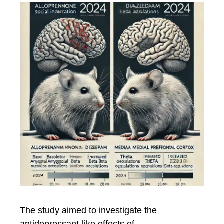
The study aimed to investigate the