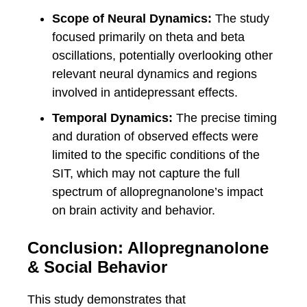
Scope of Neural Dynamics:
The study
focused primarily on theta and beta
oscillations, potentially overlooking other
relevant neural dynamics and regions
involved in antidepressant effects.
Temporal Dynamics:
The precise timing
and duration of observed effects were
limited to the specific conditions of the
SIT, which may not capture the full
spectrum of allopregnanolone’s impact
on brain activity and behavior.
Conclusion: Allopregnanolone
& Social Behavior
This study demonstrates that