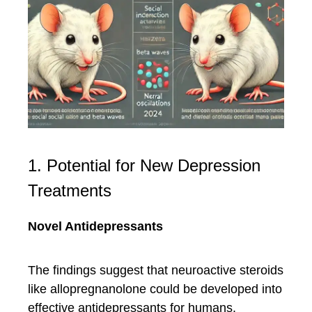
1. Potential for New Depression
Treatments
Novel Antidepressants
The findings suggest that neuroactive steroids
like allopregnanolone could be developed into
effective antidepressants for humans.