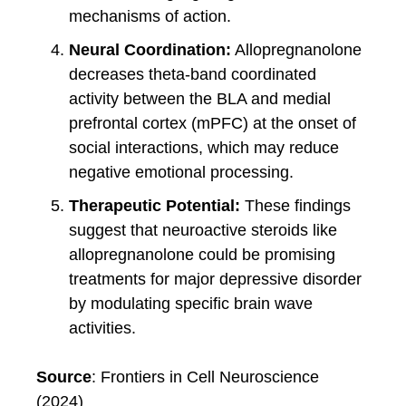
mechanisms of action.
Neural Coordination:
Allopregnanolone
decreases theta-band coordinated
activity between the BLA and medial
prefrontal cortex (mPFC) at the onset of
social interactions, which may reduce
negative emotional processing.
Therapeutic Potential:
These findings
suggest that neuroactive steroids like
allopregnanolone could be promising
treatments for major depressive disorder
by modulating specific brain wave
activities.
Source
: Frontiers in Cell Neuroscience
(2024)