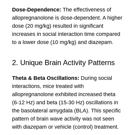
Dose-Dependence:
The effectiveness of
allopregnanolone is dose-dependent. A higher
dose (20 mg/kg) resulted in significant
increases in social interaction time compared
to a lower dose (10 mg/kg) and diazepam.
2. Unique Brain Activity Patterns
Theta & Beta Oscillations:
During social
interactions, mice treated with
allopregnanolone exhibited increased theta
(6-12 Hz) and beta (15-30 Hz) oscillations in
the basolateral amygdala (BLA). This specific
pattern of brain wave activity was not seen
with diazepam or vehicle (control) treatment.