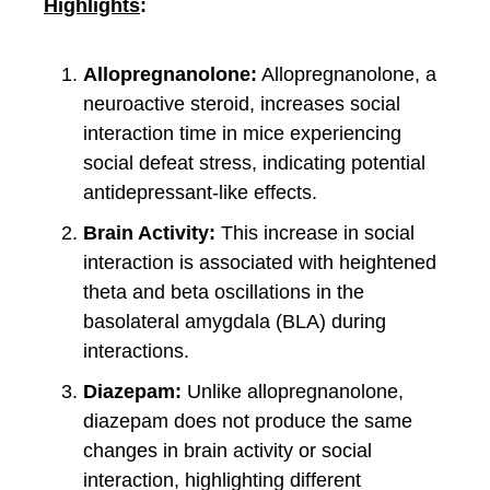
Highlights
:
Allopregnanolone:
Allopregnanolone, a
neuroactive steroid, increases social
interaction time in mice experiencing
social defeat stress, indicating potential
antidepressant-like effects.
Brain Activity:
This increase in social
interaction is associated with heightened
theta and beta oscillations in the
basolateral amygdala (BLA) during
interactions.
Diazepam:
Unlike allopregnanolone,
diazepam does not produce the same
changes in brain activity or social
interaction, highlighting different