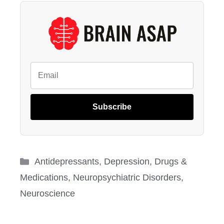
Subscribe
Categories
Antidepressants
,
Depression
,
Drugs &
Medications
,
Neuropsychiatric Disorders
,
Neuroscience