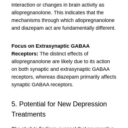
interaction or changes in brain activity as
allopregnanolone. This indicates that the
mechanisms through which allopregnanolone
and diazepam act are fundamentally different.
Focus on Extrasynaptic GABAA
Receptors:
The distinct effects of
allopregnanolone are likely due to its action
on both synaptic and extrasynaptic GABAA
receptors, whereas diazepam primarily affects
synaptic GABAA receptors.
5. Potential for New Depression
Treatments