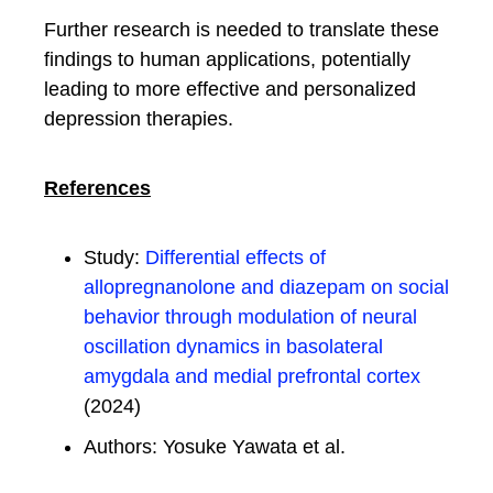
Further research is needed to translate these
findings to human applications, potentially
leading to more effective and personalized
depression therapies.
References
Study:
Differential effects of
allopregnanolone and diazepam on social
behavior through modulation of neural
oscillation dynamics in basolateral
amygdala and medial prefrontal cortex
(2024)
Authors: Yosuke Yawata et al.