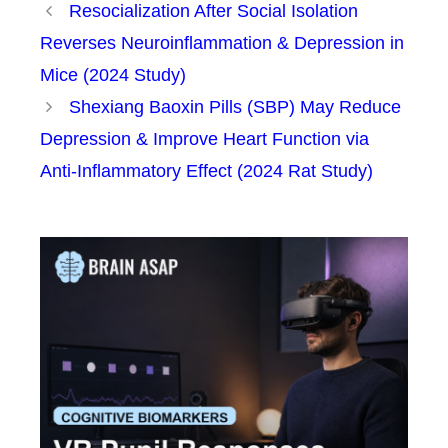
Resocialization After Social Isolation
Reverses Neuroinflammation & Depression in
Mice (2024 Study)
Shexiang Baoxin Pills (SBP) May Reduce
Depression & Improve Heart Function via
Anti-Inflammatory Effect (2024 Rat Study)