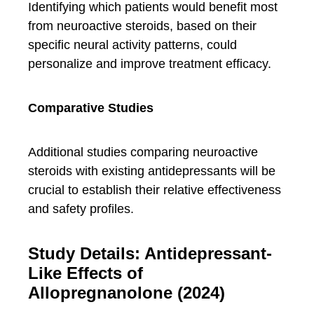
Identifying which patients would benefit most
from neuroactive steroids, based on their
specific neural activity patterns, could
personalize and improve treatment efficacy.
Comparative Studies
Additional studies comparing neuroactive
steroids with existing antidepressants will be
crucial to establish their relative effectiveness
and safety profiles.
Study Details: Antidepressant-
Like Effects of
Allopregnanolone (2024)