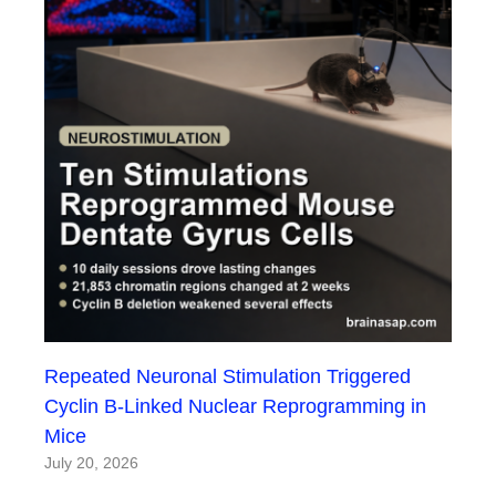
Repeated Neuronal Stimulation Triggered
Cyclin B-Linked Nuclear Reprogramming in
Mice
July 20, 2026