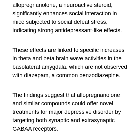
allopregnanolone, a neuroactive steroid,
significantly enhances social interaction in
mice subjected to social defeat stress,
indicating strong antidepressant-like effects.
These effects are linked to specific increases
in theta and beta brain wave activities in the
basolateral amygdala, which are not observed
with diazepam, a common benzodiazepine.
The findings suggest that allopregnanolone
and similar compounds could offer novel
treatments for major depressive disorder by
targeting both synaptic and extrasynaptic
GABAA receptors.