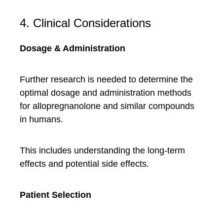
4. Clinical Considerations
Dosage & Administration
Further research is needed to determine the
optimal dosage and administration methods
for allopregnanolone and similar compounds
in humans.
This includes understanding the long-term
effects and potential side effects.
Patient Selection