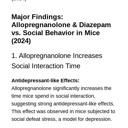
Major Findings:
Allopregnanolone & Diazepam
vs. Social Behavior in Mice
(2024)
1. Allopregnanolone Increases
Social Interaction Time
Antidepressant-like Effects:
Allopregnanolone significantly increases the
time mice spend in social interaction,
suggesting strong antidepressant-like effects.
This effect was observed in mice subjected to
social defeat stress, a model for depression.