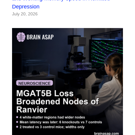
Depression
July 20, 2026