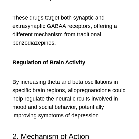
These drugs target both synaptic and
extrasynaptic GABAA receptors, offering a
different mechanism from traditional
benzodiazepines.
Regulation of Brain Activity
By increasing theta and beta oscillations in
specific brain regions, allopregnanolone could
help regulate the neural circuits involved in
mood and social behavior, potentially
improving symptoms of depression.
2. Mechanism of Action