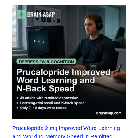
Prucalopride 2 mg Improved Word Learning
and Working-Memory Speed in Remitted