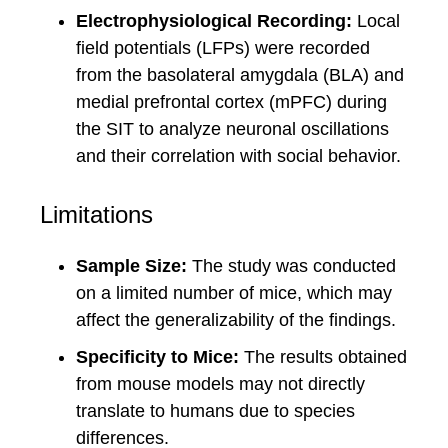
Electrophysiological Recording:
Local
field potentials (LFPs) were recorded
from the basolateral amygdala (BLA) and
medial prefrontal cortex (mPFC) during
the SIT to analyze neuronal oscillations
and their correlation with social behavior.
Limitations
Sample Size:
The study was conducted
on a limited number of mice, which may
affect the generalizability of the findings.
Specificity to Mice:
The results obtained
from mouse models may not directly
translate to humans due to species
differences.