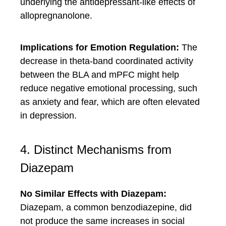
underlying the antidepressant-like effects of
allopregnanolone.
Implications for Emotion Regulation:
The
decrease in theta-band coordinated activity
between the BLA and mPFC might help
reduce negative emotional processing, such
as anxiety and fear, which are often elevated
in depression.
4. Distinct Mechanisms from
Diazepam
No Similar Effects with Diazepam:
Diazepam, a common benzodiazepine, did
not produce the same increases in social