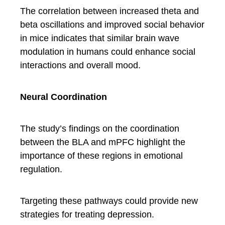
The correlation between increased theta and
beta oscillations and improved social behavior
in mice indicates that similar brain wave
modulation in humans could enhance social
interactions and overall mood.
Neural Coordination
The study’s findings on the coordination
between the BLA and mPFC highlight the
importance of these regions in emotional
regulation.
Targeting these pathways could provide new
strategies for treating depression.