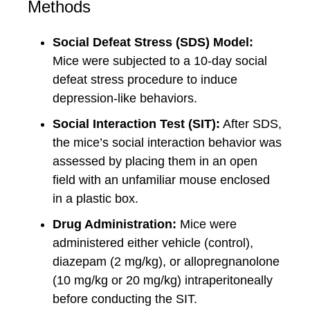
Methods
Social Defeat Stress (SDS) Model:
Mice were subjected to a 10-day social
defeat stress procedure to induce
depression-like behaviors.
Social Interaction Test (SIT):
After SDS,
the mice’s social interaction behavior was
assessed by placing them in an open
field with an unfamiliar mouse enclosed
in a plastic box.
Drug Administration:
Mice were
administered either vehicle (control),
diazepam (2 mg/kg), or allopregnanolone
(10 mg/kg or 20 mg/kg) intraperitoneally
before conducting the SIT.