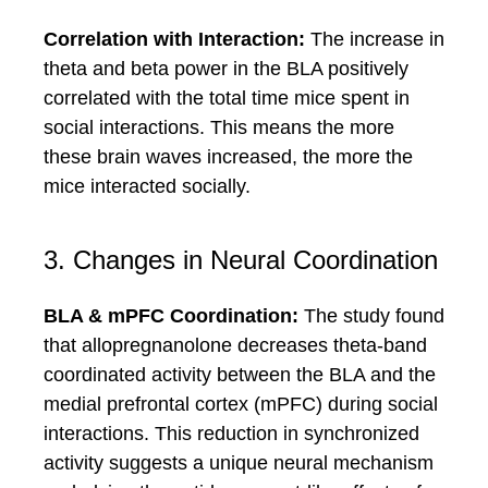
Correlation with Interaction:
The increase in
theta and beta power in the BLA positively
correlated with the total time mice spent in
social interactions. This means the more
these brain waves increased, the more the
mice interacted socially.
3. Changes in Neural Coordination
BLA & mPFC Coordination:
The study found
that allopregnanolone decreases theta-band
coordinated activity between the BLA and the
medial prefrontal cortex (mPFC) during social
interactions. This reduction in synchronized
activity suggests a unique neural mechanism