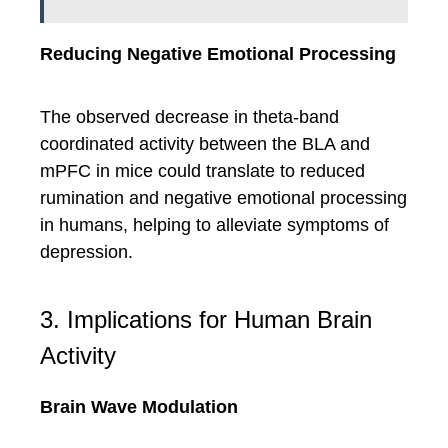
Reducing Negative Emotional Processing
The observed decrease in theta-band
coordinated activity between the BLA and
mPFC in mice could translate to reduced
rumination and negative emotional processing
in humans, helping to alleviate symptoms of
depression.
3. Implications for Human Brain
Activity
Brain Wave Modulation