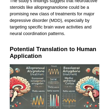
The study’s findings suggest that neuroactive
steroids like allopregnanolone could be a
promising new class of treatments for major
depressive disorder (MDD), especially by
targeting specific brain wave activities and
neural coordination patterns.
Potential Translation to Human
Application