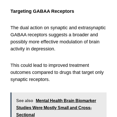
Targeting GABAA Receptors
The dual action on synaptic and extrasynaptic
GABAA receptors suggests a broader and
possibly more effective modulation of brain
activity in depression.
This could lead to improved treatment
outcomes compared to drugs that target only
synaptic receptors.
See also
Mental Health Brain Biomarker
Studies Were Mostly Small and Cross-
Sectional