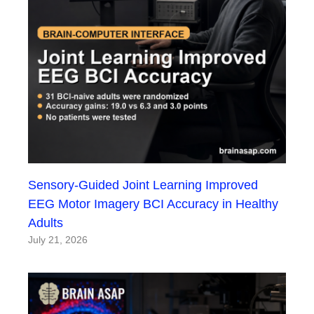
Sensory-Guided Joint Learning Improved
EEG Motor Imagery BCI Accuracy in Healthy
Adults
July 21, 2026