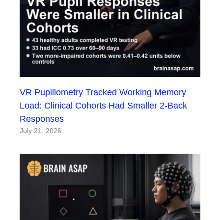
VR Pupillometry Tracked Working Memory
Load: Clinical Cohorts Had Smaller 2-Back
Responses
July 21, 2026