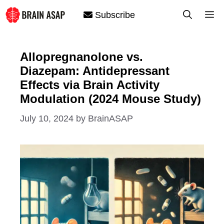
Skip
M
Subscribe
to
content
Allopregnanolone vs.
Diazepam: Antidepressant
Effects via Brain Activity
Modulation (2024 Mouse Study)
July 10, 2024
by
BrainASAP