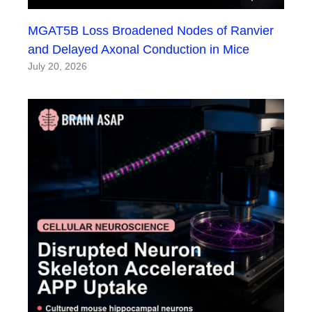
MGAT5B Loss Broadened Nodes of Ranvier
and Delayed Axonal Conduction in Mice
July 20, 2026