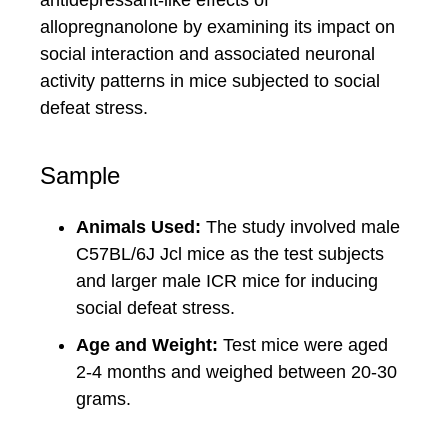
antidepressant-like effects of
allopregnanolone by examining its impact on
social interaction and associated neuronal
activity patterns in mice subjected to social
defeat stress.
Sample
Animals Used:
The study involved male
C57BL/6J Jcl mice as the test subjects
and larger male ICR mice for inducing
social defeat stress.
Age and Weight:
Test mice were aged
2-4 months and weighed between 20-30
grams.