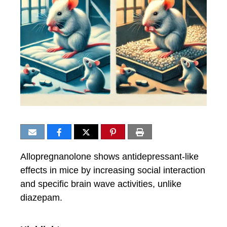
Allopregnanolone shows antidepressant-like
effects in mice by increasing social interaction
and specific brain wave activities, unlike
diazepam.