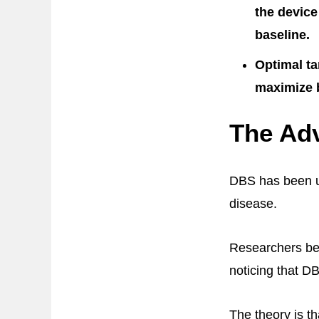
the device
baseline.
Optimal ta
maximize b
The Adv
DBS has been us
disease.
Researchers bega
noticing that D
The theory is t