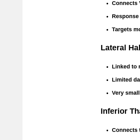
Connects 
Response r
Targets m
Lateral Ha
Linked to 
Limited da
Very small
Inferior T
Connects t