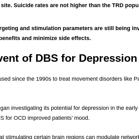
 site. Suicide rates are not higher than the TRD popu
rgeting and stimulation parameters are still being in
enefits and minimize side effects.
ent of DBS for Depression
ed since the 1990s to treat movement disorders like P
n investigating its potential for depression in the early
BS for OCD improved patients’ mood.
hat stimulating certain brain regions can modulate networ