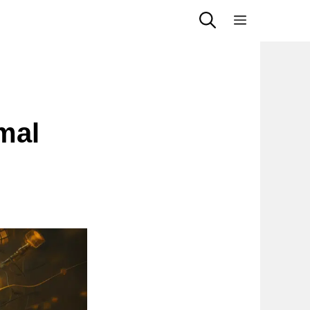
Menu
mal