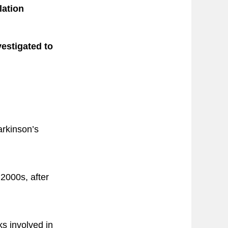
lation
vestigated to
arkinson’s
 2000s, after
ks involved in