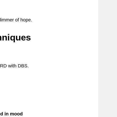
limmer of hope.
hniques
 TRD with DBS.
ed in mood