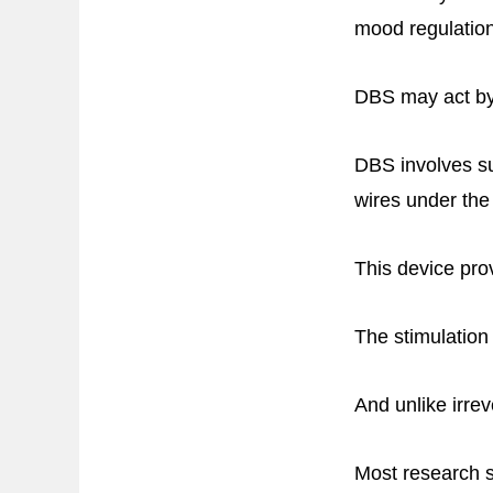
mood regulation
DBS may act by n
DBS involves sur
wires under the
This device prov
The stimulation
And unlike irrev
Most research s