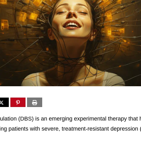
ulation (DBS) is an emerging experimental therapy that
ting patients with severe, treatment-resistant depression