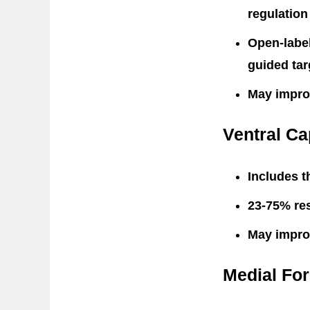
regulation
Open-label
guided tar
May impro
Ventral Ca
Includes t
23-75% res
May impro
Medial Fo