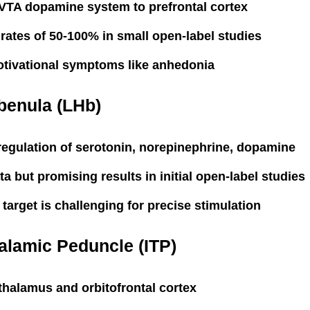
VTA dopamine system to prefrontal cortex
ates of 50-100% in small open-label studies
otivational symptoms like anhedonia
benula (LHb)
regulation of serotonin, norepinephrine, dopamine
ta but promising results in initial open-label studies
 target is challenging for precise stimulation
halamic Peduncle (ITP)
halamus and orbitofrontal cortex