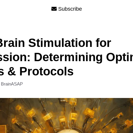
Subscribe
rain Stimulation for
sion: Determining Opti
s & Protocols
y
BrainASAP