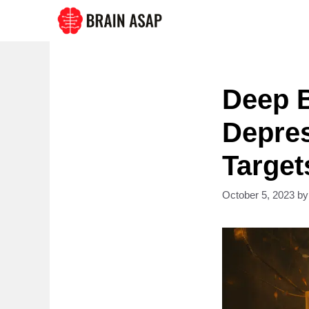
Skip
to
content
Deep B
Depres
Target
October 5, 2023
b