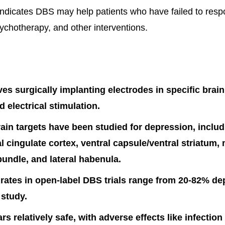
indicates DBS may help patients who have failed to resp
ychotherapy, and other interventions.
es surgically implanting electrodes in specific brain
d electrical stimulation.
rain targets have been studied for depression, includ
l cingulate cortex, ventral capsule/ventral striatum,
bundle, and lateral habenula.
ates in open-label DBS trials range from 20-82% de
 study.
s relatively safe, with adverse effects like infection