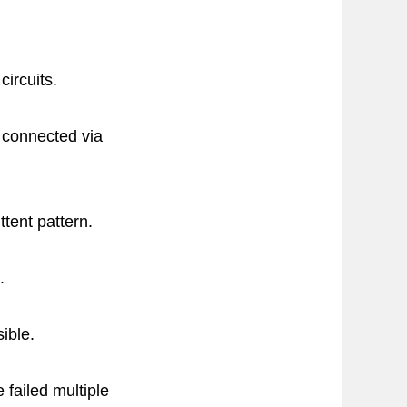
circuits.
e connected via
ttent pattern.
.
ible.
failed multiple