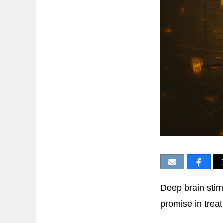
Deep brain stim
promise in trea