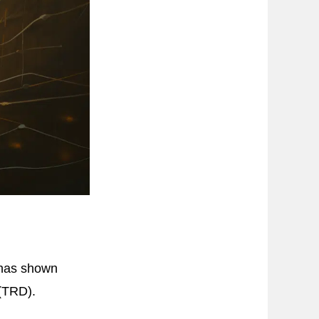
 has shown
 (TRD).