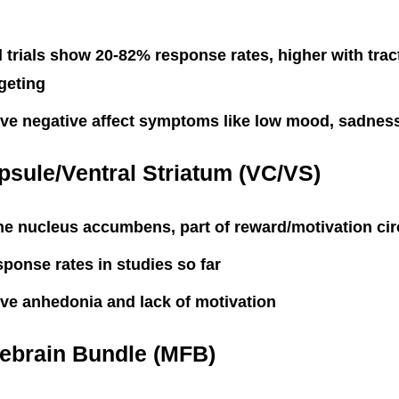
 trials show 20-82% response rates, higher with tra
geting
ve negative affect symptoms like low mood, sadnes
psule/Ventral Striatum (VC/VS)
he nucleus accumbens, part of reward/motivation cir
ponse rates in studies so far
ve anhedonia and lack of motivation
rebrain Bundle (MFB)