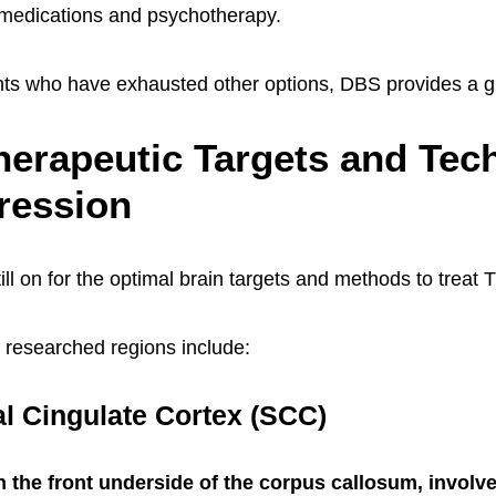
 medications and psychotherapy.
nts who have exhausted other options, DBS provides a g
erapeutic Targets and Tec
ression
ill on for the optimal brain targets and methods to treat
t researched regions include:
l Cingulate Cortex (SCC)
 the front underside of the corpus callosum, involv