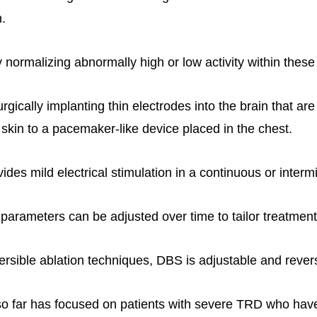
.
ormalizing abnormally high or low activity within these 
gically implanting thin electrodes into the brain that ar
 skin to a pacemaker-like device placed in the chest.
ides mild electrical stimulation in a continuous or intermi
 parameters can be adjusted over time to tailor treatment
ersible ablation techniques, DBS is adjustable and revers
o far has focused on patients with severe TRD who have 