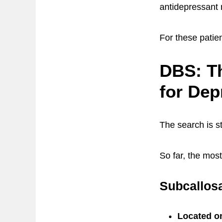
antidepressant
For these patie
DBS: Th
for Dep
The search is st
So far, the mos
Subcallosa
Located on