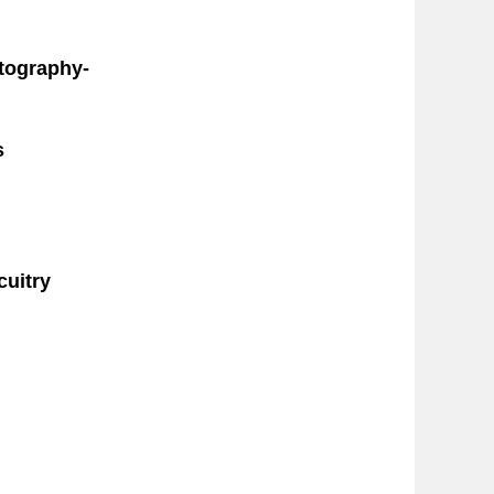
ctography-
s
cuitry