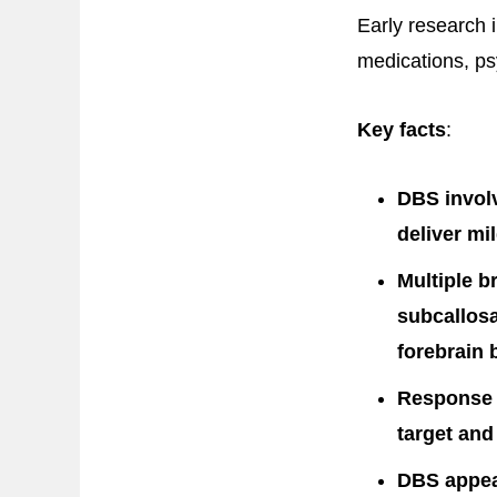
Early research 
medications, ps
Key facts
:
DBS involv
deliver mil
Multiple b
subcallosa
forebrain 
Response r
target and
DBS appear