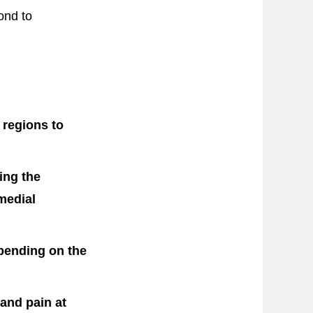
ond to
 regions to
ing the
 medial
pending on the
 and pain at