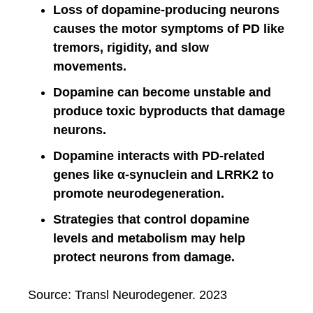
Loss of dopamine-producing neurons
causes the motor symptoms of PD like
tremors, rigidity, and slow
movements.
Dopamine can become unstable and
produce toxic byproducts that damage
neurons.
Dopamine interacts with PD-related
genes like α-synuclein and LRRK2 to
promote neurodegeneration.
Strategies that control dopamine
levels and metabolism may help
protect neurons from damage.
Source: Transl Neurodegener. 2023