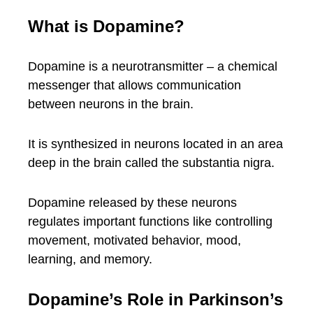
What is Dopamine?
Dopamine is a neurotransmitter – a chemical
messenger that allows communication
between neurons in the brain.
It is synthesized in neurons located in an area
deep in the brain called the substantia nigra.
Dopamine released by these neurons
regulates important functions like controlling
movement, motivated behavior, mood,
learning, and memory.
Dopamine’s Role in Parkinson’s