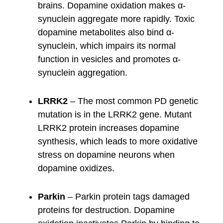
brains. Dopamine oxidation makes α-
synuclein aggregate more rapidly. Toxic
dopamine metabolites also bind α-
synuclein, which impairs its normal
function in vesicles and promotes α-
synuclein aggregation.
LRRK2
– The most common PD genetic
mutation is in the LRRK2 gene. Mutant
LRRK2 protein increases dopamine
synthesis, which leads to more oxidative
stress on dopamine neurons when
dopamine oxidizes.
Parkin
– Parkin protein tags damaged
proteins for destruction. Dopamine