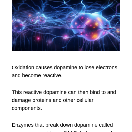
Oxidation causes dopamine to lose electrons
and become reactive.
This reactive dopamine can then bind to and
damage proteins and other cellular
components.
Enzymes that break down dopamine called