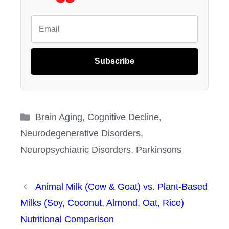
Subscribe
Categories
Brain Aging
,
Cognitive Decline
,
Neurodegenerative Disorders
,
Neuropsychiatric Disorders
,
Parkinsons
Animal Milk (Cow & Goat) vs. Plant-Based
Milks (Soy, Coconut, Almond, Oat, Rice)
Nutritional Comparison