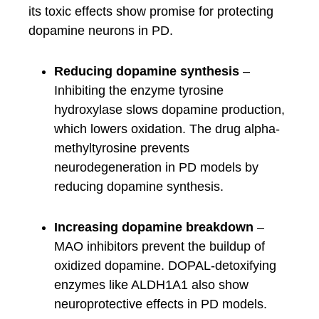
its toxic effects show promise for protecting
dopamine neurons in PD.
Reducing dopamine synthesis
–
Inhibiting the enzyme tyrosine
hydroxylase slows dopamine production,
which lowers oxidation. The drug alpha-
methyltyrosine prevents
neurodegeneration in PD models by
reducing dopamine synthesis.
Increasing dopamine breakdown
–
MAO inhibitors prevent the buildup of
oxidized dopamine. DOPAL-detoxifying
enzymes like ALDH1A1 also show
neuroprotective effects in PD models.