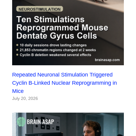
Repeated Neuronal Stimulation Triggered
Cyclin B-Linked Nuclear Reprogramming in
Mice
July 20, 2026