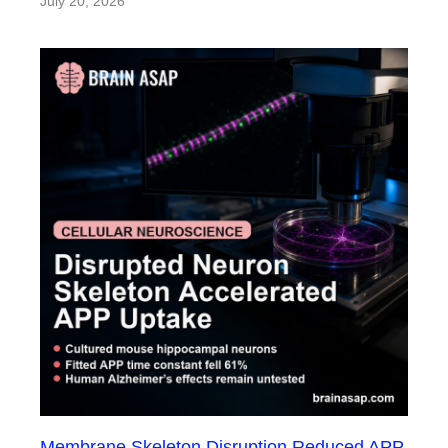
July 20, 2026
Membrane Skeleton Disruption Reduced APP