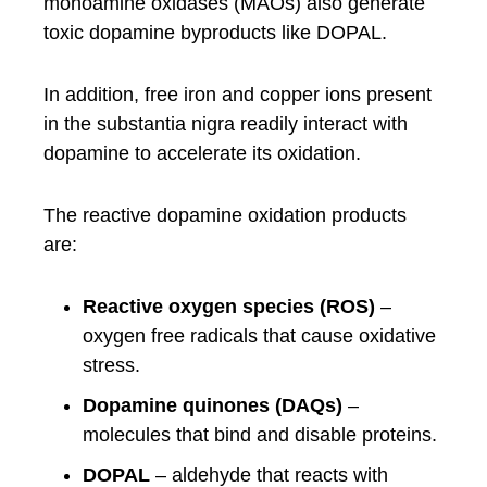
monoamine oxidases (MAOs) also generate
toxic dopamine byproducts like DOPAL.
In addition, free iron and copper ions present
in the substantia nigra readily interact with
dopamine to accelerate its oxidation.
The reactive dopamine oxidation products
are:
Reactive oxygen species (ROS)
–
oxygen free radicals that cause oxidative
stress.
Dopamine quinones (DAQs)
–
molecules that bind and disable proteins.
DOPAL
– aldehyde that reacts with