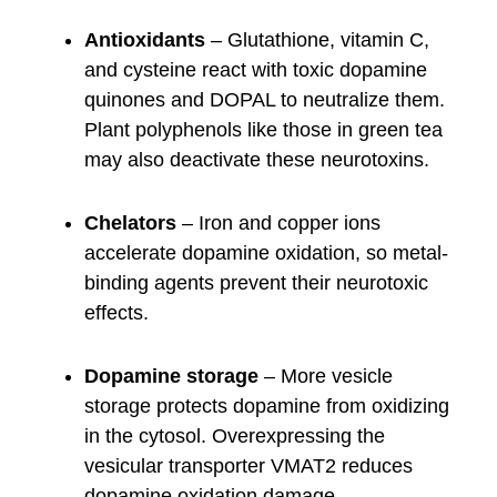
Antioxidants
– Glutathione, vitamin C,
and cysteine react with toxic dopamine
quinones and DOPAL to neutralize them.
Plant polyphenols like those in green tea
may also deactivate these neurotoxins.
Chelators
– Iron and copper ions
accelerate dopamine oxidation, so metal-
binding agents prevent their neurotoxic
effects.
Dopamine storage
– More vesicle
storage protects dopamine from oxidizing
in the cytosol. Overexpressing the
vesicular transporter VMAT2 reduces
dopamine oxidation damage.