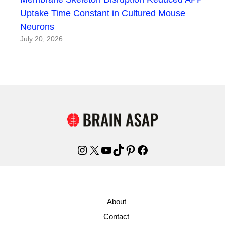
Uptake Time Constant in Cultured Mouse
Neurons
July 20, 2026
Instagram
X
YouTube
TikTok
Pinterest
Facebook
About
Contact