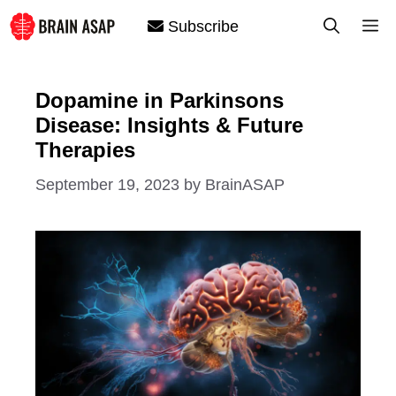
Skip
M
Subscribe
to
content
Dopamine in Parkinsons
Disease: Insights & Future
Therapies
September 19, 2023
by
BrainASAP