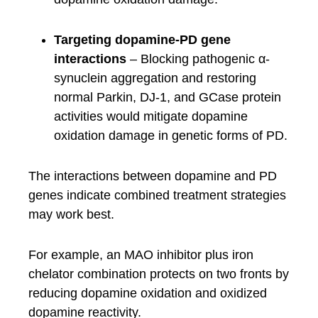
Targeting dopamine-PD gene
interactions
– Blocking pathogenic α-
synuclein aggregation and restoring
normal Parkin, DJ-1, and GCase protein
activities would mitigate dopamine
oxidation damage in genetic forms of PD.
The interactions between dopamine and PD
genes indicate combined treatment strategies
may work best.
For example, an MAO inhibitor plus iron
chelator combination protects on two fronts by
reducing dopamine oxidation and oxidized
dopamine reactivity.