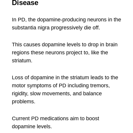
Disease
In PD, the dopamine-producing neurons in the
substantia nigra progressively die off.
This causes dopamine levels to drop in brain
regions these neurons project to, like the
striatum.
Loss of dopamine in the striatum leads to the
motor symptoms of PD including tremors,
rigidity, slow movements, and balance
problems.
Current PD medications aim to boost
dopamine levels.