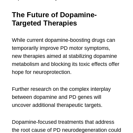
The Future of Dopamine-
Targeted Therapies
While current dopamine-boosting drugs can
temporarily improve PD motor symptoms,
new therapies aimed at stabilizing dopamine
metabolism and blocking its toxic effects offer
hope for neuroprotection.
Further research on the complex interplay
between dopamine and PD genes will
uncover additional therapeutic targets.
Dopamine-focused treatments that address
the root cause of PD neurodegeneration could