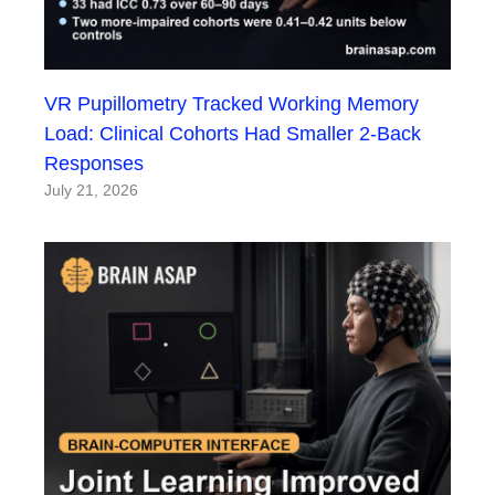
VR Pupillometry Tracked Working Memory
Load: Clinical Cohorts Had Smaller 2-Back
Responses
July 21, 2026