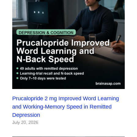
Prucalopride 2 mg Improved Word Learning
and Working-Memory Speed in Remitted
Depression
July 20, 2026