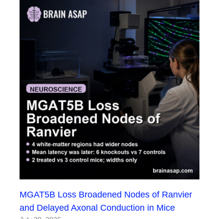
MGAT5B Loss Broadened Nodes of Ranvier
and Delayed Axonal Conduction in Mice