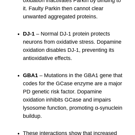
oxidation inactivates Parkin by binding to
it. Faulty Parkin then cannot clear
unwanted aggregated proteins.
DJ-1
– Normal DJ-1 protein protects
neurons from oxidative stress. Dopamine
oxidation disables DJ-1, preventing its
antioxidative effects.
GBA1
– Mutations in the GBA1 gene that
codes for the GCase enzyme are a major
PD genetic risk factor. Dopamine
oxidation inhibits GCase and impairs
lysosome function, promoting α-synuclein
buildup.
These interactions show that increased