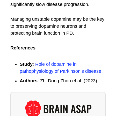
significantly slow disease progression.
Managing unstable dopamine may be the key
to preserving dopamine neurons and
protecting brain function in PD.
References
Study
:
Role of dopamine in
pathophysiology of Parkinson’s disease
Authors
: Zhi Dong Zhou et al. (2023)