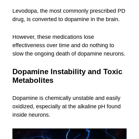
Levodopa, the most commonly prescribed PD
drug, is converted to dopamine in the brain.
However, these medications lose
effectiveness over time and do nothing to
slow the ongoing death of dopamine neurons.
Dopamine Instability and Toxic
Metabolites
Dopamine is chemically unstable and easily
oxidized, especially at the alkaline pH found
inside neurons.