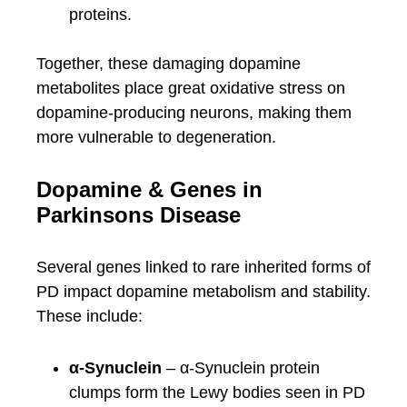
proteins.
Together, these damaging dopamine
metabolites place great oxidative stress on
dopamine-producing neurons, making them
more vulnerable to degeneration.
Dopamine & Genes in
Parkinsons Disease
Several genes linked to rare inherited forms of
PD impact dopamine metabolism and stability.
These include:
α-Synuclein
– α-Synuclein protein
clumps form the Lewy bodies seen in PD