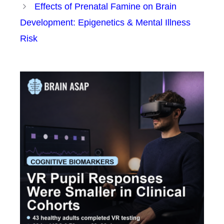
Effects of Prenatal Famine on Brain
Development: Epigenetics & Mental Illness
Risk