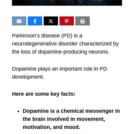
Parkinson’s disease (PD) is a
neurodegenerative disorder characterized by
the loss of dopamine-producing neurons.
Dopamine plays an important role in PD
development.
Here are some key facts:
Dopamine is a chemical messenger in
the brain involved in movement,
motivation, and mood.