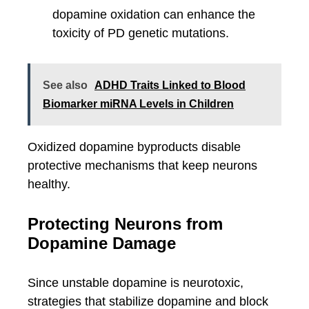
dopamine oxidation can enhance the
toxicity of PD genetic mutations.
See also
ADHD Traits Linked to Blood
Biomarker miRNA Levels in Children
Oxidized dopamine byproducts disable
protective mechanisms that keep neurons
healthy.
Protecting Neurons from
Dopamine Damage
Since unstable dopamine is neurotoxic,
strategies that stabilize dopamine and block