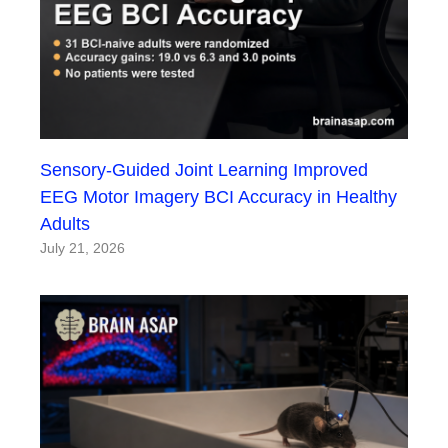
Sensory-Guided Joint Learning Improved
EEG Motor Imagery BCI Accuracy in Healthy
Adults
July 21, 2026