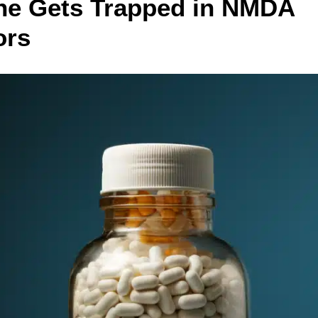
ne Gets Trapped in NMDA
ors