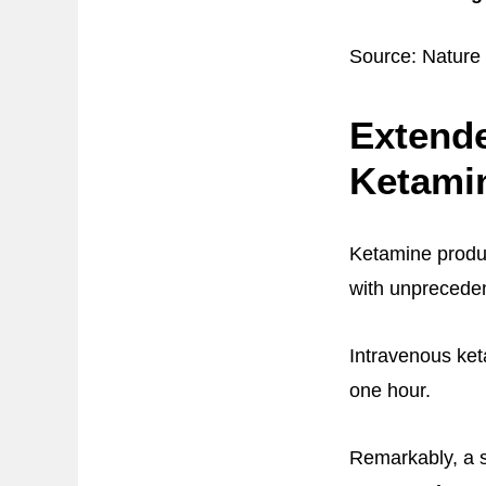
Source: Nature
Extende
Ketami
Ketamine produc
with unpreceden
Intravenous ket
one hour.
Remarkably, a 