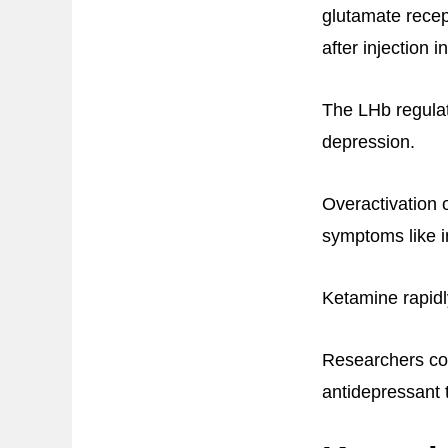
glutamate recept
after injection 
The LHb regulat
depression.
Overactivation 
symptoms like in
Ketamine rapidl
Researchers con
antidepressant 