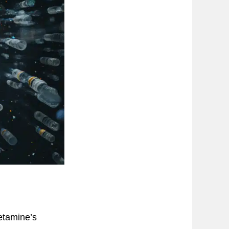
etamine’s