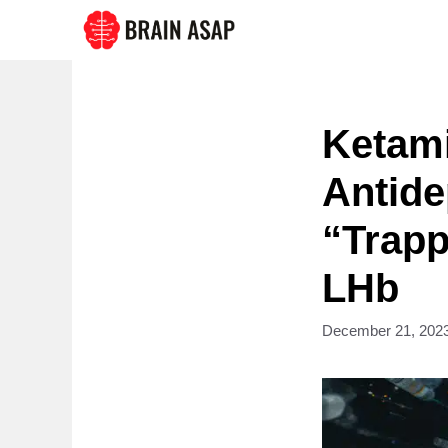
Skip
to
content
Ketami
Antide
“Trapp
LHb
December 21, 202