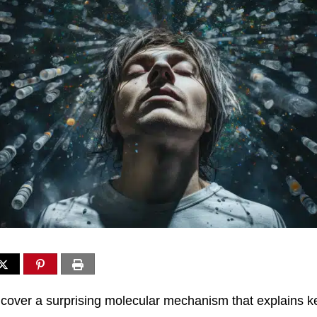
over a surprising molecular mechanism that explains k