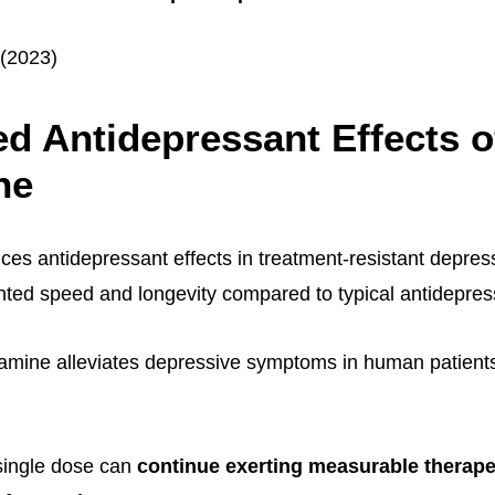
 (2023)
d Antidepressant Effects o
ne
es antidepressant effects in treatment-resistant depres
ted speed and longevity compared to typical antidepres
amine alleviates depressive symptoms in human patients i
single dose can
continue exerting measurable therapeu