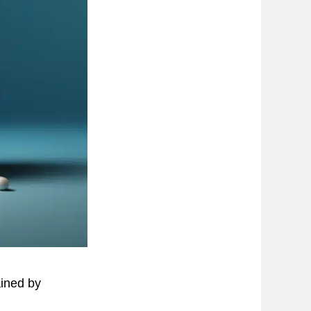
ained by