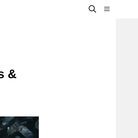
Menu
s &