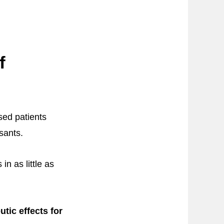
f
sed patients
sants.
n as little as
tic effects for