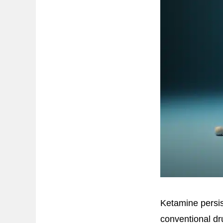
Ketamine persis
conventional d