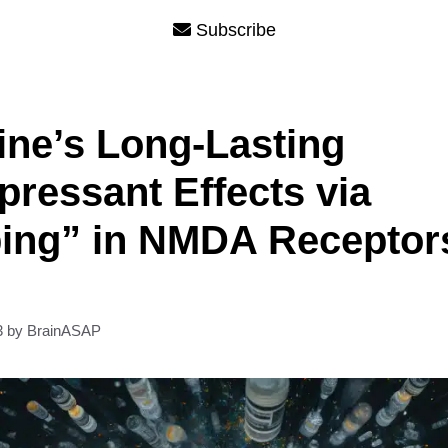
Subscribe
ne’s Long-Lasting
pressant Effects via
ing” in NMDA Receptor
3
by
BrainASAP