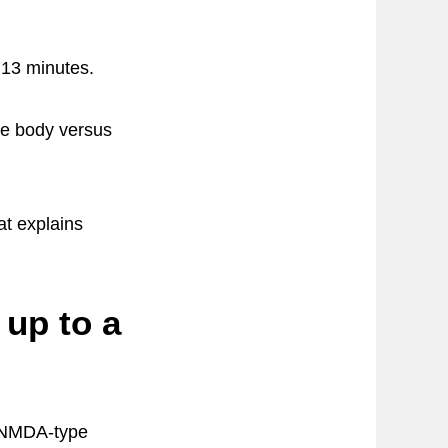
y 13 minutes.
he body versus
t explains
up to a
g NMDA-type