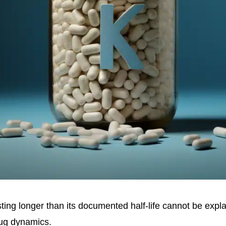
ting longer than its documented half-life cannot be expl
rug dynamics.