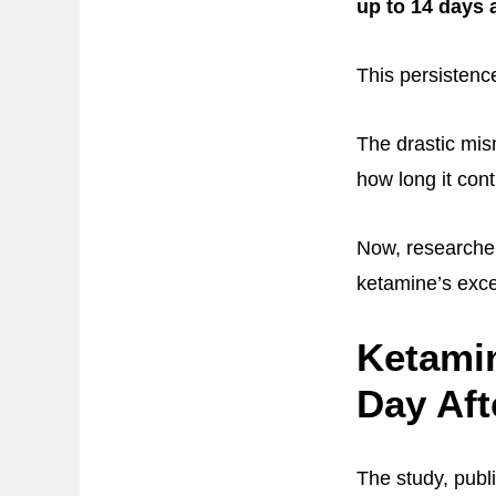
up to 14 days 
This persistence
The drastic mi
how long it con
Now, researche
ketamine’s exce
Ketami
Day Aft
The study, publ