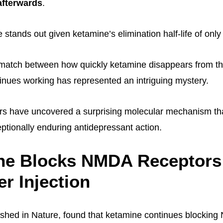
afterwards
.
 stands out given ketamine’s elimination half-life of onl
smatch between how quickly ketamine disappears from t
tinues working has represented an intriguing mystery.
rs have uncovered a surprising molecular mechanism tha
ptionally enduring antidepressant action.
ne Blocks NMDA Receptors 
er Injection
ished in Nature, found that ketamine continues blockin