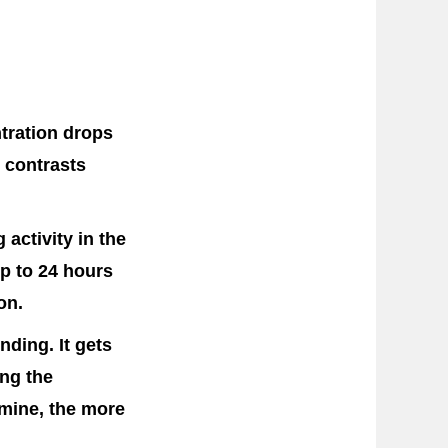
ntration drops
s contrasts
activity in the
up to 24 hours
on.
ding. It gets
ing the
amine, the more