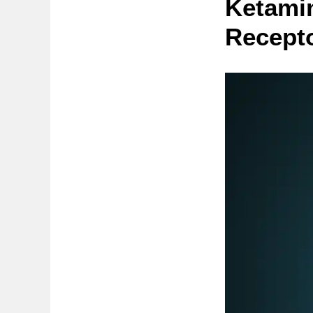
Ketami
Recept