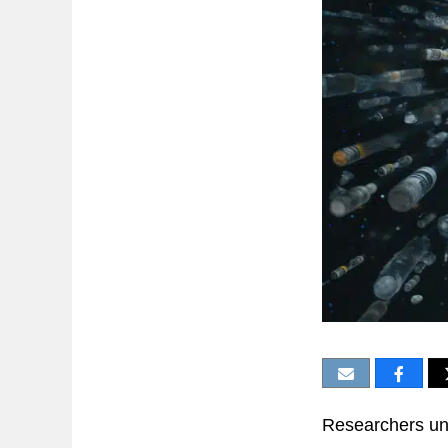
Researchers unc