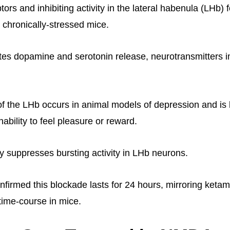
ors and inhibiting activity in the lateral habenula (LHb) f
in chronically-stressed mice.
es dopamine and serotonin release, neurotransmitters i
of the LHb occurs in animal models of depression and is 
ability to feel pleasure or reward.
y suppresses bursting activity in LHb neurons.
firmed this blockade lasts for 24 hours, mirroring ketam
time-course in mice.