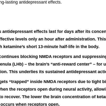
ng-lasting antidepressant effects.
 antidepressant effects last for days after its conce
effective levels only an hour after administration. Thi
th ketamine’s short 13-minute half-life in the body.
ontinues blocking NMDA receptors and suppressing 
benula (LHb) – the brain’s “anti-reward center” – for 
ction. This underlies its sustained antidepressant acti
ets “trapped” inside NMDA receptors due to tight bin
hen the receptors open during neural activity, allow
to recover. The lower the brain concentration of ket
 occurs when receptors open.