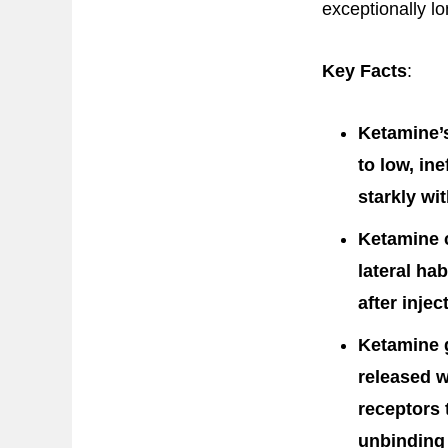
exceptionally lo
Key Facts
:
Ketamine’s
to low, in
starkly wi
Ketamine c
lateral ha
after inje
Ketamine g
released w
receptors 
unbinding