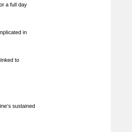
or a full day
mplicated in
linked to
ine’s sustained