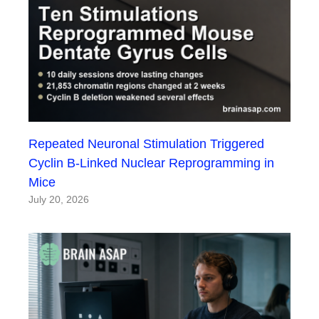
Repeated Neuronal Stimulation Triggered
Cyclin B-Linked Nuclear Reprogramming in
Mice
July 20, 2026