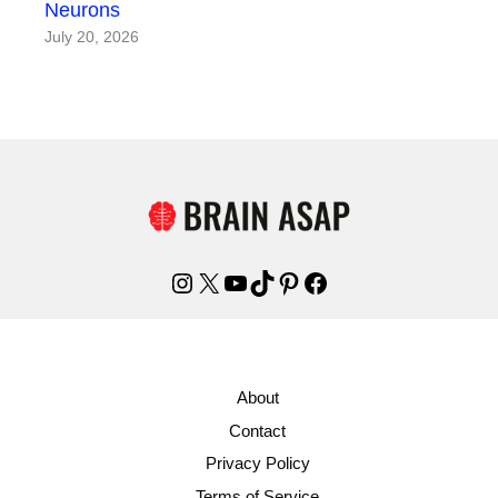
Neurons
July 20, 2026
Instagram
X
YouTube
TikTok
Pinterest
Facebook
About
Contact
Privacy Policy
Terms of Service