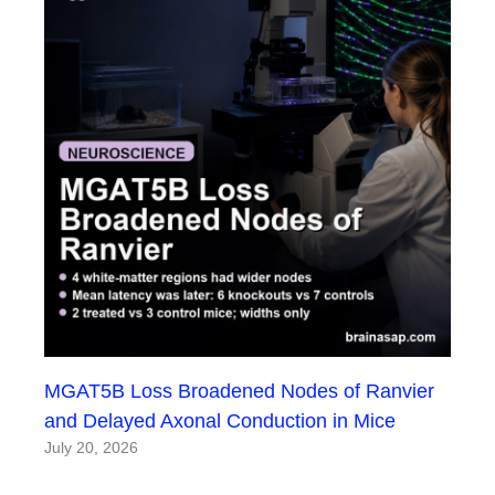
MGAT5B Loss Broadened Nodes of Ranvier
and Delayed Axonal Conduction in Mice
July 20, 2026