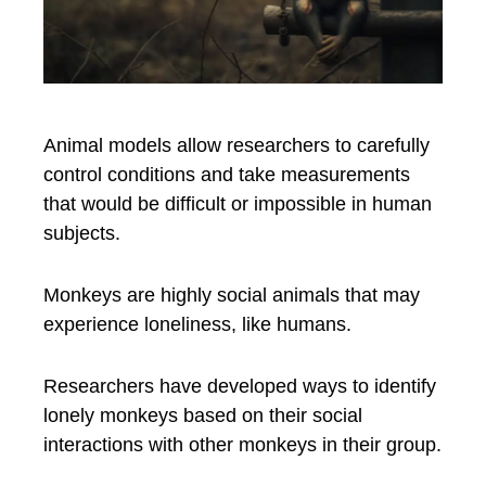
Animal models allow researchers to carefully
control conditions and take measurements
that would be difficult or impossible in human
subjects.
Monkeys are highly social animals that may
experience loneliness, like humans.
Researchers have developed ways to identify
lonely monkeys based on their social
interactions with other monkeys in their group.