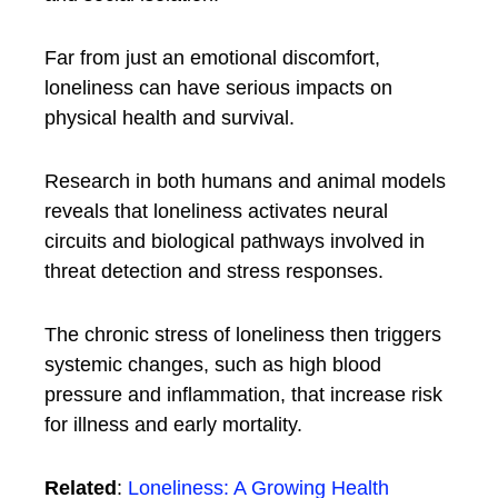
Far from just an emotional discomfort,
loneliness can have serious impacts on
physical health and survival.
Research in both humans and animal models
reveals that loneliness activates neural
circuits and biological pathways involved in
threat detection and stress responses.
The chronic stress of loneliness then triggers
systemic changes, such as high blood
pressure and inflammation, that increase risk
for illness and early mortality.
Related
:
Loneliness: A Growing Health