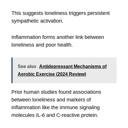
This suggests loneliness triggers persistent
sympathetic activation.
Inflammation forms another link between
loneliness and poor health.
See also
Antidepressant Mechanisms of
Aerobic Exercise (2024 Review)
Prior human studies found associations
between loneliness and markers of
inflammation like the immune signaling
molecules IL-6 and C-reactive protein.