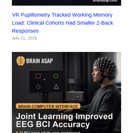
VR Pupillometry Tracked Working Memory
Load: Clinical Cohorts Had Smaller 2-Back
Responses
July 21, 2026