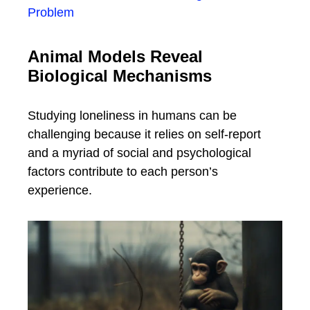
Problem
Animal Models Reveal
Biological Mechanisms
Studying loneliness in humans can be
challenging because it relies on self-report
and a myriad of social and psychological
factors contribute to each person’s
experience.