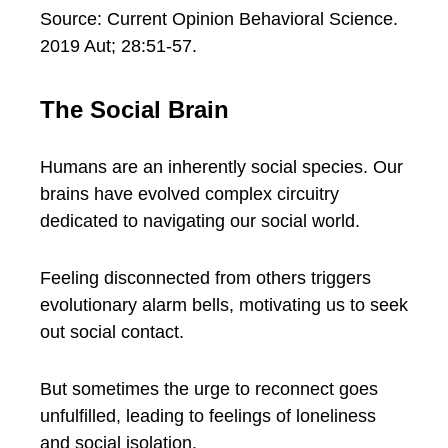
Source: Current Opinion Behavioral Science.
2019 Aut; 28:51-57.
The Social Brain
Humans are an inherently social species. Our
brains have evolved complex circuitry
dedicated to navigating our social world.
Feeling disconnected from others triggers
evolutionary alarm bells, motivating us to seek
out social contact.
But sometimes the urge to reconnect goes
unfulfilled, leading to feelings of loneliness
and social isolation.