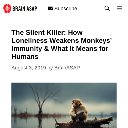
Skip
M
Subscribe
to
content
The Silent Killer: How
Loneliness Weakens Monkeys’
Immunity & What It Means for
Humans
August 3, 2019
by
BrainASAP