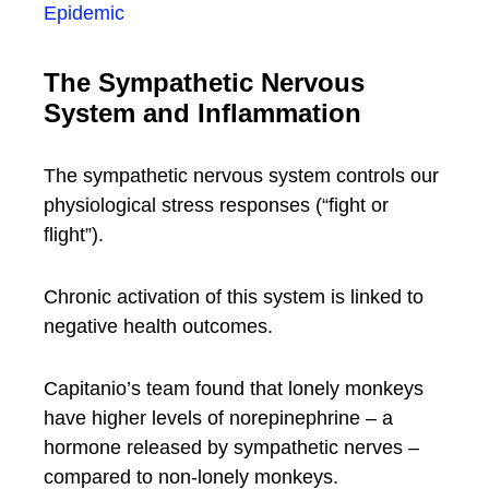
Epidemic
The Sympathetic Nervous
System and Inflammation
The sympathetic nervous system controls our
physiological stress responses (“fight or
flight”).
Chronic activation of this system is linked to
negative health outcomes.
Capitanio’s team found that lonely monkeys
have higher levels of norepinephrine – a
hormone released by sympathetic nerves –
compared to non-lonely monkeys.