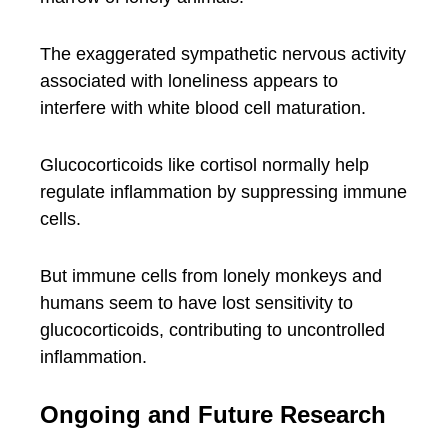
The exaggerated sympathetic nervous activity
associated with loneliness appears to
interfere with white blood cell maturation.
Glucocorticoids like cortisol normally help
regulate inflammation by suppressing immune
cells.
But immune cells from lonely monkeys and
humans seem to have lost sensitivity to
glucocorticoids, contributing to uncontrolled
inflammation.
Ongoing and Future Research