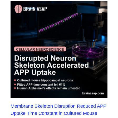
Membrane Skeleton Disruption Reduced APP
Uptake Time Constant in Cultured Mouse