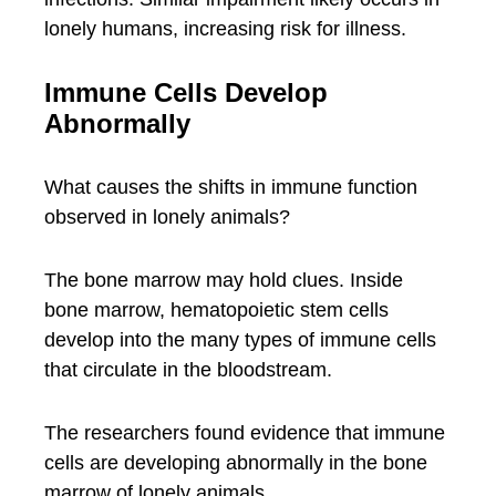
lonely humans, increasing risk for illness.
Immune Cells Develop
Abnormally
What causes the shifts in immune function
observed in lonely animals?
The bone marrow may hold clues. Inside
bone marrow, hematopoietic stem cells
develop into the many types of immune cells
that circulate in the bloodstream.
The researchers found evidence that immune
cells are developing abnormally in the bone
marrow of lonely animals.