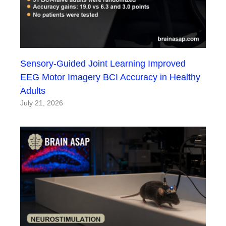
Sensory-Guided Joint Learning Improved
EEG Motor Imagery BCI Accuracy in Healthy
Adults
July 21, 2026