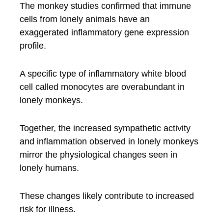
The monkey studies confirmed that immune
cells from lonely animals have an
exaggerated inflammatory gene expression
profile.
A specific type of inflammatory white blood
cell called monocytes are overabundant in
lonely monkeys.
Together, the increased sympathetic activity
and inflammation observed in lonely monkeys
mirror the physiological changes seen in
lonely humans.
These changes likely contribute to increased
risk for illness.