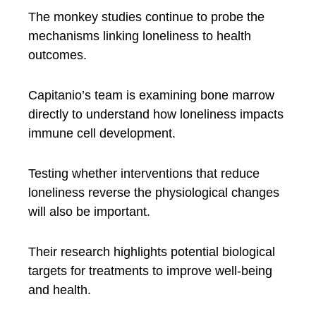
The monkey studies continue to probe the
mechanisms linking loneliness to health
outcomes.
Capitanio’s team is examining bone marrow
directly to understand how loneliness impacts
immune cell development.
Testing whether interventions that reduce
loneliness reverse the physiological changes
will also be important.
Their research highlights potential biological
targets for treatments to improve well-being
and health.