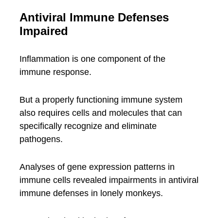
Antiviral Immune Defenses
Impaired
Inflammation is one component of the
immune response.
But a properly functioning immune system
also requires cells and molecules that can
specifically recognize and eliminate
pathogens.
Analyses of gene expression patterns in
immune cells revealed impairments in antiviral
immune defenses in lonely monkeys.