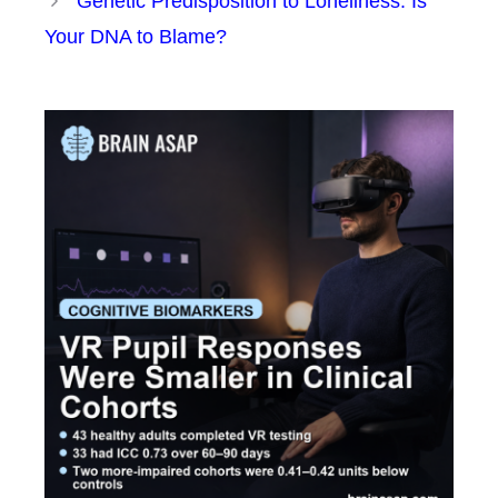
Genetic Predisposition to Loneliness: Is
Your DNA to Blame?