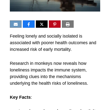
Feeling lonely and socially isolated is
associated with poorer health outcomes and
increased risk of early mortality.
Research in monkeys now reveals how
loneliness impacts the immune system,
providing clues into the mechanisms
underlying the health risks of loneliness.
Key Facts
: