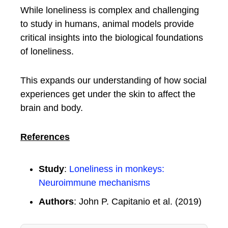
While loneliness is complex and challenging
to study in humans, animal models provide
critical insights into the biological foundations
of loneliness.
This expands our understanding of how social
experiences get under the skin to affect the
brain and body.
References
Study
:
Loneliness in monkeys:
Neuroimmune mechanisms
Authors
: John P. Capitanio et al. (2019)