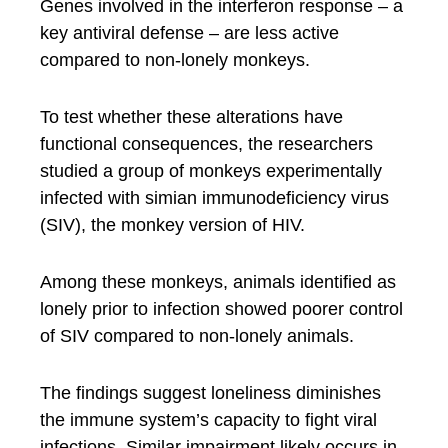
Genes involved in the interferon response – a
key antiviral defense – are less active
compared to non-lonely monkeys.
To test whether these alterations have
functional consequences, the researchers
studied a group of monkeys experimentally
infected with simian immunodeficiency virus
(SIV), the monkey version of HIV.
Among these monkeys, animals identified as
lonely prior to infection showed poorer control
of SIV compared to non-lonely animals.
The findings suggest loneliness diminishes
the immune system’s capacity to fight viral
infections. Similar impairment likely occurs in