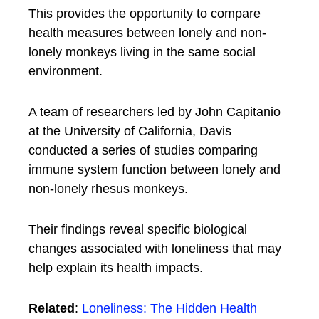
This provides the opportunity to compare
health measures between lonely and non-
lonely monkeys living in the same social
environment.
A team of researchers led by John Capitanio
at the University of California, Davis
conducted a series of studies comparing
immune system function between lonely and
non-lonely rhesus monkeys.
Their findings reveal specific biological
changes associated with loneliness that may
help explain its health impacts.
Related
:
Loneliness: The Hidden Health