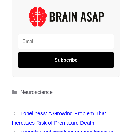
Subscribe
Categories
Neuroscience
Loneliness: A Growing Problem That
Increases Risk of Premature Death