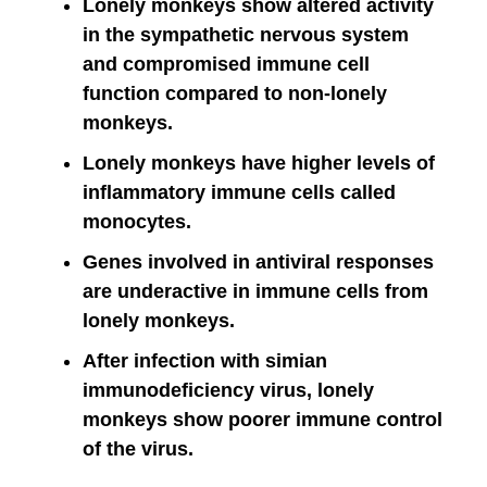
Lonely monkeys show altered activity
in the sympathetic nervous system
and compromised immune cell
function compared to non-lonely
monkeys.
Lonely monkeys have higher levels of
inflammatory immune cells called
monocytes.
Genes involved in antiviral responses
are underactive in immune cells from
lonely monkeys.
After infection with simian
immunodeficiency virus, lonely
monkeys show poorer immune control
of the virus.