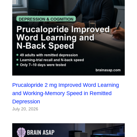
Prucalopride 2 mg Improved Word Learning
and Working-Memory Speed in Remitted
Depression
July 20, 2026