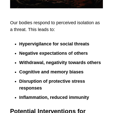
Our bodies respond to perceived isolation as
a threat. This leads to:
Hypervigilance for social threats
Negative expectations of others
Withdrawal, negativity towards others
Cognitive and memory biases
Disruption of protective stress
responses
Inflammation, reduced immunity
Potential Interventions for