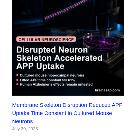
Membrane Skeleton Disruption Reduced APP
Uptake Time Constant in Cultured Mouse
Neurons
July 20, 2026