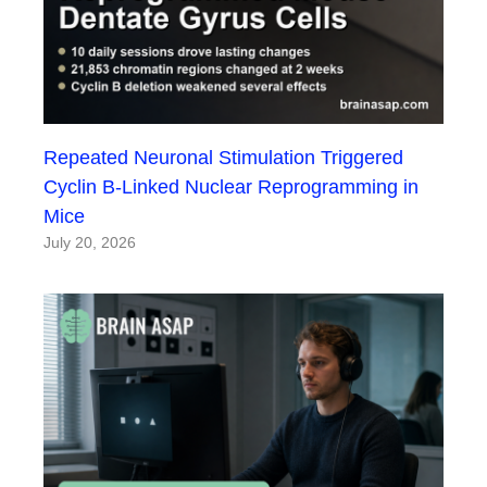
Repeated Neuronal Stimulation Triggered
Cyclin B-Linked Nuclear Reprogramming in
Mice
July 20, 2026