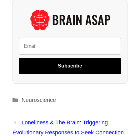
Subscribe
Categories
Neuroscience
Loneliness & The Brain: Triggering
Evolutionary Responses to Seek Connection