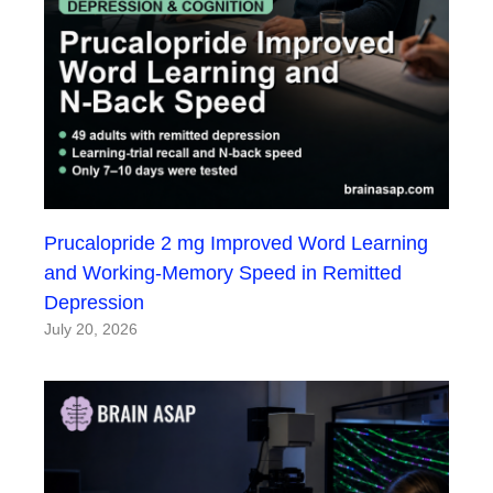
Prucalopride 2 mg Improved Word Learning
and Working-Memory Speed in Remitted
Depression
July 20, 2026