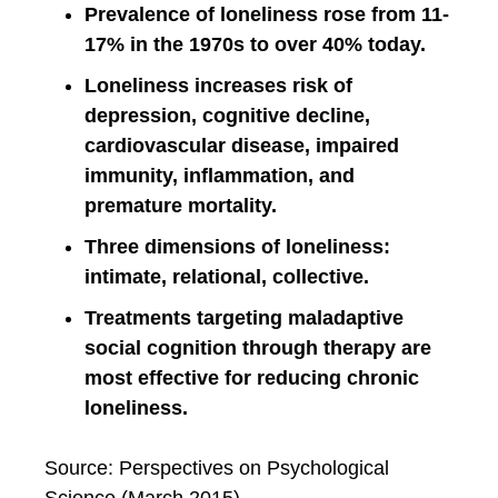
Prevalence of loneliness rose from 11-
17% in the 1970s to over 40% today.
Loneliness increases risk of
depression, cognitive decline,
cardiovascular disease, impaired
immunity, inflammation, and
premature mortality.
Three dimensions of loneliness:
intimate, relational, collective.
Treatments targeting maladaptive
social cognition through therapy are
most effective for reducing chronic
loneliness.
Source: Perspectives on Psychological