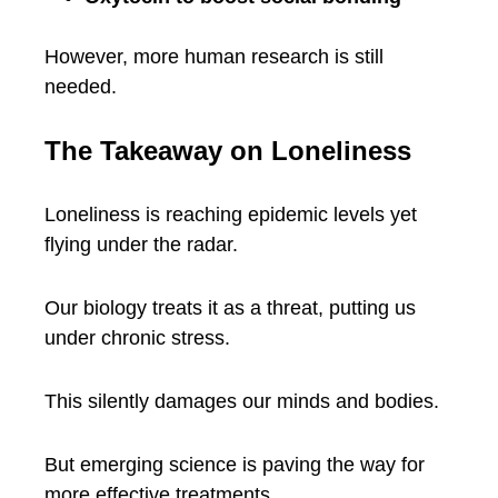
However, more human research is still
needed.
The Takeaway on Loneliness
Loneliness is reaching epidemic levels yet
flying under the radar.
Our biology treats it as a threat, putting us
under chronic stress.
This silently damages our minds and bodies.
But emerging science is paving the way for
more effective treatments.