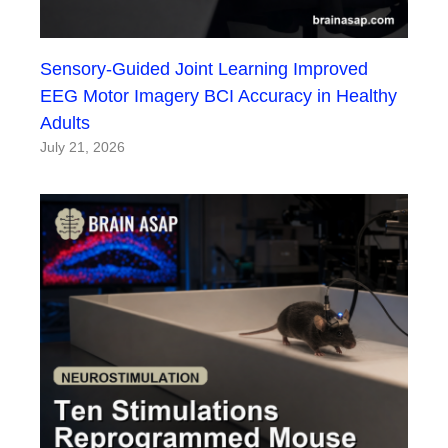
Sensory-Guided Joint Learning Improved
EEG Motor Imagery BCI Accuracy in Healthy
Adults
July 21, 2026