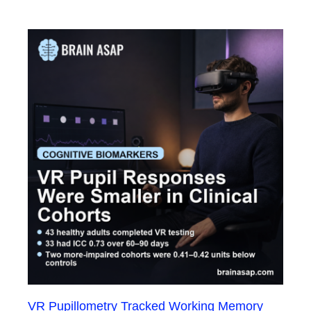
VR Pupillometry Tracked Working Memory