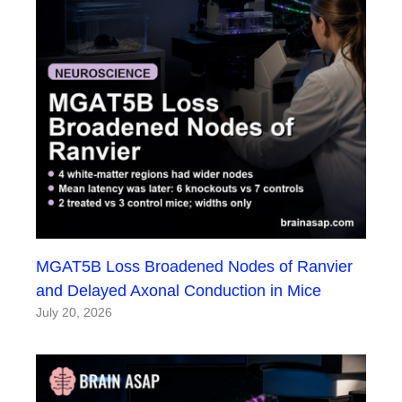
MGAT5B Loss Broadened Nodes of Ranvier
and Delayed Axonal Conduction in Mice
July 20, 2026