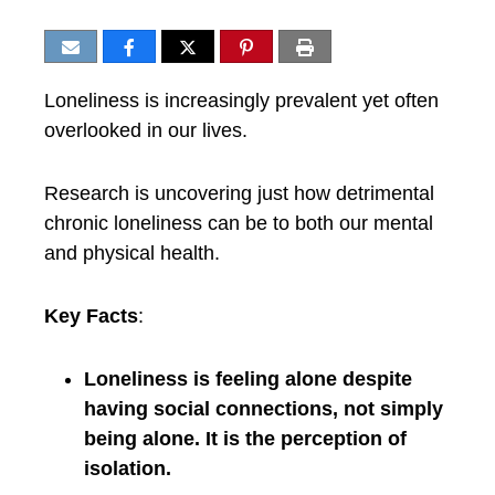
Loneliness is increasingly prevalent yet often
overlooked in our lives.
Research is uncovering just how detrimental
chronic loneliness can be to both our mental
and physical health.
Key Facts
:
Loneliness is feeling alone despite
having social connections, not simply
being alone. It is the perception of
isolation.