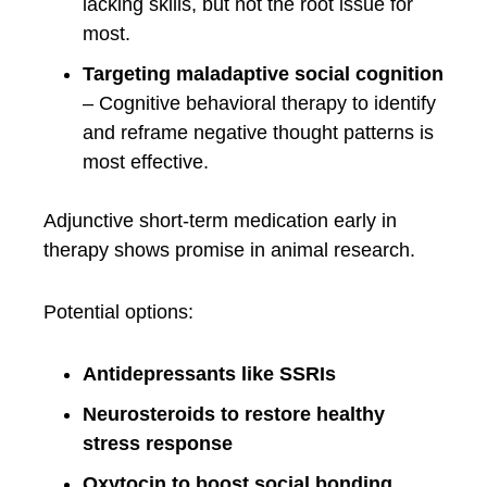
lacking skills, but not the root issue for
most.
Targeting maladaptive social cognition
– Cognitive behavioral therapy to identify
and reframe negative thought patterns is
most effective.
Adjunctive short-term medication early in
therapy shows promise in animal research.
Potential options:
Antidepressants like SSRIs
Neurosteroids to restore healthy
stress response
Oxytocin to boost social bonding