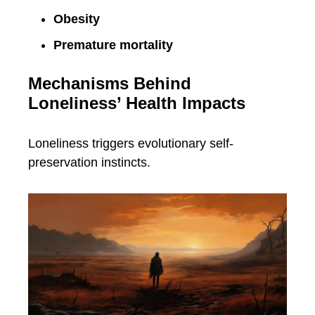
Obesity
Premature mortality
Mechanisms Behind
Loneliness’ Health Impacts
Loneliness triggers evolutionary self-
preservation instincts.