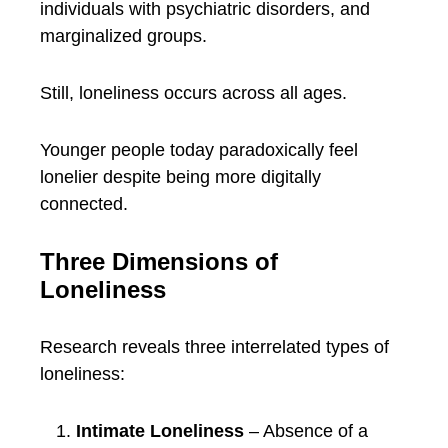
individuals with psychiatric disorders, and
marginalized groups.
Still, loneliness occurs across all ages.
Younger people today paradoxically feel
lonelier despite being more digitally
connected.
Three Dimensions of
Loneliness
Research reveals three interrelated types of
loneliness:
Intimate Loneliness
– Absence of a