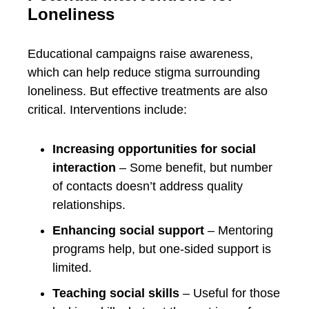
Loneliness
Educational campaigns raise awareness,
which can help reduce stigma surrounding
loneliness. But effective treatments are also
critical. Interventions include:
Increasing opportunities for social
interaction
– Some benefit, but number
of contacts doesn’t address quality
relationships.
Enhancing social support
– Mentoring
programs help, but one-sided support is
limited.
Teaching social skills
– Useful for those