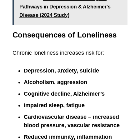
Pathways in Depression & Alzheimer's
Disease (2024 Study)
Consequences of Loneliness
Chronic loneliness increases risk for:
Depression, anxiety, suicide
Alcoholism, aggression
Cognitive decline, Alzheimer’s
Impaired sleep, fatigue
Cardiovascular disease – increased
blood pressure, vascular resistance
Reduced immunity, inflammation