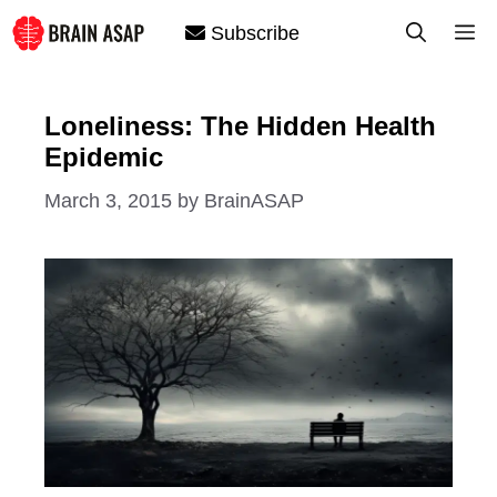
Skip
M
Subscribe
to
content
Loneliness: The Hidden Health
Epidemic
March 3, 2015
by
BrainASAP