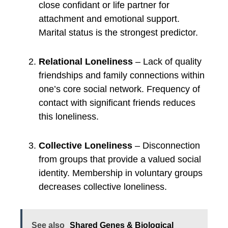
close confidant or life partner for
attachment and emotional support.
Marital status is the strongest predictor.
Relational Loneliness
– Lack of quality
friendships and family connections within
one’s core social network. Frequency of
contact with significant friends reduces
this loneliness.
Collective Loneliness
– Disconnection
from groups that provide a valued social
identity. Membership in voluntary groups
decreases collective loneliness.
See also
Shared Genes & Biological