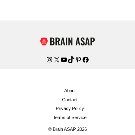
Instagram
X
YouTube
TikTok
Pinterest
Facebook
About
Contact
Privacy Policy
Terms of Service
© Brain ASAP 2026