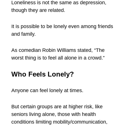
Loneliness is not the same as depression,
though they are related.
It is possible to be lonely even among friends
and family.
As comedian Robin Williams stated, “The
worst thing is to feel all alone in a crowd.”
Who Feels Lonely?
Anyone can feel lonely at times.
But certain groups are at higher risk, like
seniors living alone, those with health
conditions limiting mobility/communication,