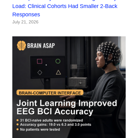
Load: Clinical Cohorts Had Smaller 2-Back
Responses
July 21, 2026