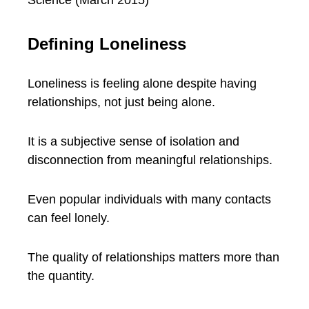
Science (March 2015)
Defining Loneliness
Loneliness is feeling alone despite having
relationships, not just being alone.
It is a subjective sense of isolation and
disconnection from meaningful relationships.
Even popular individuals with many contacts
can feel lonely.
The quality of relationships matters more than
the quantity.