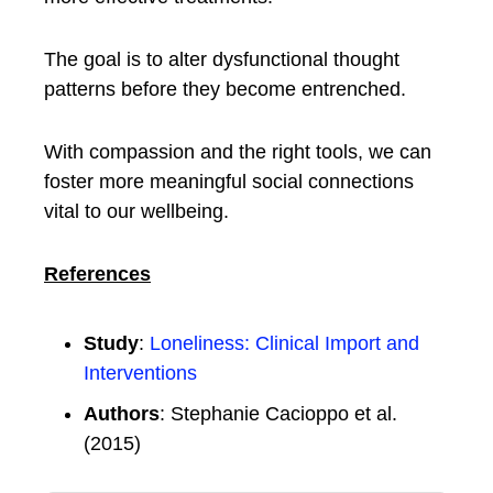
The goal is to alter dysfunctional thought
patterns before they become entrenched.
With compassion and the right tools, we can
foster more meaningful social connections
vital to our wellbeing.
References
Study
:
Loneliness: Clinical Import and
Interventions
Authors
: Stephanie Cacioppo et al.
(2015)