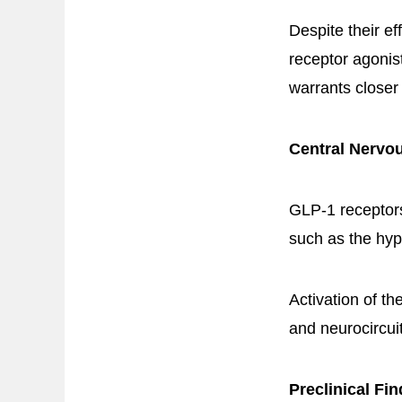
Despite their e
receptor agonis
warrants closer
Central Nervo
GLP-1 receptors
such as the hy
Activation of t
and neurocircui
Preclinical Fi