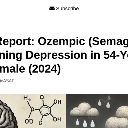
Subscribe
eport: Ozempic (Semagl
ing Depression in 54-Y
male (2024)
ainASAP