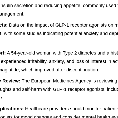
insulin secretion and reducing appetite, commonly used 
management.
cts:
Data on the impact of GLP-1 receptor agonists on 
t, with some studies indicating potential anxiety and dep
rt:
A 54-year-old woman with Type 2 diabetes and a hist
xperienced irritability, anxiety, and loss of interest in act
maglutide, which improved after discontinuation.
y Review:
The European Medicines Agency is reviewing t
oughts and self-harm with GLP-1 receptor agonists, inclu
e.
plications:
Healthcare providers should monitor patien
onists for mood changes and consider mental health eval