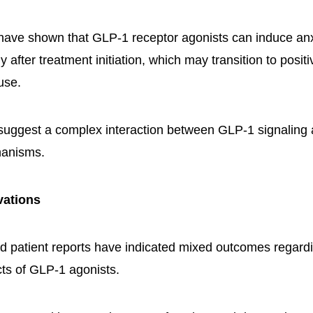
have shown that GLP-1 receptor agonists can induce anx
y after treatment initiation, which may transition to posit
use.
 suggest a complex interaction between GLP-1 signalin
hanisms.
vations
 and patient reports have indicated mixed outcomes regard
cts of GLP-1 agonists.