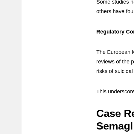
Some studies ha
others have fou
Regulatory Co
The European Me
reviews of the p
risks of suicida
This underscore
Case Re
Semaglu