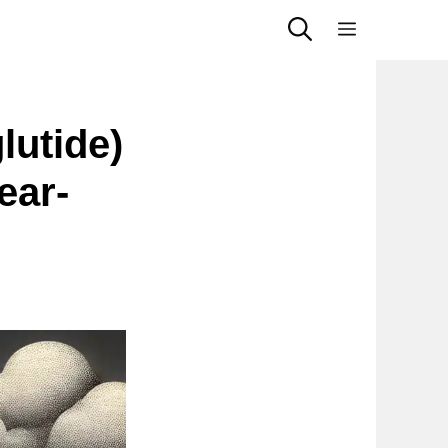
Menu
utide)
ear-