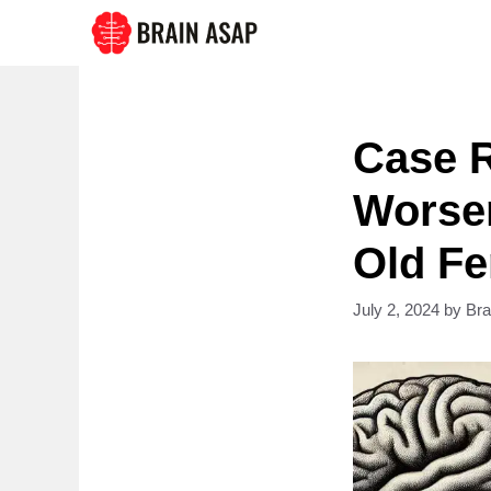
Skip
to
content
Case R
Worsen
Old Fe
July 2, 2024
by
Br