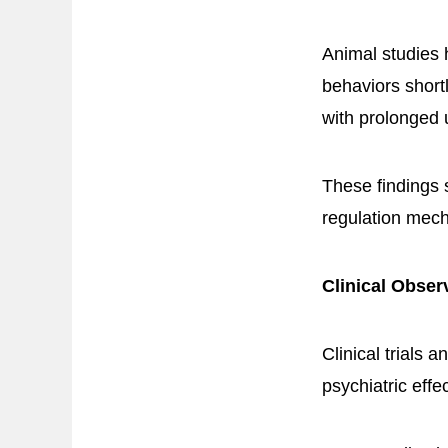
Animal studies 
behaviors shortl
with prolonged 
These findings
regulation mec
Clinical Obser
Clinical trials
psychiatric effe