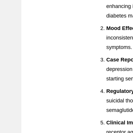
enhancing 
diabetes 
Mood Effe
inconsisten
symptoms.
Case Repo
depression e
starting se
Regulator
suicidal th
semaglutid
Clinical Im
receptor ag