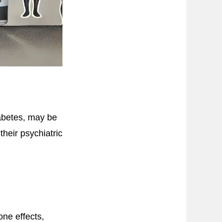
abetes, may be
their psychiatric
ne effects,