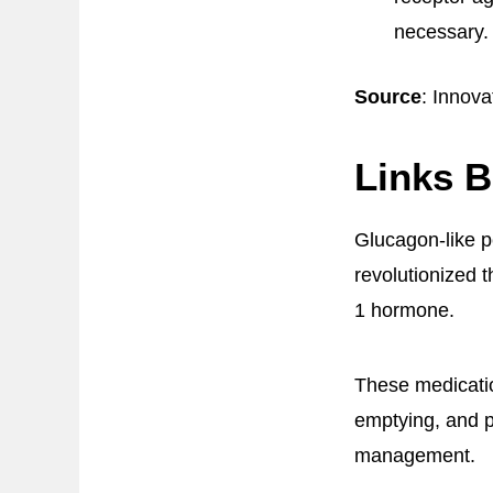
necessary.
Source
: Innova
Links 
Glucagon-like p
revolutionized 
1 hormone.
These medicatio
emptying, and p
management.