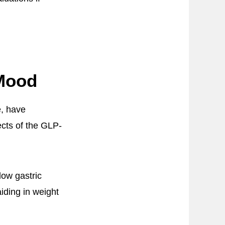
Mood
e, have
cts of the GLP-
low gastric
iding in weight