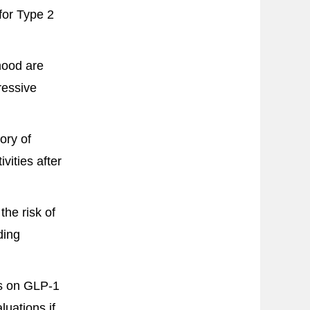
for Type 2
mood are
ressive
ory of
ivities after
he risk of
ding
ts on GLP-1
uations if