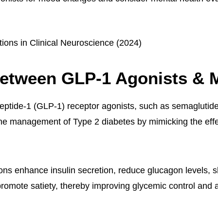
tions in Clinical Neuroscience (2024)
Between GLP-1 Agonists & 
eptide-1 (GLP-1) receptor agonists, such as semaglutid
the management of Type 2 diabetes by mimicking the effe
ns enhance insulin secretion, reduce glucagon levels, s
romote satiety, thereby improving glycemic control and a