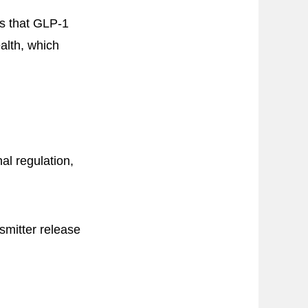
ts that GLP-1
alth, which
al regulation,
smitter release