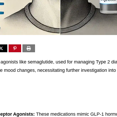
agonists like semaglutide, used for managing Type 2 di
e mood changes, necessitating further investigation into 
eptor Agonists:
These medications mimic GLP-1 hormo