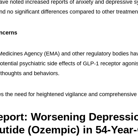
ve noted increased reports of anxiety and depressive 
nd no significant differences compared to other treatmen
ncerns
dicines Agency (EMA) and other regulatory bodies have
otential psychiatric side effects of GLP-1 receptor agonis
l thoughts and behaviors.
s the need for heightened vigilance and comprehensive
port: Worsening Depressi
tide (Ozempic) in 54-Year