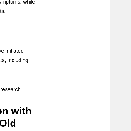
symptoms, while
ts.
 initiated
ts, including
 research.
on with
-Old