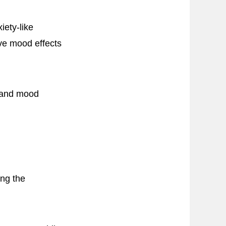
iety-like
ive mood effects
g and mood
ing the