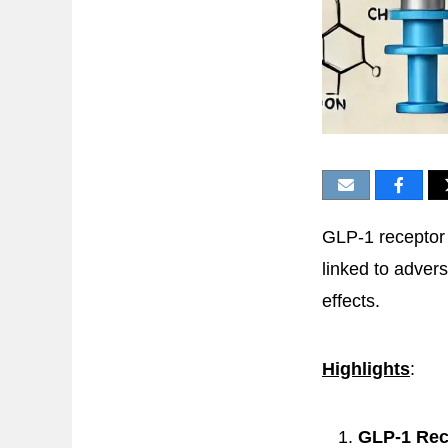
GLP-1 receptor 
linked to advers
effects.
Highlights
:
GLP-1 Rec