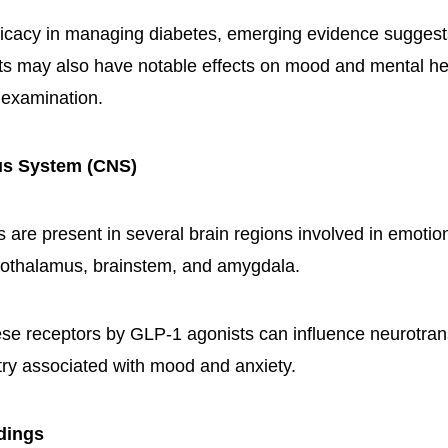
fficacy in managing diabetes, emerging evidence sugges
ts may also have notable effects on mood and mental he
 examination.
us System (CNS)
 are present in several brain regions involved in emotion
pothalamus, brainstem, and amygdala.
hese receptors by GLP-1 agonists can influence neurotran
try associated with mood and anxiety.
ndings