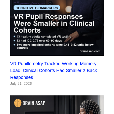
VR Pupillometry Tracked Working Memory
Load: Clinical Cohorts Had Smaller 2-Back
Responses
July 21, 2026