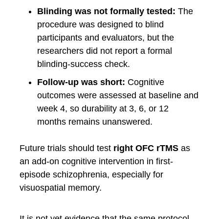
Blinding was not formally tested:
The
procedure was designed to blind
participants and evaluators, but the
researchers did not report a formal
blinding-success check.
Follow-up was short:
Cognitive
outcomes were assessed at baseline and
week 4, so durability at 3, 6, or 12
months remains unanswered.
Future trials should test
right OFC rTMS
as
an add-on cognitive intervention in first-
episode schizophrenia, especially for
visuospatial memory.
It is not yet evidence that the same protocol