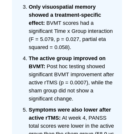
Only visuospatial memory
showed a treatment-specific
effect:
BVMT scores had a
significant Time x Group interaction
(F = 5.079, p = 0.027, partial eta
squared = 0.058).
The active group improved on
BVMT:
Post hoc testing showed
significant BVMT improvement after
active rTMS (p = 0.0007), while the
sham group did not show a
significant change.
Symptoms were also lower after
active rTMS:
At week 4, PANSS
total scores were lower in the active