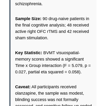
schizophrenia.
Sample Size:
90 drug-naive patients in
the final cognitive analysis; 48 received
active right OFC rTMS and 42 received
sham stimulation.
Key Statistic:
BVMT visuospatial-
memory scores showed a significant
Time x Group interaction (F = 5.079, p =
0.027, partial eta squared = 0.058).
Caveat:
All participants received
olanzapine, the sample was modest,
blinding success was not formally
assessed, and cognitive follow-up ended