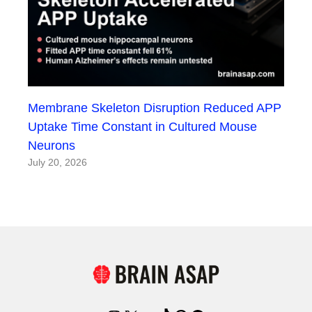
Membrane Skeleton Disruption Reduced APP
Uptake Time Constant in Cultured Mouse
Neurons
July 20, 2026