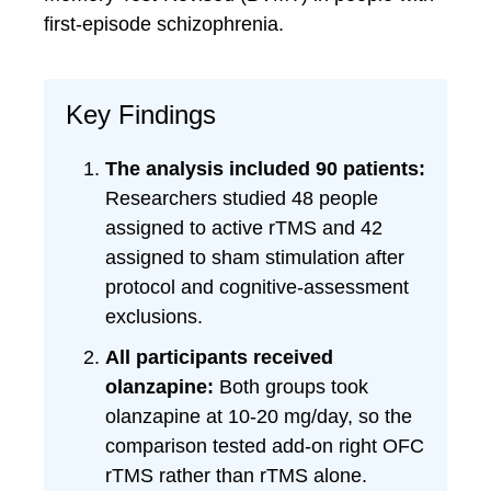
first-episode schizophrenia.
Key Findings
The analysis included 90 patients:
Researchers studied 48 people
assigned to active rTMS and 42
assigned to sham stimulation after
protocol and cognitive-assessment
exclusions.
All participants received
olanzapine:
Both groups took
olanzapine at 10-20 mg/day, so the
comparison tested add-on right OFC
rTMS rather than rTMS alone.