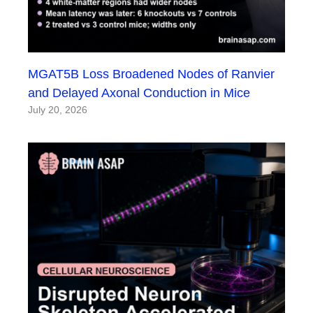
MGAT5B Loss Broadened Nodes of Ranvier
and Delayed Axonal Conduction in Mice
July 20, 2026