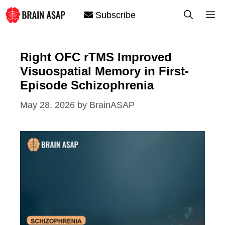
Skip
M
Subscribe
to
content
Right OFC rTMS Improved
Visuospatial Memory in First-
Episode Schizophrenia
May 28, 2026
by
BrainASAP