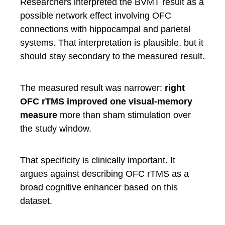
Researchers interpreted the BVMT result as a
possible network effect involving OFC
connections with hippocampal and parietal
systems. That interpretation is plausible, but it
should stay secondary to the measured result.
The measured result was narrower:
right
OFC rTMS improved one visual-memory
measure
more than sham stimulation over
the study window.
That specificity is clinically important. It
argues against describing OFC rTMS as a
broad cognitive enhancer based on this
dataset.