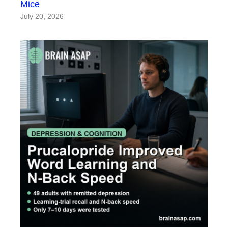
Mice
July 20, 2026