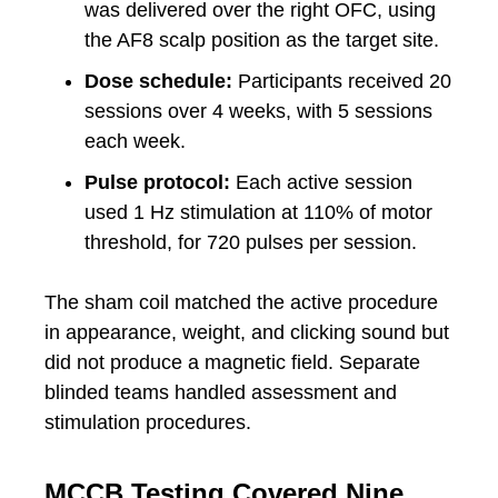
was delivered over the right OFC, using
the AF8 scalp position as the target site.
Dose schedule:
Participants received 20
sessions over 4 weeks, with 5 sessions
each week.
Pulse protocol:
Each active session
used 1 Hz stimulation at 110% of motor
threshold, for 720 pulses per session.
The sham coil matched the active procedure
in appearance, weight, and clicking sound but
did not produce a magnetic field. Separate
blinded teams handled assessment and
stimulation procedures.
MCCB Testing Covered Nine