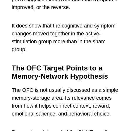
improved, or the reverse.
It does show that the cognitive and symptom
changes moved together in the active-
stimulation group more than in the sham
group.
The OFC Target Points to a
Memory-Network Hypothesis
The OFC is not usually discussed as a simple
memory-storage area. Its relevance comes
from how it helps connect context, reward,
emotional salience, and behavioral choice.