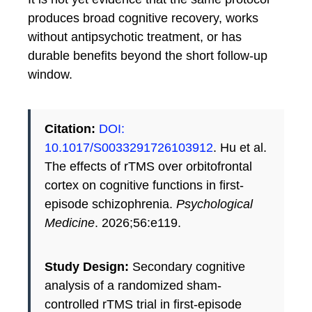
produces broad cognitive recovery, works
without antipsychotic treatment, or has
durable benefits beyond the short follow-up
window.
Citation:
DOI:
10.1017/S0033291726103912
. Hu et al.
The effects of rTMS over orbitofrontal
cortex on cognitive functions in first-
episode schizophrenia.
Psychological
Medicine
. 2026;56:e119.
Study Design:
Secondary cognitive
analysis of a randomized sham-
controlled rTMS trial in first-episode