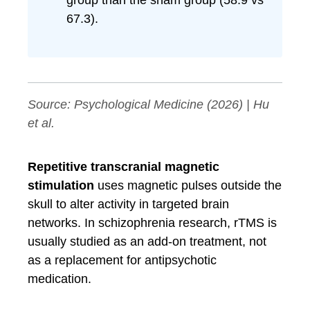
group than the sham group (58.9 vs
67.3).
Source:
Psychological Medicine
(2026) | Hu
et al.
Repetitive transcranial magnetic
stimulation
uses magnetic pulses outside the
skull to alter activity in targeted brain
networks. In schizophrenia research, rTMS is
usually studied as an add-on treatment, not
as a replacement for antipsychotic
medication.