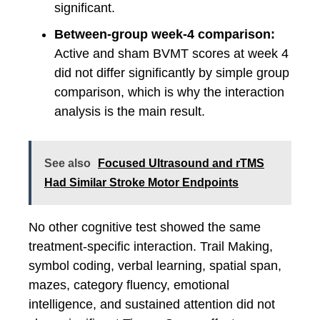
significant.
Between-group week-4 comparison:
Active and sham BVMT scores at week 4
did not differ significantly by simple group
comparison, which is why the interaction
analysis is the main result.
See also
Focused Ultrasound and rTMS
Had Similar Stroke Motor Endpoints
No other cognitive test showed the same
treatment-specific interaction. Trail Making,
symbol coding, verbal learning, spatial span,
mazes, category fluency, emotional
intelligence, and sustained attention did not