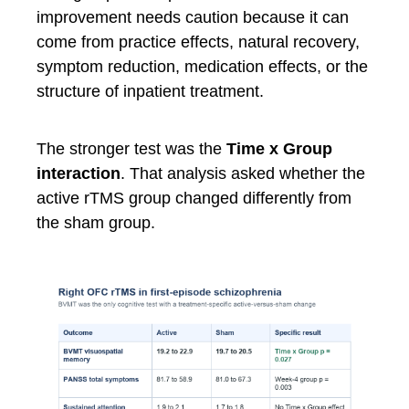
improvement needs caution because it can
come from practice effects, natural recovery,
symptom reduction, medication effects, or the
structure of inpatient treatment.
The stronger test was the
Time x Group
interaction
. That analysis asked whether the
active rTMS group changed differently from
the sham group.