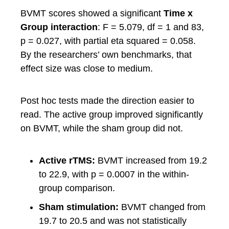
BVMT scores showed a significant
Time x
Group interaction
: F = 5.079, df = 1 and 83,
p = 0.027, with partial eta squared = 0.058.
By the researchers’ own benchmarks, that
effect size was close to medium.
Post hoc tests made the direction easier to
read. The active group improved significantly
on BVMT, while the sham group did not.
Active rTMS:
BVMT increased from 19.2
to 22.9, with p = 0.0007 in the within-
group comparison.
Sham stimulation:
BVMT changed from
19.7 to 20.5 and was not statistically