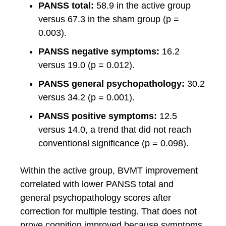
PANSS total:
58.9 in the active group
versus 67.3 in the sham group (p =
0.003).
PANSS negative symptoms:
16.2
versus 19.0 (p = 0.012).
PANSS general psychopathology:
30.2
versus 34.2 (p = 0.001).
PANSS positive symptoms:
12.5
versus 14.0, a trend that did not reach
conventional significance (p = 0.098).
Within the active group, BVMT improvement
correlated with lower PANSS total and
general psychopathology scores after
correction for multiple testing. That does not
prove cognition improved because symptoms