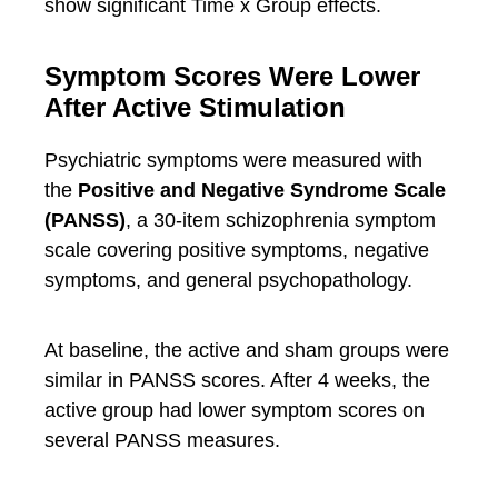
show significant Time x Group effects.
Symptom Scores Were Lower
After Active Stimulation
Psychiatric symptoms were measured with
the
Positive and Negative Syndrome Scale
(PANSS)
, a 30-item schizophrenia symptom
scale covering positive symptoms, negative
symptoms, and general psychopathology.
At baseline, the active and sham groups were
similar in PANSS scores. After 4 weeks, the
active group had lower symptom scores on
several PANSS measures.