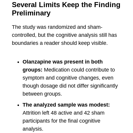
Several Limits Keep the Finding
Preliminary
The study was randomized and sham-
controlled, but the cognitive analysis still has
boundaries a reader should keep visible.
Olanzapine was present in both
groups:
Medication could contribute to
symptom and cognitive changes, even
though dosage did not differ significantly
between groups.
The analyzed sample was modest:
Attrition left 48 active and 42 sham
participants for the final cognitive
analysis.