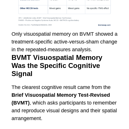
Only visuospatial memory on BVMT showed a
treatment-specific active-versus-sham change
in the repeated-measures analysis.
BVMT Visuospatial Memory
Was the Specific Cognitive
Signal
The clearest cognitive result came from the
Brief Visuospatial Memory Test-Revised
(BVMT)
, which asks participants to remember
and reproduce visual designs and their spatial
arrangement.