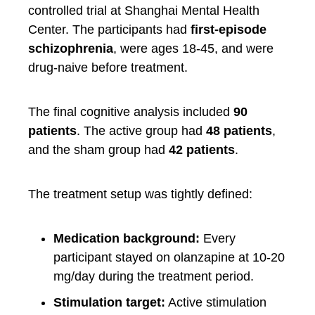
controlled trial at Shanghai Mental Health
Center. The participants had
first-episode
schizophrenia
, were ages 18-45, and were
drug-naive before treatment.
The final cognitive analysis included
90
patients
. The active group had
48 patients
,
and the sham group had
42 patients
.
The treatment setup was tightly defined:
Medication background:
Every
participant stayed on olanzapine at 10-20
mg/day during the treatment period.
Stimulation target:
Active stimulation