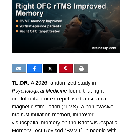
TL;DR:
A 2026 randomized study in
Psychological Medicine
found that right
orbitofrontal cortex repetitive transcranial
magnetic stimulation (rTMS), a noninvasive
brain-stimulation method, improved
visuospatial memory on the Brief Visuospatial
Memory Test-Revised (BVMT) in people with