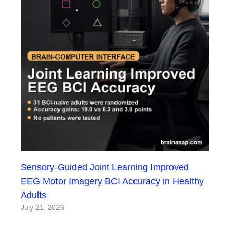
Sensory-Guided Joint Learning Improved
EEG Motor Imagery BCI Accuracy in Healthy
Adults
July 21, 2026