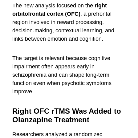
The new analysis focused on the
right
orbitofrontal cortex (OFC)
, a prefrontal
region involved in reward processing,
decision-making, contextual learning, and
links between emotion and cognition.
The target is relevant because cognitive
impairment often appears early in
schizophrenia and can shape long-term
function even when psychotic symptoms
improve.
Right OFC rTMS Was Added to
Olanzapine Treatment
Researchers analyzed a randomized