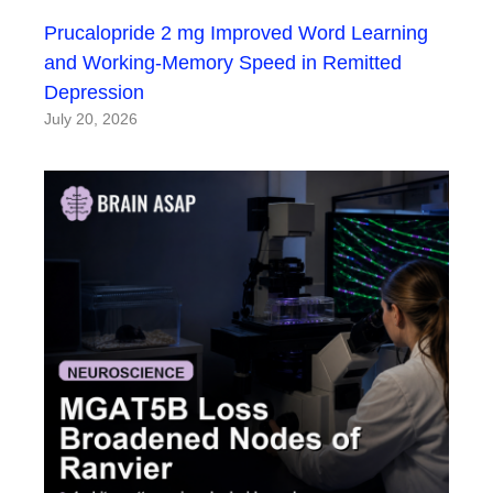
Prucalopride 2 mg Improved Word Learning
and Working-Memory Speed in Remitted
Depression
July 20, 2026