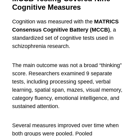
Cognitive Measures
Cognition was measured with the
MATRICS
Consensus Cognitive Battery (MCCB)
, a
standardized set of cognitive tests used in
schizophrenia research.
The main outcome was not a broad “thinking”
score. Researchers examined 9 separate
tests, including processing speed, verbal
learning, spatial span, mazes, visual memory,
category fluency, emotional intelligence, and
sustained attention.
Several measures improved over time when
both groups were pooled. Pooled