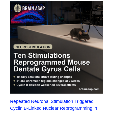
Repeated Neuronal Stimulation Triggered
Cyclin B-Linked Nuclear Reprogramming in