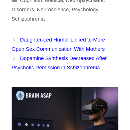
Cognition
,
Medical
,
Neuropsychiatric
Disorders
,
Neuroscience
,
Psychology
,
Schizophrenia
Daughter-Led Humor Linked to More
Open Sex Communication With Mothers
Dopamine Synthesis Decreased After
Psychotic Remission in Schizophrenia