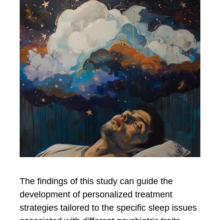
The findings of this study can guide the
development of personalized treatment
strategies tailored to the specific sleep issues