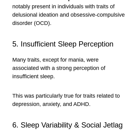
notably present in individuals with traits of
delusional ideation and obsessive-compulsive
disorder (OCD).
5. Insufficient Sleep Perception
Many traits, except for mania, were
associated with a strong perception of
insufficient sleep.
This was particularly true for traits related to
depression, anxiety, and ADHD.
6. Sleep Variability & Social Jetlag