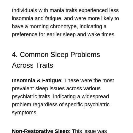
Individuals with mania traits experienced less
insomnia and fatigue, and were more likely to
have a morning chronotype, indicating a
preference for earlier sleep and wake times.
4. Common Sleep Problems
Across Traits
Insomnia & Fatigue
: These were the most
prevalent sleep issues across various
psychiatric traits, indicating a widespread
problem regardless of specific psychiatric
symptoms.
Non-Restorative Sleep
: This issue was