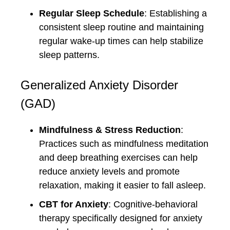
Regular Sleep Schedule
: Establishing a
consistent sleep routine and maintaining
regular wake-up times can help stabilize
sleep patterns.
Generalized Anxiety Disorder
(GAD)
Mindfulness & Stress Reduction
:
Practices such as mindfulness meditation
and deep breathing exercises can help
reduce anxiety levels and promote
relaxation, making it easier to fall asleep.
CBT for Anxiety
: Cognitive-behavioral
therapy specifically designed for anxiety