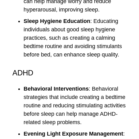
can help manage worry and reduce
hyperarousal, improving sleep.
Sleep Hygiene Education
: Educating
individuals about good sleep hygiene
practices, such as creating a calming
bedtime routine and avoiding stimulants
before bed, can enhance sleep quality.
ADHD
Behavioral Interventions
: Behavioral
strategies that include creating a bedtime
routine and reducing stimulating activities
before sleep can help manage ADHD-
related sleep problems.
Evening Light Exposure Management
: