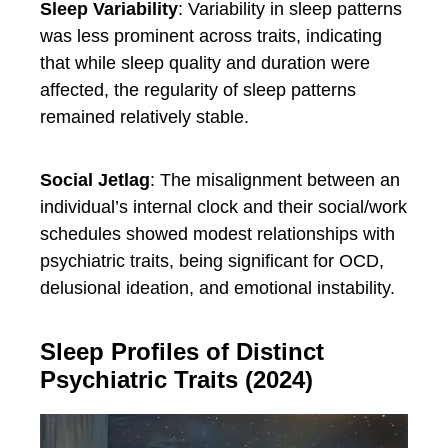
Sleep Variability
: Variability in sleep patterns
was less prominent across traits, indicating
that while sleep quality and duration were
affected, the regularity of sleep patterns
remained relatively stable.
Social Jetlag
: The misalignment between an
individual’s internal clock and their social/work
schedules showed modest relationships with
psychiatric traits, being significant for OCD,
delusional ideation, and emotional instability.
Sleep Profiles of Distinct
Psychiatric Traits (2024)