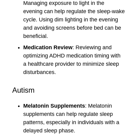
Managing exposure to light in the
evening can help regulate the sleep-wake
cycle. Using dim lighting in the evening
and avoiding screens before bed can be
beneficial.
Medication Review
: Reviewing and
optimizing ADHD medication timing with
a healthcare provider to minimize sleep
disturbances.
Autism
Melatonin Supplements
: Melatonin
supplements can help regulate sleep
patterns, especially in individuals with a
delayed sleep phase.