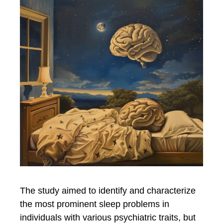
The study aimed to identify and characterize
the most prominent sleep problems in
individuals with various psychiatric traits, but