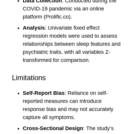
Data Collection
: Conducted during the
COVID-19 pandemic via an online
platform (Prolific.co).
Analysis
: Univariate fixed effect
regression models were used to assess
relationships between sleep features and
psychiatric traits, with all variables Z-
transformed for comparison.
Limitations
Self-Report Bias
: Reliance on self-
reported measures can introduce
response bias and may not accurately
capture all symptoms.
Cross-Sectional Design
: The study’s