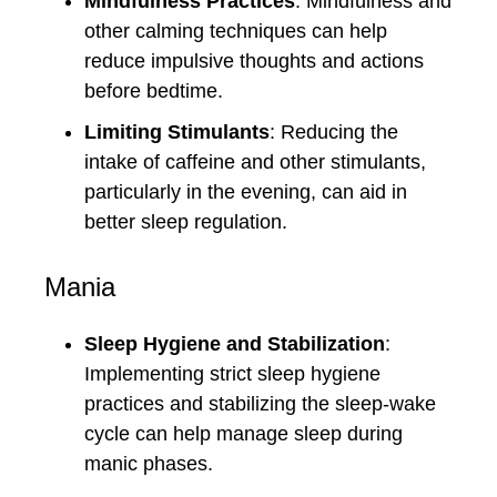
Mindfulness Practices
: Mindfulness and
other calming techniques can help
reduce impulsive thoughts and actions
before bedtime.
Limiting Stimulants
: Reducing the
intake of caffeine and other stimulants,
particularly in the evening, can aid in
better sleep regulation.
Mania
Sleep Hygiene and Stabilization
:
Implementing strict sleep hygiene
practices and stabilizing the sleep-wake
cycle can help manage sleep during
manic phases.