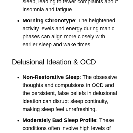
sleep, leading to fewer complaints about
insomnia and fatigue.
Morning Chronotype
: The heightened
activity levels and energy during manic
phases can align more closely with
earlier sleep and wake times.
Delusional Ideation & OCD
Non-Restorative Sleep
: The obsessive
thoughts and compulsions in OCD and
the persistent, false beliefs in delusional
ideation can disrupt sleep continuity,
making sleep feel unrefreshing.
Moderately Bad Sleep Profile
: These
conditions often involve high levels of