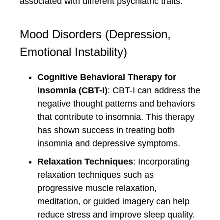
associated with different psychiatric traits.
Mood Disorders (Depression,
Emotional Instability)
Cognitive Behavioral Therapy for
Insomnia (CBT-I)
: CBT-I can address the
negative thought patterns and behaviors
that contribute to insomnia. This therapy
has shown success in treating both
insomnia and depressive symptoms.
Relaxation Techniques
: Incorporating
relaxation techniques such as
progressive muscle relaxation,
meditation, or guided imagery can help
reduce stress and improve sleep quality.