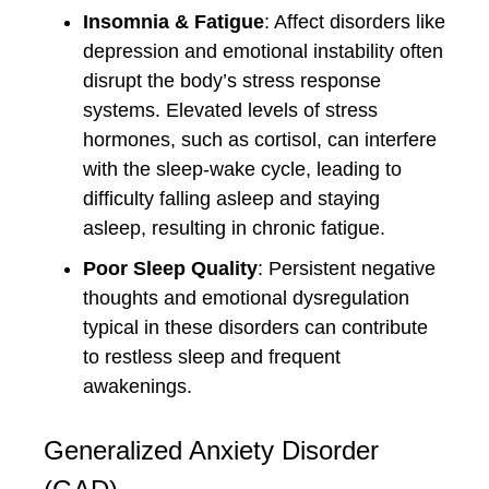
Insomnia & Fatigue
: Affect disorders like
depression and emotional instability often
disrupt the body’s stress response
systems. Elevated levels of stress
hormones, such as cortisol, can interfere
with the sleep-wake cycle, leading to
difficulty falling asleep and staying
asleep, resulting in chronic fatigue.
Poor Sleep Quality
: Persistent negative
thoughts and emotional dysregulation
typical in these disorders can contribute
to restless sleep and frequent
awakenings.
Generalized Anxiety Disorder