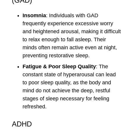
(GAD)
Insomnia
: Individuals with GAD
frequently experience excessive worry
and heightened arousal, making it difficult
to relax enough to fall asleep. Their
minds often remain active even at night,
preventing restorative sleep.
Fatigue & Poor Sleep Quality
: The
constant state of hyperarousal can lead
to poor sleep quality, as the body and
mind do not achieve the deep, restful
stages of sleep necessary for feeling
refreshed.
ADHD