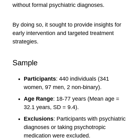
without formal psychiatric diagnoses.
By doing so, it sought to provide insights for
early intervention and targeted treatment
strategies.
Sample
Participants
: 440 individuals (341
women, 97 men, 2 non-binary).
Age Range
: 18-77 years (Mean age =
32.1 years, SD = 9.4).
Exclusions
: Participants with psychiatric
diagnoses or taking psychotropic
medication were excluded.