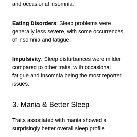
and occasional insomnia.
Eating Disorders
: Sleep problems were
generally less severe, with some occurrences
of insomnia and fatigue.
Impulsivity
: Sleep disturbances were milder
compared to other traits, with occasional
fatigue and insomnia being the most reported
issues.
3. Mania & Better Sleep
Traits associated with mania showed a
surprisingly better overall sleep profile.