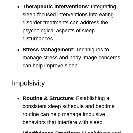
Therapeutic Interventions
: Integrating
sleep-focused interventions into eating
disorder treatments can address the
psychological aspects of sleep
disturbances.
Stress Management
: Techniques to
manage stress and body image concerns
can help improve sleep.
Impulsivity
Routine & Structure
: Establishing a
consistent sleep schedule and bedtime
routine can help manage impulsive
behaviors that interfere with sleep.