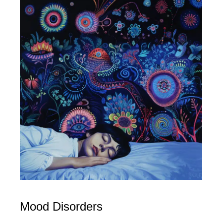
Mood Disorders