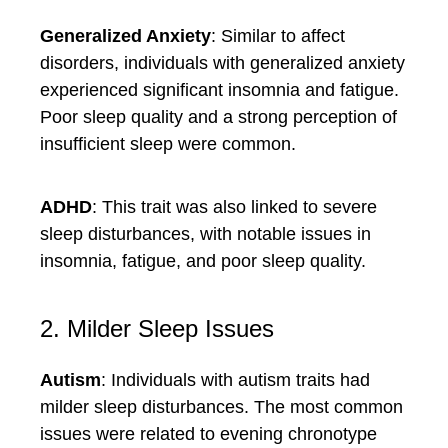
Generalized Anxiety
: Similar to affect
disorders, individuals with generalized anxiety
experienced significant insomnia and fatigue.
Poor sleep quality and a strong perception of
insufficient sleep were common.
ADHD
: This trait was also linked to severe
sleep disturbances, with notable issues in
insomnia, fatigue, and poor sleep quality.
2. Milder Sleep Issues
Autism
: Individuals with autism traits had
milder sleep disturbances. The most common
issues were related to evening chronotype