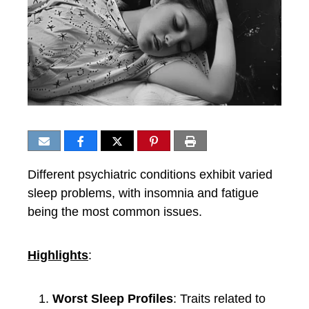
Different psychiatric conditions exhibit varied
sleep problems, with insomnia and fatigue
being the most common issues.
Highlights
:
Worst Sleep Profiles
: Traits related to