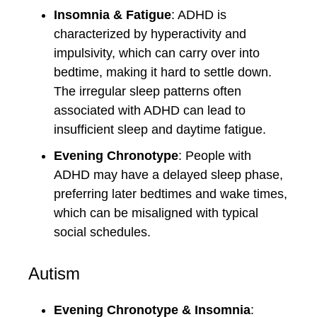
Insomnia & Fatigue
: ADHD is
characterized by hyperactivity and
impulsivity, which can carry over into
bedtime, making it hard to settle down.
The irregular sleep patterns often
associated with ADHD can lead to
insufficient sleep and daytime fatigue.
Evening Chronotype
: People with
ADHD may have a delayed sleep phase,
preferring later bedtimes and wake times,
which can be misaligned with typical
social schedules.
Autism
Evening Chronotype & Insomnia
: