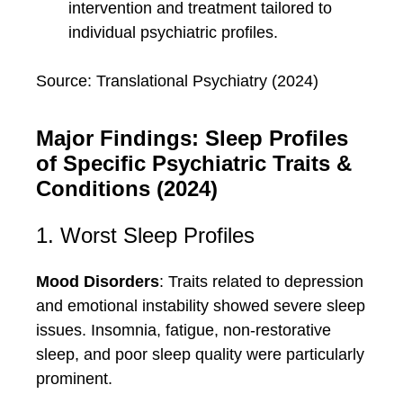
intervention and treatment tailored to
individual psychiatric profiles.
Source: Translational Psychiatry (2024)
Major Findings: Sleep Profiles
of Specific Psychiatric Traits &
Conditions (2024)
1. Worst Sleep Profiles
Mood Disorders
: Traits related to depression
and emotional instability showed severe sleep
issues. Insomnia, fatigue, non-restorative
sleep, and poor sleep quality were particularly
prominent.