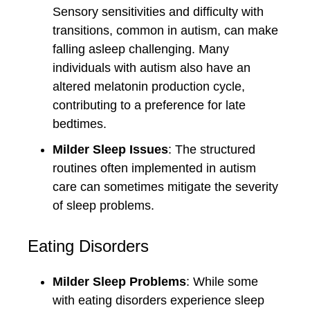
Sensory sensitivities and difficulty with
transitions, common in autism, can make
falling asleep challenging. Many
individuals with autism also have an
altered melatonin production cycle,
contributing to a preference for late
bedtimes.
Milder Sleep Issues
: The structured
routines often implemented in autism
care can sometimes mitigate the severity
of sleep problems.
Eating Disorders
Milder Sleep Problems
: While some
with eating disorders experience sleep