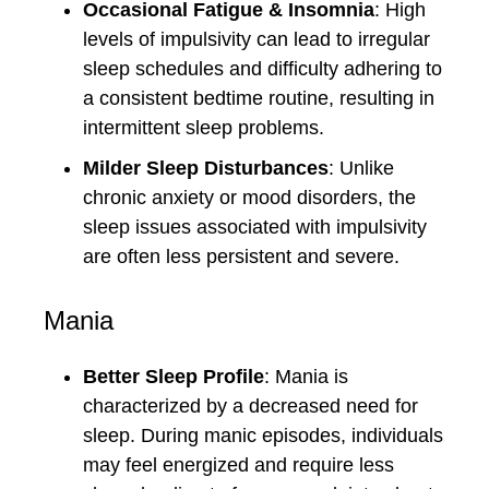
Occasional Fatigue & Insomnia
: High
levels of impulsivity can lead to irregular
sleep schedules and difficulty adhering to
a consistent bedtime routine, resulting in
intermittent sleep problems.
Milder Sleep Disturbances
: Unlike
chronic anxiety or mood disorders, the
sleep issues associated with impulsivity
are often less persistent and severe.
Mania
Better Sleep Profile
: Mania is
characterized by a decreased need for
sleep. During manic episodes, individuals
may feel energized and require less