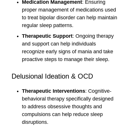
Medication Management
: Ensuring
proper management of medications used
to treat bipolar disorder can help maintain
regular sleep patterns.
Therapeutic Support
: Ongoing therapy
and support can help individuals
recognize early signs of mania and take
proactive steps to manage their sleep.
Delusional Ideation & OCD
Therapeutic Interventions
: Cognitive-
behavioral therapy specifically designed
to address obsessive thoughts and
compulsions can help reduce sleep
disruptions.