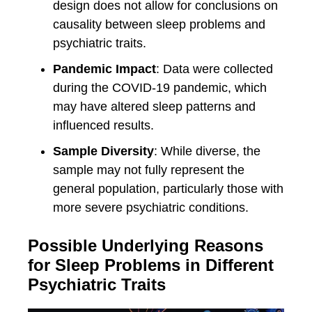
design does not allow for conclusions on
causality between sleep problems and
psychiatric traits.
Pandemic Impact
: Data were collected
during the COVID-19 pandemic, which
may have altered sleep patterns and
influenced results.
Sample Diversity
: While diverse, the
sample may not fully represent the
general population, particularly those with
more severe psychiatric conditions.
Possible Underlying Reasons
for Sleep Problems in Different
Psychiatric Traits