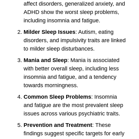
affect disorders, generalized anxiety, and
ADHD show the worst sleep problems,
including insomnia and fatigue.
Milder Sleep Issues
: Autism, eating
disorders, and impulsivity traits are linked
to milder sleep disturbances.
Mania and Sleep
: Mania is associated
with better overall sleep, including less
insomnia and fatigue, and a tendency
towards morningness.
Common Sleep Problems
: Insomnia
and fatigue are the most prevalent sleep
issues across various psychiatric traits.
Prevention and Treatment
: These
findings suggest specific targets for early