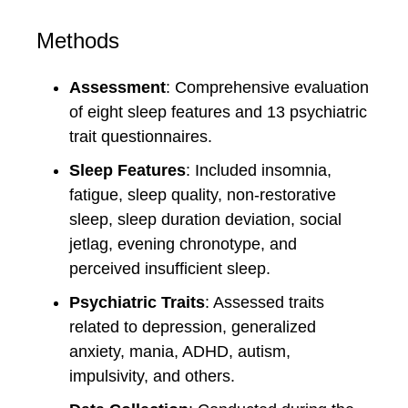
Methods
Assessment
: Comprehensive evaluation
of eight sleep features and 13 psychiatric
trait questionnaires.
Sleep Features
: Included insomnia,
fatigue, sleep quality, non-restorative
sleep, sleep duration deviation, social
jetlag, evening chronotype, and
perceived insufficient sleep.
Psychiatric Traits
: Assessed traits
related to depression, generalized
anxiety, mania, ADHD, autism,
impulsivity, and others.