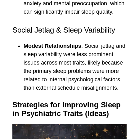
anxiety and mental preoccupation, which
can significantly impair sleep quality.
Social Jetlag & Sleep Variability
Modest Relationships
: Social jetlag and
sleep variability were less prominent
issues across most traits, likely because
the primary sleep problems were more
related to internal psychological factors
than external schedule misalignments.
Strategies for Improving Sleep
in Psychiatric Traits (Ideas)