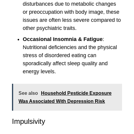
disturbances due to metabolic changes
or preoccupation with body image, these
issues are often less severe compared to
other psychiatric traits.
Occasional Insomnia & Fatigue
:
Nutritional deficiencies and the physical
stress of disordered eating can
sporadically affect sleep quality and
energy levels.
See also
Household Pesticide Exposure
Was Associated With Depression Risk
Impulsivity