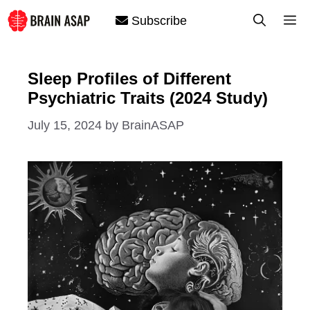
Skip
M
Subscribe
to
content
Sleep Profiles of Different
Psychiatric Traits (2024 Study)
July 15, 2024
by
BrainASAP