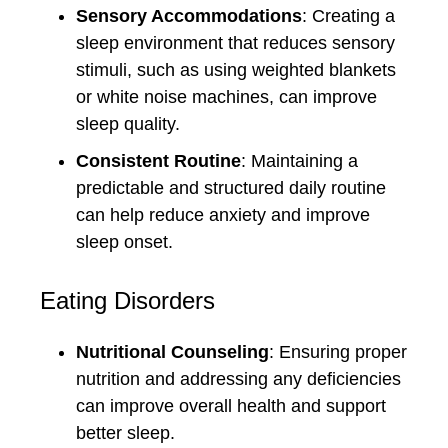
Sensory Accommodations
: Creating a
sleep environment that reduces sensory
stimuli, such as using weighted blankets
or white noise machines, can improve
sleep quality.
Consistent Routine
: Maintaining a
predictable and structured daily routine
can help reduce anxiety and improve
sleep onset.
Eating Disorders
Nutritional Counseling
: Ensuring proper
nutrition and addressing any deficiencies
can improve overall health and support
better sleep.