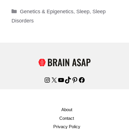
Categories
Genetics & Epigenetics
,
Sleep
,
Sleep
Disorders
Instagram
X
YouTube
TikTok
Pinterest
Facebook
About
Contact
Privacy Policy