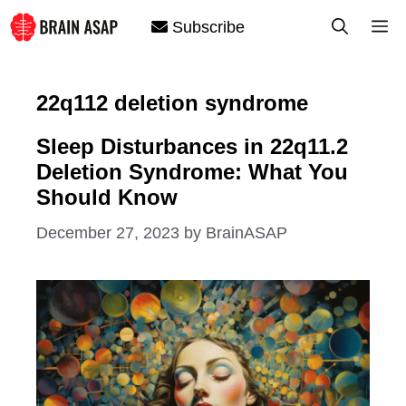
Skip
M
Subscribe
to
content
22q112 deletion syndrome
Sleep Disturbances in 22q11.2
Deletion Syndrome: What You
Should Know
December 27, 2023
by
BrainASAP