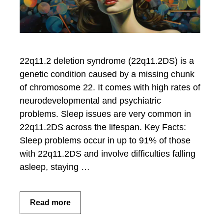
22q11.2 deletion syndrome (22q11.2DS) is a
genetic condition caused by a missing chunk
of chromosome 22. It comes with high rates of
neurodevelopmental and psychiatric
problems. Sleep issues are very common in
22q11.2DS across the lifespan. Key Facts:
Sleep problems occur in up to 91% of those
with 22q11.2DS and involve difficulties falling
asleep, staying …
Read more