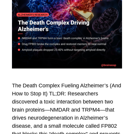
The Death Complex Fueling Alzheimer’s (And
How to Stop It) TL;DR: Researchers
discovered a toxic interaction between two
brain proteins—NMDAR and TRPM4—that
drives neurodegeneration in Alzheimer’s
disease, and a small molecule called FP802