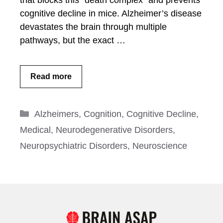
that blocks this “death complex” and prevents
cognitive decline in mice. Alzheimer’s disease
devastates the brain through multiple
pathways, but the exact …
Read more
Categories
Alzheimers
,
Cognition
,
Cognitive Decline
,
Medical
,
Neurodegenerative Disorders
,
Neuropsychiatric Disorders
,
Neuroscience