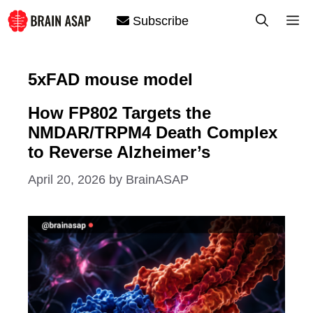
Skip
M
Subscribe
to
content
5xFAD mouse model
How FP802 Targets the
NMDAR/TRPM4 Death Complex
to Reverse Alzheimer’s
April 20, 2026
by
BrainASAP