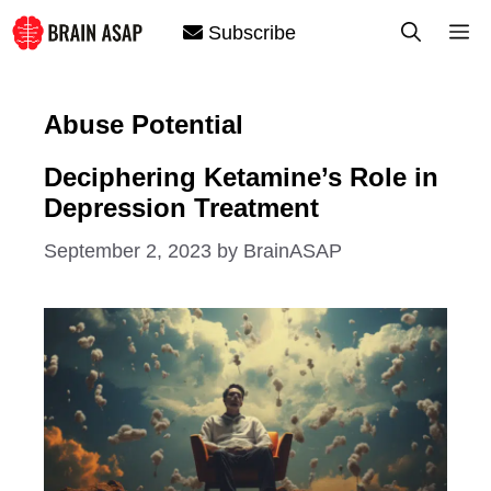
Skip
M
Subscribe
to
content
Abuse Potential
Deciphering Ketamine’s Role in
Depression Treatment
September 2, 2023
by
BrainASAP