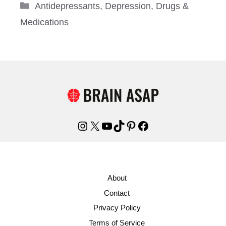
Categories
Antidepressants
,
Depression
,
Drugs &
Medications
Instagram
X
YouTube
TikTok
Pinterest
Facebook
About
Contact
Privacy Policy
Terms of Service