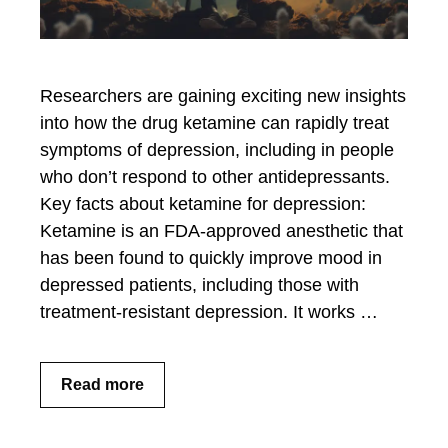
Researchers are gaining exciting new insights
into how the drug ketamine can rapidly treat
symptoms of depression, including in people
who don’t respond to other antidepressants.
Key facts about ketamine for depression:
Ketamine is an FDA-approved anesthetic that
has been found to quickly improve mood in
depressed patients, including those with
treatment-resistant depression. It works …
Read more