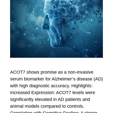
ACOT7 shows promise as a non-invasive
serum biomarker for Alzheimer’s disease (AD)
with high diagnostic accuracy. Highlights:
Increased Expression: ACOT7 levels were
significantly elevated in AD patients and
animal models compared to controls.