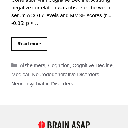
Correlation with Cognitive Decline: A strong
negative correlation was observed between
serum ACOT7 levels and MMSE scores (r =
-0.85; p < …
Read more
Categories
Alzheimers
,
Cognition
,
Cognitive Decline
,
Medical
,
Neurodegenerative Disorders
,
Neuropsychiatric Disorders