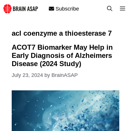
Skip
M
Subscribe
to
content
acl coenzyme a thioesterase 7
ACOT7 Biomarker May Help in
Early Diagnosis of Alzheimers
Disease (2024 Study)
July 23, 2024
by
BrainASAP