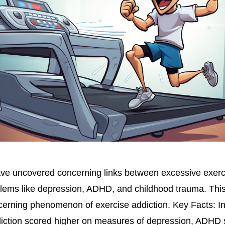
ve uncovered concerning links between excessive exerc
blems like depression, ADHD, and childhood trauma. Th
ncerning phenomenon of exercise addiction. Key Facts: Ind
ddiction scored higher on measures of depression, ADH