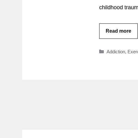
childhood traum
Read more
Categories
Addiction
,
Exer