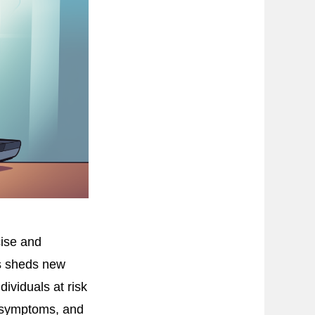
ise and
is sheds new
ividuals at risk
D symptoms, and