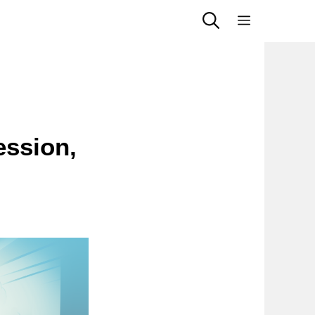
Menu
ession,