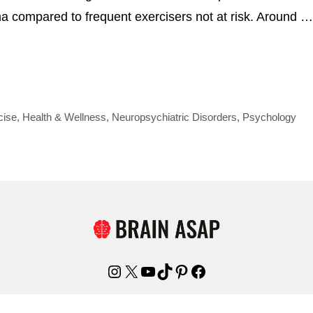
a compared to frequent exercisers not at risk. Around …
cise
,
Health & Wellness
,
Neuropsychiatric Disorders
,
Psychology
Instagram
X
YouTube
TikTok
Pinterest
Facebook