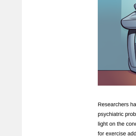
Researchers ha
psychiatric pro
light on the co
for exercise a