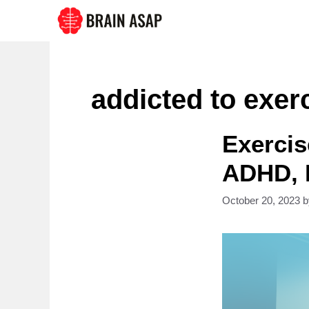
Skip
to
content
addicted to exer
Exercis
ADHD, 
October 20, 2023