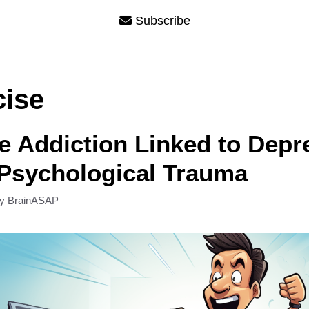
Subscribe
cise
e Addiction Linked to Depr
Psychological Trauma
by
BrainASAP