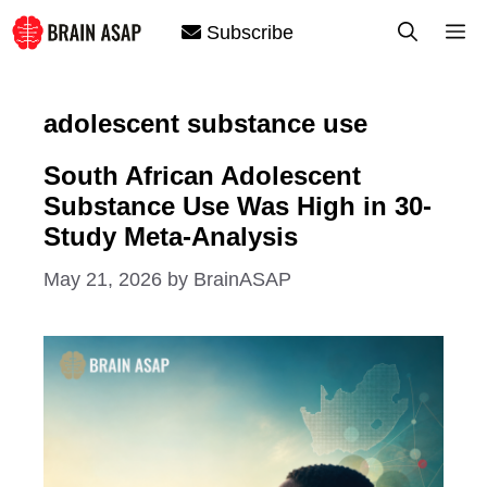
Skip
M
Subscribe
to
content
adolescent substance use
South African Adolescent
Substance Use Was High in 30-
Study Meta-Analysis
May 21, 2026
by
BrainASAP