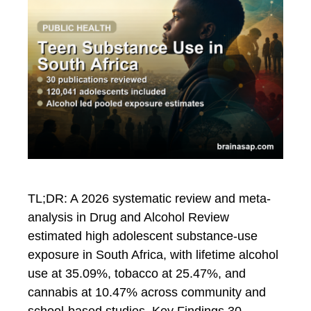
TL;DR: A 2026 systematic review and meta-
analysis in Drug and Alcohol Review
estimated high adolescent substance-use
exposure in South Africa, with lifetime alcohol
use at 35.09%, tobacco at 25.47%, and
cannabis at 10.47% across community and