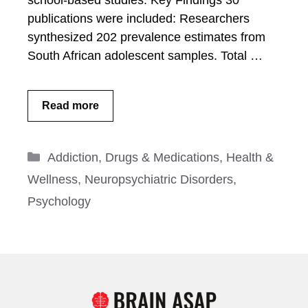
school-based studies. Key Findings 30
publications were included: Researchers
synthesized 202 prevalence estimates from
South African adolescent samples. Total …
Read more
Categories
Addiction
,
Drugs & Medications
,
Health &
Wellness
,
Neuropsychiatric Disorders
,
Psychology