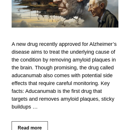
A new drug recently approved for Alzheimer’s
disease aims to treat the underlying cause of
the condition by removing amyloid plaques in
the brain. Though promising, the drug called
aducanumab also comes with potential side
effects that require careful monitoring. Key
facts: Aducanumab is the first drug that
targets and removes amyloid plaques, sticky
buildups …
Read more