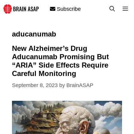
Skip
M
Subscribe
to
content
aducanumab
New Alzheimer’s Drug
Aducanumab Promising But
“ARIA” Side Effects Require
Careful Monitoring
September 8, 2023
by
BrainASAP