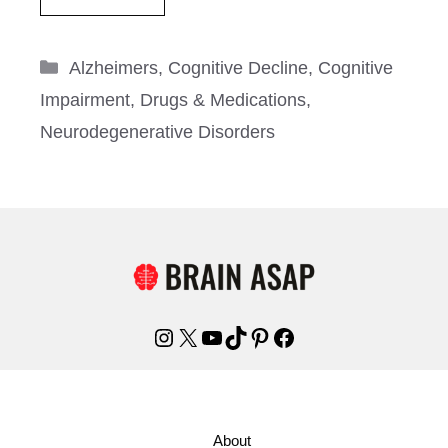
Categories
Alzheimers
,
Cognitive Decline
,
Cognitive
Impairment
,
Drugs & Medications
,
Neurodegenerative Disorders
Instagram
X
YouTube
TikTok
Pinterest
Facebook
About