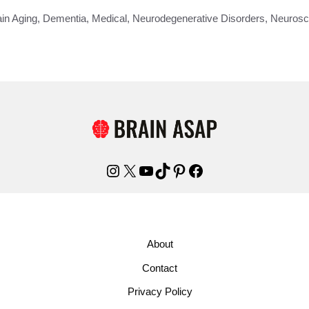
ain Aging
,
Dementia
,
Medical
,
Neurodegenerative Disorders
,
Neurosc
Instagram
X
YouTube
TikTok
Pinterest
Facebook
About
Contact
Privacy Policy