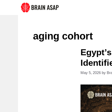
Skip
to
content
aging cohort
Egypt’s
Identif
May 5, 2026
by
Br