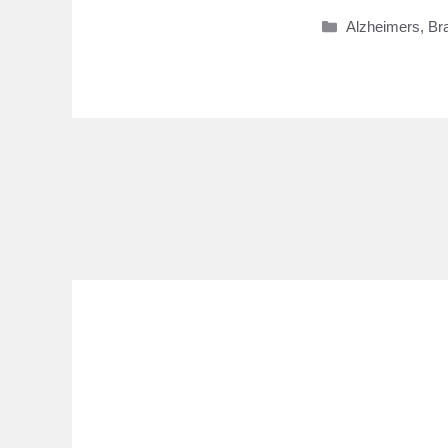
Categories
Alzheimers
,
Br