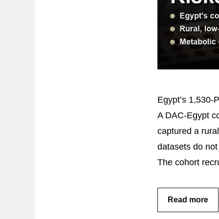
Egypt’s 1,530-
A DAC-Egypt coh
captured a rura
datasets do not 
The cohort rec
Read more