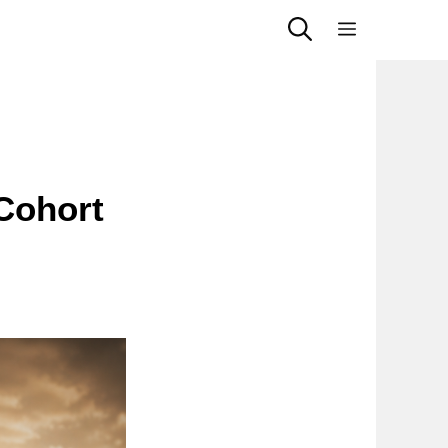
Menu
Cohort