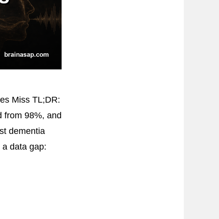
ies Miss TL;DR:
od from 98%, and
ost dementia
d a data gap: