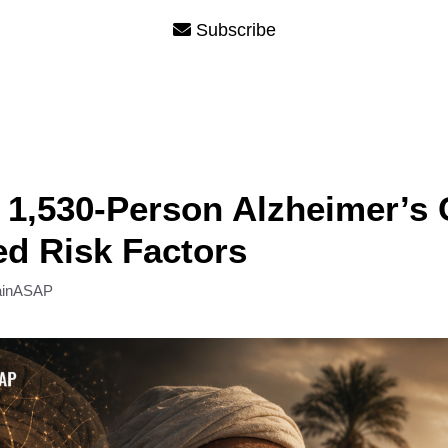
Subscribe
 1,530-Person Alzheimer’s 
ied Risk Factors
ainASAP