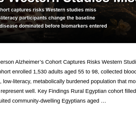
Person Alzheimer’s Cohort Captures Risks Western Stud
ort enrolled 1,530 adults aged 55 to 98, collected blo
l, low-literacy, metabolically burdened population that m
represent well. Key Findings Rural Egyptian cohort fille
ruited community-dwelling Egyptians aged …