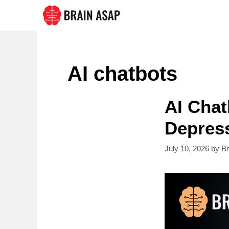
Skip
to
content
AI chatbots
AI Chat
Depres
July 10, 2026
by
B