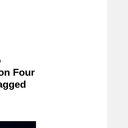
p
ion Four
Lagged