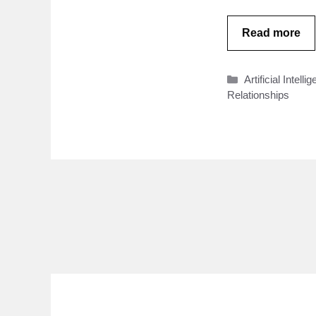
Read more
Categories
Artificial Intelli
Relationships