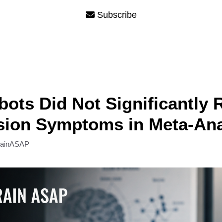
Subscribe
bots Did Not Significantly
sion Symptoms in Meta-Ana
rainASAP