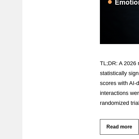
TL;DR: A 2026 m
statistically si
scores with AI-
interactions we
randomized tria
Read more