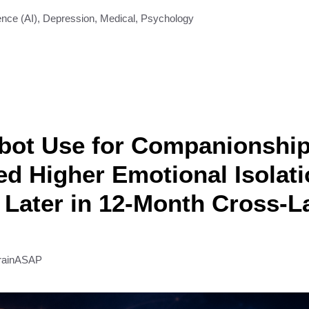
gence (AI)
,
Depression
,
Medical
,
Psychology
tbot Use for Companionshi
ed Higher Emotional Isolat
Later in 12-Month Cross-
rainASAP