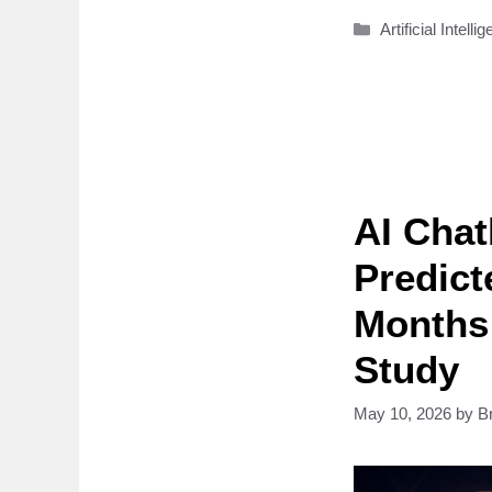
Categories
Artificial Intelli
AI Cha
Predict
Months 
Study
May 10, 2026
by
B