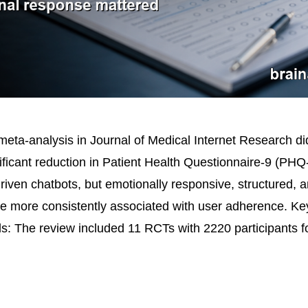
eta-analysis in Journal of Medical Internet Research did
gnificant reduction in Patient Health Questionnaire-9 (PH
driven chatbots, but emotionally responsive, structured, 
re more consistently associated with user adherence. Ke
ls: The review included 11 RCTs with 2220 participants 