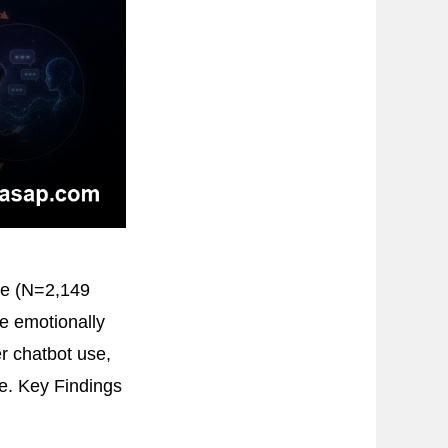
ce (N=2,149
e emotionally
r chatbot use,
ve. Key Findings