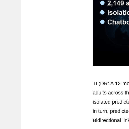
TL;DR: A 12-mon
adults across t
isolated predic
in turn, predict
Bidirectional li