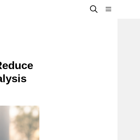
Menu
 Reduce
lysis