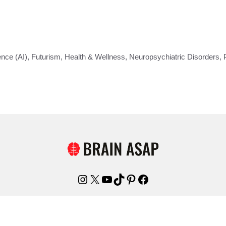
gence (AI)
,
Futurism
,
Health & Wellness
,
Neuropsychiatric Disorders
,
Instagram
X
YouTube
TikTok
Pinterest
Facebook