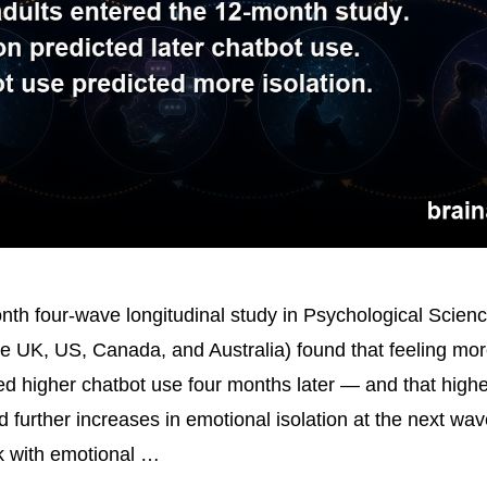
th four-wave longitudinal study in Psychological Scien
he UK, US, Canada, and Australia) found that feeling mor
ted higher chatbot use four months later — and that highe
ed further increases in emotional isolation at the next wa
nk with emotional …