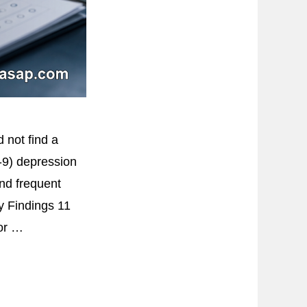
 not find a
Q-9) depression
and frequent
y Findings 11
for …