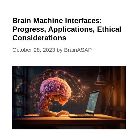
Brain Machine Interfaces:
Progress, Applications, Ethical
Considerations
October 28, 2023
by
BrainASAP