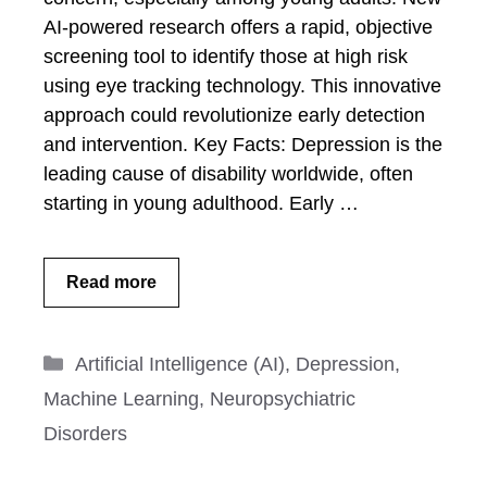
AI-powered research offers a rapid, objective
screening tool to identify those at high risk
using eye tracking technology. This innovative
approach could revolutionize early detection
and intervention. Key Facts: Depression is the
leading cause of disability worldwide, often
starting in young adulthood. Early …
Read more
Categories
Artificial Intelligence (AI)
,
Depression
,
Machine Learning
,
Neuropsychiatric
Disorders