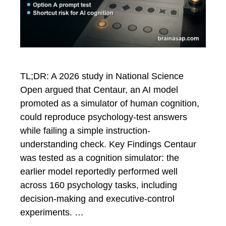
TL;DR: A 2026 study in National Science
Open argued that Centaur, an AI model
promoted as a simulator of human cognition,
could reproduce psychology-test answers
while failing a simple instruction-
understanding check. Key Findings Centaur
was tested as a cognition simulator: the
earlier model reportedly performed well
across 160 psychology tasks, including
decision-making and executive-control
experiments. …