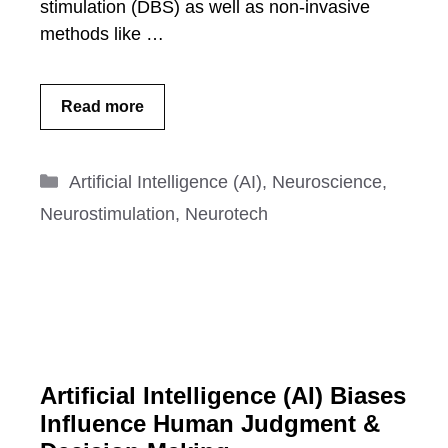
stimulation (DBS) as well as non-invasive
methods like …
Read more
Categories
Artificial Intelligence (AI)
,
Neuroscience
,
Neurostimulation
,
Neurotech
Artificial Intelligence (AI) Biases
Influence Human Judgment &