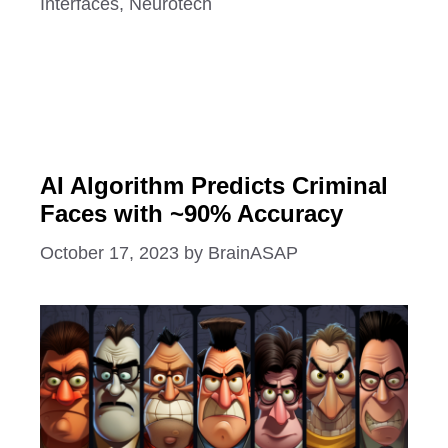
Interfaces
,
Neurotech
AI Algorithm Predicts Criminal
Faces with ~90% Accuracy
October 17, 2023
by
BrainASAP