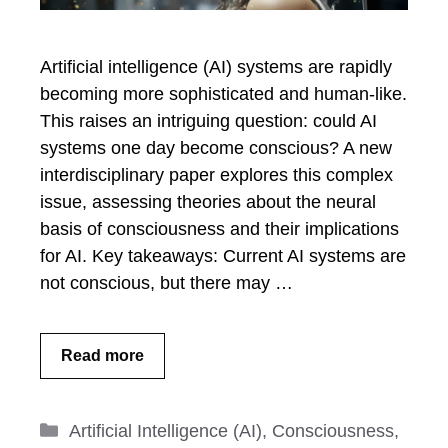
Artificial intelligence (AI) systems are rapidly
becoming more sophisticated and human-like.
This raises an intriguing question: could AI
systems one day become conscious? A new
interdisciplinary paper explores this complex
issue, assessing theories about the neural
basis of consciousness and their implications
for AI. Key takeaways: Current AI systems are
not conscious, but there may …
Read more
Categories
Artificial Intelligence (AI)
,
Consciousness
,