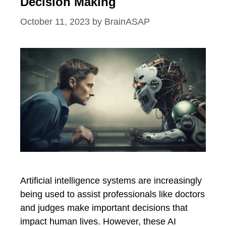
Decision Making
October 11, 2023
by
BrainASAP
Artificial intelligence systems are increasingly
being used to assist professionals like doctors
and judges make important decisions that
impact human lives. However, these AI