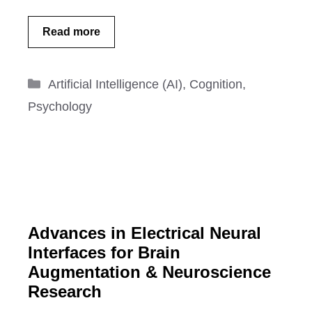
Read more
Categories
Artificial Intelligence (AI)
,
Cognition
,
Psychology
Advances in Electrical Neural
Interfaces for Brain
Augmentation & Neuroscience
Research