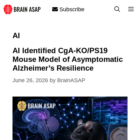
Skip
M
Subscribe
to
content
AI
AI Identified CgA-KO/PS19
Mouse Model of Asymptomatic
Alzheimer’s Resilience
June 26, 2026
by
BrainASAP