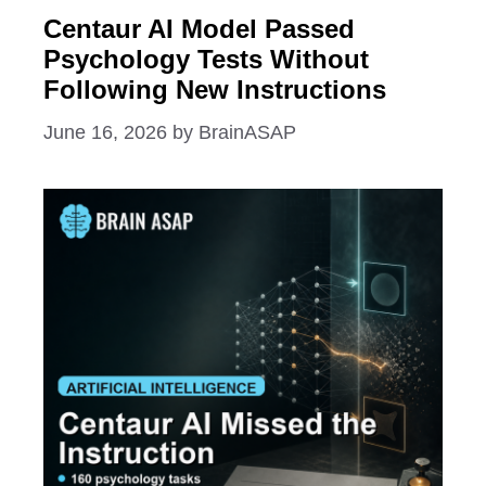
Centaur AI Model Passed
Psychology Tests Without
Following New Instructions
June 16, 2026
by
BrainASAP