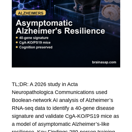
TL;DR: A 2026 study in Acta
Neuropathologica Communications used
Boolean-network AI analysis of Alzheimer’s
RNA-seq data to identify a 40-gene disease
signature and validate CgA-KO/PS19 mice as
a model of asymptomatic Alzheimer’s-like