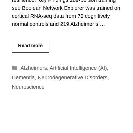
resilience. Key Findings 289-person training
set: Boolean Network Explorer was trained on
cortical RNA-seq data from 70 cognitively
normal controls and 219 Alzheimer’s …
Read more
Categories
Alzheimers
,
Artificial Intelligence (AI)
,
Dementia
,
Neurodegenerative Disorders
,
Neuroscience