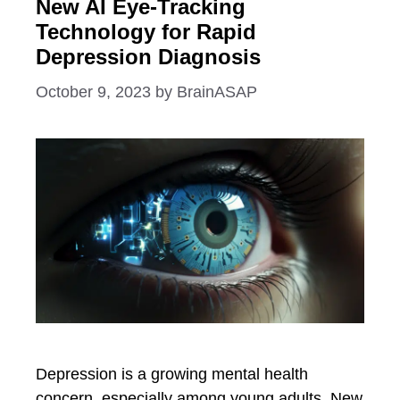
New AI Eye-Tracking
Technology for Rapid
Depression Diagnosis
October 9, 2023
by
BrainASAP
Depression is a growing mental health
concern, especially among young adults. New