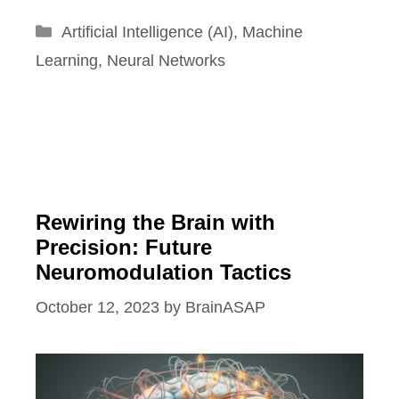
Categories
Artificial Intelligence (AI)
,
Machine
Learning
,
Neural Networks
Rewiring the Brain with
Precision: Future
Neuromodulation Tactics
October 12, 2023
by
BrainASAP