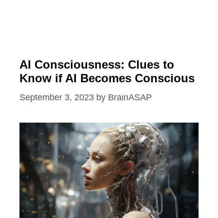
AI Consciousness: Clues to
Know if AI Becomes Conscious
September 3, 2023
by
BrainASAP