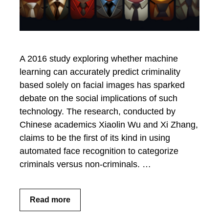
A 2016 study exploring whether machine
learning can accurately predict criminality
based solely on facial images has sparked
debate on the social implications of such
technology. The research, conducted by
Chinese academics Xiaolin Wu and Xi Zhang,
claims to be the first of its kind in using
automated face recognition to categorize
criminals versus non-criminals. …
Read more