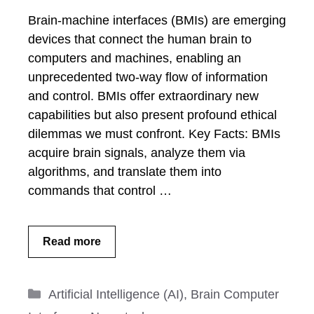
Brain-machine interfaces (BMIs) are emerging
devices that connect the human brain to
computers and machines, enabling an
unprecedented two-way flow of information
and control. BMIs offer extraordinary new
capabilities but also present profound ethical
dilemmas we must confront. Key Facts: BMIs
acquire brain signals, analyze them via
algorithms, and translate them into
commands that control …
Read more
Categories
Artificial Intelligence (AI)
,
Brain Computer