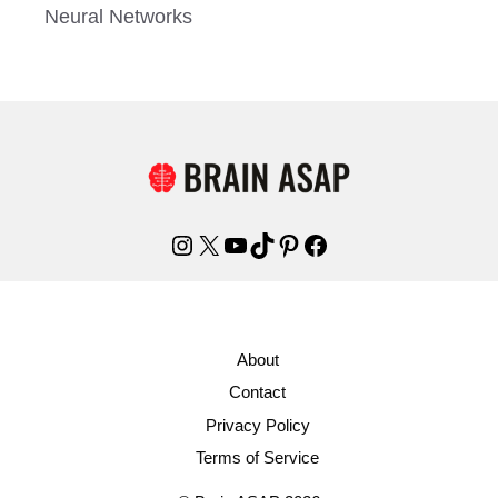
Neural Networks
Instagram
X
YouTube
TikTok
Pinterest
Facebook
About
Contact
Privacy Policy
Terms of Service