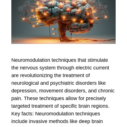
Neuromodulation techniques that stimulate
the nervous system through electric current
are revolutionizing the treatment of
neurological and psychiatric disorders like
depression, movement disorders, and chronic
pain. These techniques allow for precisely
targeted treatment of specific brain regions.
Key facts: Neuromodulation techniques
include invasive methods like deep brain