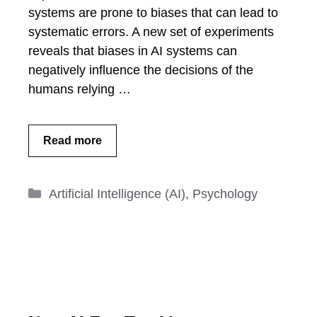
systems are prone to biases that can lead to
systematic errors. A new set of experiments
reveals that biases in AI systems can
negatively influence the decisions of the
humans relying …
Read more
Categories
Artificial Intelligence (AI)
,
Psychology