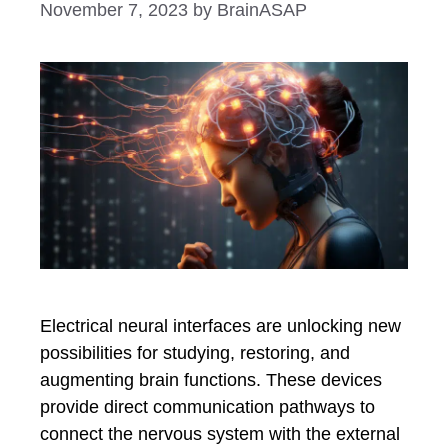
November 7, 2023
by
BrainASAP
Electrical neural interfaces are unlocking new
possibilities for studying, restoring, and
augmenting brain functions. These devices
provide direct communication pathways to
connect the nervous system with the external