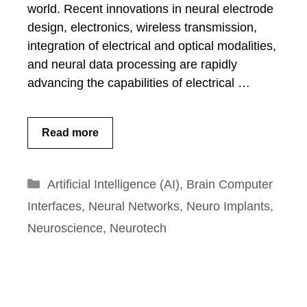
world. Recent innovations in neural electrode
design, electronics, wireless transmission,
integration of electrical and optical modalities,
and neural data processing are rapidly
advancing the capabilities of electrical …
Read more
Categories
Artificial Intelligence (AI)
,
Brain Computer
Interfaces
,
Neural Networks
,
Neuro Implants
,
Neuroscience
,
Neurotech