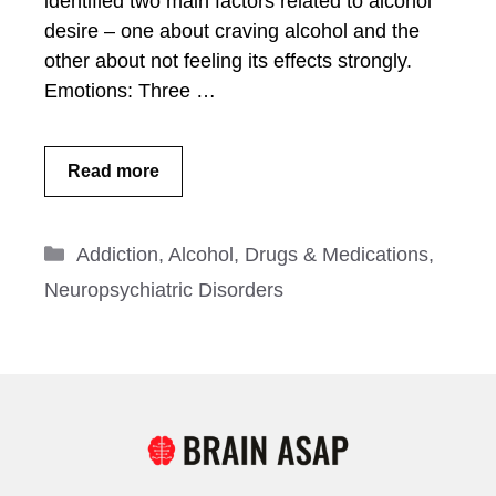
identified two main factors related to alcohol
desire – one about craving alcohol and the
other about not feeling its effects strongly.
Emotions: Three …
Read more
Categories
Addiction
,
Alcohol
,
Drugs & Medications
,
Neuropsychiatric Disorders