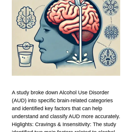
A study broke down Alcohol Use Disorder
(AUD) into specific brain-related categories
and identified key factors that can help
understand and classify AUD more accurately.
Higlights: Cravings & Insensitivity: The study