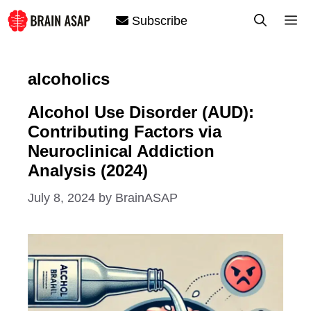
Skip
M
Subscribe
to
content
alcoholics
Alcohol Use Disorder (AUD):
Contributing Factors via
Neuroclinical Addiction
Analysis (2024)
July 8, 2024
by
BrainASAP