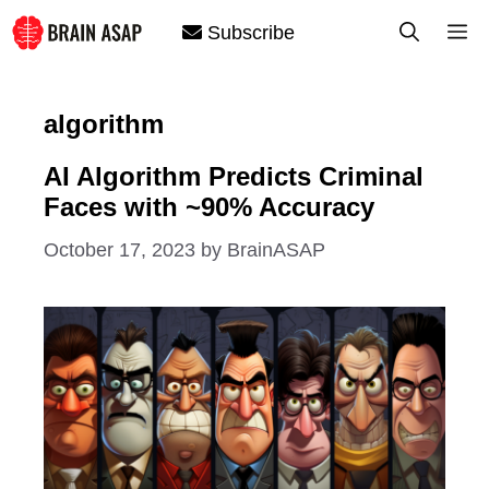
Skip
M
Subscribe
to
content
algorithm
AI Algorithm Predicts Criminal
Faces with ~90% Accuracy
October 17, 2023
by
BrainASAP