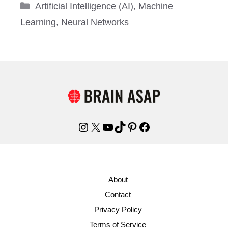
Categories
Artificial Intelligence (AI)
,
Machine
Learning
,
Neural Networks
Instagram
X
YouTube
TikTok
Pinterest
Facebook
About
Contact
Privacy Policy
Terms of Service