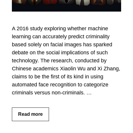
A 2016 study exploring whether machine
learning can accurately predict criminality
based solely on facial images has sparked
debate on the social implications of such
technology. The research, conducted by
Chinese academics Xiaolin Wu and Xi Zhang,
claims to be the first of its kind in using
automated face recognition to categorize
criminals versus non-criminals. …
Read more