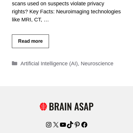
scans used on suspects violate privacy
rights? Key Facts: Neuroimaging technologies
like MRI, CT, …
Read more
Categories
Artificial Intelligence (AI)
,
Neuroscience
Instagram
X
YouTube
TikTok
Pinterest
Facebook