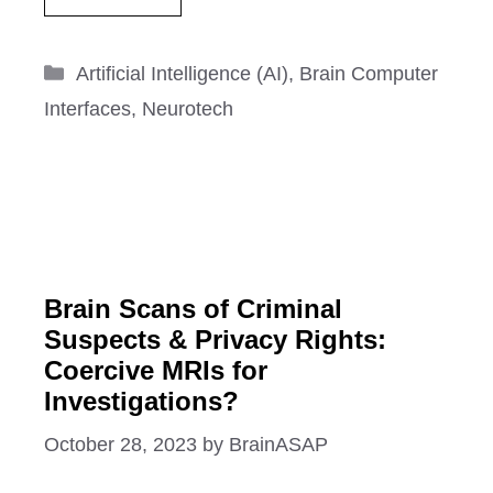
Categories
Artificial Intelligence (AI)
,
Brain Computer
Interfaces
,
Neurotech
Brain Scans of Criminal
Suspects & Privacy Rights:
Coercive MRIs for
Investigations?
October 28, 2023
by
BrainASAP