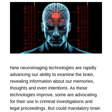
New neuroimaging technologies are rapidly
advancing our ability to examine the brain,
revealing information about our memories,
thoughts and even intentions. As these
technologies improve, some are advocating
for their use in criminal investigations and
legal proceedings. But could mandatory brain