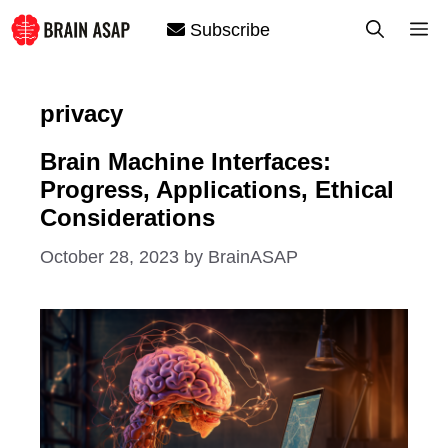
Skip
M
Subscribe
to
content
privacy
Brain Machine Interfaces:
Progress, Applications, Ethical
Considerations
October 28, 2023
by
BrainASAP