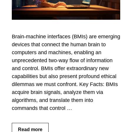
Brain-machine interfaces (BMIs) are emerging
devices that connect the human brain to
computers and machines, enabling an
unprecedented two-way flow of information
and control. BMIs offer extraordinary new
capabilities but also present profound ethical
dilemmas we must confront. Key Facts: BMIs
acquire brain signals, analyze them via
algorithms, and translate them into
commands that control …
Read more