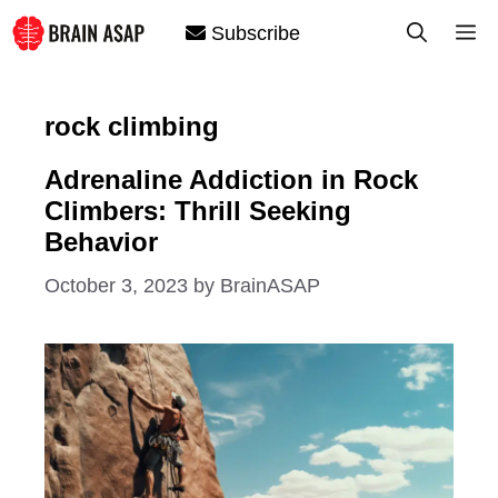
Skip
M
Subscribe
to
content
rock climbing
Adrenaline Addiction in Rock
Climbers: Thrill Seeking
Behavior
October 3, 2023
by
BrainASAP