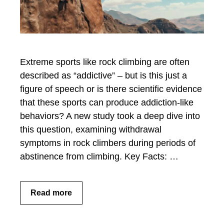
Extreme sports like rock climbing are often
described as “addictive” – but is this just a
figure of speech or is there scientific evidence
that these sports can produce addiction-like
behaviors? A new study took a deep dive into
this question, examining withdrawal
symptoms in rock climbers during periods of
abstinence from climbing. Key Facts: …
Read more