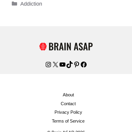
Categories
Addiction
Instagram
X
YouTube
TikTok
Pinterest
Facebook
About
Contact
Privacy Policy
Terms of Service