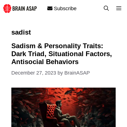
Skip
M
Subscribe
to
content
sadist
Sadism & Personality Traits:
Dark Triad, Situational Factors,
Antisocial Behaviors
December 27, 2023
by
BrainASAP