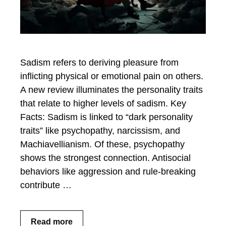
Sadism refers to deriving pleasure from
inflicting physical or emotional pain on others.
A new review illuminates the personality traits
that relate to higher levels of sadism. Key
Facts: Sadism is linked to “dark personality
traits” like psychopathy, narcissism, and
Machiavellianism. Of these, psychopathy
shows the strongest connection. Antisocial
behaviors like aggression and rule-breaking
contribute …
Read more