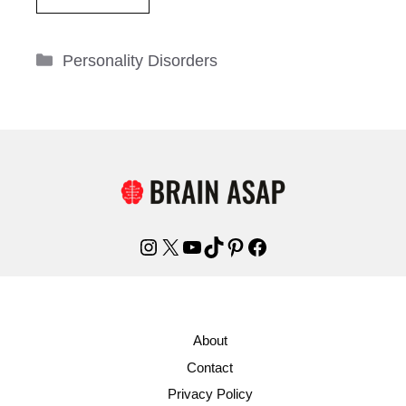
Categories
Personality Disorders
Instagram
X
YouTube
TikTok
Pinterest
Facebook
About
Contact
Privacy Policy