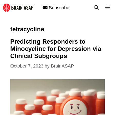
Skip
M
Subscribe
to
content
tetracycline
Predicting Responders to
Minocycline for Depression via
Clinical Subgroups
October 7, 2023
by
BrainASAP