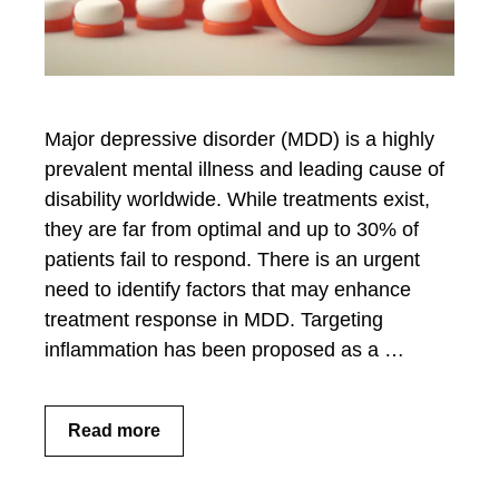
Major depressive disorder (MDD) is a highly
prevalent mental illness and leading cause of
disability worldwide. While treatments exist,
they are far from optimal and up to 30% of
patients fail to respond. There is an urgent
need to identify factors that may enhance
treatment response in MDD. Targeting
inflammation has been proposed as a …
Read more