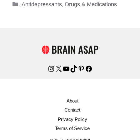
Categories
Antidepressants
,
Drugs & Medications
Instagram
X
YouTube
TikTok
Pinterest
Facebook
About
Contact
Privacy Policy
Terms of Service