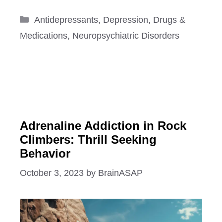
Categories
Antidepressants
,
Depression
,
Drugs &
Medications
,
Neuropsychiatric Disorders
Adrenaline Addiction in Rock
Climbers: Thrill Seeking
Behavior
October 3, 2023
by
BrainASAP