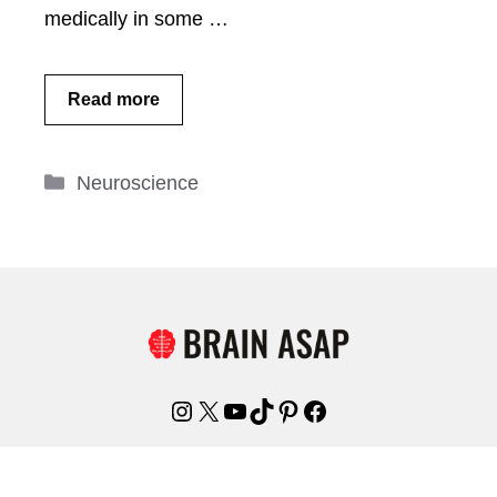
medically in some …
Read more
Categories
Neuroscience
Instagram
X
YouTube
TikTok
Pinterest
Facebook