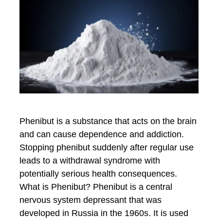
Phenibut is a substance that acts on the brain
and can cause dependence and addiction.
Stopping phenibut suddenly after regular use
leads to a withdrawal syndrome with
potentially serious health consequences.
What is Phenibut? Phenibut is a central
nervous system depressant that was
developed in Russia in the 1960s. It is used