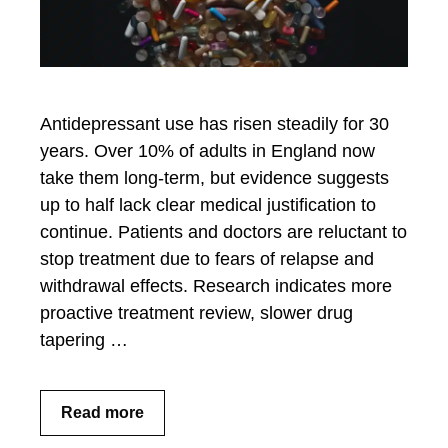
Antidepressant use has risen steadily for 30
years. Over 10% of adults in England now
take them long-term, but evidence suggests
up to half lack clear medical justification to
continue. Patients and doctors are reluctant to
stop treatment due to fears of relapse and
withdrawal effects. Research indicates more
proactive treatment review, slower drug
tapering …
Read more