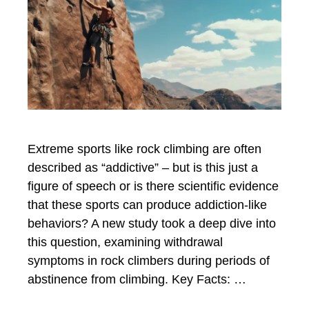
Extreme sports like rock climbing are often
described as “addictive” – but is this just a
figure of speech or is there scientific evidence
that these sports can produce addiction-like
behaviors? A new study took a deep dive into
this question, examining withdrawal
symptoms in rock climbers during periods of
abstinence from climbing. Key Facts: …