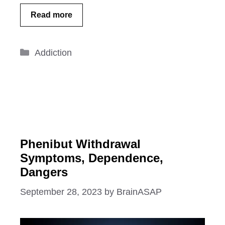
Read more
Categories
Addiction
Phenibut Withdrawal
Symptoms, Dependence,
Dangers
September 28, 2023
by
BrainASAP