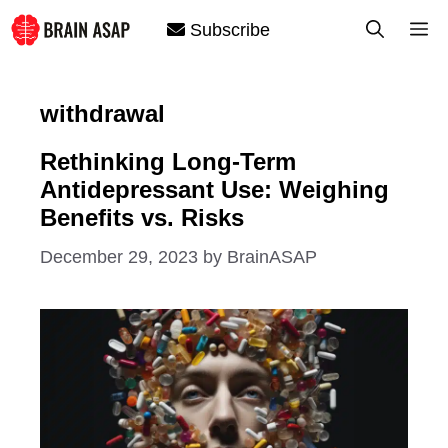
Skip
M
Subscribe
to
content
withdrawal
Rethinking Long-Term
Antidepressant Use: Weighing
Benefits vs. Risks
December 29, 2023
by
BrainASAP