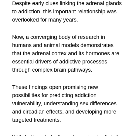
Despite early clues linking the adrenal glands
to addiction, this important relationship was
overlooked for many years.
Now, a converging body of research in
humans and animal models demonstrates
that the adrenal cortex and its hormones are
essential drivers of addictive processes
through complex brain pathways.
These findings open promising new
possibilities for predicting addiction
vulnerability, understanding sex differences
and circadian effects, and developing more
targeted treatments.