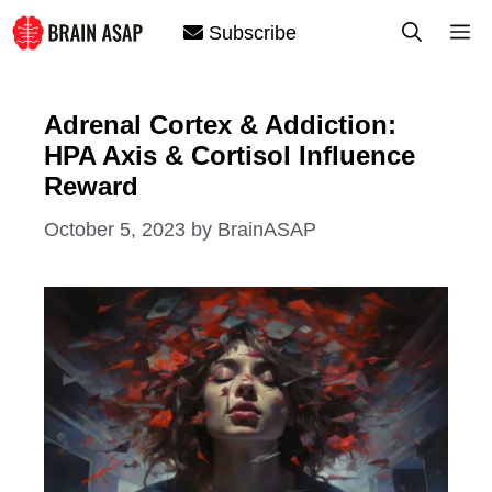
Skip
M
Subscribe
to
content
Adrenal Cortex & Addiction:
HPA Axis & Cortisol Influence
Reward
October 5, 2023
by
BrainASAP