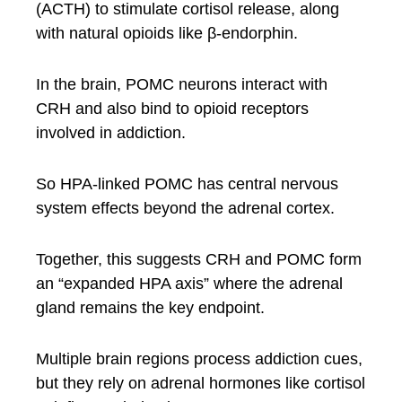
(ACTH) to stimulate cortisol release, along
with natural opioids like β-endorphin.
In the brain, POMC neurons interact with
CRH and also bind to opioid receptors
involved in addiction.
So HPA-linked POMC has central nervous
system effects beyond the adrenal cortex.
Together, this suggests CRH and POMC form
an “expanded HPA axis” where the adrenal
gland remains the key endpoint.
Multiple brain regions process addiction cues,
but they rely on adrenal hormones like cortisol