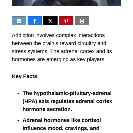
Addiction involves complex interactions
between the brain’s reward circuitry and
stress systems. The adrenal cortex and its
hormones are emerging as key players.
Key Facts
:
The hypothalamic-pituitary-adrenal
(HPA) axis regulates adrenal cortex
hormone secretion.
Adrenal hormones like cortisol
influence mood, cravings, and