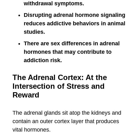
withdrawal symptoms.
Disrupting adrenal hormone signaling
reduces addictive behaviors in animal
studies.
There are sex differences in adrenal
hormones that may contribute to
addiction risk.
The Adrenal Cortex: At the
Intersection of Stress and
Reward
The adrenal glands sit atop the kidneys and
contain an outer cortex layer that produces
vital hormones.