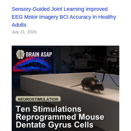
Sensory-Guided Joint Learning Improved
EEG Motor Imagery BCI Accuracy in Healthy
Adults
July 21, 2026