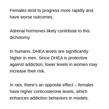
Females tend to progress more rapidly and
have worse outcomes.
Adrenal hormones likely contribute to this
dichotomy.
In humans, DHEA levels are significantly
higher in men. Since DHEA is protective
against addiction, lower levels in women may
increase their risk.
In rats, there’s an opposite effect – females
have higher corticosterone levels, which
enhances addiction behaviors in models.