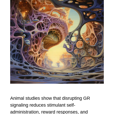
Animal studies show that disrupting GR
signaling reduces stimulant self-
administration, reward responses, and