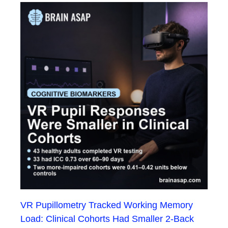
VR Pupillometry Tracked Working Memory
Load: Clinical Cohorts Had Smaller 2-Back