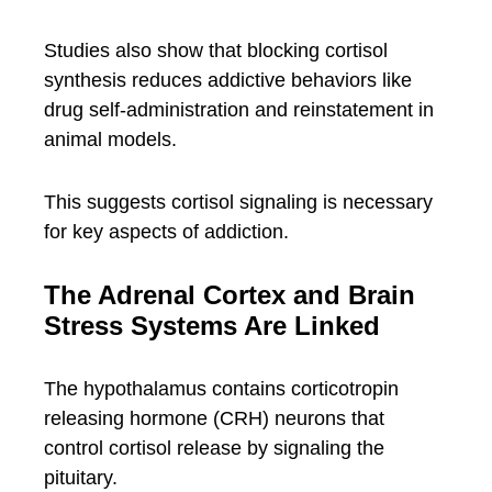
Studies also show that blocking cortisol
synthesis reduces addictive behaviors like
drug self-administration and reinstatement in
animal models.
This suggests cortisol signaling is necessary
for key aspects of addiction.
The Adrenal Cortex and Brain
Stress Systems Are Linked
The hypothalamus contains corticotropin
releasing hormone (CRH) neurons that
control cortisol release by signaling the
pituitary.