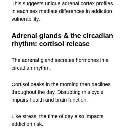
This suggests unique adrenal cortex profiles
in each sex mediate differences in addiction
vulnerability.
Adrenal glands & the circadian
rhythm: cortisol release
The adrenal gland secretes hormones in a
circadian rhythm.
Cortisol peaks in the morning then declines
throughout the day. Disrupting this cycle
impairs health and brain function.
Like stress, the time of day also impacts
addiction risk.