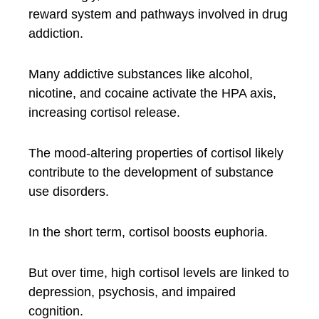
reward system and pathways involved in drug
addiction.
Many addictive substances like alcohol,
nicotine, and cocaine activate the HPA axis,
increasing cortisol release.
The mood-altering properties of cortisol likely
contribute to the development of substance
use disorders.
In the short term, cortisol boosts euphoria.
But over time, high cortisol levels are linked to
depression, psychosis, and impaired
cognition.