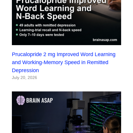
Prucalopride 2 mg Improved Word Learning
and Working-Memory Speed in Remitted
Depression
July 20, 2026