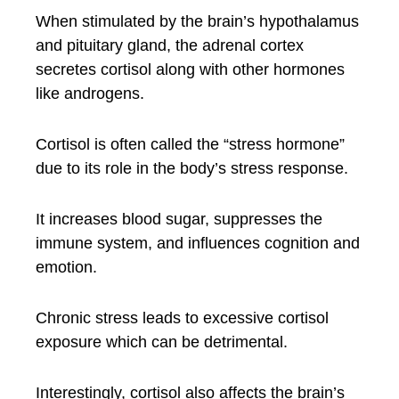
When stimulated by the brain’s hypothalamus
and pituitary gland, the adrenal cortex
secretes cortisol along with other hormones
like androgens.
Cortisol is often called the “stress hormone”
due to its role in the body’s stress response.
It increases blood sugar, suppresses the
immune system, and influences cognition and
emotion.
Chronic stress leads to excessive cortisol
exposure which can be detrimental.
Interestingly, cortisol also affects the brain’s