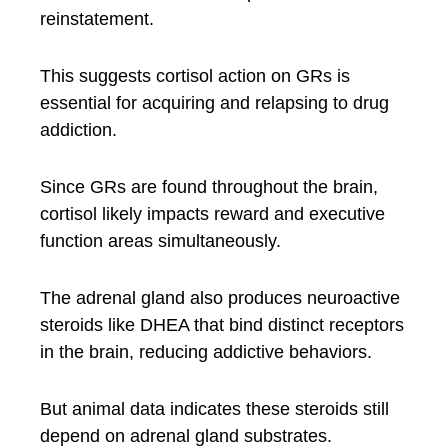
reinstatement.
This suggests cortisol action on GRs is
essential for acquiring and relapsing to drug
addiction.
Since GRs are found throughout the brain,
cortisol likely impacts reward and executive
function areas simultaneously.
The adrenal gland also produces neuroactive
steroids like DHEA that bind distinct receptors
in the brain, reducing addictive behaviors.
But animal data indicates these steroids still
depend on adrenal gland substrates.