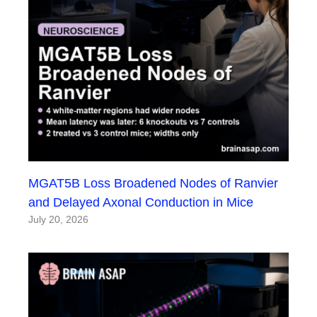
MGAT5B Loss Broadened Nodes of Ranvier
and Delayed Axonal Conduction in Mice
July 20, 2026