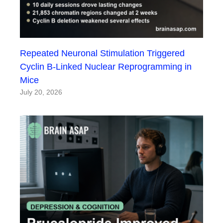
Repeated Neuronal Stimulation Triggered
Cyclin B-Linked Nuclear Reprogramming in
Mice
July 20, 2026