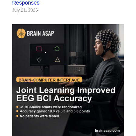
Responses
July 21, 2026