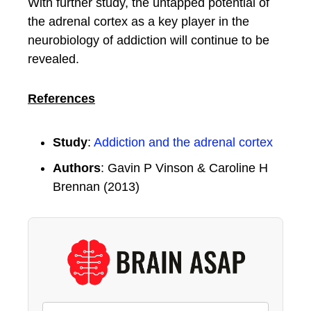
With further study, the untapped potential of
the adrenal cortex as a key player in the
neurobiology of addiction will continue to be
revealed.
References
Study
:
Addiction and the adrenal cortex
Authors
: Gavin P Vinson & Caroline H
Brennan (2013)