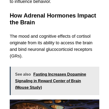
to influence behavior.
How Adrenal Hormones Impact
the Brain
The mood and cognitive effects of cortisol
originate from its ability to access the brain
and bind neuronal glucocorticoid receptors
(GRs).
See also
Fasting Increases Dopamine
Signaling in Reward Center of Brain
(Mouse Study)