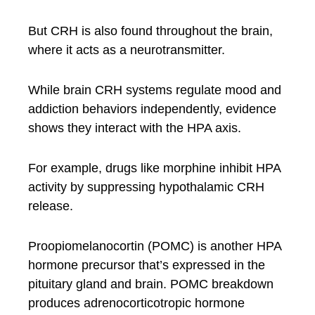
But CRH is also found throughout the brain,
where it acts as a neurotransmitter.
While brain CRH systems regulate mood and
addiction behaviors independently, evidence
shows they interact with the HPA axis.
For example, drugs like morphine inhibit HPA
activity by suppressing hypothalamic CRH
release.
Proopiomelanocortin (POMC) is another HPA
hormone precursor that’s expressed in the
pituitary gland and brain. POMC breakdown
produces adrenocorticotropic hormone