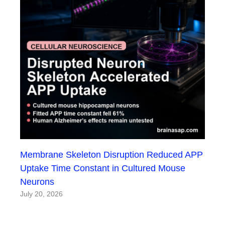
Membrane Skeleton Disruption Reduced APP
Uptake Time Constant in Cultured Mouse
Neurons
July 20, 2026