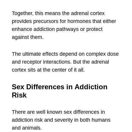
Together, this means the adrenal cortex
provides precursors for hormones that either
enhance addiction pathways or protect
against them.
The ultimate effects depend on complex dose
and receptor interactions. But the adrenal
cortex sits at the center of it all.
Sex Differences in Addiction
Risk
There are well known sex differences in
addiction risk and severity in both humans
and animals.