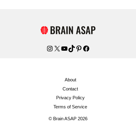
Instagram
X
YouTube
TikTok
Pinterest
Facebook
About
Contact
Privacy Policy
Terms of Service
© Brain ASAP 2026