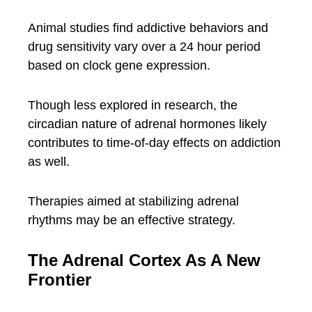
Animal studies find addictive behaviors and
drug sensitivity vary over a 24 hour period
based on clock gene expression.
Though less explored in research, the
circadian nature of adrenal hormones likely
contributes to time-of-day effects on addiction
as well.
Therapies aimed at stabilizing adrenal
rhythms may be an effective strategy.
The Adrenal Cortex As A New
Frontier