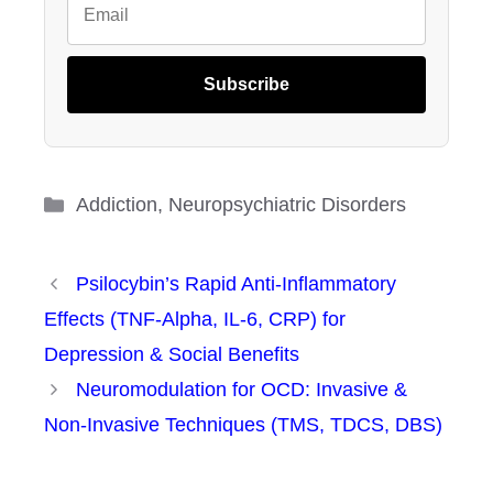
Subscribe
Categories
Addiction
,
Neuropsychiatric Disorders
Psilocybin’s Rapid Anti-Inflammatory
Effects (TNF-Alpha, IL-6, CRP) for
Depression & Social Benefits
Neuromodulation for OCD: Invasive &
Non-Invasive Techniques (TMS, TDCS, DBS)