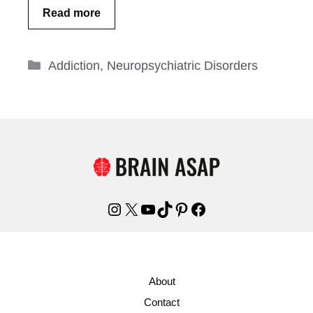
Read more
Categories
Addiction
,
Neuropsychiatric Disorders
Instagram
X
YouTube
TikTok
Pinterest
Facebook
About
Contact