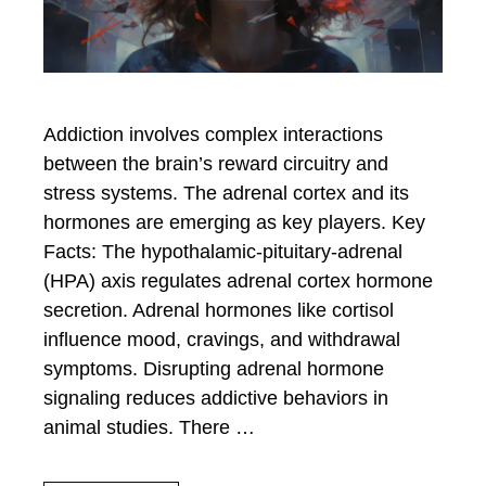
Addiction involves complex interactions
between the brain’s reward circuitry and
stress systems. The adrenal cortex and its
hormones are emerging as key players. Key
Facts: The hypothalamic-pituitary-adrenal
(HPA) axis regulates adrenal cortex hormone
secretion. Adrenal hormones like cortisol
influence mood, cravings, and withdrawal
symptoms. Disrupting adrenal hormone
signaling reduces addictive behaviors in
animal studies. There …