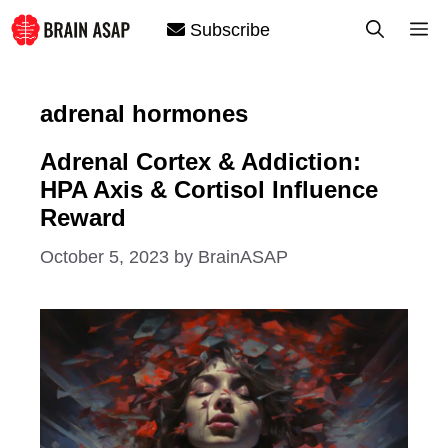
Skip
M
Subscribe
to
content
adrenal hormones
Adrenal Cortex & Addiction:
HPA Axis & Cortisol Influence
Reward
October 5, 2023
by
BrainASAP