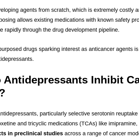
eloping agents from scratch, which is extremely costly a
rposing allows existing medications with known safety pr
e rapidly through the drug development pipeline.
purposed drugs sparking interest as anticancer agents i
idepressants.
Antidepressants Inhibit C
?
tidepressants, particularly selective serotonin reuptake 
oxetine and tricyclic medications (TCAs) like imipramine,
ts in preclinical studies
across a range of cancer mod