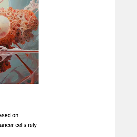
based on
ncer cells rely