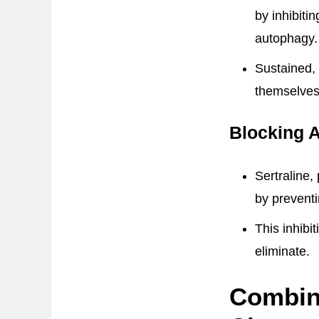
by inhibiti
autophagy.
Sustained, 
themselves
Blocking 
Sertraline,
by prevent
This inhibi
eliminate.
Combin