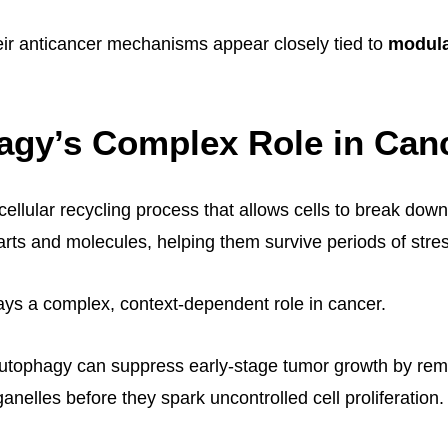
their anticancer mechanisms appear closely tied to
modula
agy’s Complex Role in Can
cellular recycling process that allows cells to break dow
rts and molecules, helping them survive periods of stres
ays a complex, context-dependent role in cancer.
utophagy can suppress early-stage tumor growth by r
anelles before they spark uncontrolled cell proliferation.