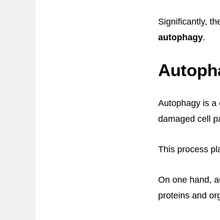
Significantly, 
autophagy
.
Autoph
Autophagy is a 
damaged cell pa
This process pl
On one hand, a
proteins and org