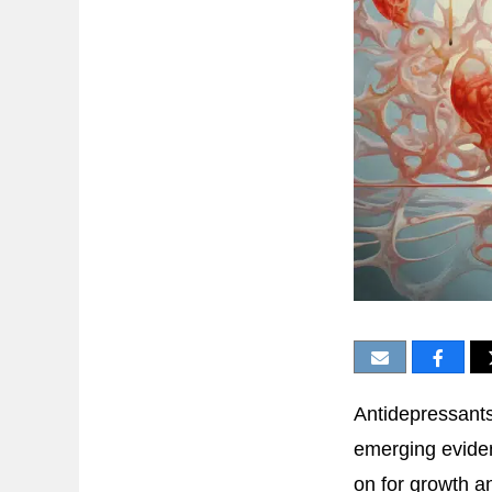
Antidepressants
emerging evide
on for growth an