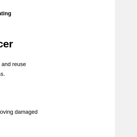
ting
cer
n and reuse
s.
emoving damaged