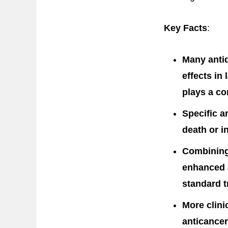
Key Facts
:
Many anti
effects in
plays a co
Specific a
death or i
Combining
enhanced a
standard t
More clini
anticancer