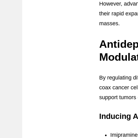
However, advanc
their rapid expa
masses.
Antide
Modula
By regulating d
coax cancer cel
support tumors
Inducing 
Imipramine