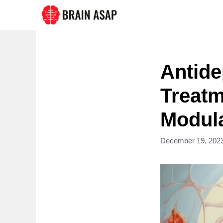
Skip
to
content
Antide
Treatm
Modul
December 19, 202