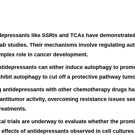
depressants like SSRIs and TCAs have demonstrated
 lab studies. Their mechanisms involve regulating a
mplex role in cancer development.
ntidepressants can either induce autophagy to promo
nhibit autophagy to cut off a protective pathway tumo
 antidepressants with other chemotherapy drugs h
ntitumor activity, overcoming resistance issues se
reatments.
cal trials are underway to evaluate whether the prom
 effects of antidepressants observed in cell culture