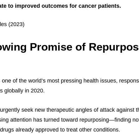
ate to improved outcomes for cancer patients.
les (2023)
owing Promise of Repurpo
one of the world’s most pressing health issues, responsi
s globally in 2020.
urgently seek new therapeutic angles of attack against t
sing attention has turned toward repurposing—finding no
 drugs already approved to treat other conditions.