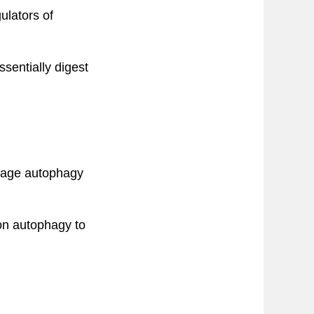
ulators of
sentially digest
-stage autophagy
 on autophagy to