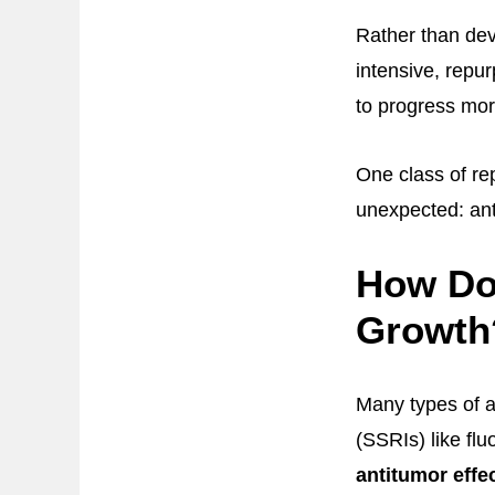
Rather than dev
intensive, repu
to progress mor
One class of re
unexpected: ant
How Do 
Growth
Many types of an
(SSRIs) like flu
antitumor effec