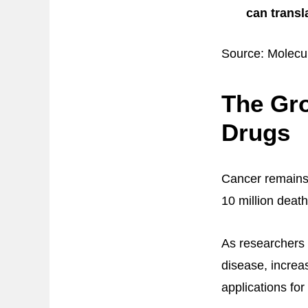
can transl
Source: Molecu
The Gr
Drugs
Cancer remains 
10 million death
As researchers 
disease, increa
applications for