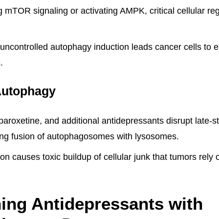
ng mTOR signaling or activating AMPK, critical cellular reg
uncontrolled autophagy induction leads cancer cells to es
.
Autophagy
 paroxetine, and additional antidepressants disrupt late
ing fusion of autophagosomes with lysosomes.
tion causes toxic buildup of cellular junk that tumors rely
ing Antidepressants with