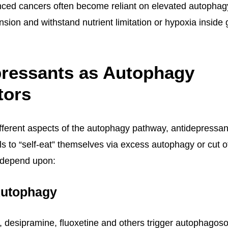
ed cancers often become reliant on elevated autophagy a
nsion and withstand nutrient limitation or hypoxia inside
pressants as Autophagy
tors
ifferent aspects of the autophagy pathway, antidepressan
ls to “self-eat” themselves via excess autophagy or cut 
 depend upon:
Autophagy
, desipramine, fluoxetine and others trigger autophagos