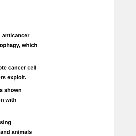
 anticancer
utophagy, which
te cancer cell
rs exploit.
as shown
en with
ising
s and animals