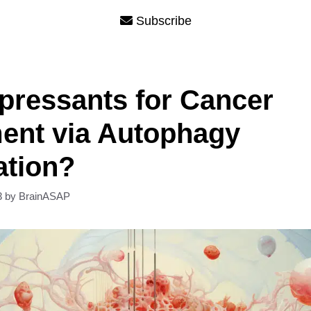
Subscribe
pressants for Cancer
ent via Autophagy
ation?
3
by
BrainASAP