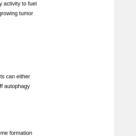
ctivity to fuel
 growing tumor
ts can either
off autophagy
ome formation