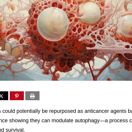
 could potentially be repurposed as anticancer agents 
nce showing they can modulate autophagy—a process ca
d survival.