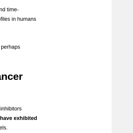
nd time-
ofiles in humans
s perhaps
ancer
inhibitors
have exhibited
els.