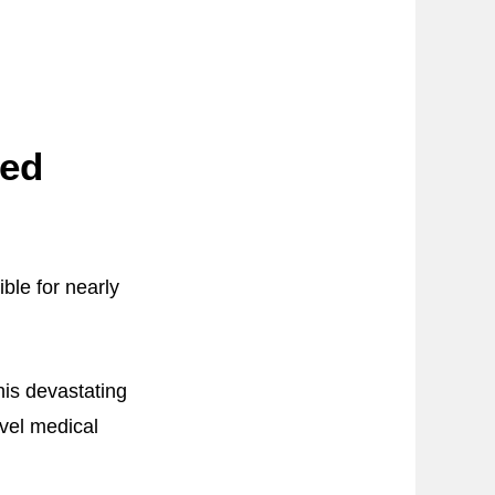
sed
ble for nearly
his devastating
vel medical