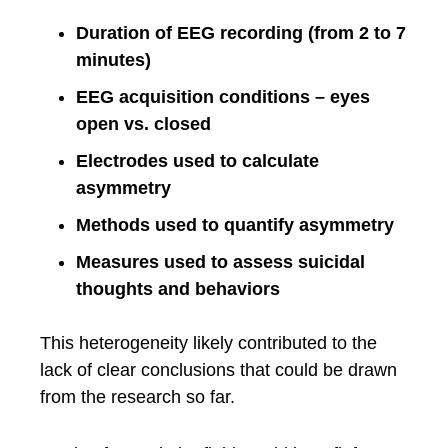
Duration of EEG recording (from 2 to 7
minutes)
EEG acquisition conditions – eyes
open vs. closed
Electrodes used to calculate
asymmetry
Methods used to quantify asymmetry
Measures used to assess suicidal
thoughts and behaviors
This heterogeneity likely contributed to the
lack of clear conclusions that could be drawn
from the research so far.