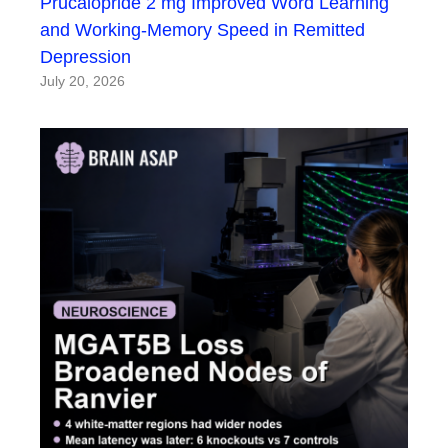
Prucalopride 2 mg Improved Word Learning
and Working-Memory Speed in Remitted
Depression
July 20, 2026