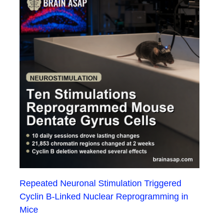
Repeated Neuronal Stimulation Triggered
Cyclin B-Linked Nuclear Reprogramming in
Mice