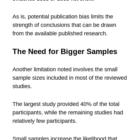
As is, potential publication bias limits the
strength of conclusions that can be drawn
from the available published research.
The Need for Bigger Samples
Another limitation noted involves the small
sample sizes included in most of the reviewed
studies.
The largest study provided 40% of the total
participants, while the remaining studies had
relatively few participants.
Small samples increase the likelihood that