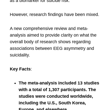
as a biomarker for suicide risk.
However, research findings have been mixed.
A new comprehensive review and meta-
analysis aimed to provide clarity on what the
overall body of research shows regarding
associations between EEG asymmetry and
suicidality.
Key Facts
:
The meta-analysis included 13 studies
with a total of 1,307 participants. The
studies were conducted worldwide,
including the U.S., South Korea,
Europe, and elsewhere.