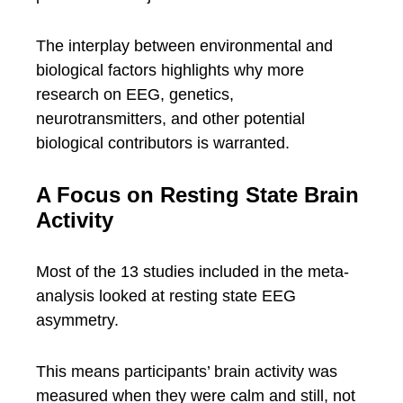
The interplay between environmental and
biological factors highlights why more
research on EEG, genetics,
neurotransmitters, and other potential
biological contributors is warranted.
A Focus on Resting State Brain
Activity
Most of the 13 studies included in the meta-
analysis looked at resting state EEG
asymmetry.
This means participants’ brain activity was
measured when they were calm and still, not