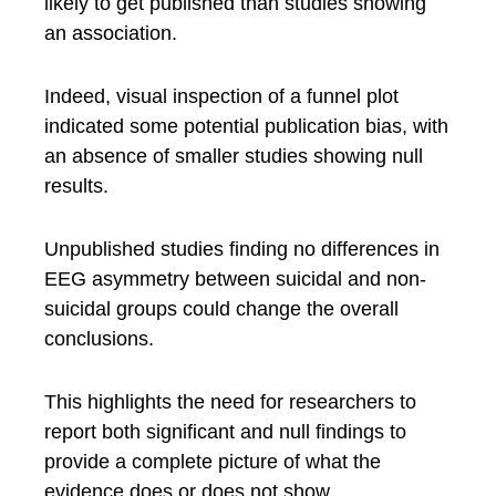
likely to get published than studies showing
an association.
Indeed, visual inspection of a funnel plot
indicated some potential publication bias, with
an absence of smaller studies showing null
results.
Unpublished studies finding no differences in
EEG asymmetry between suicidal and non-
suicidal groups could change the overall
conclusions.
This highlights the need for researchers to
report both significant and null findings to
provide a complete picture of what the
evidence does or does not show.