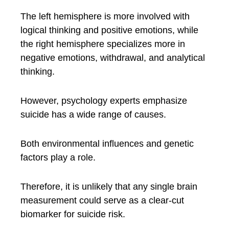
The left hemisphere is more involved with
logical thinking and positive emotions, while
the right hemisphere specializes more in
negative emotions, withdrawal, and analytical
thinking.
However, psychology experts emphasize
suicide has a wide range of causes.
Both environmental influences and genetic
factors play a role.
Therefore, it is unlikely that any single brain
measurement could serve as a clear-cut
biomarker for suicide risk.