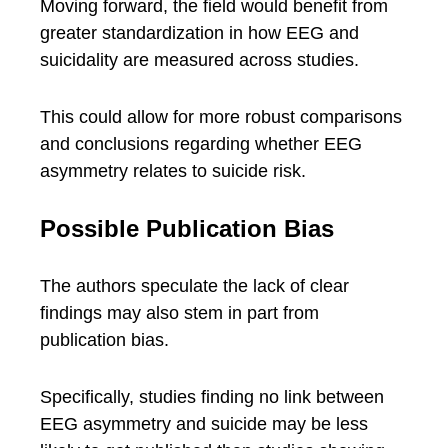
Moving forward, the field would benefit from
greater standardization in how EEG and
suicidality are measured across studies.
This could allow for more robust comparisons
and conclusions regarding whether EEG
asymmetry relates to suicide risk.
Possible Publication Bias
The authors speculate the lack of clear
findings may also stem in part from
publication bias.
Specifically, studies finding no link between
EEG asymmetry and suicide may be less