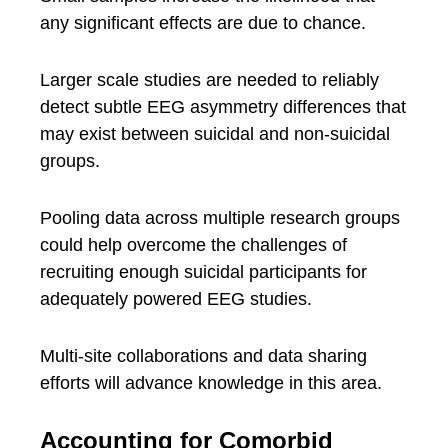
any significant effects are due to chance.
Larger scale studies are needed to reliably
detect subtle EEG asymmetry differences that
may exist between suicidal and non-suicidal
groups.
Pooling data across multiple research groups
could help overcome the challenges of
recruiting enough suicidal participants for
adequately powered EEG studies.
Multi-site collaborations and data sharing
efforts will advance knowledge in this area.
Accounting for Comorbid