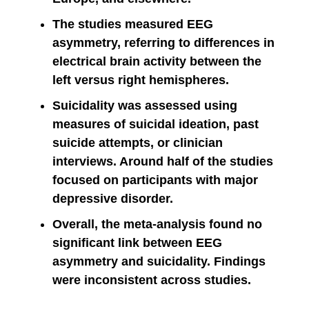
The studies measured EEG
asymmetry, referring to differences in
electrical brain activity between the
left versus right hemispheres.
Suicidality was assessed using
measures of suicidal ideation, past
suicide attempts, or clinician
interviews. Around half of the studies
focused on participants with major
depressive disorder.
Overall, the meta-analysis found no
significant link between EEG
asymmetry and suicidality. Findings
were inconsistent across studies.