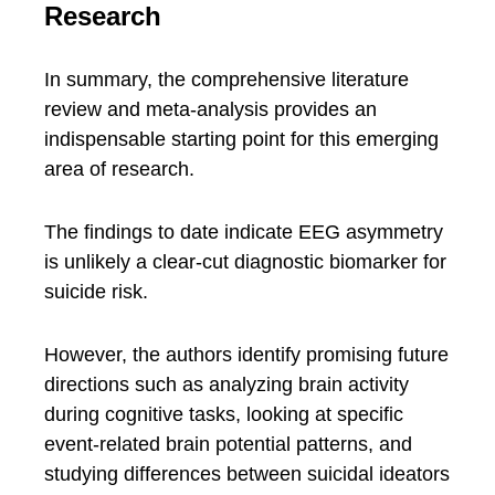
Research
In summary, the comprehensive literature
review and meta-analysis provides an
indispensable starting point for this emerging
area of research.
The findings to date indicate EEG asymmetry
is unlikely a clear-cut diagnostic biomarker for
suicide risk.
However, the authors identify promising future
directions such as analyzing brain activity
during cognitive tasks, looking at specific
event-related brain potential patterns, and
studying differences between suicidal ideators