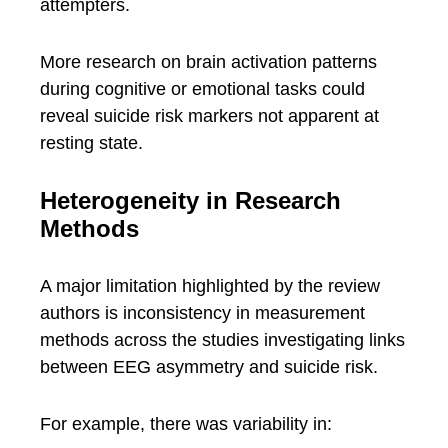
attempters.
More research on brain activation patterns
during cognitive or emotional tasks could
reveal suicide risk markers not apparent at
resting state.
Heterogeneity in Research
Methods
A major limitation highlighted by the review
authors is inconsistency in measurement
methods across the studies investigating links
between EEG asymmetry and suicide risk.
For example, there was variability in: