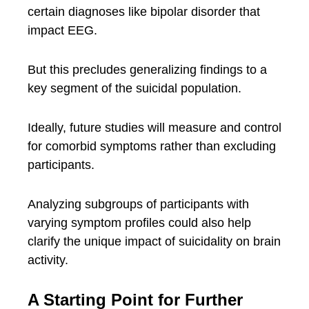
certain diagnoses like bipolar disorder that
impact EEG.
But this precludes generalizing findings to a
key segment of the suicidal population.
Ideally, future studies will measure and control
for comorbid symptoms rather than excluding
participants.
Analyzing subgroups of participants with
varying symptom profiles could also help
clarify the unique impact of suicidality on brain
activity.
A Starting Point for Further