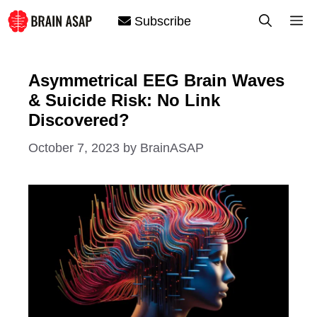
Skip
M
Subscribe
to
content
Asymmetrical EEG Brain Waves
& Suicide Risk: No Link
Discovered?
October 7, 2023
by
BrainASAP