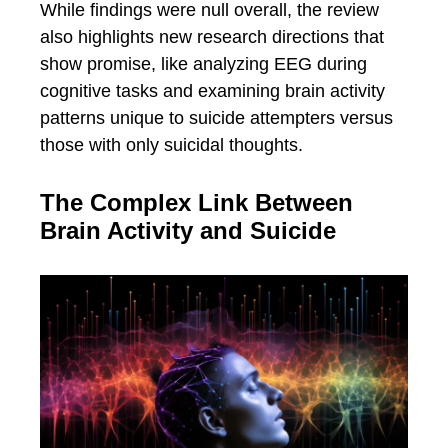
While findings were null overall, the review
also highlights new research directions that
show promise, like analyzing EEG during
cognitive tasks and examining brain activity
patterns unique to suicide attempters versus
those with only suicidal thoughts.
The Complex Link Between
Brain Activity and Suicide