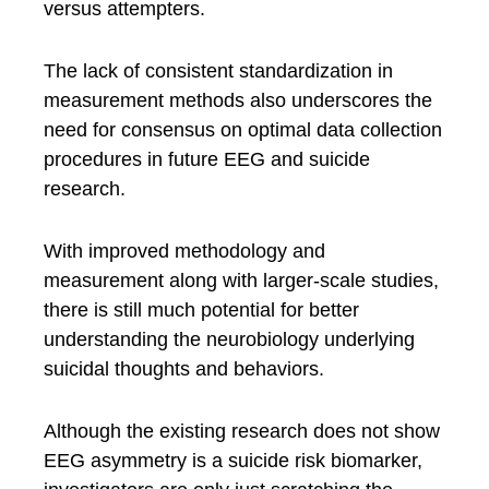
versus attempters.
The lack of consistent standardization in
measurement methods also underscores the
need for consensus on optimal data collection
procedures in future EEG and suicide
research.
With improved methodology and
measurement along with larger-scale studies,
there is still much potential for better
understanding the neurobiology underlying
suicidal thoughts and behaviors.
Although the existing research does not show
EEG asymmetry is a suicide risk biomarker,