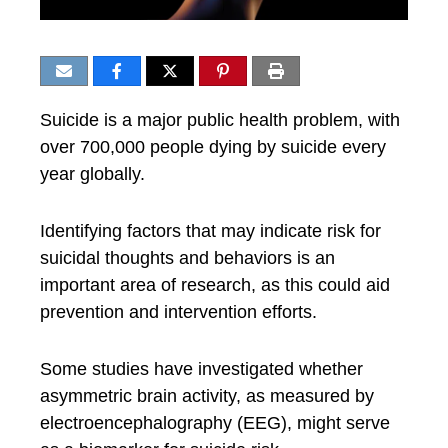
Suicide is a major public health problem, with
over 700,000 people dying by suicide every
year globally.
Identifying factors that may indicate risk for
suicidal thoughts and behaviors is an
important area of research, as this could aid
prevention and intervention efforts.
Some studies have investigated whether
asymmetric brain activity, as measured by
electroencephalography (EEG), might serve