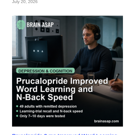
July 20, 2026