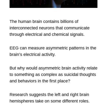
The human brain contains billions of
interconnected neurons that communicate
through electrical and chemical signals.
EEG can measure asymmetric patterns in the
brain’s electrical activity.
But why would asymmetric brain activity relate
to something as complex as suicidal thoughts
and behaviors in the first place?
Research suggests the left and right brain
hemispheres take on some different roles.