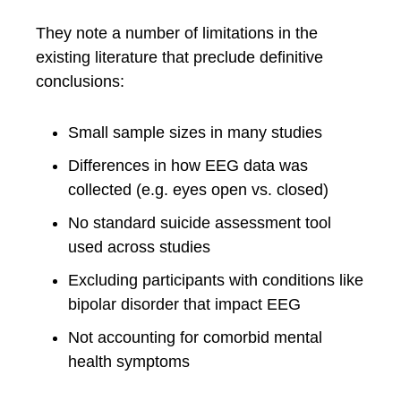
They note a number of limitations in the
existing literature that preclude definitive
conclusions:
Small sample sizes in many studies
Differences in how EEG data was
collected (e.g. eyes open vs. closed)
No standard suicide assessment tool
used across studies
Excluding participants with conditions like
bipolar disorder that impact EEG
Not accounting for comorbid mental
health symptoms