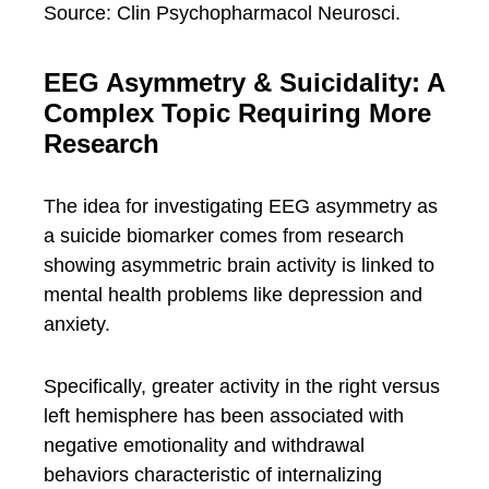
Source: Clin Psychopharmacol Neurosci.
EEG Asymmetry & Suicidality: A
Complex Topic Requiring More
Research
The idea for investigating EEG asymmetry as
a suicide biomarker comes from research
showing asymmetric brain activity is linked to
mental health problems like depression and
anxiety.
Specifically, greater activity in the right versus
left hemisphere has been associated with
negative emotionality and withdrawal
behaviors characteristic of internalizing