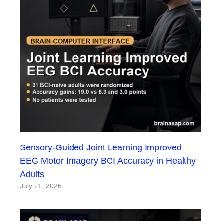
Sensory-Guided Joint Learning Improved
EEG Motor Imagery BCI Accuracy in Healthy
Adults
July 21, 2026