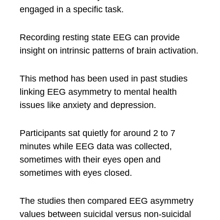
engaged in a specific task.
Recording resting state EEG can provide
insight on intrinsic patterns of brain activation.
This method has been used in past studies
linking EEG asymmetry to mental health
issues like anxiety and depression.
Participants sat quietly for around 2 to 7
minutes while EEG data was collected,
sometimes with their eyes open and
sometimes with eyes closed.
The studies then compared EEG asymmetry
values between suicidal versus non-suicidal