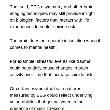
That said, EEG asymmetry and other brain
imaging techniques may still provide insight
on biological factors that interact with life
experiences to confer suicide risk.
The brain does not operate in isolation when it
comes to mental health.
For example, stressful events like trauma
could potentially cause changes in brain
activity over time that increase suicide risk.
Or certain asymmetric brain patterns
measured by EEG could reflect underlying
vulnerabilities that get activated in the
presence of major stressors.