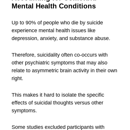
Mental Health Conditions
Up to 90% of people who die by suicide
experience mental health issues like
depression, anxiety, and substance abuse.
Therefore, suicidality often co-occurs with
other psychiatric symptoms that may also
relate to asymmetric brain activity in their own
right.
This makes it hard to isolate the specific
effects of suicidal thoughts versus other
symptoms.
Some studies excluded participants with