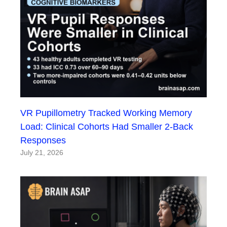
VR Pupillometry Tracked Working Memory
Load: Clinical Cohorts Had Smaller 2-Back
Responses
July 21, 2026