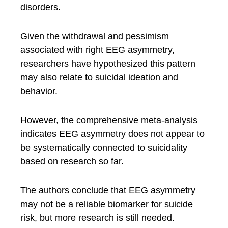
disorders.
Given the withdrawal and pessimism
associated with right EEG asymmetry,
researchers have hypothesized this pattern
may also relate to suicidal ideation and
behavior.
However, the comprehensive meta-analysis
indicates EEG asymmetry does not appear to
be systematically connected to suicidality
based on research so far.
The authors conclude that EEG asymmetry
may not be a reliable biomarker for suicide
risk, but more research is still needed.