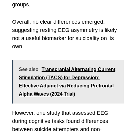
groups.
Overall, no clear differences emerged,
suggesting resting EEG asymmetry is likely
not a useful biomarker for suicidality on its
own.
See also
Transcranial Alternating Current
Stimulation (TACS) for Depression:
Effective Adjunct via Reducing Prefrontal
Alpha Waves (2024 Trial)
However, one study that assessed EEG
during cognitive tasks found differences
between suicide attempters and non-