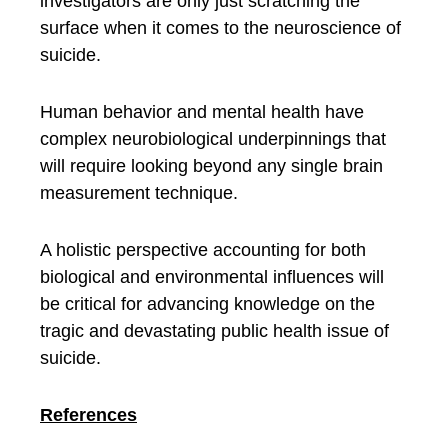
investigators are only just scratching the
surface when it comes to the neuroscience of
suicide.
Human behavior and mental health have
complex neurobiological underpinnings that
will require looking beyond any single brain
measurement technique.
A holistic perspective accounting for both
biological and environmental influences will
be critical for advancing knowledge on the
tragic and devastating public health issue of
suicide.
References