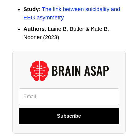
Study
:
The link between suicidality and
EEG asymmetry
Authors
: Laine B. Butler & Kate B.
Nooner (2023)
Subscribe