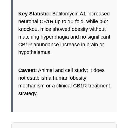
Key Statistic:
Bafilomycin A1 increased
neuronal CB1R up to 10-fold, while p62
knockout mice showed obesity without
matching hyperphagia and no significant
CB1R abundance increase in brain or
hypothalamus.
Caveat:
Animal and cell study; it does
not establish a human obesity
mechanism or a clinical CB1R treatment
strategy.