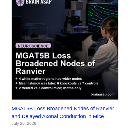
MGAT5B Loss Broadened Nodes of Ranvier
and Delayed Axonal Conduction in Mice
July 20, 2026