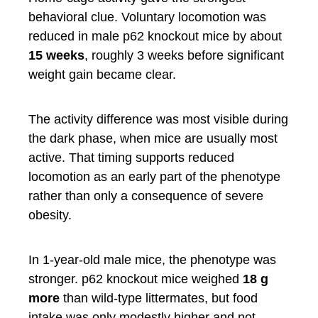
behavioral clue. Voluntary locomotion was
reduced in male p62 knockout mice by about
15 weeks
, roughly 3 weeks before significant
weight gain became clear.
The activity difference was most visible during
the dark phase, when mice are usually most
active. That timing supports reduced
locomotion as an early part of the phenotype
rather than only a consequence of severe
obesity.
In 1-year-old male mice, the phenotype was
stronger. p62 knockout mice weighed
18 g
more
than wild-type littermates, but food
intake was only modestly higher and not