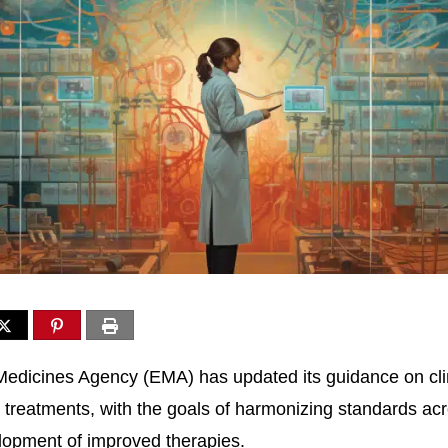
dicines Agency (EMA) has updated its guidance on clinic
treatments, with the goals of harmonizing standards ac
velopment of improved therapies.