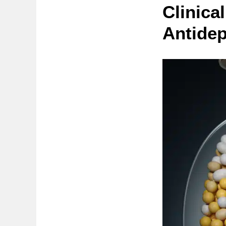
Clinica
Antide