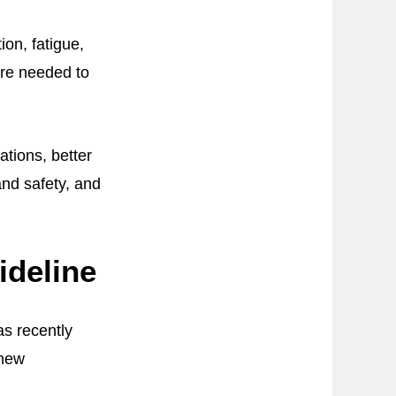
on, fatigue,
are needed to
ations, better
and safety, and
ideline
s recently
 new