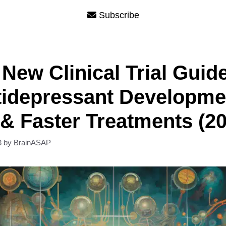
Subscribe
New Clinical Trial Guid
tidepressant Developme
 & Faster Treatments (2
3
by
BrainASAP