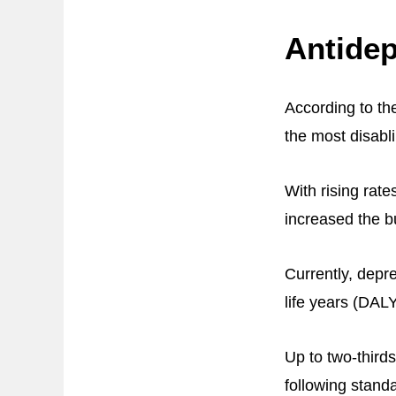
Antidep
According to th
the most disabli
With rising rat
increased the b
Currently, depre
life years (DAL
Up to two-thirds
following standa