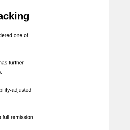
acking
dered one of
as further
s.
ility-adjusted
 full remission