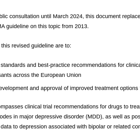
ublic consultation until March 2024, this document repla
A guideline on this topic from 2013.
 this revised guideline are to:
tandards and best-practice recommendations for clinical
sants across the European Union
development and approval of improved treatment options 
passes clinical trial recommendations for drugs to trea
odes in major depressive disorder (MDD), as well as pos
 data to depression associated with bipolar or related con