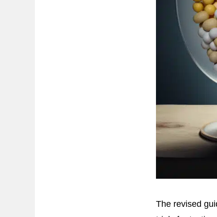
The revised gui