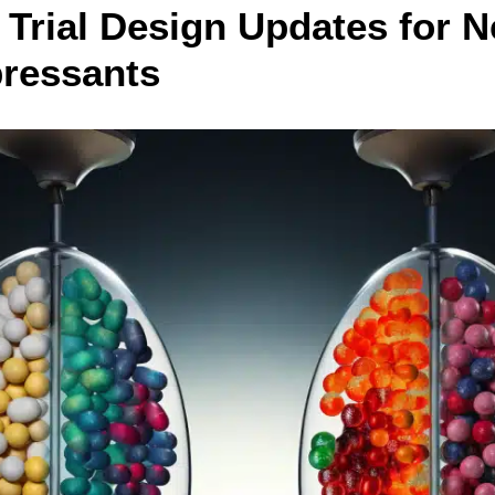
l Trial Design Updates for 
pressants