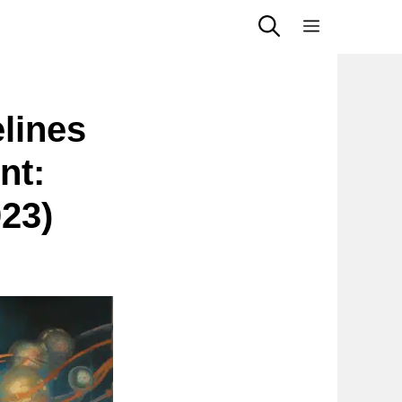
Menu
elines
nt:
023)