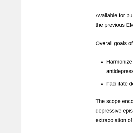
Available for p
the previous EM
Overall goals of
Harmonize s
antidepres
Facilitate 
The scope encom
depressive epis
extrapolation of