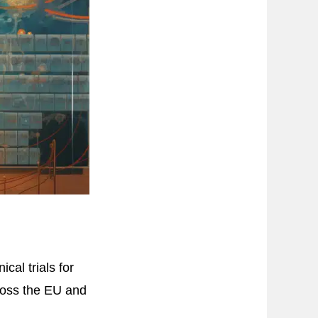
al trials for
ross the EU and