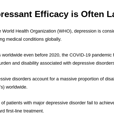
ressant Efficacy is Often L
e World Health Organization (WHO), depression is consi
ng medical conditions globally.
es worldwide even before 2020, the COVID-19 pandemic h
urden and disability associated with depressive disorder
ssive disorders account for a massive proportion of disab
Ys) worldwide.
 of patients with major depressive disorder fail to achieve
rd first-line treatment.