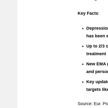
Key Facts
:
Depression
has been 
Up to 2/3 o
treatment
New EMA gu
and perso
Key update
targets li
Source: Eur. Ps