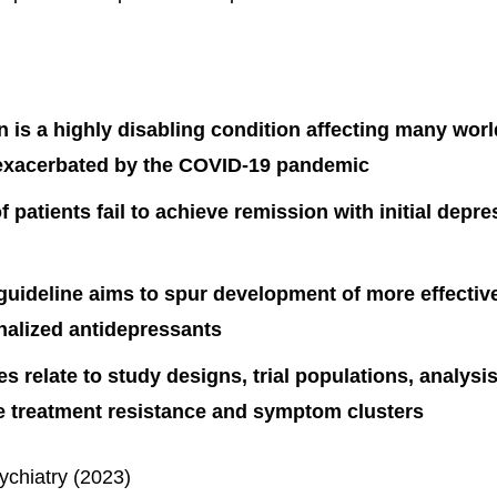
 is a highly disabling condition affecting many wor
exacerbated by the COVID-19 pandemic
f patients fail to achieve remission with initial depr
ideline aims to spur development of more effective
nalized antidepressants
s relate to study designs, trial populations, analys
ke treatment resistance and symptom clusters
ychiatry (2023)