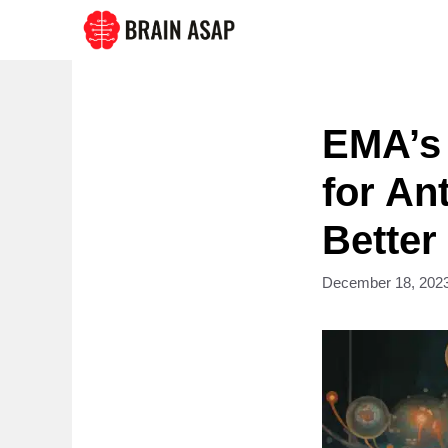
Skip
to
content
EMA’s 
for An
Better
December 18, 202