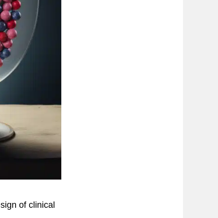
gn of clinical