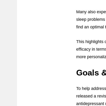
Many also exper
sleep problems 
find an optimal
This highlights
efficacy in term
more personaliz
Goals &
To help addres
released a revi
antidepressant 