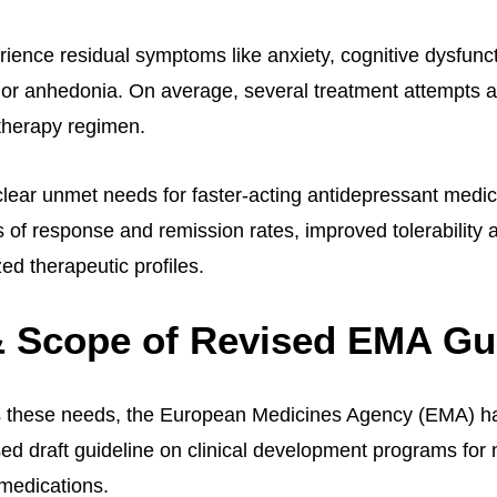
ience residual symptoms like anxiety, cognitive dysfuncti
or anhedonia. On average, several treatment attempts 
 therapy regimen.
 clear unmet needs for faster-acting antidepressant medic
s of response and remission rates, improved tolerability 
ed therapeutic profiles.
 Scope of Revised EMA Gu
s these needs, the European Medicines Agency (EMA) ha
sed draft guideline on clinical development programs for
medications.