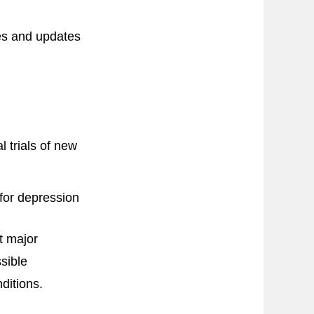
ces and updates
 trials of new
for depression
t major
sible
ditions.