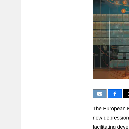
The European Me
new depression 
facilitating de