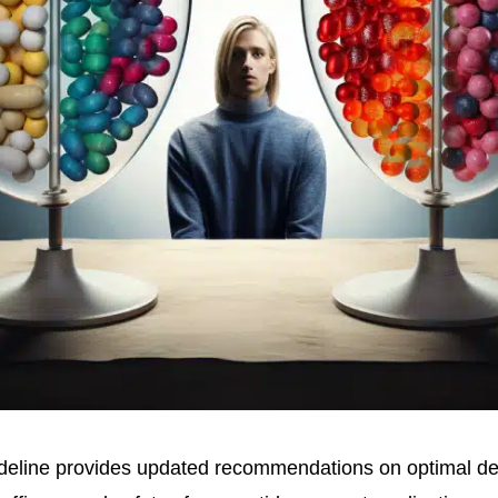
deline provides updated recommendations on optimal desi