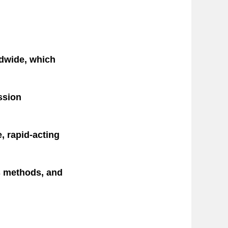
ldwide, which
ession
, rapid-acting
is methods, and