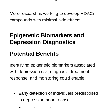
More research is working to develop HDACi
compounds with minimal side effects.
Epigenetic Biomarkers and
Depression Diagnostics
Potential Benefits
Identifying epigenetic biomarkers associated
with depression risk, diagnosis, treatment
response, and monitoring could enable:
Early detection of individuals predisposed
to depression prior to onset.