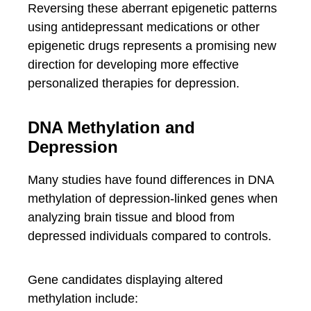
Reversing these aberrant epigenetic patterns
using antidepressant medications or other
epigenetic drugs represents a promising new
direction for developing more effective
personalized therapies for depression.
DNA Methylation and
Depression
Many studies have found differences in DNA
methylation of depression-linked genes when
analyzing brain tissue and blood from
depressed individuals compared to controls.
Gene candidates displaying altered
methylation include: