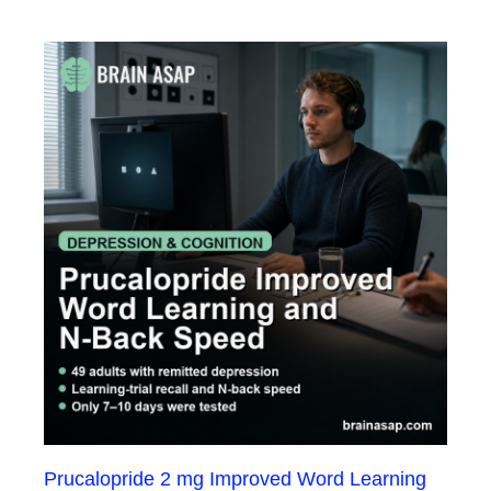
Prucalopride 2 mg Improved Word Learning