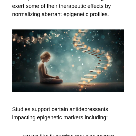
exert some of their therapeutic effects by
normalizing aberrant epigenetic profiles.
Studies support certain antidepressants
impacting epigenetic markers including: