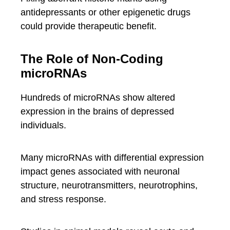
antidepressants or other epigenetic drugs
could provide therapeutic benefit.
The Role of Non-Coding
microRNAs
Hundreds of microRNAs show altered
expression in the brains of depressed
individuals.
Many microRNAs with differential expression
impact genes associated with neuronal
structure, neurotransmitters, neurotrophins,
and stress response.