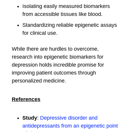
Isolating easily measured biomarkers
from accessible tissues like blood.
Standardizing reliable epigenetic assays
for clinical use.
While there are hurdles to overcome,
research into epigenetic biomarkers for
depression holds incredible promise for
improving patient outcomes through
personalized medicine.
References
Study
:
Depressive disorder and
antidepressants from an epigenetic point