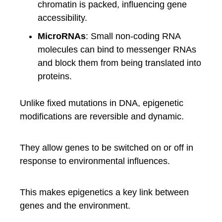
chromatin is packed, influencing gene
accessibility.
MicroRNAs
: Small non-coding RNA
molecules can bind to messenger RNAs
and block them from being translated into
proteins.
Unlike fixed mutations in DNA, epigenetic
modifications are reversible and dynamic.
They allow genes to be switched on or off in
response to environmental influences.
This makes epigenetics a key link between
genes and the environment.