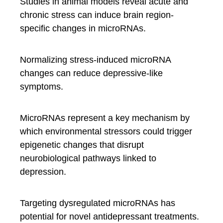
Studies in animal models reveal acute and
chronic stress can induce brain region-
specific changes in microRNAs.
Normalizing stress-induced microRNA
changes can reduce depressive-like
symptoms.
MicroRNAs represent a key mechanism by
which environmental stressors could trigger
epigenetic changes that disrupt
neurobiological pathways linked to
depression.
Targeting dysregulated microRNAs has
potential for novel antidepressant treatments.