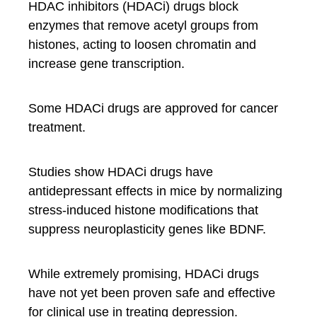
HDAC inhibitors (HDACi) drugs block
enzymes that remove acetyl groups from
histones, acting to loosen chromatin and
increase gene transcription.
Some HDACi drugs are approved for cancer
treatment.
Studies show HDACi drugs have
antidepressant effects in mice by normalizing
stress-induced histone modifications that
suppress neuroplasticity genes like BDNF.
While extremely promising, HDACi drugs
have not yet been proven safe and effective
for clinical use in treating depression.