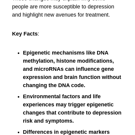
people are more susceptible to depression
and highlight new avenues for treatment.
Key Facts
:
Epigenetic mechanisms like DNA
methylation, histone modifications,
and microRNAs can influence gene
expression and brain function without
changing the DNA code.
Environmental factors and life
experiences may trigger epigenetic
changes that contribute to depression
risk and symptoms.
Differences in epigenetic markers