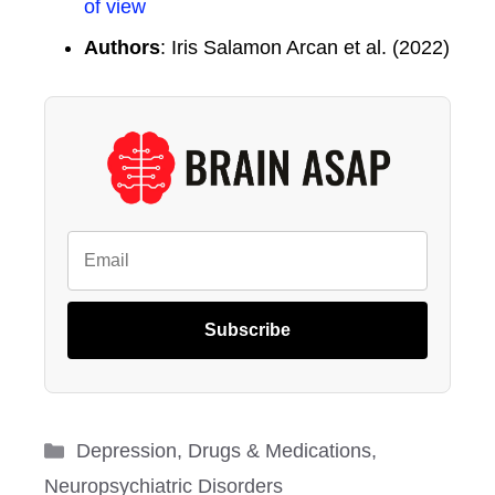
of view
Authors
: Iris Salamon Arcan et al. (2022)
Subscribe
Categories
Depression
,
Drugs & Medications
,
Neuropsychiatric Disorders