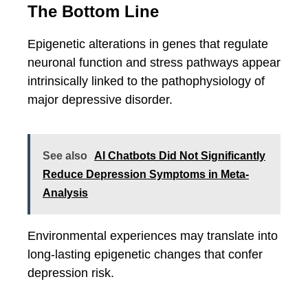
The Bottom Line
Epigenetic alterations in genes that regulate
neuronal function and stress pathways appear
intrinsically linked to the pathophysiology of
major depressive disorder.
See also
AI Chatbots Did Not Significantly
Reduce Depression Symptoms in Meta-
Analysis
Environmental experiences may translate into
long-lasting epigenetic changes that confer
depression risk.