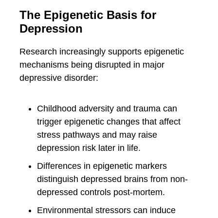
The Epigenetic Basis for
Depression
Research increasingly supports epigenetic
mechanisms being disrupted in major
depressive disorder:
Childhood adversity and trauma can
trigger epigenetic changes that affect
stress pathways and may raise
depression risk later in life.
Differences in epigenetic markers
distinguish depressed brains from non-
depressed controls post-mortem.
Environmental stressors can induce