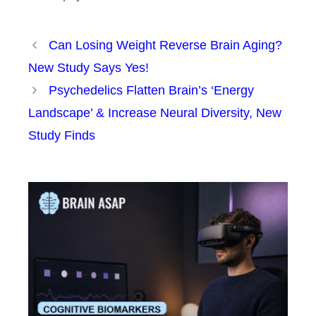
Can Losing Weight Reverse Brain Aging?
New Study Says Yes!
Psychedelics Flatten Brain’s ‘Energy
Landscape’ & Increase Neural Diversity, New
Study Finds