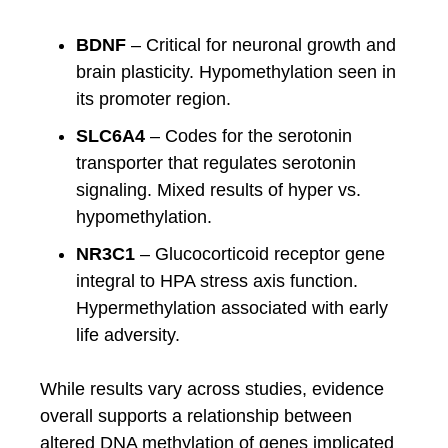
BDNF
– Critical for neuronal growth and
brain plasticity. Hypomethylation seen in
its promoter region.
SLC6A4
– Codes for the serotonin
transporter that regulates serotonin
signaling. Mixed results of hyper vs.
hypomethylation.
NR3C1
– Glucocorticoid receptor gene
integral to HPA stress axis function.
Hypermethylation associated with early
life adversity.
While results vary across studies, evidence
overall supports a relationship between
altered DNA methylation of genes implicated