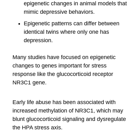
epigenetic changes in animal models that
mimic depressive behaviors.
Epigenetic patterns can differ between
identical twins where only one has
depression.
Many studies have focused on epigenetic
changes to genes important for stress
response like the glucocorticoid receptor
NR3C1 gene.
Early life abuse has been associated with
increased methylation of NR3C1, which may
blunt glucocorticoid signaling and dysregulate
the HPA stress axis.