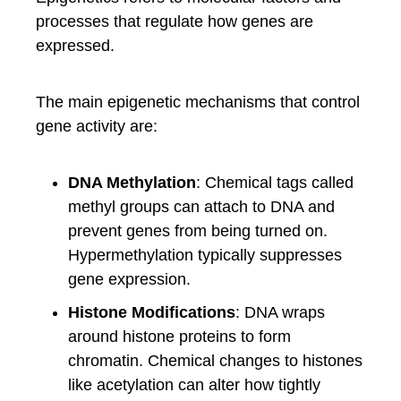
processes that regulate how genes are
expressed.
The main epigenetic mechanisms that control
gene activity are:
DNA Methylation
: Chemical tags called
methyl groups can attach to DNA and
prevent genes from being turned on.
Hypermethylation typically suppresses
gene expression.
Histone Modifications
: DNA wraps
around histone proteins to form
chromatin. Chemical changes to histones
like acetylation can alter how tightly