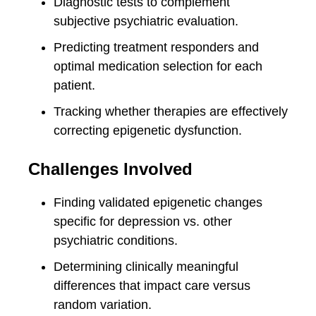
Diagnostic tests to complement
subjective psychiatric evaluation.
Predicting treatment responders and
optimal medication selection for each
patient.
Tracking whether therapies are effectively
correcting epigenetic dysfunction.
Challenges Involved
Finding validated epigenetic changes
specific for depression vs. other
psychiatric conditions.
Determining clinically meaningful
differences that impact care versus
random variation.