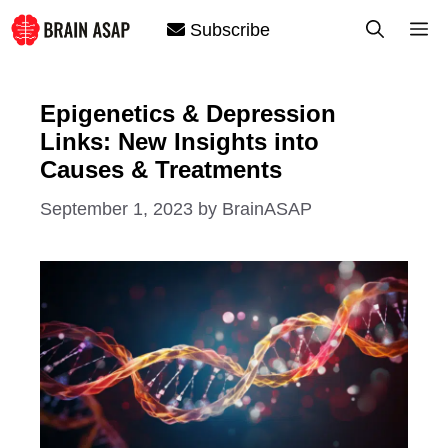
Skip
M
Subscribe
to
content
Epigenetics & Depression
Links: New Insights into
Causes & Treatments
September 1, 2023
by
BrainASAP