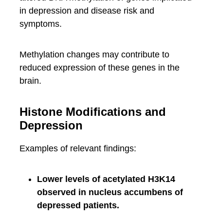
in depression and disease risk and
symptoms.
Methylation changes may contribute to
reduced expression of these genes in the
brain.
Histone Modifications and
Depression
Examples of relevant findings:
Lower levels of acetylated H3K14
observed in nucleus accumbens of
depressed patients.