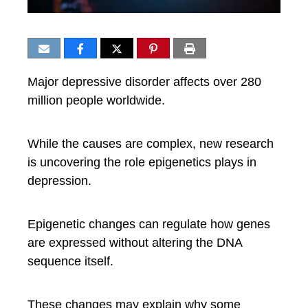
Major depressive disorder affects over 280
million people worldwide.
While the causes are complex, new research
is uncovering the role epigenetics plays in
depression.
Epigenetic changes can regulate how genes
are expressed without altering the DNA
sequence itself.
These changes may explain why some