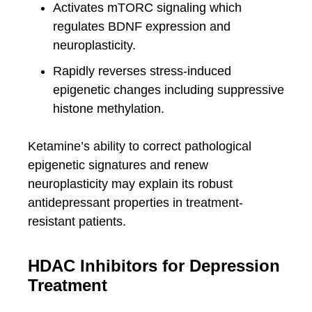
Activates mTORC signaling which
regulates BDNF expression and
neuroplasticity.
Rapidly reverses stress-induced
epigenetic changes including suppressive
histone methylation.
Ketamine’s ability to correct pathological
epigenetic signatures and renew
neuroplasticity may explain its robust
antidepressant properties in treatment-
resistant patients.
HDAC Inhibitors for Depression
Treatment