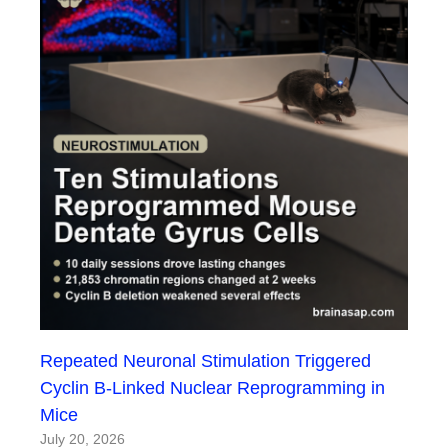
Repeated Neuronal Stimulation Triggered
Cyclin B-Linked Nuclear Reprogramming in
Mice
July 20, 2026