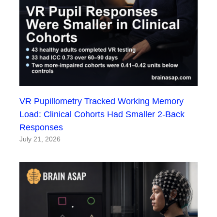
VR Pupillometry Tracked Working Memory
Load: Clinical Cohorts Had Smaller 2-Back
Responses
July 21, 2026