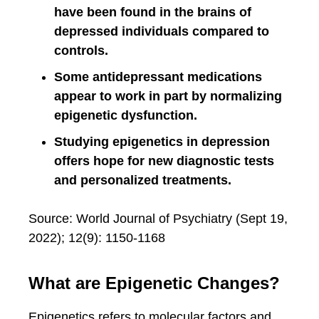
have been found in the brains of
depressed individuals compared to
controls.
Some antidepressant medications
appear to work in part by normalizing
epigenetic dysfunction.
Studying epigenetics in depression
offers hope for new diagnostic tests
and personalized treatments.
Source: World Journal of Psychiatry (Sept 19,
2022); 12(9): 1150-1168
What are Epigenetic Changes?
Epigenetics refers to molecular factors and