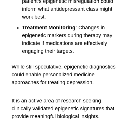
patient’s epigenetic misregulation could
inform what antidepressant class might
work best.
Treatment Monitoring
: Changes in
epigenetic markers during therapy may
indicate if medications are effectively
engaging their targets.
While still speculative, epigenetic diagnostics
could enable personalized medicine
approaches for treating depression.
It is an active area of research seeking
clinically validated epigenetic signatures that
provide meaningful biological insights.