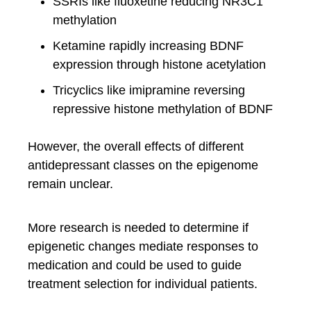
SSRIs like fluoxetine reducing NR3C1
methylation
Ketamine rapidly increasing BDNF
expression through histone acetylation
Tricyclics like imipramine reversing
repressive histone methylation of BDNF
However, the overall effects of different
antidepressant classes on the epigenome
remain unclear.
More research is needed to determine if
epigenetic changes mediate responses to
medication and could be used to guide
treatment selection for individual patients.