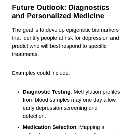
Future Outlook: Diagnostics
and Personalized Medicine
The goal is to develop epigenetic biomarkers
that identify people at risk for depression and
predict who will best respond to specific
treatments.
Examples could include:
Diagnostic Testing
: Methylation profiles
from blood samples may one day allow
early depression screening and
detection.
Medication Selection
: Mapping a