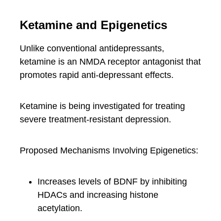
Ketamine and Epigenetics
Unlike conventional antidepressants,
ketamine is an NMDA receptor antagonist that
promotes rapid anti-depressant effects.
Ketamine is being investigated for treating
severe treatment-resistant depression.
Proposed Mechanisms Involving Epigenetics:
Increases levels of BDNF by inhibiting
HDACs and increasing histone
acetylation.