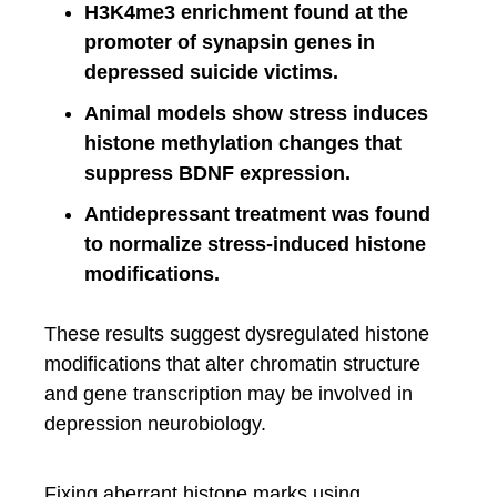
H3K4me3 enrichment found at the
promoter of synapsin genes in
depressed suicide victims.
Animal models show stress induces
histone methylation changes that
suppress BDNF expression.
Antidepressant treatment was found
to normalize stress-induced histone
modifications.
These results suggest dysregulated histone
modifications that alter chromatin structure
and gene transcription may be involved in
depression neurobiology.
Fixing aberrant histone marks using