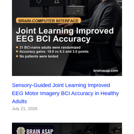
Sensory-Guided Joint Learning Improved
EEG Motor Imagery BCI Accuracy in Healthy
Adults
July 21, 2026