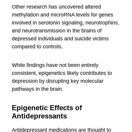
Other research has uncovered altered
methylation and microRNA levels for genes
involved in serotonin signaling, neurotrophins,
and neurotransmission in the brains of
depressed individuals and suicide victims
compared to controls.
While findings have not been entirely
consistent, epigenetics likely contributes to
depression by disrupting key molecular
pathways in the brain.
Epigenetic Effects of
Antidepressants
Antidepressant medications are thought to