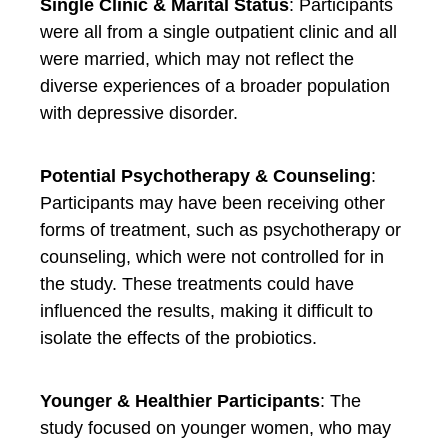
Single Clinic & Marital Status
: Participants
were all from a single outpatient clinic and all
were married, which may not reflect the
diverse experiences of a broader population
with depressive disorder.
Potential Psychotherapy & Counseling
:
Participants may have been receiving other
forms of treatment, such as psychotherapy or
counseling, which were not controlled for in
the study. These treatments could have
influenced the results, making it difficult to
isolate the effects of the probiotics.
Younger & Healthier Participants
: The
study focused on younger women, who may