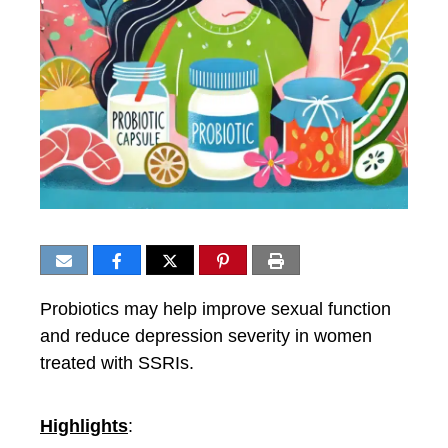
Probiotics may help improve sexual function
and reduce depression severity in women
treated with SSRIs.
Highlights
: