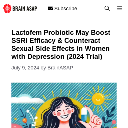
Skip
M
Subscribe
to
content
Lactofem Probiotic May Boost
SSRI Efficacy & Counteract
Sexual Side Effects in Women
with Depression (2024 Trial)
July 9, 2024
by
BrainASAP