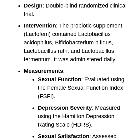
Design
: Double-blind randomized clinical
trial.
Intervention
: The probiotic supplement
(Lactofem) contained Lactobacillus
acidophilus, Bifidobacterium bifidus,
Lactobacillus rutri, and Lactobacillus
fermentum. It was administered daily.
Measurements
:
Sexual Function
: Evaluated using
the Female Sexual Function Index
(FSFI).
Depression Severity
: Measured
using the Hamilton Depression
Rating Scale (HDRS).
Sexual Satisfaction
: Assessed