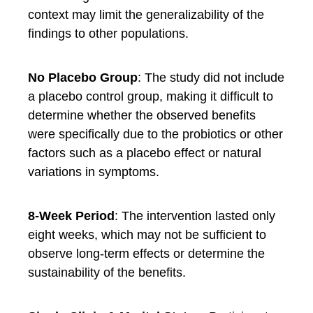
context may limit the generalizability of the
findings to other populations.
No Placebo Group
: The study did not include
a placebo control group, making it difficult to
determine whether the observed benefits
were specifically due to the probiotics or other
factors such as a placebo effect or natural
variations in symptoms.
8-Week Period
: The intervention lasted only
eight weeks, which may not be sufficient to
observe long-term effects or determine the
sustainability of the benefits.