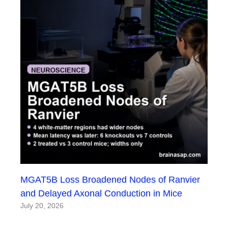
MGAT5B Loss Broadened Nodes of Ranvier
and Delayed Axonal Conduction in Mice
July 20, 2026