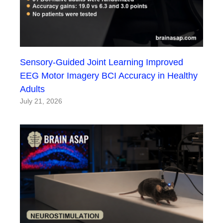
Sensory-Guided Joint Learning Improved
EEG Motor Imagery BCI Accuracy in Healthy
Adults
July 21, 2026