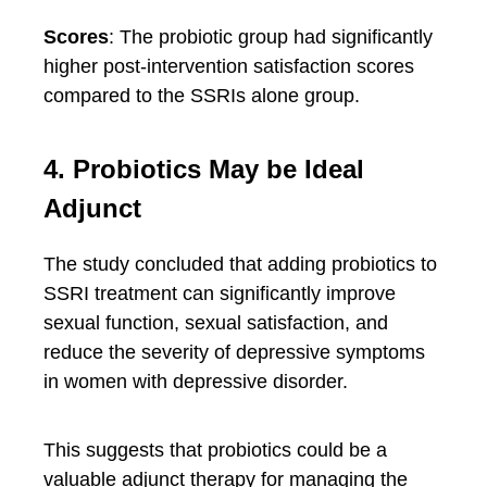
Scores
: The probiotic group had significantly
higher post-intervention satisfaction scores
compared to the SSRIs alone group.
4. Probiotics May be Ideal
Adjunct
The study concluded that adding probiotics to
SSRI treatment can significantly improve
sexual function, sexual satisfaction, and
reduce the severity of depressive symptoms
in women with depressive disorder.
This suggests that probiotics could be a
valuable adjunct therapy for managing the