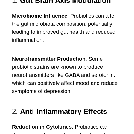
1.
Gut-Brain Axis Modulation
Microbiome Influence
: Probiotics can alter
the gut microbiota composition, potentially
leading to improved gut health and reduced
inflammation.
Neurotransmitter Production
: Some
probiotic strains are known to produce
neurotransmitters like GABA and serotonin,
which can positively affect mood and reduce
symptoms of depression.
2.
Anti-Inflammatory Effects
Reduction in Cytokines
: Probiotics can