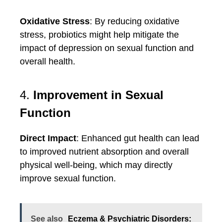
Oxidative Stress
: By reducing oxidative
stress, probiotics might help mitigate the
impact of depression on sexual function and
overall health.
4.
Improvement in Sexual
Function
Direct Impact
: Enhanced gut health can lead
to improved nutrient absorption and overall
physical well-being, which may directly
improve sexual function.
See also
Eczema & Psychiatric Disorders: