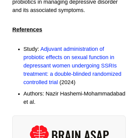
probiotics in managing depressive disorder
and its associated symptoms.
References
Study:
Adjuvant administration of
probiotic effects on sexual function in
depressant women undergoing SSRIs
treatment: a double-blinded randomized
controlled trial
(2024)
Authors: Nazir Hashemi-Mohammadabad
et al.