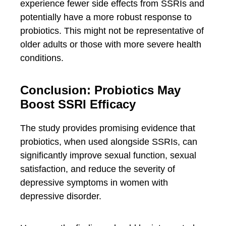
experience fewer side effects from SSRIs and
potentially have a more robust response to
probiotics. This might not be representative of
older adults or those with more severe health
conditions.
Conclusion: Probiotics May
Boost SSRI Efficacy
The study provides promising evidence that
probiotics, when used alongside SSRIs, can
significantly improve sexual function, sexual
satisfaction, and reduce the severity of
depressive symptoms in women with
depressive disorder.