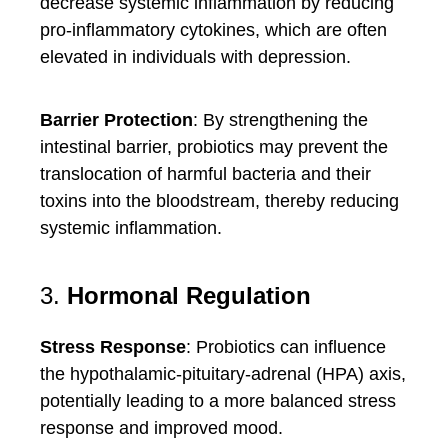
decrease systemic inflammation by reducing
pro-inflammatory cytokines, which are often
elevated in individuals with depression.
Barrier Protection
: By strengthening the
intestinal barrier, probiotics may prevent the
translocation of harmful bacteria and their
toxins into the bloodstream, thereby reducing
systemic inflammation.
3.
Hormonal Regulation
Stress Response
: Probiotics can influence
the hypothalamic-pituitary-adrenal (HPA) axis,
potentially leading to a more balanced stress
response and improved mood.