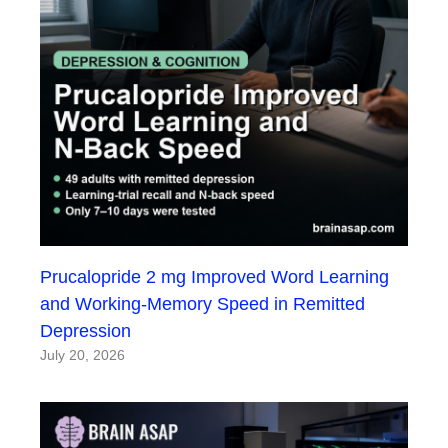
Prucalopride 2 mg Improved Word Learning
and Working-Memory Speed in Remitted
Depression
July 20, 2026