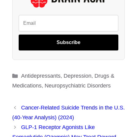
Subscribe
Categories
Antidepressants
,
Depression
,
Drugs &
Medications
,
Neuropsychiatric Disorders
Cancer-Related Suicide Trends in the U.S.
(40-Year Analysis) (2024)
GLP-1 Receptor Agonists Like