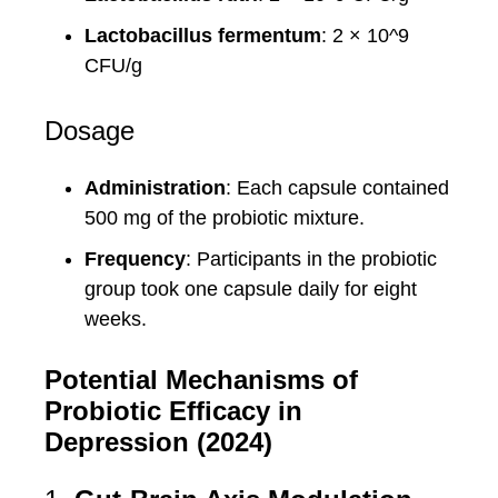
Lactobacillus fermentum
: 2 × 10^9
CFU/g
Dosage
Administration
: Each capsule contained
500 mg of the probiotic mixture.
Frequency
: Participants in the probiotic
group took one capsule daily for eight
weeks.
Potential Mechanisms of
Probiotic Efficacy in
Depression (2024)