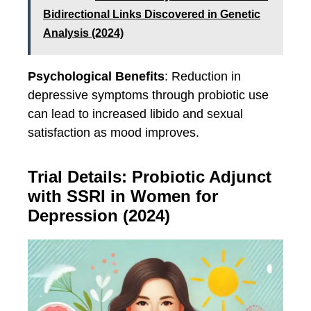
Bidirectional Links Discovered in Genetic
Analysis (2024)
Psychological Benefits
: Reduction in
depressive symptoms through probiotic use
can lead to increased libido and sexual
satisfaction as mood improves.
Trial Details: Probiotic Adjunct
with SSRI in Women for
Depression (2024)