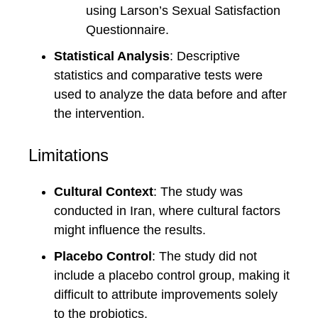
using Larson’s Sexual Satisfaction
Questionnaire.
Statistical Analysis
: Descriptive
statistics and comparative tests were
used to analyze the data before and after
the intervention.
Limitations
Cultural Context
: The study was
conducted in Iran, where cultural factors
might influence the results.
Placebo Control
: The study did not
include a placebo control group, making it
difficult to attribute improvements solely
to the probiotics.