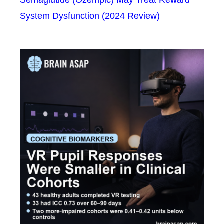
Semaglutide (Ozempic) May Treat Reward
System Dysfunction (2024 Review)