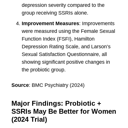
depression severity compared to the
group receiving SSRIs alone.
Improvement Measures
: Improvements
were measured using the Female Sexual
Function Index (FSFI), Hamilton
Depression Rating Scale, and Larson’s
Sexual Satisfaction Questionnaire, all
showing significant positive changes in
the probiotic group.
Source
: BMC Psychiatry (2024)
Major Findings: Probiotic +
SSRIs May Be Better for Women
(2024 Trial)