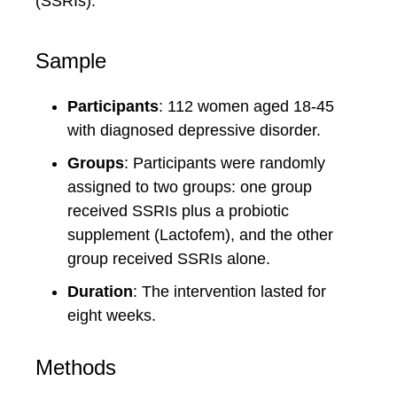
(SSRIs).
Sample
Participants
: 112 women aged 18-45
with diagnosed depressive disorder.
Groups
: Participants were randomly
assigned to two groups: one group
received SSRIs plus a probiotic
supplement (Lactofem), and the other
group received SSRIs alone.
Duration
: The intervention lasted for
eight weeks.
Methods