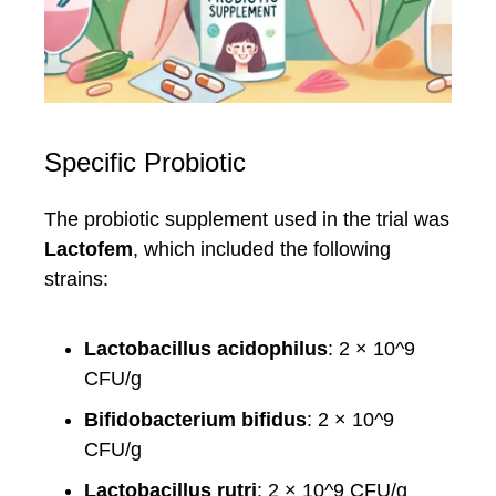
Specific Probiotic
The probiotic supplement used in the trial was
Lactofem
, which included the following
strains:
Lactobacillus acidophilus
: 2 × 10^9
CFU/g
Bifidobacterium bifidus
: 2 × 10^9
CFU/g
Lactobacillus rutri
: 2 × 10^9 CFU/g