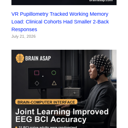
VR Pupillometry Tracked Working Memory
Load: Clinical Cohorts Had Smaller 2-Back
Responses
July 21, 2026