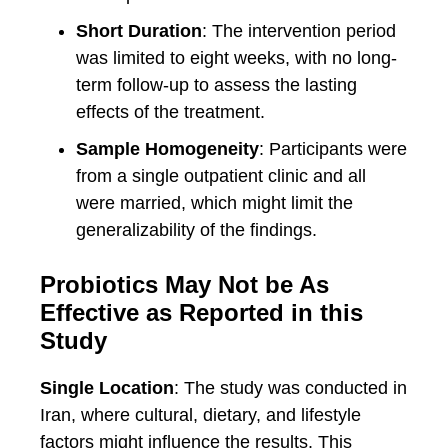
Short Duration
: The intervention period
was limited to eight weeks, with no long-
term follow-up to assess the lasting
effects of the treatment.
Sample Homogeneity
: Participants were
from a single outpatient clinic and all
were married, which might limit the
generalizability of the findings.
Probiotics May Not be As
Effective as Reported in this
Study
Single Location
: The study was conducted in
Iran, where cultural, dietary, and lifestyle
factors might influence the results. This