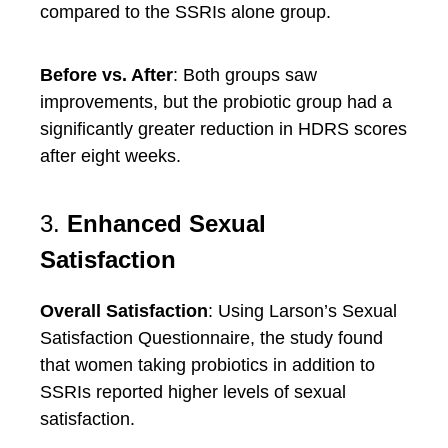
compared to the SSRIs alone group.
Before vs. After
: Both groups saw
improvements, but the probiotic group had a
significantly greater reduction in HDRS scores
after eight weeks.
3.
Enhanced Sexual
Satisfaction
Overall Satisfaction
: Using Larson’s Sexual
Satisfaction Questionnaire, the study found
that women taking probiotics in addition to
SSRIs reported higher levels of sexual
satisfaction.