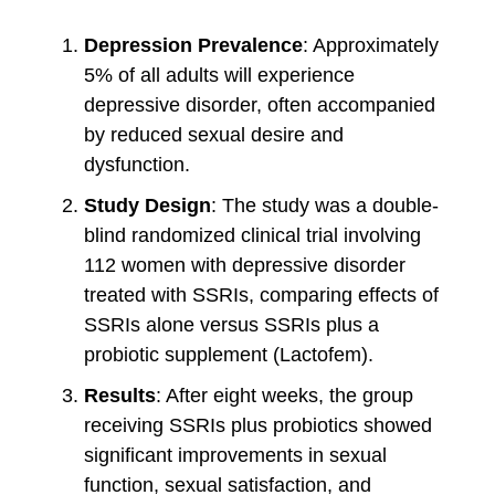
Depression Prevalence
: Approximately
5% of all adults will experience
depressive disorder, often accompanied
by reduced sexual desire and
dysfunction.
Study Design
: The study was a double-
blind randomized clinical trial involving
112 women with depressive disorder
treated with SSRIs, comparing effects of
SSRIs alone versus SSRIs plus a
probiotic supplement (Lactofem).
Results
: After eight weeks, the group
receiving SSRIs plus probiotics showed
significant improvements in sexual
function, sexual satisfaction, and