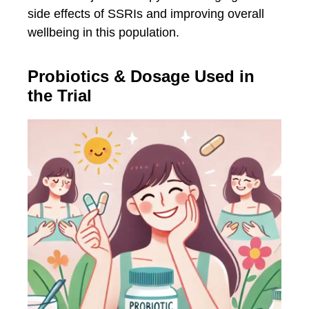
side effects of SSRIs and improving overall
wellbeing in this population.
Probiotics & Dosage Used in
the Trial