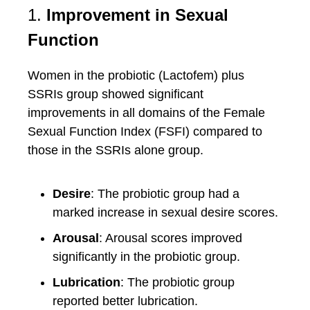
1.
Improvement in Sexual
Function
Women in the probiotic (Lactofem) plus
SSRIs group showed significant
improvements in all domains of the Female
Sexual Function Index (FSFI) compared to
those in the SSRIs alone group.
Desire
: The probiotic group had a
marked increase in sexual desire scores.
Arousal
: Arousal scores improved
significantly in the probiotic group.
Lubrication
: The probiotic group
reported better lubrication.