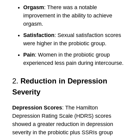
Orgasm
: There was a notable
improvement in the ability to achieve
orgasm.
Satisfaction
: Sexual satisfaction scores
were higher in the probiotic group.
Pain
: Women in the probiotic group
experienced less pain during intercourse.
2.
Reduction in Depression
Severity
Depression Scores
: The Hamilton
Depression Rating Scale (HDRS) scores
showed a greater reduction in depression
severity in the probiotic plus SSRIs group