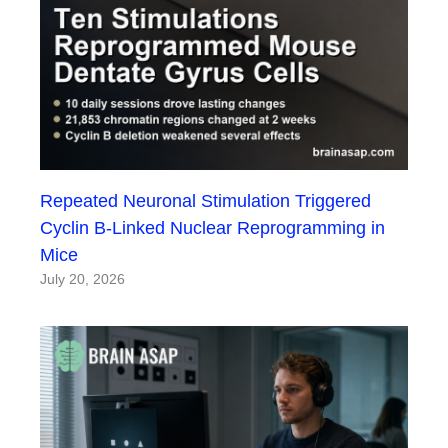
Repeated Neuronal Stimulation Triggered
Cyclin B-Linked Nuclear Reprogramming in
Mice
July 20, 2026