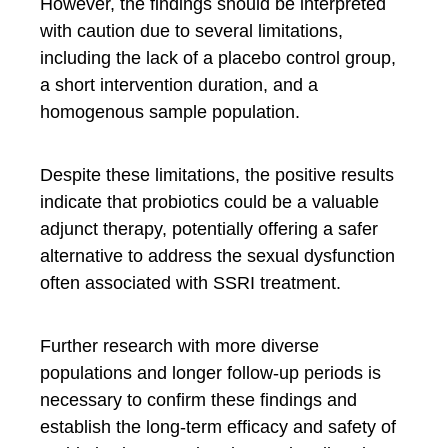
However, the findings should be interpreted
with caution due to several limitations,
including the lack of a placebo control group,
a short intervention duration, and a
homogenous sample population.
Despite these limitations, the positive results
indicate that probiotics could be a valuable
adjunct therapy, potentially offering a safer
alternative to address the sexual dysfunction
often associated with SSRI treatment.
Further research with more diverse
populations and longer follow-up periods is
necessary to confirm these findings and
establish the long-term efficacy and safety of