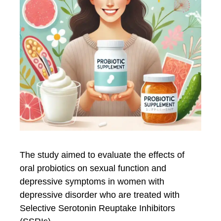
The study aimed to evaluate the effects of
oral probiotics on sexual function and
depressive symptoms in women with
depressive disorder who are treated with
Selective Serotonin Reuptake Inhibitors