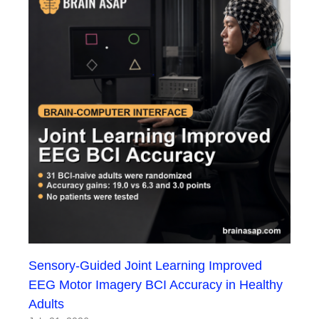
Sensory-Guided Joint Learning Improved
EEG Motor Imagery BCI Accuracy in Healthy
Adults