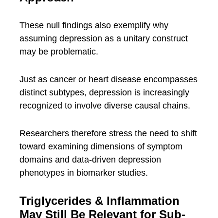
These null findings also exemplify why
assuming depression as a unitary construct
may be problematic.
Just as cancer or heart disease encompasses
distinct subtypes, depression is increasingly
recognized to involve diverse causal chains.
Researchers therefore stress the need to shift
toward examining dimensions of symptom
domains and data-driven depression
phenotypes in biomarker studies.
Triglycerides & Inflammation
May Still Be Relevant for Sub-