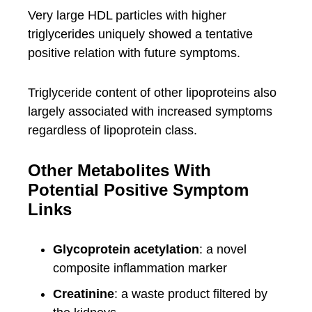
Very large HDL particles with higher
triglycerides uniquely showed a tentative
positive relation with future symptoms.
Triglyceride content of other lipoproteins also
largely associated with increased symptoms
regardless of lipoprotein class.
Other Metabolites With
Potential Positive Symptom
Links
Glycoprotein acetylation
: a novel
composite inflammation marker
Creatinine
: a waste product filtered by