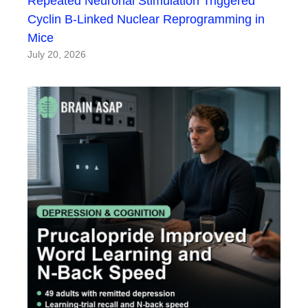
Repeated Neuronal Stimulation Triggered
Cyclin B-Linked Nuclear Reprogramming in
Mice
July 20, 2026