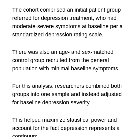
The cohort comprised an initial patient group
referred for depression treatment, who had
moderate-severe symptoms at baseline per a
standardized depression rating scale.
There was also an age- and sex-matched
control group recruited from the general
population with minimal baseline symptoms.
For this analysis, researchers combined both
groups into one sample and instead adjusted
for baseline depression severity.
This helped maximize statistical power and
account for the fact depression represents a
continuum.