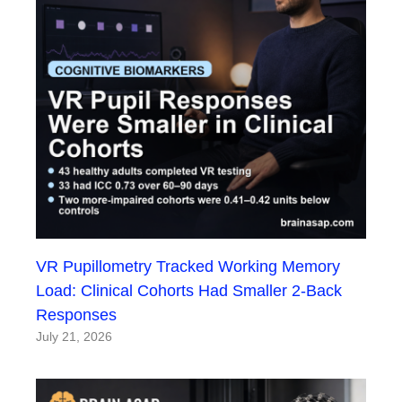
VR Pupillometry Tracked Working Memory
Load: Clinical Cohorts Had Smaller 2-Back
Responses
July 21, 2026