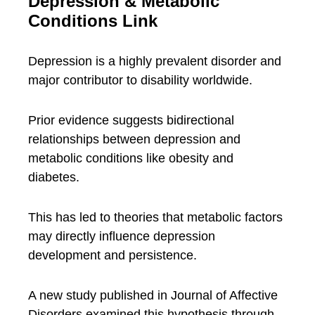
Depression & Metabolic
Conditions Link
Depression is a highly prevalent disorder and
major contributor to disability worldwide.
Prior evidence suggests bidirectional
relationships between depression and
metabolic conditions like obesity and
diabetes.
This has led to theories that metabolic factors
may directly influence depression
development and persistence.
A new study published in Journal of Affective
Disorders examined this hypothesis through