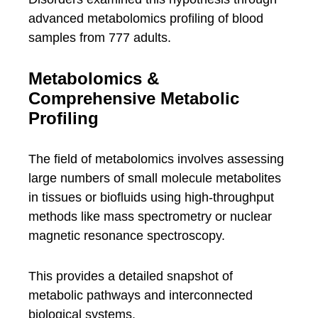
advanced metabolomics profiling of blood
samples from 777 adults.
Metabolomics &
Comprehensive Metabolic
Profiling
The field of metabolomics involves assessing
large numbers of small molecule metabolites
in tissues or biofluids using high-throughput
methods like mass spectrometry or nuclear
magnetic resonance spectroscopy.
This provides a detailed snapshot of
metabolic pathways and interconnected
biological systems.