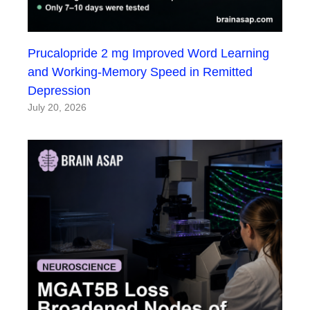
Prucalopride 2 mg Improved Word Learning
and Working-Memory Speed in Remitted
Depression
July 20, 2026