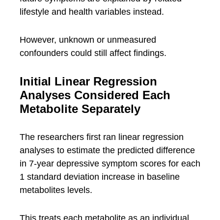
lifestyle and health variables instead.
However, unknown or unmeasured
confounders could still affect findings.
Initial Linear Regression
Analyses Considered Each
Metabolite Separately
The researchers first ran linear regression
analyses to estimate the predicted difference
in 7-year depressive symptom scores for each
1 standard deviation increase in baseline
metabolites levels.
This treats each metabolite as an individual