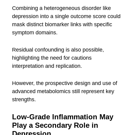
Combining a heterogeneous disorder like
depression into a single outcome score could
mask distinct biomarker links with specific
symptom domains.
Residual confounding is also possible,
highlighting the need for cautions
interpretation and replication.
However, the prospective design and use of
advanced metabolomics still represent key
strengths.
Low-Grade Inflammation May
Play a Secondary Role in
Depression