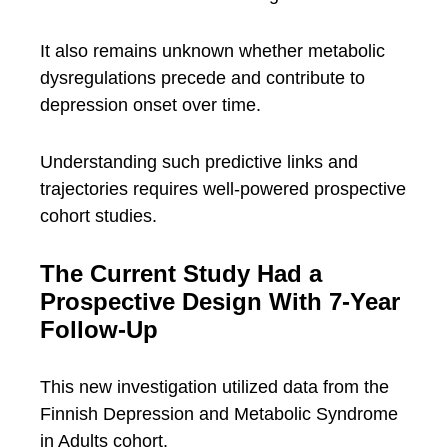
It also remains unknown whether metabolic
dysregulations precede and contribute to
depression onset over time.
Understanding such predictive links and
trajectories requires well-powered prospective
cohort studies.
The Current Study Had a
Prospective Design With 7-Year
Follow-Up
This new investigation utilized data from the
Finnish Depression and Metabolic Syndrome
in Adults cohort.