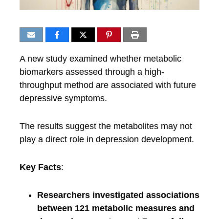
A new study examined whether metabolic
biomarkers assessed through a high-
throughput method are associated with future
depressive symptoms.
The results suggest the metabolites may not
play a direct role in depression development.
Key Facts
:
Researchers investigated associations
between 121 metabolic measures and