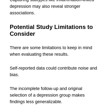
depression may also reveal stronger
associations.
Potential Study Limitations to
Consider
There are some limitations to keep in mind
when evaluating these results.
Self-reported data could contribute noise and
bias.
The incomplete follow-up and original
selection of a depression group makes
findings less generalizable.