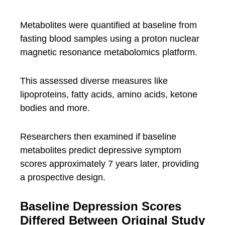
Metabolites were quantified at baseline from
fasting blood samples using a proton nuclear
magnetic resonance metabolomics platform.
This assessed diverse measures like
lipoproteins, fatty acids, amino acids, ketone
bodies and more.
Researchers then examined if baseline
metabolites predict depressive symptom
scores approximately 7 years later, providing
a prospective design.
Baseline Depression Scores
Differed Between Original Study