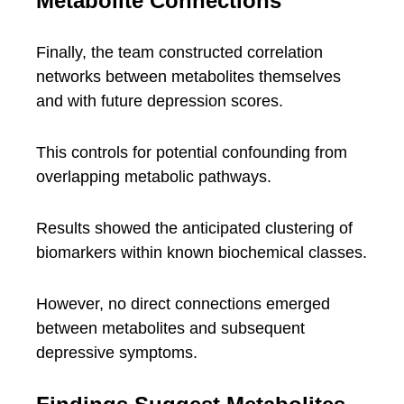
Metabolite Connections
Finally, the team constructed correlation
networks between metabolites themselves
and with future depression scores.
This controls for potential confounding from
overlapping metabolic pathways.
Results showed the anticipated clustering of
biomarkers within known biochemical classes.
However, no direct connections emerged
between metabolites and subsequent
depressive symptoms.