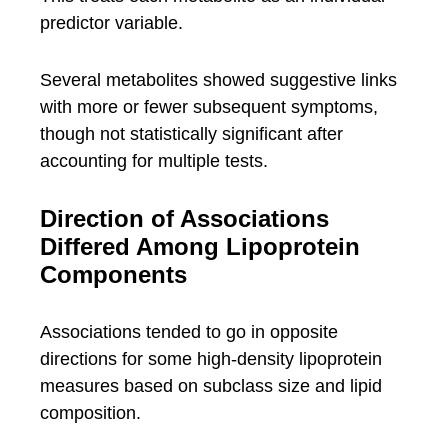
predictor variable.
Several metabolites showed suggestive links
with more or fewer subsequent symptoms,
though not statistically significant after
accounting for multiple tests.
Direction of Associations
Differed Among Lipoprotein
Components
Associations tended to go in opposite
directions for some high-density lipoprotein
measures based on subclass size and lipid
composition.