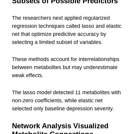
Subsets of Possible Predictors
The researchers next applied regularized
regression techniques called lasso and elastic
net that optimize predictive accuracy by
selecting a limited subset of variables.
These methods account for interrelationships
between metabolites but may underestimate
weak effects.
The lasso model detected 11 metabolites with
non-zero coefficients, while elastic net
selected only baseline depression severity.
Network Analysis Visualized