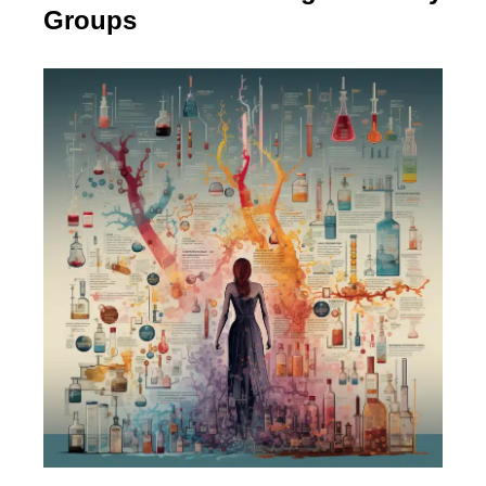
Groups