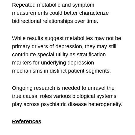
Repeated metabolic and symptom
measurements could better characterize
bidirectional relationships over time.
While results suggest metabolites may not be
primary drivers of depression, they may still
contribute special utility as stratification
markers for underlying depression
mechanisms in distinct patient segments.
Ongoing research is needed to unravel the
true causal roles various biological systems
play across psychiatric disease heterogeneity.
References