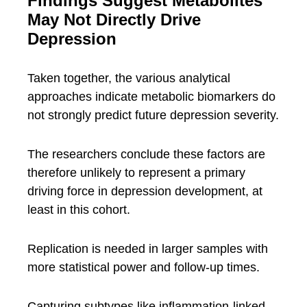
Findings Suggest Metabolites
May Not Directly Drive
Depression
Taken together, the various analytical
approaches indicate metabolic biomarkers do
not strongly predict future depression severity.
The researchers conclude these factors are
therefore unlikely to represent a primary
driving force in depression development, at
least in this cohort.
Replication is needed in larger samples with
more statistical power and follow-up times.
Capturing subtypes like inflammation-linked