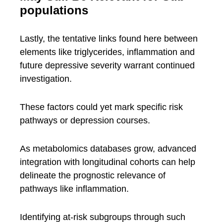
populations
Lastly, the tentative links found here between
elements like triglycerides, inflammation and
future depressive severity warrant continued
investigation.
These factors could yet mark specific risk
pathways or depression courses.
As metabolomics databases grow, advanced
integration with longitudinal cohorts can help
delineate the prognostic relevance of
pathways like inflammation.
Identifying at-risk subgroups through such