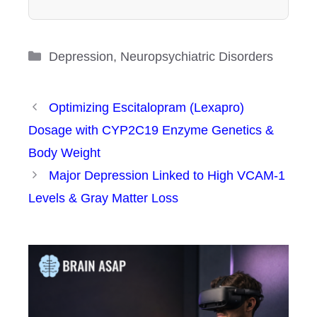
Categories
Depression
,
Neuropsychiatric Disorders
Optimizing Escitalopram (Lexapro)
Dosage with CYP2C19 Enzyme Genetics &
Body Weight
Major Depression Linked to High VCAM-1
Levels & Gray Matter Loss