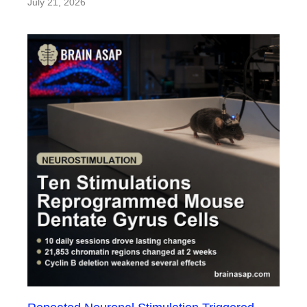
July 21, 2026