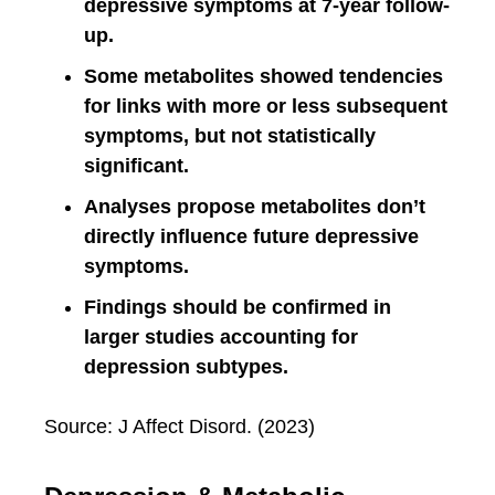
depressive symptoms at 7-year follow-
up.
Some metabolites showed tendencies
for links with more or less subsequent
symptoms, but not statistically
significant.
Analyses propose metabolites don’t
directly influence future depressive
symptoms.
Findings should be confirmed in
larger studies accounting for
depression subtypes.
Source: J Affect Disord. (2023)