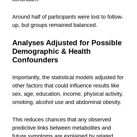
Around half of participants were lost to follow-
up, but groups remained balanced.
Analyses Adjusted for Possible
Demographic & Health
Confounders
Importantly, the statistical models adjusted for
other factors that could influence results like
sex, age, education, income, physical activity,
smoking, alcohol use and abdominal obesity.
This reduces chances that any observed
predictive links between metabolites and
future symptoms are explained by related