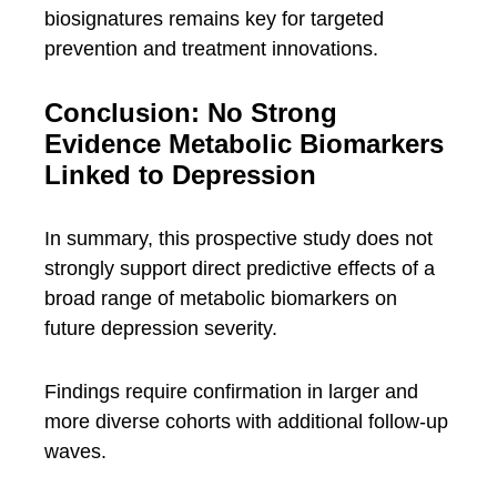
biosignatures remains key for targeted
prevention and treatment innovations.
Conclusion: No Strong
Evidence Metabolic Biomarkers
Linked to Depression
In summary, this prospective study does not
strongly support direct predictive effects of a
broad range of metabolic biomarkers on
future depression severity.
Findings require confirmation in larger and
more diverse cohorts with additional follow-up
waves.