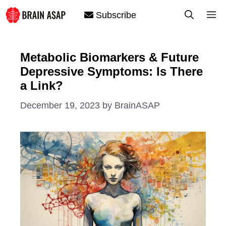
Skip
M
Subscribe
to
content
Metabolic Biomarkers & Future
Depressive Symptoms: Is There
a Link?
December 19, 2023
by
BrainASAP