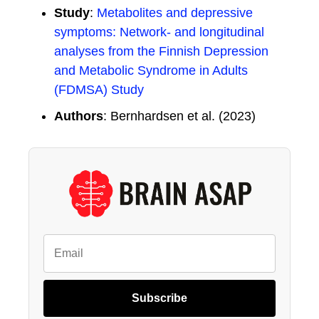
Study
:
Metabolites and depressive
symptoms: Network- and longitudinal
analyses from the Finnish Depression
and Metabolic Syndrome in Adults
(FDMSA) Study
Authors
: Bernhardsen et al. (2023)
Subscribe