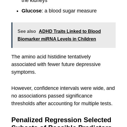
the kidneys
Glucose
: a blood sugar measure
See also
ADHD Traits Linked to Blood
Biomarker miRNA Levels in Children
The amino acid histidine tentatively
associated with fewer future depressive
symptoms.
However, confidence intervals were wide, and
no associations passed significance
thresholds after accounting for multiple tests.
Penalized Regression Selected