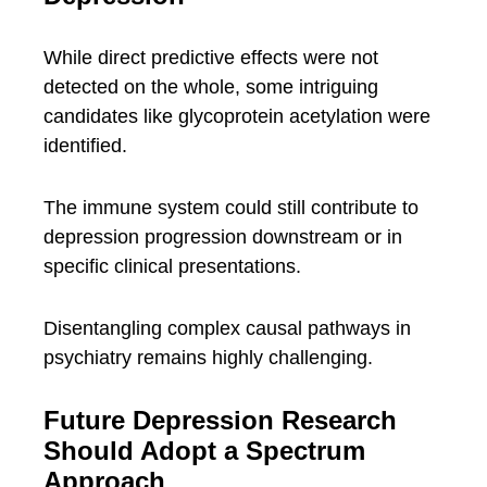
While direct predictive effects were not
detected on the whole, some intriguing
candidates like glycoprotein acetylation were
identified.
The immune system could still contribute to
depression progression downstream or in
specific clinical presentations.
Disentangling complex causal pathways in
psychiatry remains highly challenging.
Future Depression Research
Should Adopt a Spectrum
Approach