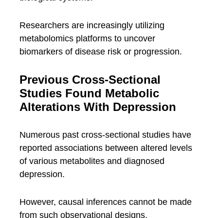
Researchers are increasingly utilizing
metabolomics platforms to uncover
biomarkers of disease risk or progression.
Previous Cross-Sectional
Studies Found Metabolic
Alterations With Depression
Numerous past cross-sectional studies have
reported associations between altered levels
of various metabolites and diagnosed
depression.
However, causal inferences cannot be made
from such observational designs.