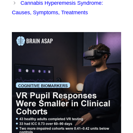
Cannabis Hyperemesis Syndrome:
Causes, Symptoms, Treatments