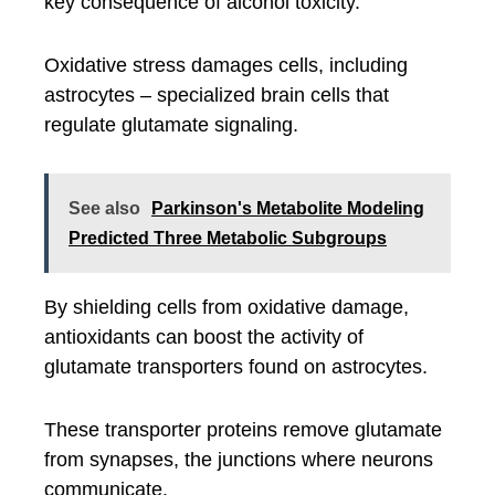
key consequence of alcohol toxicity.
Oxidative stress damages cells, including
astrocytes – specialized brain cells that
regulate glutamate signaling.
See also
Parkinson's Metabolite Modeling
Predicted Three Metabolic Subgroups
By shielding cells from oxidative damage,
antioxidants can boost the activity of
glutamate transporters found on astrocytes.
These transporter proteins remove glutamate
from synapses, the junctions where neurons
communicate.