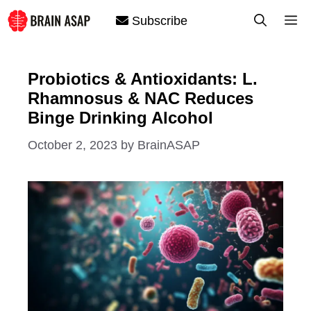
Skip
M
Subscribe
to
content
Probiotics & Antioxidants: L.
Rhamnosus & NAC Reduces
Binge Drinking Alcohol
October 2, 2023
by
BrainASAP