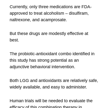
Currently, only three medications are FDA-
approved to treat alcoholism – disulfiram,
naltrexone, and acamprosate.
But these drugs are modestly effective at
best.
The probiotic-antioxidant combo identified in
this study has strong potential as an
adjunctive behavioral intervention.
Both LGG and antioxidants are relatively safe,
widely available, and easy to administer.
Human trials will be needed to evaluate the
efficacy of this combination therapy in