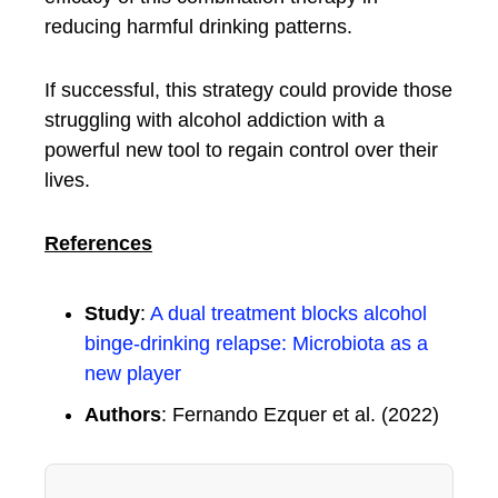
reducing harmful drinking patterns.
If successful, this strategy could provide those
struggling with alcohol addiction with a
powerful new tool to regain control over their
lives.
References
Study
:
A dual treatment blocks alcohol
binge-drinking relapse: Microbiota as a
new player
Authors
: Fernando Ezquer et al. (2022)