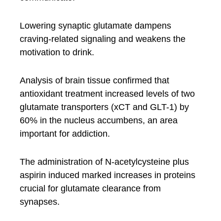
Lowering synaptic glutamate dampens
craving-related signaling and weakens the
motivation to drink.
Analysis of brain tissue confirmed that
antioxidant treatment increased levels of two
glutamate transporters (xCT and GLT-1) by
60% in the nucleus accumbens, an area
important for addiction.
The administration of N-acetylcysteine plus
aspirin induced marked increases in proteins
crucial for glutamate clearance from
synapses.