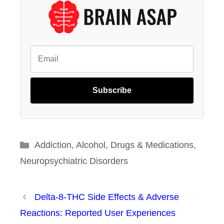
Subscribe
Categories
Addiction
,
Alcohol
,
Drugs & Medications
,
Neuropsychiatric Disorders
Delta-8-THC Side Effects & Adverse
Reactions: Reported User Experiences