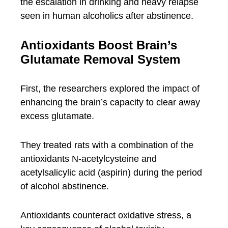
the escalation in drinking and heavy relapse
seen in human alcoholics after abstinence.
Antioxidants Boost Brain’s
Glutamate Removal System
First, the researchers explored the impact of
enhancing the brain’s capacity to clear away
excess glutamate.
They treated rats with a combination of the
antioxidants N-acetylcysteine and
acetylsalicylic acid (aspirin) during the period
of alcohol abstinence.
Antioxidants counteract oxidative stress, a