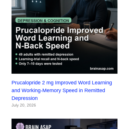
Prucalopride 2 mg Improved Word Learning
and Working-Memory Speed in Remitted
Depression
July 20, 2026