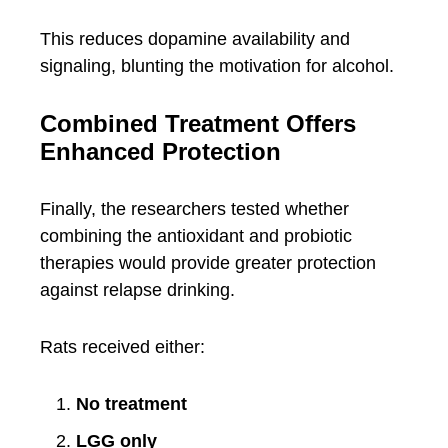
This reduces dopamine availability and
signaling, blunting the motivation for alcohol.
Combined Treatment Offers
Enhanced Protection
Finally, the researchers tested whether
combining the antioxidant and probiotic
therapies would provide greater protection
against relapse drinking.
Rats received either:
No treatment
LGG only