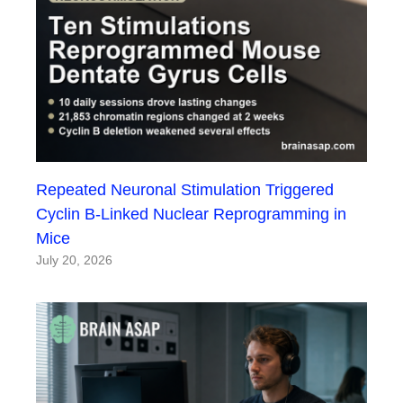
Repeated Neuronal Stimulation Triggered
Cyclin B-Linked Nuclear Reprogramming in
Mice
July 20, 2026