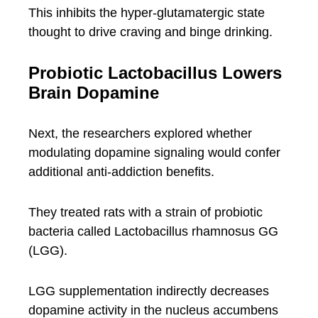
This inhibits the hyper-glutamatergic state
thought to drive craving and binge drinking.
Probiotic Lactobacillus Lowers
Brain Dopamine
Next, the researchers explored whether
modulating dopamine signaling would confer
additional anti-addiction benefits.
They treated rats with a strain of probiotic
bacteria called Lactobacillus rhamnosus GG
(LGG).
LGG supplementation indirectly decreases
dopamine activity in the nucleus accumbens