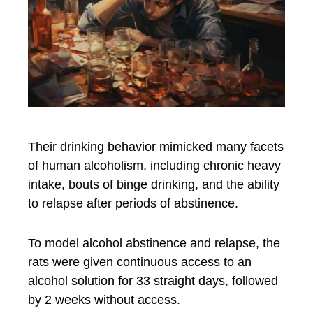
Their drinking behavior mimicked many facets
of human alcoholism, including chronic heavy
intake, bouts of binge drinking, and the ability
to relapse after periods of abstinence.
To model alcohol abstinence and relapse, the
rats were given continuous access to an
alcohol solution for 33 straight days, followed
by 2 weeks without access.