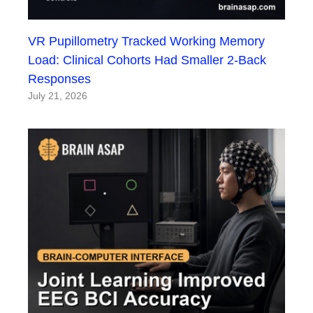
VR Pupillometry Tracked Working Memory
Load: Clinical Cohorts Had Smaller 2-Back
Responses
July 21, 2026