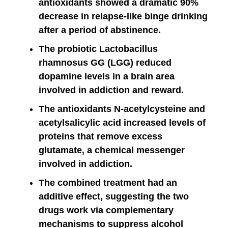
antioxidants showed a dramatic 90%
decrease in relapse-like binge drinking
after a period of abstinence.
The probiotic Lactobacillus
rhamnosus GG (LGG) reduced
dopamine levels in a brain area
involved in addiction and reward.
The antioxidants N-acetylcysteine and
acetylsalicylic acid increased levels of
proteins that remove excess
glutamate, a chemical messenger
involved in addiction.
The combined treatment had an
additive effect, suggesting the two
drugs work via complementary
mechanisms to suppress alcohol