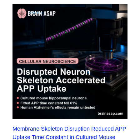
Membrane Skeleton Disruption Reduced APP
Uptake Time Constant in Cultured Mouse