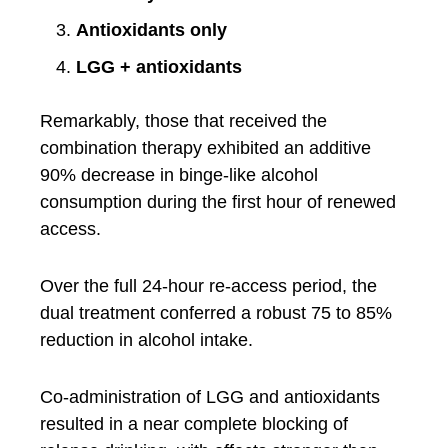
Antioxidants only
LGG + antioxidants
Remarkably, those that received the
combination therapy exhibited an additive
90% decrease in binge-like alcohol
consumption during the first hour of renewed
access.
Over the full 24-hour re-access period, the
dual treatment conferred a robust 75 to 85%
reduction in alcohol intake.
Co-administration of LGG and antioxidants
resulted in a near complete blocking of