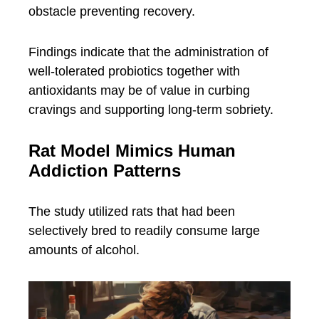
obstacle preventing recovery.
Findings indicate that the administration of
well-tolerated probiotics together with
antioxidants may be of value in curbing
cravings and supporting long-term sobriety.
Rat Model Mimics Human
Addiction Patterns
The study utilized rats that had been
selectively bred to readily consume large
amounts of alcohol.