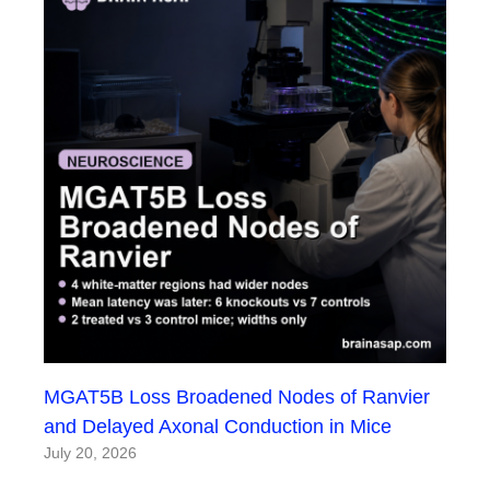
MGAT5B Loss Broadened Nodes of Ranvier
and Delayed Axonal Conduction in Mice
July 20, 2026