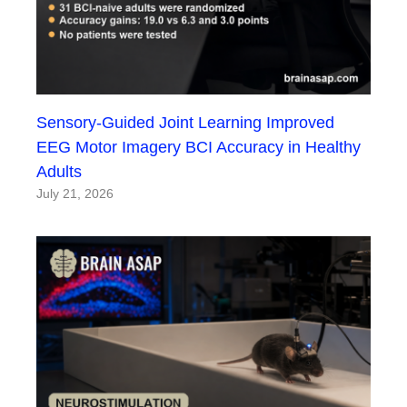
Sensory-Guided Joint Learning Improved
EEG Motor Imagery BCI Accuracy in Healthy
Adults
July 21, 2026