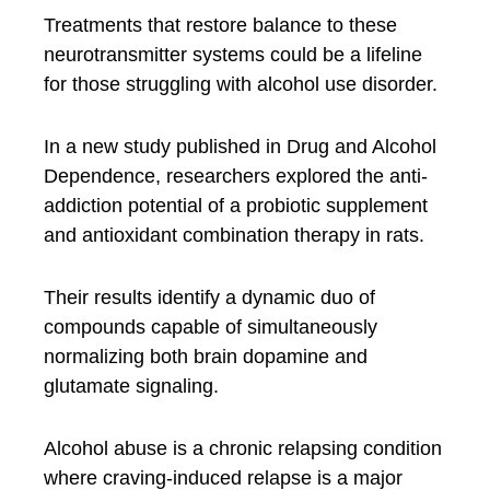
Treatments that restore balance to these
neurotransmitter systems could be a lifeline
for those struggling with alcohol use disorder.
In a new study published in Drug and Alcohol
Dependence, researchers explored the anti-
addiction potential of a probiotic supplement
and antioxidant combination therapy in rats.
Their results identify a dynamic duo of
compounds capable of simultaneously
normalizing both brain dopamine and
glutamate signaling.
Alcohol abuse is a chronic relapsing condition
where craving-induced relapse is a major