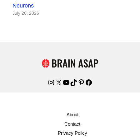
Neurons
July 20, 2026
Instagram
X
YouTube
TikTok
Pinterest
Facebook
About
Contact
Privacy Policy