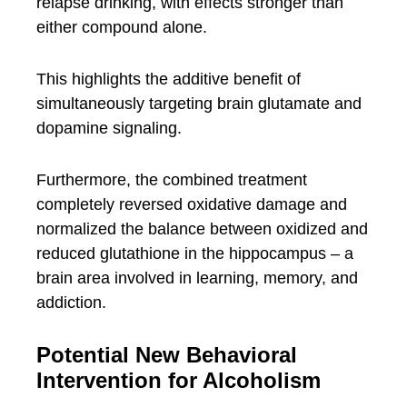
relapse drinking, with effects stronger than
either compound alone.
This highlights the additive benefit of
simultaneously targeting brain glutamate and
dopamine signaling.
Furthermore, the combined treatment
completely reversed oxidative damage and
normalized the balance between oxidized and
reduced glutathione in the hippocampus – a
brain area involved in learning, memory, and
addiction.
Potential New Behavioral
Intervention for Alcoholism