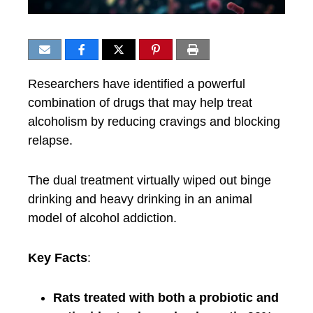
Researchers have identified a powerful
combination of drugs that may help treat
alcoholism by reducing cravings and blocking
relapse.
The dual treatment virtually wiped out binge
drinking and heavy drinking in an animal
model of alcohol addiction.
Key Facts
:
Rats treated with both a probiotic and