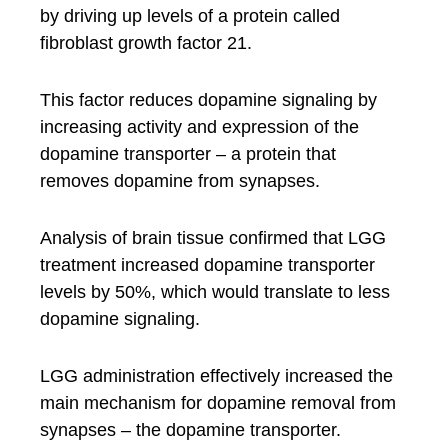
by driving up levels of a protein called
fibroblast growth factor 21.
This factor reduces dopamine signaling by
increasing activity and expression of the
dopamine transporter – a protein that
removes dopamine from synapses.
Analysis of brain tissue confirmed that LGG
treatment increased dopamine transporter
levels by 50%, which would translate to less
dopamine signaling.
LGG administration effectively increased the
main mechanism for dopamine removal from
synapses – the dopamine transporter.