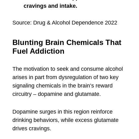
cravings and intake.
Source: Drug & Alcohol Dependence 2022
Blunting Brain Chemicals That
Fuel Addiction
The motivation to seek and consume alcohol
arises in part from dysregulation of two key
signaling chemicals in the brain’s reward
circuitry – dopamine and glutamate.
Dopamine surges in this region reinforce
drinking behaviors, while excess glutamate
drives cravings.