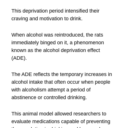
This deprivation period intensified their
craving and motivation to drink.
When alcohol was reintroduced, the rats
immediately binged on it, a phenomenon
known as the alcohol deprivation effect
(ADE).
The ADE reflects the temporary increases in
alcohol intake that often occur when people
with alcoholism attempt a period of
abstinence or controlled drinking.
This animal model allowed researchers to
evaluate medications capable of preventing