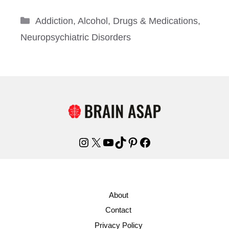
Categories
Addiction
,
Alcohol
,
Drugs & Medications
,
Neuropsychiatric Disorders
Instagram
X
YouTube
TikTok
Pinterest
Facebook
About
Contact
Privacy Policy