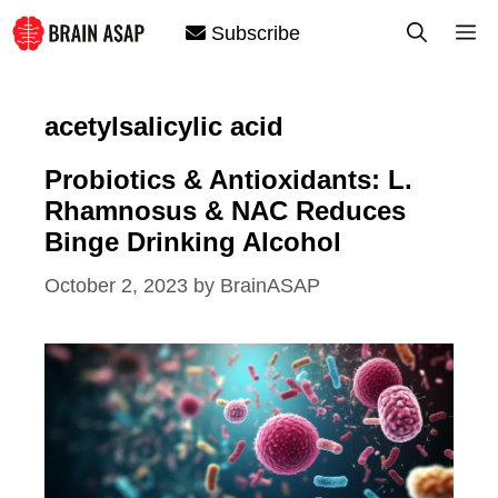
Skip
M
Subscribe
to
content
acetylsalicylic acid
Probiotics & Antioxidants: L.
Rhamnosus & NAC Reduces
Binge Drinking Alcohol
October 2, 2023
by
BrainASAP