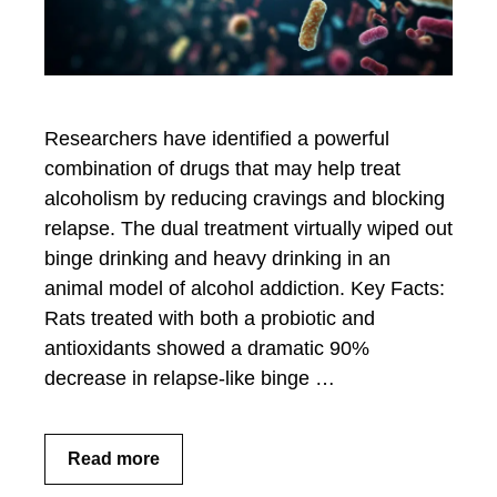
Researchers have identified a powerful
combination of drugs that may help treat
alcoholism by reducing cravings and blocking
relapse. The dual treatment virtually wiped out
binge drinking and heavy drinking in an
animal model of alcohol addiction. Key Facts:
Rats treated with both a probiotic and
antioxidants showed a dramatic 90%
decrease in relapse-like binge …
Read more