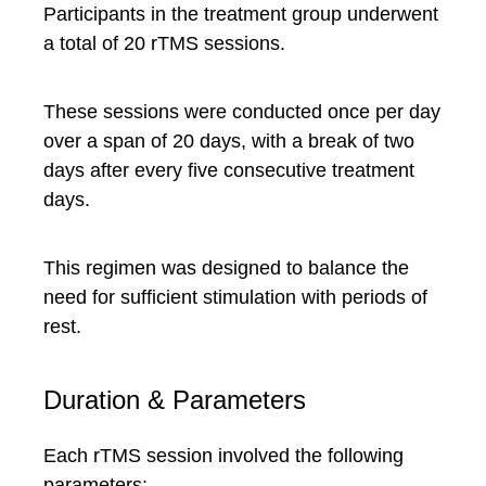
Participants in the treatment group underwent
a total of 20 rTMS sessions.
These sessions were conducted once per day
over a span of 20 days, with a break of two
days after every five consecutive treatment
days.
This regimen was designed to balance the
need for sufficient stimulation with periods of
rest.
Duration & Parameters
Each rTMS session involved the following
parameters: