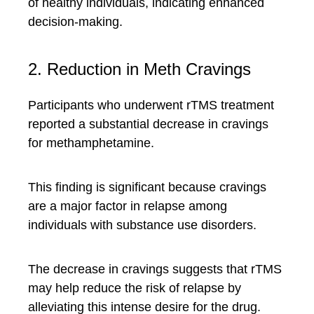
of healthy individuals, indicating enhanced
decision-making.
2. Reduction in Meth Cravings
Participants who underwent rTMS treatment
reported a substantial decrease in cravings
for methamphetamine.
This finding is significant because cravings
are a major factor in relapse among
individuals with substance use disorders.
The decrease in cravings suggests that rTMS
may help reduce the risk of relapse by
alleviating this intense desire for the drug.