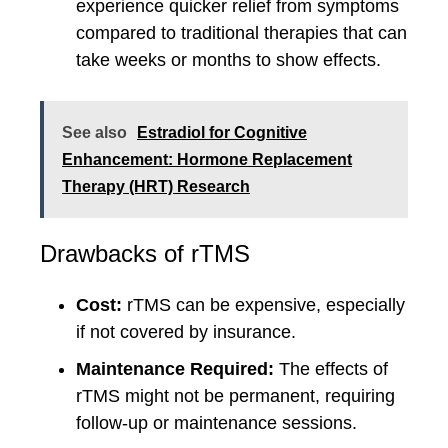
experience quicker relief from symptoms
compared to traditional therapies that can
take weeks or months to show effects.
See also
Estradiol for Cognitive
Enhancement: Hormone Replacement
Therapy (HRT) Research
Drawbacks of rTMS
Cost:
rTMS can be expensive, especially
if not covered by insurance.
Maintenance Required:
The effects of
rTMS might not be permanent, requiring
follow-up or maintenance sessions.