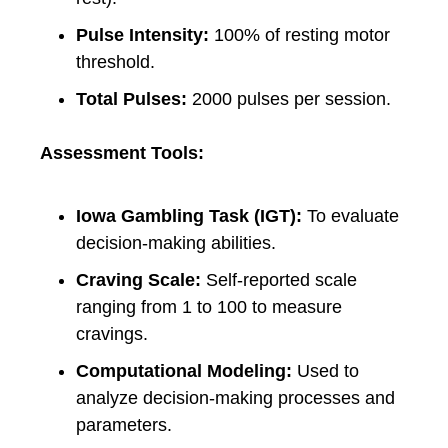
Pulse Intensity:
100% of resting motor
threshold.
Total Pulses:
2000 pulses per session.
Assessment Tools:
Iowa Gambling Task (IGT):
To evaluate
decision-making abilities.
Craving Scale:
Self-reported scale
ranging from 1 to 100 to measure
cravings.
Computational Modeling:
Used to
analyze decision-making processes and
parameters.