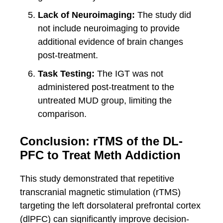
Lack of Neuroimaging:
The study did
not include neuroimaging to provide
additional evidence of brain changes
post-treatment.
Task Testing:
The IGT was not
administered post-treatment to the
untreated MUD group, limiting the
comparison.
Conclusion: rTMS of the DL-
PFC to Treat Meth Addiction
This study demonstrated that repetitive
transcranial magnetic stimulation (rTMS)
targeting the left dorsolateral prefrontal cortex
(dlPFC) can significantly improve decision-