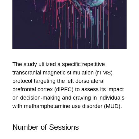
The study utilized a specific repetitive
transcranial magnetic stimulation (rTMS)
protocol targeting the left dorsolateral
prefrontal cortex (dlPFC) to assess its impact
on decision-making and craving in individuals
with methamphetamine use disorder (MUD).
Number of Sessions