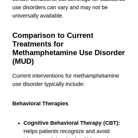
use disorders can vary and may not be
universally available.
Comparison to Current
Treatments for
Methamphetamine Use Disorder
(MUD)
Current interventions for methamphetamine
use disorder typically include:
Behavioral Therapies
Cognitive Behavioral Therapy (CBT):
Helps patients recognize and avoid