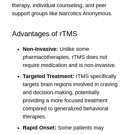
therapy, individual counseling, and peer
support groups like Narcotics Anonymous.
Advantages of rTMS
Non-Invasive:
Unlike some
pharmacotherapies, rTMS does not
require medication and is non-invasive.
Targeted Treatment:
rTMS specifically
targets brain regions involved in craving
and decision-making, potentially
providing a more focused treatment
compared to generalized behavioral
therapies.
Rapid Onset:
Some patients may