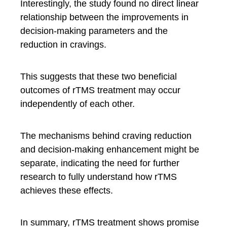
Interestingly, the study found no direct linear
relationship between the improvements in
decision-making parameters and the
reduction in cravings.
This suggests that these two beneficial
outcomes of rTMS treatment may occur
independently of each other.
The mechanisms behind craving reduction
and decision-making enhancement might be
separate, indicating the need for further
research to fully understand how rTMS
achieves these effects.
In summary, rTMS treatment shows promise