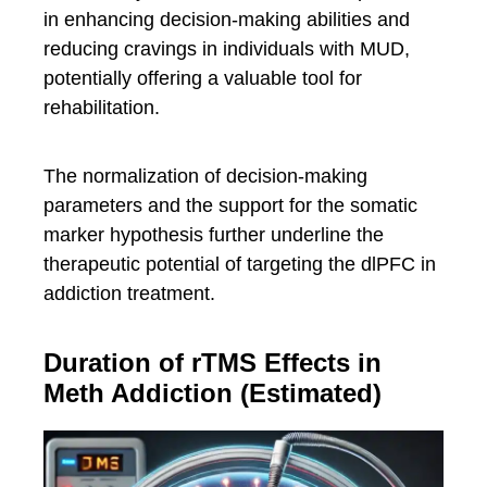
in enhancing decision-making abilities and
reducing cravings in individuals with MUD,
potentially offering a valuable tool for
rehabilitation.
The normalization of decision-making
parameters and the support for the somatic
marker hypothesis further underline the
therapeutic potential of targeting the dlPFC in
addiction treatment.
Duration of rTMS Effects in
Meth Addiction (Estimated)