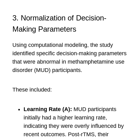
3. Normalization of Decision-
Making Parameters
Using computational modeling, the study
identified specific decision-making parameters
that were abnormal in methamphetamine use
disorder (MUD) participants.
These included:
Learning Rate (A):
MUD participants
initially had a higher learning rate,
indicating they were overly influenced by
recent outcomes. Post-rTMS, their