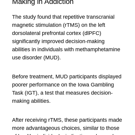
Making in Addiction
The study found that repetitive transcranial
magnetic stimulation (rTMS) on the left
dorsolateral prefrontal cortex (dlPFC)
significantly improved decision-making
abilities in individuals with methamphetamine
use disorder (MUD).
Before treatment, MUD participants displayed
poorer performance on the Iowa Gambling
Task (IGT), a test that measures decision-
making abilities.
After receiving rTMS, these participants made
more advantageous choices, similar to those