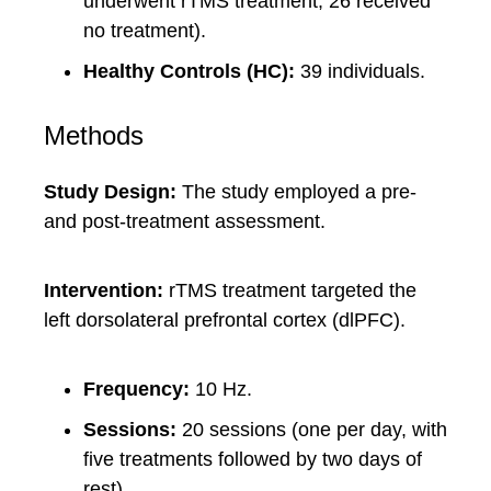
underwent rTMS treatment, 26 received
no treatment).
Healthy Controls (HC):
39 individuals.
Methods
Study Design:
The study employed a pre-
and post-treatment assessment.
Intervention:
rTMS treatment targeted the
left dorsolateral prefrontal cortex (dlPFC).
Frequency:
10 Hz.
Sessions:
20 sessions (one per day, with
five treatments followed by two days of
rest).