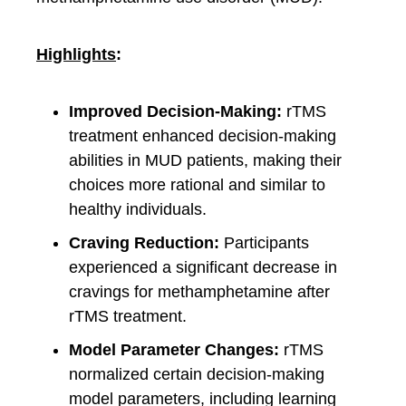
Highlights
:
Improved Decision-Making:
rTMS
treatment enhanced decision-making
abilities in MUD patients, making their
choices more rational and similar to
healthy individuals.
Craving Reduction:
Participants
experienced a significant decrease in
cravings for methamphetamine after
rTMS treatment.
Model Parameter Changes:
rTMS
normalized certain decision-making
model parameters, including learning