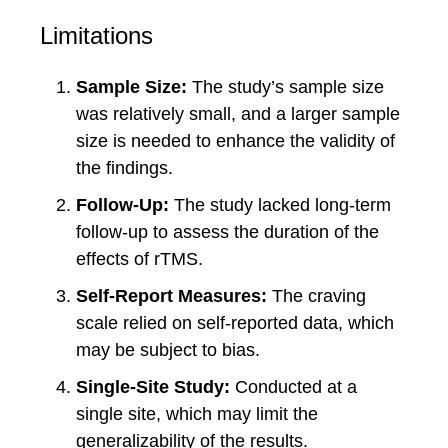
Limitations
Sample Size:
The study’s sample size
was relatively small, and a larger sample
size is needed to enhance the validity of
the findings.
Follow-Up:
The study lacked long-term
follow-up to assess the duration of the
effects of rTMS.
Self-Report Measures:
The craving
scale relied on self-reported data, which
may be subject to bias.
Single-Site Study:
Conducted at a
single site, which may limit the
generalizability of the results.