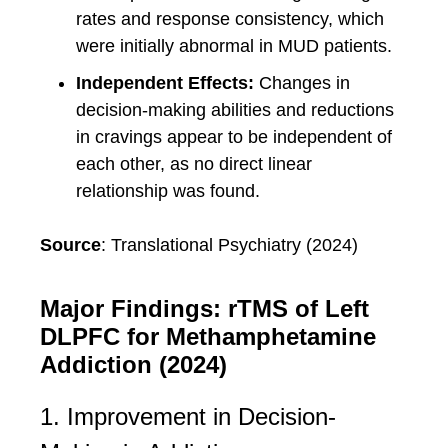
rates and response consistency, which
were initially abnormal in MUD patients.
Independent Effects:
Changes in
decision-making abilities and reductions
in cravings appear to be independent of
each other, as no direct linear
relationship was found.
Source
: Translational Psychiatry (2024)
Major Findings: rTMS of Left
DLPFC for Methamphetamine
Addiction (2024)
1. Improvement in Decision-