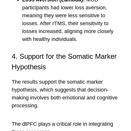
participants had lower loss aversion,
meaning they were less sensitive to
losses. After rTMS, their sensitivity to
losses increased, aligning more closely
with healthy individuals.
4. Support for the Somatic Marker
Hypothesis
The results support the somatic marker
hypothesis, which suggests that decision-
making involves both emotional and cognitive
processing.
The dlPFC plays a critical role in integrating