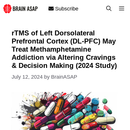
Skip
M
Subscribe
to
content
rTMS of Left Dorsolateral
Prefrontal Cortex (DL-PFC) May
Treat Methamphetamine
Addiction via Altering Cravings
& Decision Making (2024 Study)
July 12, 2024
by
BrainASAP