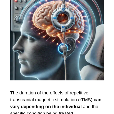
The duration of the effects of repetitive
transcranial magnetic stimulation (rTMS)
can
vary depending on the individual
and the
specific condition being treated.