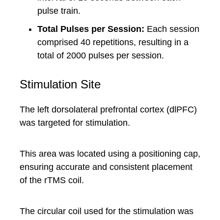
pulse train.
Total Pulses per Session:
Each session
comprised 40 repetitions, resulting in a
total of 2000 pulses per session.
Stimulation Site
The left dorsolateral prefrontal cortex (dlPFC)
was targeted for stimulation.
This area was located using a positioning cap,
ensuring accurate and consistent placement
of the rTMS coil.
The circular coil used for the stimulation was