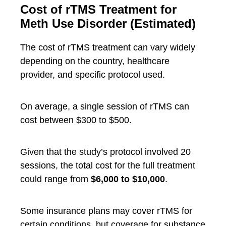
Cost of rTMS Treatment for
Meth Use Disorder (Estimated)
The cost of rTMS treatment can vary widely
depending on the country, healthcare
provider, and specific protocol used.
On average, a single session of rTMS can
cost between $300 to $500.
Given that the study’s protocol involved 20
sessions, the total cost for the full treatment
could range from
$6,000 to $10,000
.
Some insurance plans may cover rTMS for
certain conditions, but coverage for substance