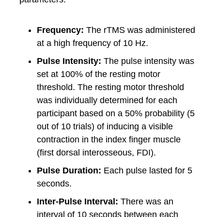
Frequency:
The rTMS was administered
at a high frequency of 10 Hz.
Pulse Intensity:
The pulse intensity was
set at 100% of the resting motor
threshold. The resting motor threshold
was individually determined for each
participant based on a 50% probability (5
out of 10 trials) of inducing a visible
contraction in the index finger muscle
(first dorsal interosseous, FDI).
Pulse Duration:
Each pulse lasted for 5
seconds.
Inter-Pulse Interval:
There was an
interval of 10 seconds between each