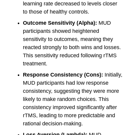
learning rate decreased to levels closer
to those of healthy controls.
Outcome Sensitivity (Alpha):
MUD
participants showed heightened
sensitivity to outcomes, meaning they
reacted strongly to both wins and losses.
This sensitivity reduced following rTMS
treatment.
Response Consistency (Cons):
Initially,
MUD participants had low response
consistency, suggesting they were more
likely to make random choices. This
consistency improved significantly after
rTMS, leading to more predictable and
rational decision-making.
Loss Aversion (Lambda):
MUD