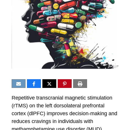
Repetitive transcranial magnetic stimulation
(rTMS) on the left dorsolateral prefrontal
cortex (dlPFC) improves decision-making and
reduces cravings in individuals with
methamphetamine use disorder (MUD).