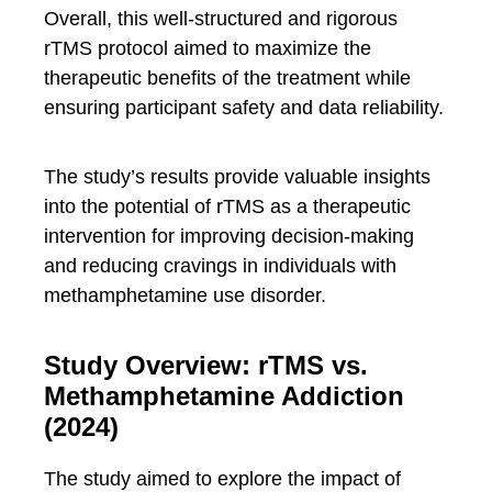
Overall, this well-structured and rigorous
rTMS protocol aimed to maximize the
therapeutic benefits of the treatment while
ensuring participant safety and data reliability.
The study’s results provide valuable insights
into the potential of rTMS as a therapeutic
intervention for improving decision-making
and reducing cravings in individuals with
methamphetamine use disorder.
Study Overview: rTMS vs.
Methamphetamine Addiction
(2024)
The study aimed to explore the impact of