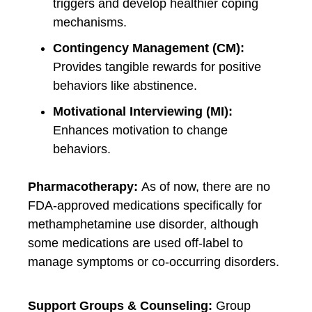
triggers and develop healthier coping
mechanisms.
Contingency Management (CM):
Provides tangible rewards for positive
behaviors like abstinence.
Motivational Interviewing (MI):
Enhances motivation to change
behaviors.
Pharmacotherapy:
As of now, there are no
FDA-approved medications specifically for
methamphetamine use disorder, although
some medications are used off-label to
manage symptoms or co-occurring disorders.
Support Groups & Counseling:
Group