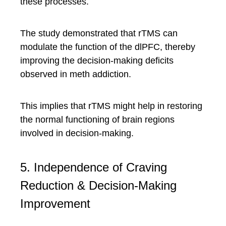
these processes.
The study demonstrated that rTMS can
modulate the function of the dlPFC, thereby
improving the decision-making deficits
observed in meth addiction.
This implies that rTMS might help in restoring
the normal functioning of brain regions
involved in decision-making.
5. Independence of Craving
Reduction & Decision-Making
Improvement