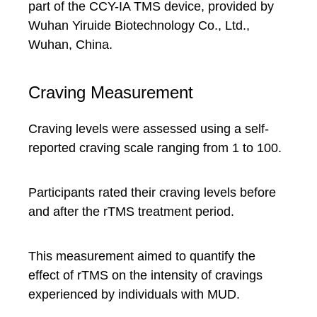
part of the CCY-IA TMS device, provided by
Wuhan Yiruide Biotechnology Co., Ltd.,
Wuhan, China.
Craving Measurement
Craving levels were assessed using a self-
reported craving scale ranging from 1 to 100.
Participants rated their craving levels before
and after the rTMS treatment period.
This measurement aimed to quantify the
effect of rTMS on the intensity of cravings
experienced by individuals with MUD.