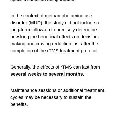
In the context of methamphetamine use
disorder (MUD), the study did not include a
long-term follow-up to precisely determine
how long the beneficial effects on decision-
making and craving reduction last after the
completion of the rTMS treatment protocol.
Generally, the effects of rTMS can last from
several weeks to several months
.
Maintenance sessions or additional treatment
cycles may be necessary to sustain the
benefits.