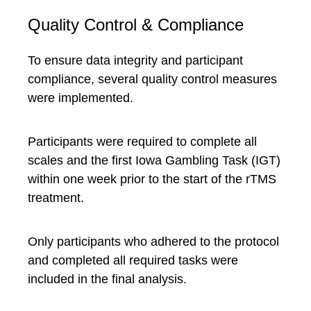
Quality Control & Compliance
To ensure data integrity and participant
compliance, several quality control measures
were implemented.
Participants were required to complete all
scales and the first Iowa Gambling Task (IGT)
within one week prior to the start of the rTMS
treatment.
Only participants who adhered to the protocol
and completed all required tasks were
included in the final analysis.