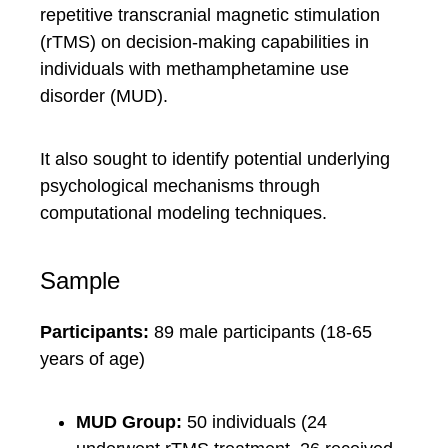
repetitive transcranial magnetic stimulation
(rTMS) on decision-making capabilities in
individuals with methamphetamine use
disorder (MUD).
It also sought to identify potential underlying
psychological mechanisms through
computational modeling techniques.
Sample
Participants:
89 male participants (18-65
years of age)
MUD Group:
50 individuals (24