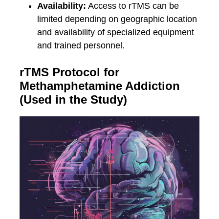
Availability:
Access to rTMS can be
limited depending on geographic location
and availability of specialized equipment
and trained personnel.
rTMS Protocol for
Methamphetamine Addiction
(Used in the Study)