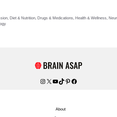
sion
,
Diet & Nutrition
,
Drugs & Medications
,
Health & Wellness
,
Neur
ogy
Instagram
X
YouTube
TikTok
Pinterest
Facebook
About