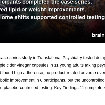
ase-series study in Translational Psychiatry tested dela
ple cider vinegar capsules in 11 young adults taking psy
 found high adherence, no product-related adverse eve
abolic improvement in 6 participants, but the uncontroll
ed placebo-controlled testing. Key Findings 11 complete