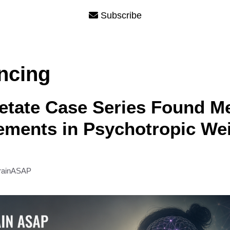
Subscribe
ncing
etate Case Series Found Me
ements in Psychotropic We
rainASAP