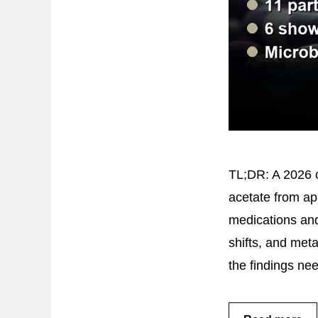
TL;DR: A 2026 c
acetate from ap
medications and
shifts, and met
the findings ne