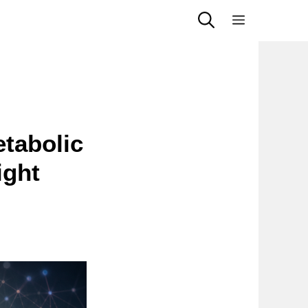
Menu
tabolic
ight