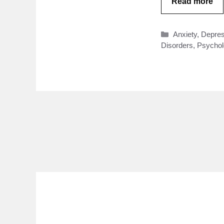
Read more
Categories
Anxiety
,
Depres
Disorders
,
Psychol