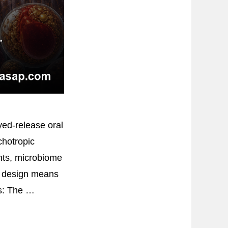
yed-release oral
chotropic
nts, microbiome
ed design means
rs: The …