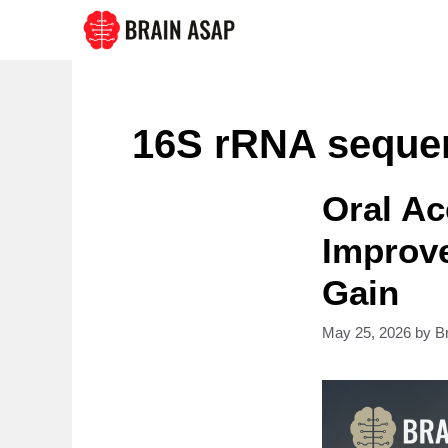
Skip
to
content
16S rRNA seque
Oral Ac
Improv
Gain
May 25, 2026
by
B