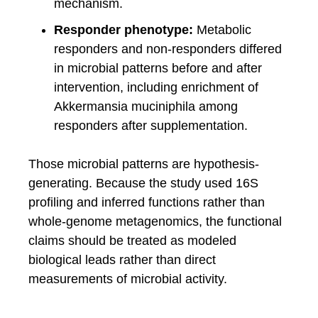
mechanism.
Responder phenotype:
Metabolic
responders and non-responders differed
in microbial patterns before and after
intervention, including enrichment of
Akkermansia muciniphila among
responders after supplementation.
Those microbial patterns are hypothesis-
generating. Because the study used 16S
profiling and inferred functions rather than
whole-genome metagenomics, the functional
claims should be treated as modeled
biological leads rather than direct
measurements of microbial activity.