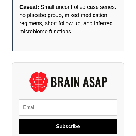
Caveat:
Small uncontrolled case series;
no placebo group, mixed medication
regimens, short follow-up, and inferred
microbiome functions.
Subscribe