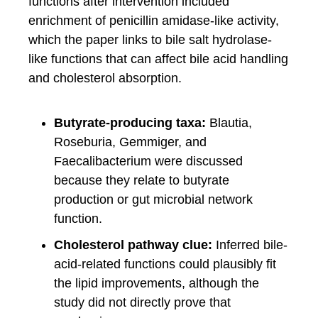
functions after intervention included
enrichment of penicillin amidase-like activity,
which the paper links to bile salt hydrolase-
like functions that can affect bile acid handling
and cholesterol absorption.
Butyrate-producing taxa:
Blautia,
Roseburia, Gemmiger, and
Faecalibacterium were discussed
because they relate to butyrate
production or gut microbial network
function.
Cholesterol pathway clue:
Inferred bile-
acid-related functions could plausibly fit
the lipid improvements, although the
study did not directly prove that