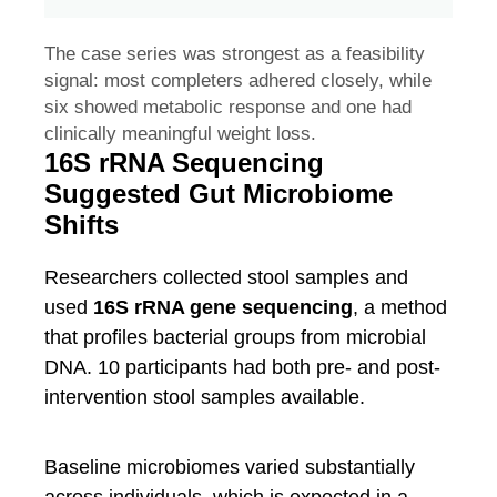
The case series was strongest as a feasibility
signal: most completers adhered closely, while
six showed metabolic response and one had
clinically meaningful weight loss.
16S rRNA Sequencing
Suggested Gut Microbiome
Shifts
Researchers collected stool samples and
used
16S rRNA gene sequencing
, a method
that profiles bacterial groups from microbial
DNA. 10 participants had both pre- and post-
intervention stool samples available.
Baseline microbiomes varied substantially
across individuals, which is expected in a