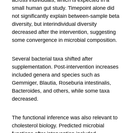
small human gut study. Timepoint alone did
not significantly explain between-sample beta
diversity, but interindividual diversity
decreased after the intervention, suggesting
some convergence in microbial composition.
Several bacterial taxa shifted after
supplementation. Post-intervention increases
included genera and species such as
Gemmiger, Blautia, Roseburia intestinalis,
Bacteroides, and others, while some taxa
decreased.
The functional inference was also relevant to
cholesterol biology. Predicted microbial