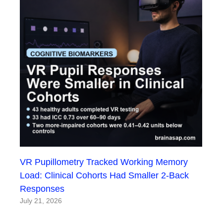
VR Pupillometry Tracked Working Memory
Load: Clinical Cohorts Had Smaller 2-Back
Responses
July 21, 2026