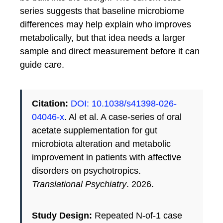
series suggests that baseline microbiome
differences may help explain who improves
metabolically, but that idea needs a larger
sample and direct measurement before it can
guide care.
Citation:
DOI: 10.1038/s41398-026-
04046-x
. Al et al. A case-series of oral
acetate supplementation for gut
microbiota alteration and metabolic
improvement in patients with affective
disorders on psychotropics.
Translational Psychiatry
. 2026.
Study Design:
Repeated N-of-1 case