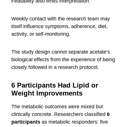
Feasibility also limits interpretation.
Weekly contact with the research team may
itself influence symptoms, adherence, diet,
activity, or self-monitoring.
The study design cannot separate acetate’s
biological effects from the experience of being
closely followed in a research protocol.
6 Participants Had Lipid or
Weight Improvements
The metabolic outcomes were mixed but
clinically concrete. Researchers classified
6
participants
as metabolic responders: five