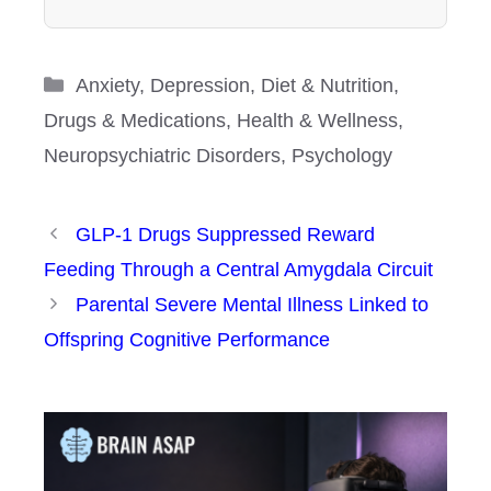
Categories
Anxiety
,
Depression
,
Diet & Nutrition
,
Drugs & Medications
,
Health & Wellness
,
Neuropsychiatric Disorders
,
Psychology
GLP-1 Drugs Suppressed Reward
Feeding Through a Central Amygdala Circuit
Parental Severe Mental Illness Linked to
Offspring Cognitive Performance