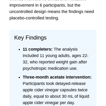
improvement in 6 participants, but the
uncontrolled design means the findings need
placebo-controlled testing.
Key Findings
11 completers:
The analysis
included 11 young adults, ages 22-
32, who reported weight gain after
psychotropic medication use.
Three-month acetate intervention:
Participants took delayed-release
apple cider vinegar capsules twice
daily, equal to about 30 mL of liquid
apple cider vinegar per day.