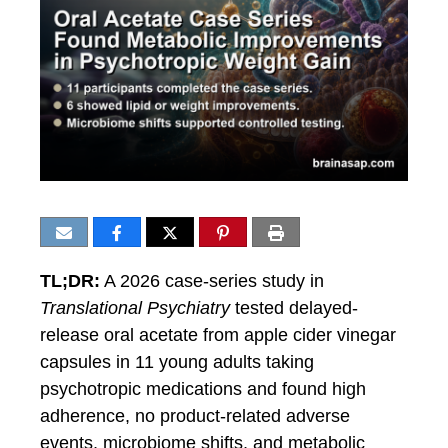
TL;DR:
A 2026 case-series study in
Translational Psychiatry
tested delayed-
release oral acetate from apple cider vinegar
capsules in 11 young adults taking
psychotropic medications and found high
adherence, no product-related adverse
events, microbiome shifts, and metabolic