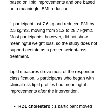
based on lipid improvements and one based
on a meaningful BMI reduction.
1 participant lost 7.6 kg and reduced BMI by
2.5 kg/m2, moving from 31.2 to 28.7 kg/m2.
Most participants, however, did not show
meaningful weight loss, so the study does not
support acetate as a proven weight-loss
treatment.
Lipid measures drove most of the responder
classification. 6 participants who began with
clinical-risk lipid profiles had meaningful
improvements after the intervention.
HDL cholesterol:
1 participant moved