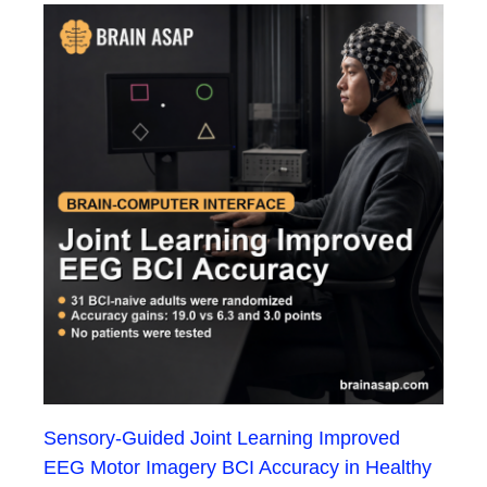
Sensory-Guided Joint Learning Improved
EEG Motor Imagery BCI Accuracy in Healthy