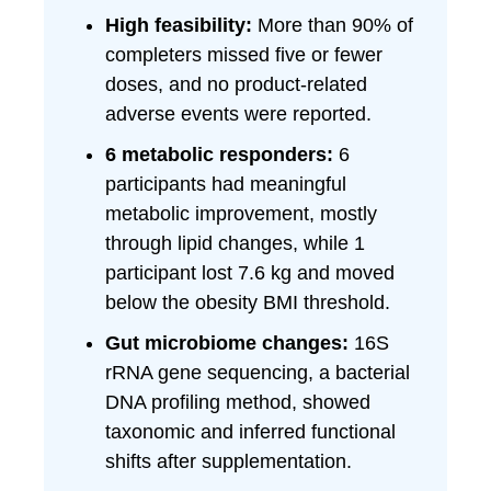
High feasibility:
More than 90% of
completers missed five or fewer
doses, and no product-related
adverse events were reported.
6 metabolic responders:
6
participants had meaningful
metabolic improvement, mostly
through lipid changes, while 1
participant lost 7.6 kg and moved
below the obesity BMI threshold.
Gut microbiome changes:
16S
rRNA gene sequencing, a bacterial
DNA profiling method, showed
taxonomic and inferred functional
shifts after supplementation.