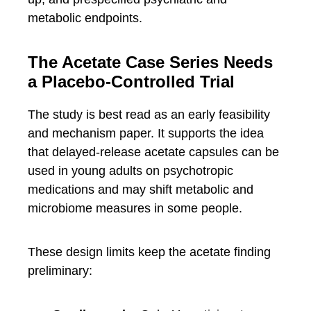
metabolic endpoints.
The Acetate Case Series Needs
a Placebo-Controlled Trial
The study is best read as an early feasibility
and mechanism paper. It supports the idea
that delayed-release acetate capsules can be
used in young adults on psychotropic
medications and may shift metabolic and
microbiome measures in some people.
These design limits keep the acetate finding
preliminary: