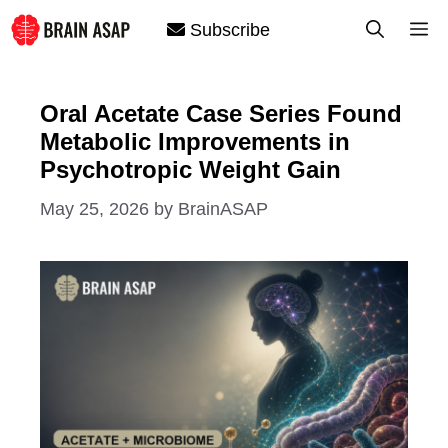
Skip
M
Subscribe
to
content
Oral Acetate Case Series Found
Metabolic Improvements in
Psychotropic Weight Gain
May 25, 2026
by
BrainASAP