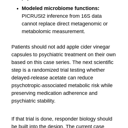
Modeled microbiome functions:
PICRUSt2 inference from 16S data
cannot replace direct metagenomic or
metabolomic measurement.
Patients should not add apple cider vinegar
capsules to psychiatric treatment on their own
based on this case series. The next scientific
step is a randomized trial testing whether
delayed-release acetate can reduce
psychotropic-associated metabolic risk while
preserving medication adherence and
psychiatric stability.
If that trial is done, responder biology should
be built into the design. The current case