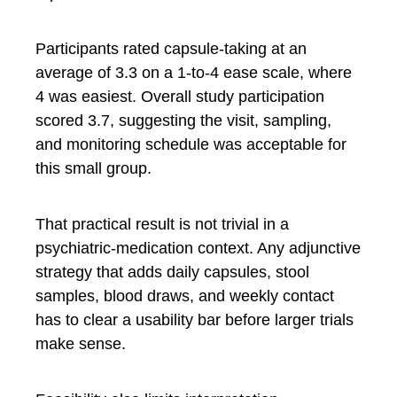
Participants rated capsule-taking at an
average of 3.3 on a 1-to-4 ease scale, where
4 was easiest. Overall study participation
scored 3.7, suggesting the visit, sampling,
and monitoring schedule was acceptable for
this small group.
That practical result is not trivial in a
psychiatric-medication context. Any adjunctive
strategy that adds daily capsules, stool
samples, blood draws, and weekly contact
has to clear a usability bar before larger trials
make sense.