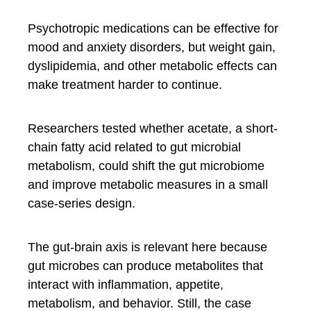
Psychotropic medications can be effective for
mood and anxiety disorders, but weight gain,
dyslipidemia, and other metabolic effects can
make treatment harder to continue.
Researchers tested whether acetate, a short-
chain fatty acid related to gut microbial
metabolism, could shift the gut microbiome
and improve metabolic measures in a small
case-series design.
The gut-brain axis is relevant here because
gut microbes can produce metabolites that
interact with inflammation, appetite,
metabolism, and behavior. Still, the case