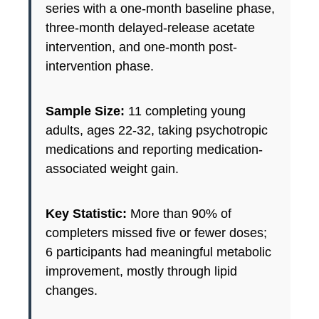
series with a one-month baseline phase,
three-month delayed-release acetate
intervention, and one-month post-
intervention phase.
Sample Size:
11 completing young
adults, ages 22-32, taking psychotropic
medications and reporting medication-
associated weight gain.
Key Statistic:
More than 90% of
completers missed five or fewer doses;
6 participants had meaningful metabolic
improvement, mostly through lipid
changes.