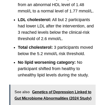
from an abnormal HDL level of 1.48
mmol/L to a normal level of 1.77 mmol/L.
LDL cholesterol:
All but 2 participants
had lower LDL after the intervention, and
3 reached levels below the clinical-risk
threshold of 2.6 mmol/L.
Total cholesterol:
3 participants moved
below the 5.2 mmol/L risk threshold.
No lipid worsening category:
No
participant shifted from healthy to
unhealthy lipid levels during the study.
See also
Genetics of Depression Linked to
Gut Microbiome Abnormalities (2024 Study)