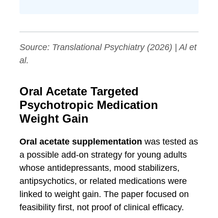
Source:
Translational Psychiatry
(2026) | Al et
al.
Oral Acetate Targeted
Psychotropic Medication
Weight Gain
Oral acetate supplementation
was tested as
a possible add-on strategy for young adults
whose antidepressants, mood stabilizers,
antipsychotics, or related medications were
linked to weight gain. The paper focused on
feasibility first, not proof of clinical efficacy.