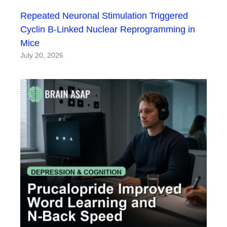
Repeated Neuronal Stimulation Triggered
Cyclin B-Linked Nuclear Reprogramming in
Mice
July 20, 2026