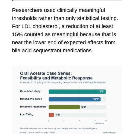
Researchers used clinically meaningful
thresholds rather than only statistical testing.
For LDL cholesterol, a reduction of at least
15% counted as meaningful because that is
near the lower end of expected effects from
bile acid sequestrant medications.