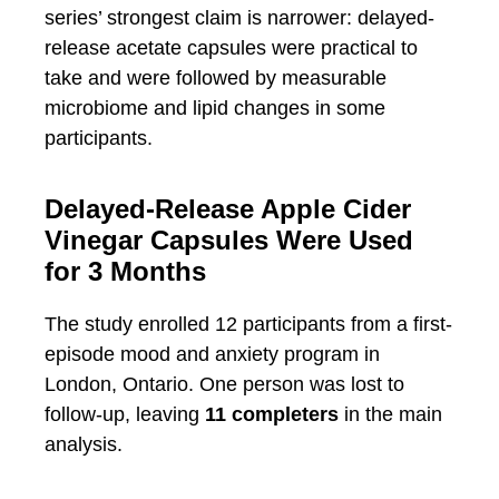
series’ strongest claim is narrower: delayed-
release acetate capsules were practical to
take and were followed by measurable
microbiome and lipid changes in some
participants.
Delayed-Release Apple Cider
Vinegar Capsules Were Used
for 3 Months
The study enrolled 12 participants from a first-
episode mood and anxiety program in
London, Ontario. One person was lost to
follow-up, leaving
11 completers
in the main
analysis.