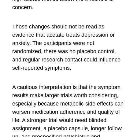
concern.
Those changes should not be read as
evidence that acetate treats depression or
anxiety. The participants were not
randomized, there was no placebo control,
and regular research contact could influence
self-reported symptoms.
A cautious interpretation is that the symptom
results make larger trials worth considering,
especially because metabolic side effects can
worsen medication adherence and quality of
life. A stronger trial would need blinded
assignment, a placebo capsule, longer follow-
up, and prespecified psychiatric and