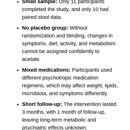
Small sample:
Only 11 participants
completed the study, and only 10 had
paired stool data.
No placebo group:
Without
randomization and blinding, changes in
symptoms, diet, activity, and metabolism
cannot be assigned confidently to
acetate.
Mixed medications:
Participants used
different psychotropic medication
regimens, which may affect weight, lipids,
microbiota, and symptoms differently.
Short follow-up:
The intervention lasted
3 months, with 1 month of follow-up,
leaving long-term metabolic and
psychiatric effects unknown.