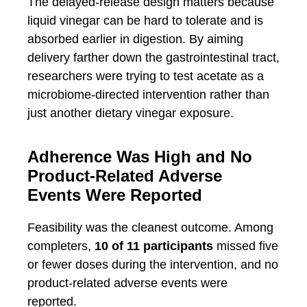
The delayed-release design matters because
liquid vinegar can be hard to tolerate and is
absorbed earlier in digestion. By aiming
delivery farther down the gastrointestinal tract,
researchers were trying to test acetate as a
microbiome-directed intervention rather than
just another dietary vinegar exposure.
Adherence Was High and No
Product-Related Adverse
Events Were Reported
Feasibility was the cleanest outcome. Among
completers,
10 of 11 participants
missed five
or fewer doses during the intervention, and no
product-related adverse events were
reported.