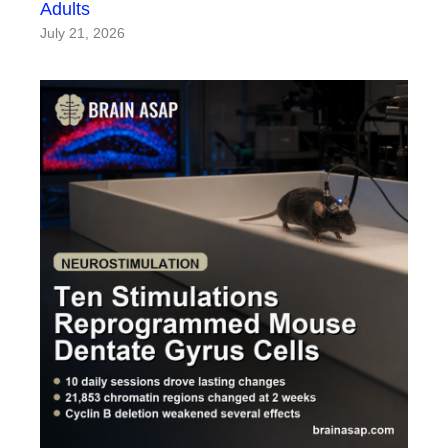
Adults
July 21, 2026