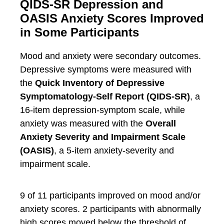
QIDS-SR Depression and
OASIS Anxiety Scores Improved
in Some Participants
Mood and anxiety were secondary outcomes.
Depressive symptoms were measured with
the
Quick Inventory of Depressive
Symptomatology-Self Report (QIDS-SR)
, a
16-item depression-symptom scale, while
anxiety was measured with the
Overall
Anxiety Severity and Impairment Scale
(OASIS)
, a 5-item anxiety-severity and
impairment scale.
9 of 11 participants improved on mood and/or
anxiety scores. 2 participants with abnormally
high scores moved below the threshold of