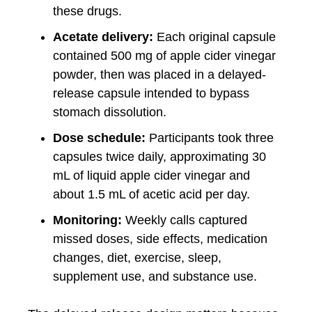
these drugs.
Acetate delivery:
Each original capsule
contained 500 mg of apple cider vinegar
powder, then was placed in a delayed-
release capsule intended to bypass
stomach dissolution.
Dose schedule:
Participants took three
capsules twice daily, approximating 30
mL of liquid apple cider vinegar and
about 1.5 mL of acetic acid per day.
Monitoring:
Weekly calls captured
missed doses, side effects, medication
changes, diet, exercise, sleep,
supplement use, and substance use.