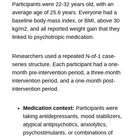
Participants were 22-32 years old, with an
average age of 25.6 years. Everyone had a
baseline body mass index, or BMI, above 30
kg/m2, and all reported weight gain that they
linked to psychotropic medication.
Researchers used a repeated N-of-1 case-
series structure. Each participant had a one-
month pre-intervention period, a three-month
intervention period, and a one-month post-
intervention period.
Medication context:
Participants were
taking antidepressants, mood stabilizers,
atypical antipsychotics, anxiolytics,
psychostimulants, or combinations of