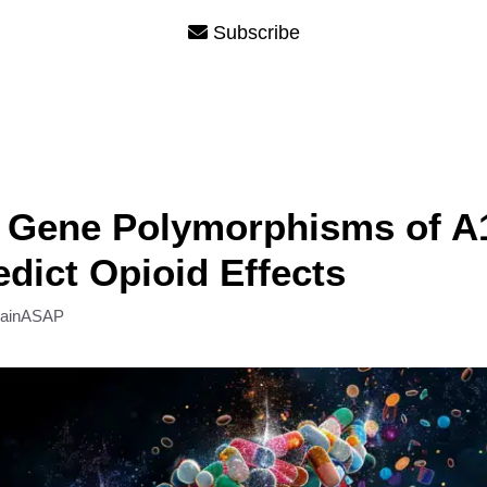
Subscribe
Gene Polymorphisms of A
dict Opioid Effects
rainASAP