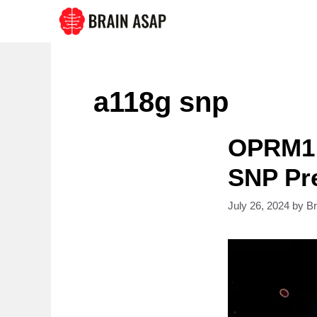
Skip
to
content
a118g snp
OPRM1 
SNP Pre
July 26, 2024
by
B