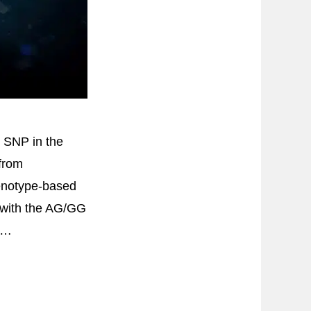
G SNP in the
from
enotype-based
ts with the AG/GG
, …