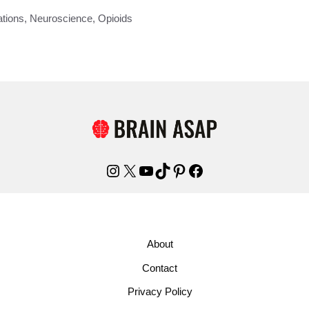
tions
,
Neuroscience
,
Opioids
Instagram
X
YouTube
TikTok
Pinterest
Facebook
About
Contact
Privacy Policy