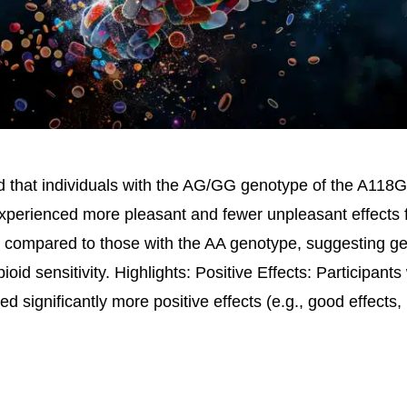
d that individuals with the AG/GG genotype of the A118
erienced more pleasant and fewer unpleasant effects 
compared to those with the AA genotype, suggesting g
pioid sensitivity. Highlights: Positive Effects: Participan
d significantly more positive effects (e.g., good effects