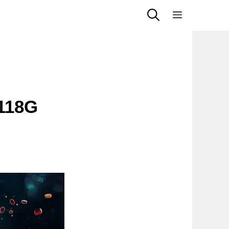
Menu
118G