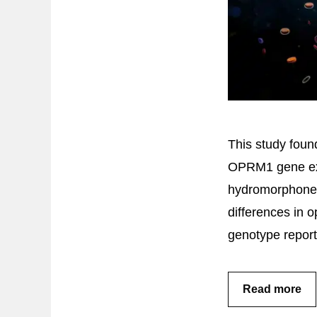
This study foun
OPRM1 gene exp
hydromorphone 
differences in o
genotype reporte
Read more