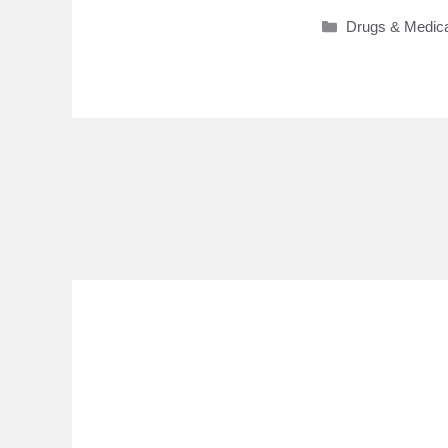
Categories
Drugs & Medica