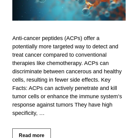
Anti-cancer peptides (ACPs) offer a
potentially more targeted way to detect and
treat cancer compared to conventional
therapies like chemotherapy. ACPs can
discriminate between cancerous and healthy
cells, resulting in fewer side effects. Key
Facts: ACPs can actively penetrate and kill
tumor cells or enhance the immune system’s
response against tumors They have high
specificity, …
Read more