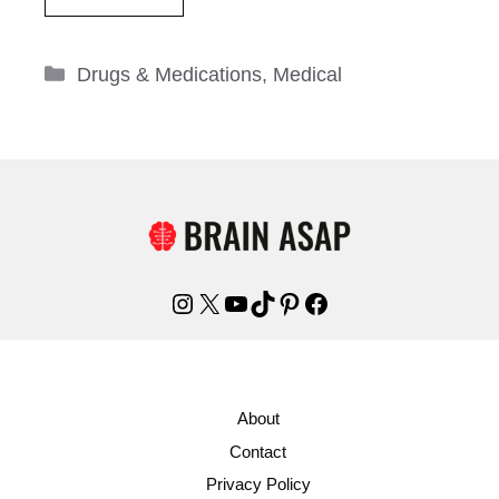
Categories
Drugs & Medications
,
Medical
Instagram
X
YouTube
TikTok
Pinterest
Facebook
About
Contact
Privacy Policy