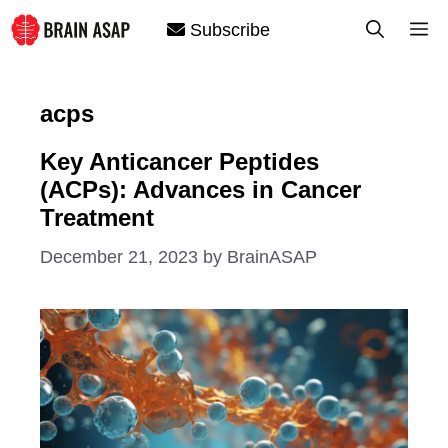
Skip
M
Subscribe
to
content
acps
Key Anticancer Peptides
(ACPs): Advances in Cancer
Treatment
December 21, 2023
by
BrainASAP