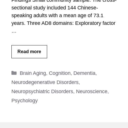
Findings Small community sample: The cross-
sectional study included 144 Chinese-
speaking adults with a mean age of 73.1
years. Three AD8 domains: Exploratory factor
…
Read more
Categories
Brain Aging
,
Cognition
,
Dementia
,
Neurodegenerative Disorders
,
Neuropsychiatric Disorders
,
Neuroscience
,
Psychology