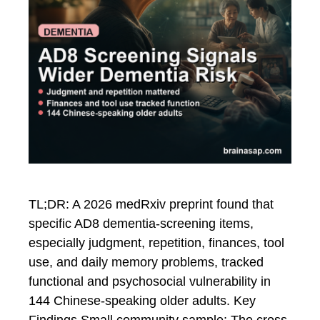
TL;DR: A 2026 medRxiv preprint found that
specific AD8 dementia-screening items,
especially judgment, repetition, finances, tool
use, and daily memory problems, tracked
functional and psychosocial vulnerability in
144 Chinese-speaking older adults. Key