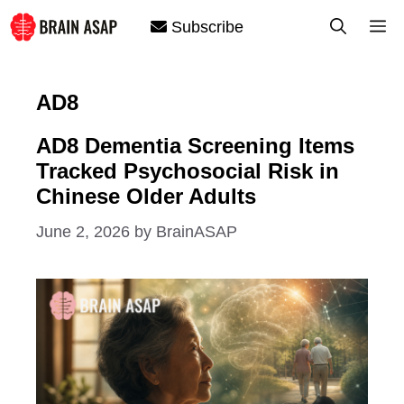
Skip
M
Subscribe
to
content
AD8
AD8 Dementia Screening Items
Tracked Psychosocial Risk in
Chinese Older Adults
June 2, 2026
by
BrainASAP