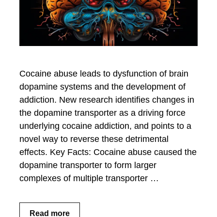
Cocaine abuse leads to dysfunction of brain
dopamine systems and the development of
addiction. New research identifies changes in
the dopamine transporter as a driving force
underlying cocaine addiction, and points to a
novel way to reverse these detrimental
effects. Key Facts: Cocaine abuse caused the
dopamine transporter to form larger
complexes of multiple transporter …
Read more