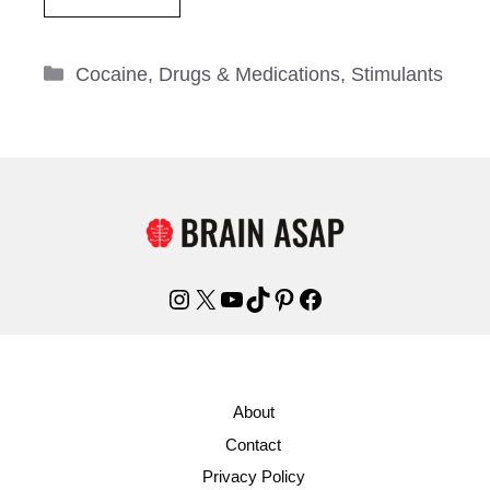
Categories
Cocaine
,
Drugs & Medications
,
Stimulants
Instagram
X
YouTube
TikTok
Pinterest
Facebook
About
Contact
Privacy Policy