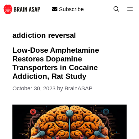
Skip
M
Subscribe
to
content
addiction reversal
Low-Dose Amphetamine
Restores Dopamine
Transporters in Cocaine
Addiction, Rat Study
October 30, 2023
by
BrainASAP