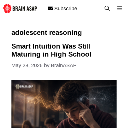
Skip
M
Subscribe
to
content
adolescent reasoning
Smart Intuition Was Still
Maturing in High School
May 28, 2026
by
BrainASAP