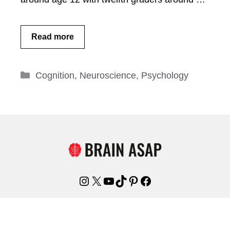
Read more
Categories
Cognition
,
Neuroscience
,
Psychology
Instagram
X
YouTube
TikTok
Pinterest
Facebook