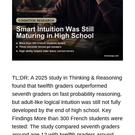
TL;DR: A 2025 study in Thinking & Reasoning
found that twelfth graders outperformed
seventh graders on fast probability reasoning,
but adult-like logical intuition was still not fully
developed by the end of high school. Key
Findings More than 300 French students were
tested: The study compared seventh graders
around age 12 with twelfth graders around …